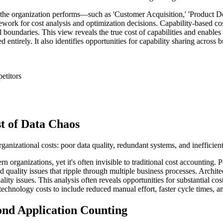
at the organization performs—such as 'Customer Acquisition,' 'Product 
ework for cost analysis and optimization decisions. Capability-based cost
l boundaries. This view reveals the true cost of capabilities and enables
entirely. It also identifies opportunities for capability sharing across b
etitors
t of Data Chaos
rganizational costs: poor data quality, redundant systems, and inefficien
n organizations, yet it's often invisible to traditional cost accounting.
 quality issues that ripple through multiple business processes. Archit
ality issues. This analysis often reveals opportunities for substantial c
chnology costs to include reduced manual effort, faster cycle times, a
ond Application Counting