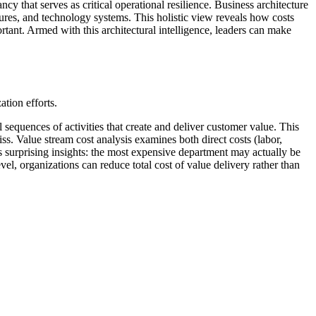
y that serves as critical operational resilience. Business architecture
ures, and technology systems. This holistic view reveals how costs
rtant. Armed with this architectural intelligence, leaders can make
ation efforts.
sequences of activities that create and deliver customer value. This
iss. Value stream cost analysis examines both direct costs (labor,
ls surprising insights: the most expensive department may actually be
el, organizations can reduce total cost of value delivery rather than