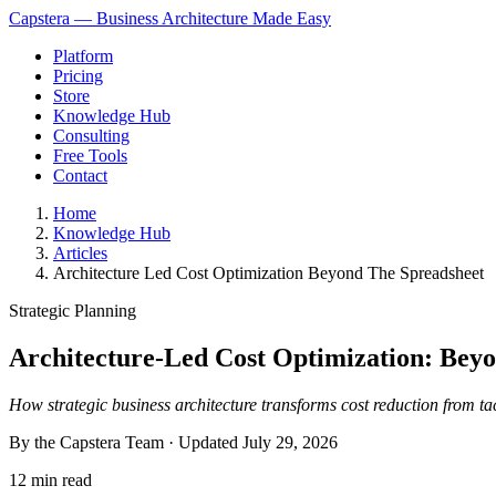
Capstera — Business Architecture Made Easy
Platform
Pricing
Store
Knowledge Hub
Consulting
Free Tools
Contact
Home
Knowledge Hub
Articles
Architecture Led Cost Optimization Beyond The Spreadsheet
Strategic Planning
Architecture-Led Cost Optimization: Beyo
How strategic business architecture transforms cost reduction from ta
By the Capstera Team · Updated
July 29, 2026
12 min read