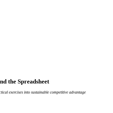
nd the Spreadsheet
ctical exercises into sustainable competitive advantage