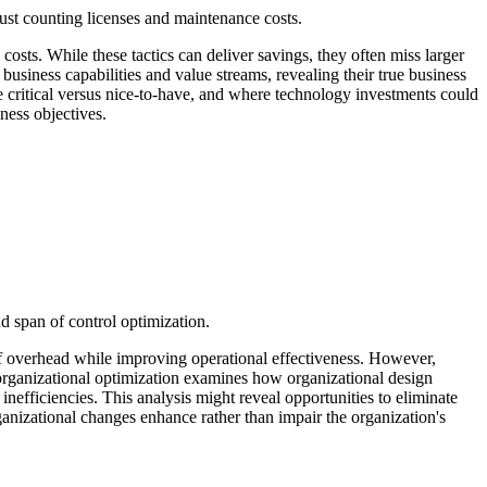
ust counting licenses and maintenance costs.
costs. While these tactics can deliver savings, they often miss larger
usiness capabilities and value streams, revealing their true business
re critical versus nice-to-have, and where technology investments could
ness objectives.
d span of control optimization.
 of overhead while improving operational effectiveness. However,
d organizational optimization examines how organizational design
nefficiencies. This analysis might reveal opportunities to eliminate
rganizational changes enhance rather than impair the organization's