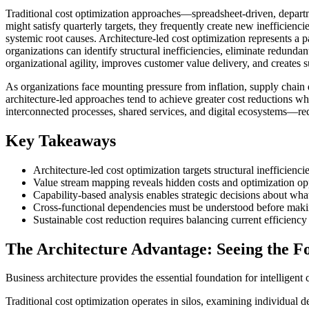
Traditional cost optimization approaches—spreadsheet-driven, departm
might satisfy quarterly targets, they frequently create new inefficienci
systemic root causes. Architecture-led cost optimization represents a 
organizations can identify structural inefficiencies, eliminate redunda
organizational agility, improves customer value delivery, and creates 
As organizations face mounting pressure from inflation, supply chain 
architecture-led approaches tend to achieve greater cost reductions w
interconnected processes, shared services, and digital ecosystems—req
Key Takeaways
Architecture-led cost optimization targets structural inefficienci
Value stream mapping reveals hidden costs and optimization opp
Capability-based analysis enables strategic decisions about what
Cross-functional dependencies must be understood before maki
Sustainable cost reduction requires balancing current efficiency 
The Architecture Advantage: Seeing the F
Business architecture provides the essential foundation for intelligent 
Traditional cost optimization operates in silos, examining individual