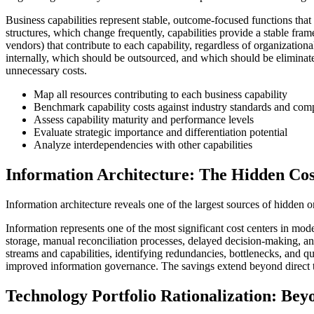
Business capabilities represent stable, outcome-focused functions th
structures, which change frequently, capabilities provide a stable fram
vendors) that contribute to each capability, regardless of organizationa
internally, which should be outsourced, and which should be eliminated 
unnecessary costs.
Map all resources contributing to each business capability
Benchmark capability costs against industry standards and comp
Assess capability maturity and performance levels
Evaluate strategic importance and differentiation potential
Analyze interdependencies with other capabilities
Information Architecture: The Hidden Cos
Information architecture reveals one of the largest sources of hidden o
Information represents one of the most significant cost centers in moder
storage, manual reconciliation processes, delayed decision-making, and
streams and capabilities, identifying redundancies, bottlenecks, and qu
improved information governance. The savings extend beyond direct te
Technology Portfolio Rationalization: Bey