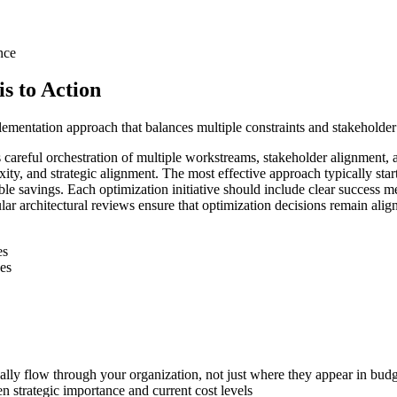
nce
s to Action
lementation approach that balances multiple constraints and stakeholder 
res careful orchestration of multiple workstreams, stakeholder alignm
lexity, and strategic alignment. The most effective approach typically s
ble savings. Each optimization initiative should include clear success m
ar architectural reviews ensure that optimization decisions remain alig
es
ves
ally flow through your organization, not just where they appear in budg
n strategic importance and current cost levels