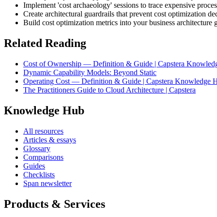
Implement 'cost archaeology' sessions to trace expensive process
Create architectural guardrails that prevent cost optimization de
Build cost optimization metrics into your business architectur
Related Reading
Cost of Ownership — Definition & Guide | Capstera Knowle
Dynamic Capability Models: Beyond Static
Operating Cost — Definition & Guide | Capstera Knowledge 
The Practitioners Guide to Cloud Architecture | Capstera
Knowledge Hub
All resources
Articles & essays
Glossary
Comparisons
Guides
Checklists
Span newsletter
Products & Services