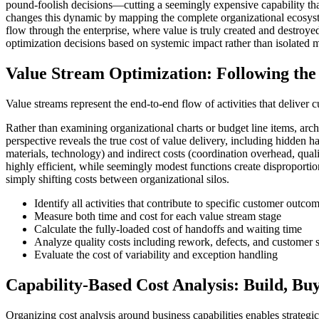
pound-foolish decisions—cutting a seemingly expensive capability that 
changes this dynamic by mapping the complete organizational ecosystem
flow through the enterprise, where value is truly created and destroye
optimization decisions based on systemic impact rather than isolated m
Value Stream Optimization: Following the
Value streams represent the end-to-end flow of activities that deliver 
Rather than examining organizational charts or budget line items, arch
perspective reveals the true cost of value delivery, including hidden h
materials, technology) and indirect costs (coordination overhead, qual
highly efficient, while seemingly modest functions create disproportion
simply shifting costs between organizational silos.
Identify all activities that contribute to specific customer outco
Measure both time and cost for each value stream stage
Calculate the fully-loaded cost of handoffs and waiting time
Analyze quality costs including rework, defects, and customer 
Evaluate the cost of variability and exception handling
Capability-Based Cost Analysis: Build, Buy
Organizing cost analysis around business capabilities enables strategic