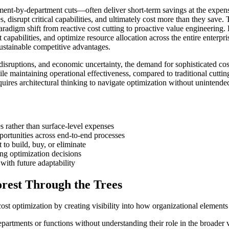
ent-by-department cuts—often deliver short-term savings at the expense
es, disrupt critical capabilities, and ultimately cost more than they sav
paradigm shift from reactive cost cutting to proactive value engineering
nt capabilities, and optimize resource allocation across the entire enter
sustainable competitive advantages.
disruptions, and economic uncertainty, the demand for sophisticated co
hile maintaining operational effectiveness, compared to traditional cut
uires architectural thinking to navigate optimization without unintend
es rather than surface-level expenses
ortunities across end-to-end processes
 to build, buy, or eliminate
ng optimization decisions
with future adaptability
orest Through the Trees
cost optimization by creating visibility into how organizational elements
 departments or functions without understanding their role in the broad