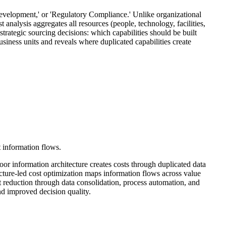
Development,' or 'Regulatory Compliance.' Unlike organizational
 analysis aggregates all resources (people, technology, facilities,
 strategic sourcing decisions: which capabilities should be built
usiness units and reveals where duplicated capabilities create
t information flows.
 Poor information architecture creates costs through duplicated data
ecture-led cost optimization maps information flows across value
ost reduction through data consolidation, process automation, and
nd improved decision quality.