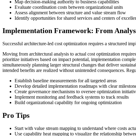
Map decision-making authority to business capabilities
Evaluate coordination costs between organizational units
Assess alignment between structure and value stream flow
Identify opportunities for shared services and centers of excelle
Implementation Framework: From Analysi
Successful architecture-led cost optimization requires a structured imp
Moving from architectural analysis to actual cost optimization requi
prioritize initiatives based on impact potential, implementation comp
simultaneously planning larger structural changes that deliver sustaina
intended benefits are realized without unintended consequences. Regul
Establish baseline measurements for all targeted areas
Develop detailed implementation roadmaps with clear mileston
Create governance mechanisms to oversee optimization initiati
Implement monitoring and feedback systems to track results
Build organizational capability for ongoing optimization
Pro Tips
Start with value stream mapping to understand where costs actu
Use capability heat mapping to visualize the relationship betwee