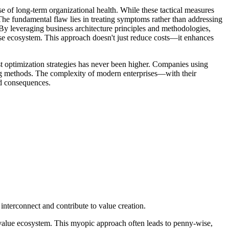
 of long-term organizational health. While these tactical measures
e. The fundamental flaw lies in treating symptoms rather than addressing
. By leveraging business architecture principles and methodologies,
prise ecosystem. This approach doesn't just reduce costs—it enhances
st optimization strategies has never been higher. Companies using
ting methods. The complexity of modern enterprises—with their
ed consequences.
 interconnect and contribute to value creation.
er value ecosystem. This myopic approach often leads to penny-wise,