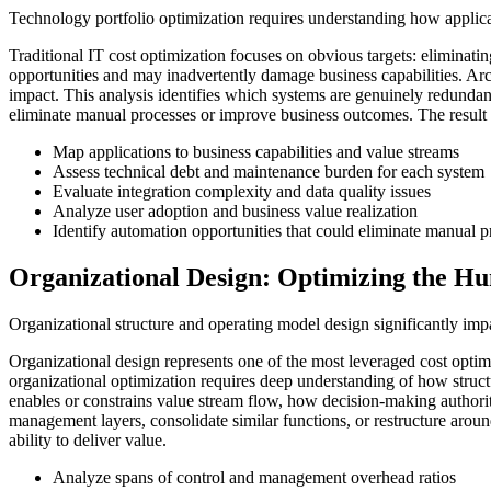
Technology portfolio optimization requires understanding how applicat
Traditional IT cost optimization focuses on obvious targets: eliminatin
opportunities and may inadvertently damage business capabilities. Arch
impact. This analysis identifies which systems are genuinely redundant
eliminate manual processes or improve business outcomes. The result is
Map applications to business capabilities and value streams
Assess technical debt and maintenance burden for each system
Evaluate integration complexity and data quality issues
Analyze user adoption and business value realization
Identify automation opportunities that could eliminate manual p
Organizational Design: Optimizing the H
Organizational structure and operating model design significantly imp
Organizational design represents one of the most leveraged cost optim
organizational optimization requires deep understanding of how structu
enables or constrains value stream flow, how decision-making authority
management layers, consolidate similar functions, or restructure aroun
ability to deliver value.
Analyze spans of control and management overhead ratios