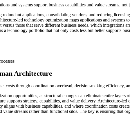
ions and systems support business capabilities and value streams, not j
g redundant applications, consolidating vendors, and reducing licensing 
itecture-led technology optimization maps applications and systems to b
 versus those that serve different business needs, which integrations a
 a technology portfolio that not only costs less but better supports busi
rocesses
uman Architecture
act costs through coordination overhead, decision-making efficiency, an
ization opportunities, as structural changes can eliminate entire layers
re supports strategy, capabilities, and value delivery. Architecture-le
 aligns with business capabilities, and where coordination costs create i
d value streams rather than functional silos. The key is ensuring that o