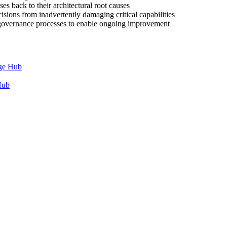
es back to their architectural root causes
cisions from inadvertently damaging critical capabilities
e governance processes to enable ongoing improvement
dge Hub
Hub