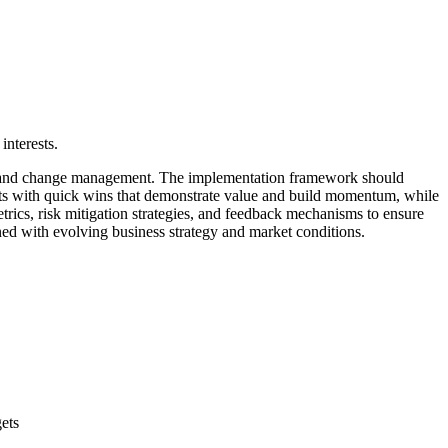
interests.
ent, and change management. The implementation framework should
tarts with quick wins that demonstrate value and build momentum, while
etrics, risk mitigation strategies, and feedback mechanisms to ensure
ned with evolving business strategy and market conditions.
ets