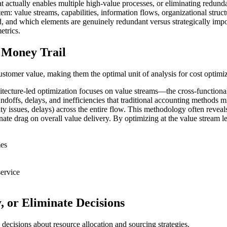
actually enables multiple high-value processes, or eliminating redundanc
: value streams, capabilities, information flows, organizational struct
d, and which elements are genuinely redundant versus strategically impo
etrics.
 Money Trail
customer value, making them the optimal unit of analysis for cost optimiz
itecture-led optimization focuses on value streams—the cross-functional 
andoffs, delays, and inefficiencies that traditional accounting methods m
ity issues, delays) across the entire flow. This methodology often revea
ate drag on overall value delivery. By optimizing at the value stream lev
mes
service
, or Eliminate Decisions
 decisions about resource allocation and sourcing strategies.