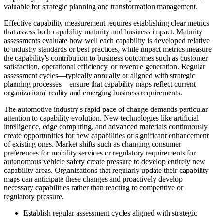
valuable for strategic planning and transformation management.
Effective capability measurement requires establishing clear metrics
that assess both capability maturity and business impact. Maturity
assessments evaluate how well each capability is developed relative
to industry standards or best practices, while impact metrics measure
the capability's contribution to business outcomes such as customer
satisfaction, operational efficiency, or revenue generation. Regular
assessment cycles—typically annually or aligned with strategic
planning processes—ensure that capability maps reflect current
organizational reality and emerging business requirements.
The automotive industry's rapid pace of change demands particular
attention to capability evolution. New technologies like artificial
intelligence, edge computing, and advanced materials continuously
create opportunities for new capabilities or significant enhancement
of existing ones. Market shifts such as changing consumer
preferences for mobility services or regulatory requirements for
autonomous vehicle safety create pressure to develop entirely new
capability areas. Organizations that regularly update their capability
maps can anticipate these changes and proactively develop
necessary capabilities rather than reacting to competitive or
regulatory pressure.
Establish regular assessment cycles aligned with strategic