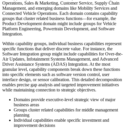
Operations, Sales & Marketing, Customer Service, Supply Chain
Management, and emerging domains like Mobility Services and
Connected Vehicle Operations. Each domain contains capability
groups that cluster related business functions—for example, the
Product Development domain might include groups for Vehicle
Platform Engineering, Powertrain Development, and Software
Integration.
Within capability groups, individual business capabilities represent
specific functions that deliver discrete value. For instance, the
Software Integration group might include capabilities for Over-the-
Air Updates, Infotainment Systems Management, and Advanced
Driver Assistance Systems (ADAS) Integration. At the most
granular level, capability components break down these functions
into specific elements such as software version control, user
interface design, or sensor calibration. This detailed decomposition
enables precise gap analysis and targeted improvement initiatives
while maintaining connection to strategic objectives.
Domains provide executive-level strategic view of major
business areas
Groups cluster related capabilities for middle management
planning
Individual capabilities enable specific investment and
improvement decisions