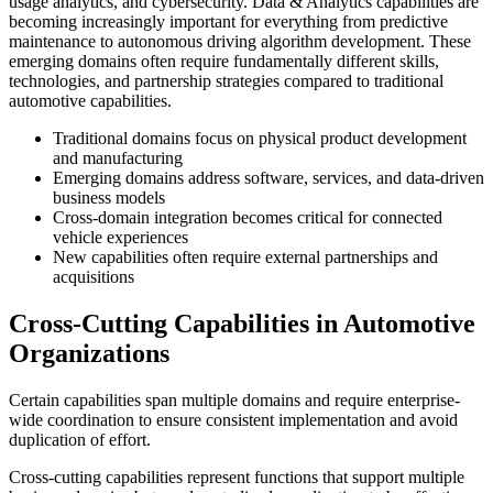
usage analytics, and cybersecurity. Data & Analytics capabilities are
becoming increasingly important for everything from predictive
maintenance to autonomous driving algorithm development. These
emerging domains often require fundamentally different skills,
technologies, and partnership strategies compared to traditional
automotive capabilities.
Traditional domains focus on physical product development
and manufacturing
Emerging domains address software, services, and data-driven
business models
Cross-domain integration becomes critical for connected
vehicle experiences
New capabilities often require external partnerships and
acquisitions
Cross-Cutting Capabilities in Automotive
Organizations
Certain capabilities span multiple domains and require enterprise-
wide coordination to ensure consistent implementation and avoid
duplication of effort.
Cross-cutting capabilities represent functions that support multiple