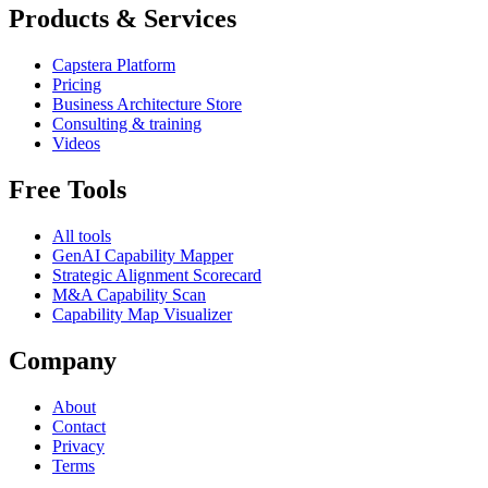
Products & Services
Capstera Platform
Pricing
Business Architecture Store
Consulting & training
Videos
Free Tools
All tools
GenAI Capability Mapper
Strategic Alignment Scorecard
M&A Capability Scan
Capability Map Visualizer
Company
About
Contact
Privacy
Terms