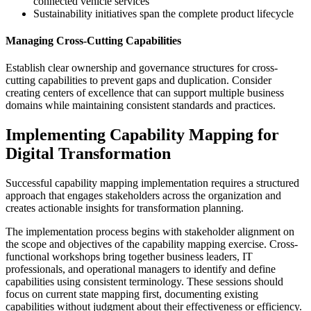
connected vehicle services
Sustainability initiatives span the complete product lifecycle
Managing Cross-Cutting Capabilities
Establish clear ownership and governance structures for cross-
cutting capabilities to prevent gaps and duplication. Consider
creating centers of excellence that can support multiple business
domains while maintaining consistent standards and practices.
Implementing Capability Mapping for
Digital Transformation
Successful capability mapping implementation requires a structured
approach that engages stakeholders across the organization and
creates actionable insights for transformation planning.
The implementation process begins with stakeholder alignment on
the scope and objectives of the capability mapping exercise. Cross-
functional workshops bring together business leaders, IT
professionals, and operational managers to identify and define
capabilities using consistent terminology. These sessions should
focus on current state mapping first, documenting existing
capabilities without judgment about their effectiveness or efficiency.