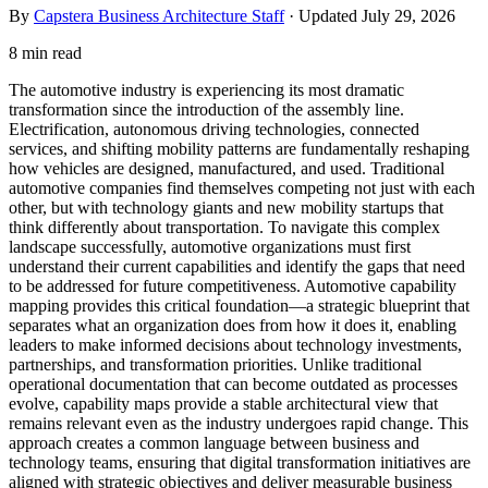
By
Capstera Business Architecture Staff
· Updated
July 29, 2026
8 min read
The automotive industry is experiencing its most dramatic
transformation since the introduction of the assembly line.
Electrification, autonomous driving technologies, connected
services, and shifting mobility patterns are fundamentally reshaping
how vehicles are designed, manufactured, and used. Traditional
automotive companies find themselves competing not just with each
other, but with technology giants and new mobility startups that
think differently about transportation. To navigate this complex
landscape successfully, automotive organizations must first
understand their current capabilities and identify the gaps that need
to be addressed for future competitiveness. Automotive capability
mapping provides this critical foundation—a strategic blueprint that
separates what an organization does from how it does it, enabling
leaders to make informed decisions about technology investments,
partnerships, and transformation priorities. Unlike traditional
operational documentation that can become outdated as processes
evolve, capability maps provide a stable architectural view that
remains relevant even as the industry undergoes rapid change. This
approach creates a common language between business and
technology teams, ensuring that digital transformation initiatives are
aligned with strategic objectives and deliver measurable business