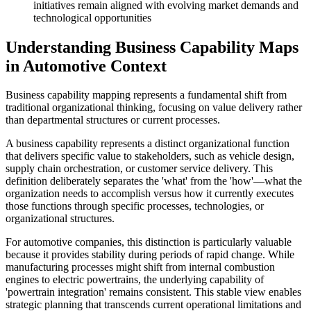
initiatives remain aligned with evolving market demands and
technological opportunities
Understanding Business Capability Maps
in Automotive Context
Business capability mapping represents a fundamental shift from
traditional organizational thinking, focusing on value delivery rather
than departmental structures or current processes.
A business capability represents a distinct organizational function
that delivers specific value to stakeholders, such as vehicle design,
supply chain orchestration, or customer service delivery. This
definition deliberately separates the 'what' from the 'how'—what the
organization needs to accomplish versus how it currently executes
those functions through specific processes, technologies, or
organizational structures.
For automotive companies, this distinction is particularly valuable
because it provides stability during periods of rapid change. While
manufacturing processes might shift from internal combustion
engines to electric powertrains, the underlying capability of
'powertrain integration' remains consistent. This stable view enables
strategic planning that transcends current operational limitations and