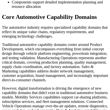
Components support detailed implementation planning and
resource allocation
Core Automotive Capability Domains
The automotive industry requires specialized capability domains that
reflect its unique value chains, regulatory requirements, and
emerging technology challenges.
Traditional automotive capability domains center around Product
Development, which encompasses everything from initial concept
design through vehicle platform engineering, powertrain integration,
and testing validation. Manufacturing Operations represents another
critical domain, covering production planning, quality management,
supply chain coordination, and factory automation. Sales &
Marketing capabilities address dealer network management,
customer acquisition, brand management, and increasingly important
direct-to-consumer channels.
However, digital transformation is driving the emergence of new
capability domains that didn't exist in traditional automotive business
models. Mobility Services capabilities support car-sharing platforms,
subscription services, and fleet management solutions. Connected
Vehicle Operations manage over-the-air updates, remote diagnostics,