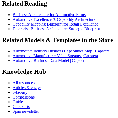
Related Reading
Business Architecture for Automotive Firms
Automotive Excellence & Capability Architecture
Capability Mapping Blueprint for Retail Excellence
Enterprise Business Architecture: Strategic Blueprint
Related Models & Templates in the Store
Automotive Industry Business Capabilities Map | Capstera
Automotive Manufacturer Value Streams | Capstera
Automotive Business Data Model | Capstera
Knowledge Hub
All resources
Articles & essays
Glossary
Comparisons
Guides
Checklists
Span newsletter