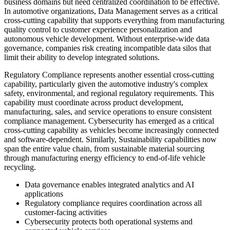
business domains but need centralized coordination to be effective.
In automotive organizations, Data Management serves as a critical
cross-cutting capability that supports everything from manufacturing
quality control to customer experience personalization and
autonomous vehicle development. Without enterprise-wide data
governance, companies risk creating incompatible data silos that
limit their ability to develop integrated solutions.
Regulatory Compliance represents another essential cross-cutting
capability, particularly given the automotive industry's complex
safety, environmental, and regional regulatory requirements. This
capability must coordinate across product development,
manufacturing, sales, and service operations to ensure consistent
compliance management. Cybersecurity has emerged as a critical
cross-cutting capability as vehicles become increasingly connected
and software-dependent. Similarly, Sustainability capabilities now
span the entire value chain, from sustainable material sourcing
through manufacturing energy efficiency to end-of-life vehicle
recycling.
Data governance enables integrated analytics and AI
applications
Regulatory compliance requires coordination across all
customer-facing activities
Cybersecurity protects both operational systems and