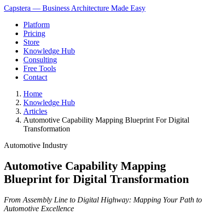
Capstera — Business Architecture Made Easy
Platform
Pricing
Store
Knowledge Hub
Consulting
Free Tools
Contact
Home
Knowledge Hub
Articles
Automotive Capability Mapping Blueprint For Digital
Transformation
Automotive Industry
Automotive Capability Mapping
Blueprint for Digital Transformation
From Assembly Line to Digital Highway: Mapping Your Path to
Automotive Excellence