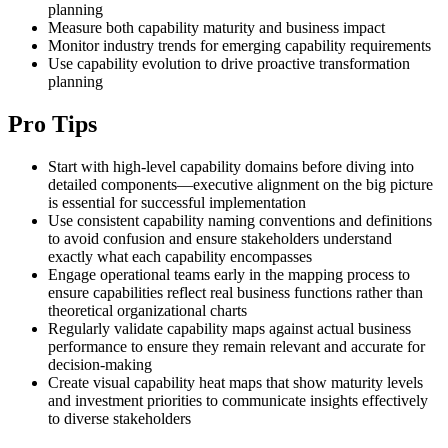
planning
Measure both capability maturity and business impact
Monitor industry trends for emerging capability requirements
Use capability evolution to drive proactive transformation
planning
Pro Tips
Start with high-level capability domains before diving into
detailed components—executive alignment on the big picture
is essential for successful implementation
Use consistent capability naming conventions and definitions
to avoid confusion and ensure stakeholders understand
exactly what each capability encompasses
Engage operational teams early in the mapping process to
ensure capabilities reflect real business functions rather than
theoretical organizational charts
Regularly validate capability maps against actual business
performance to ensure they remain relevant and accurate for
decision-making
Create visual capability heat maps that show maturity levels
and investment priorities to communicate insights effectively
to diverse stakeholders