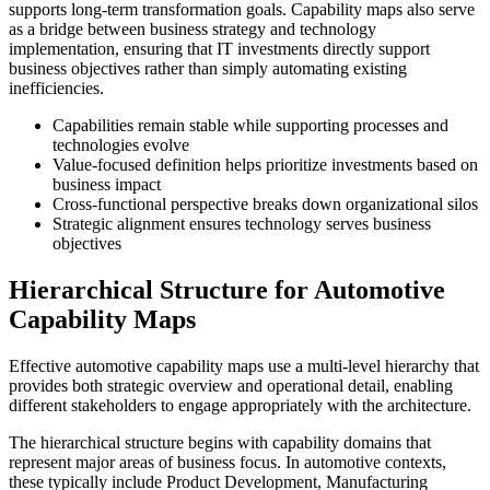
supports long-term transformation goals. Capability maps also serve
as a bridge between business strategy and technology
implementation, ensuring that IT investments directly support
business objectives rather than simply automating existing
inefficiencies.
Capabilities remain stable while supporting processes and
technologies evolve
Value-focused definition helps prioritize investments based on
business impact
Cross-functional perspective breaks down organizational silos
Strategic alignment ensures technology serves business
objectives
Hierarchical Structure for Automotive
Capability Maps
Effective automotive capability maps use a multi-level hierarchy that
provides both strategic overview and operational detail, enabling
different stakeholders to engage appropriately with the architecture.
The hierarchical structure begins with capability domains that
represent major areas of business focus. In automotive contexts,
these typically include Product Development, Manufacturing