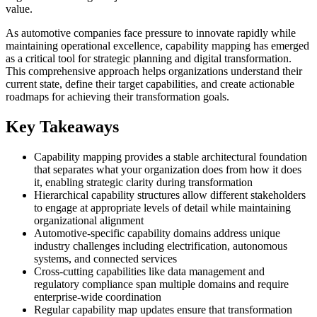
value.
As automotive companies face pressure to innovate rapidly while
maintaining operational excellence, capability mapping has emerged
as a critical tool for strategic planning and digital transformation.
This comprehensive approach helps organizations understand their
current state, define their target capabilities, and create actionable
roadmaps for achieving their transformation goals.
Key Takeaways
Capability mapping provides a stable architectural foundation
that separates what your organization does from how it does
it, enabling strategic clarity during transformation
Hierarchical capability structures allow different stakeholders
to engage at appropriate levels of detail while maintaining
organizational alignment
Automotive-specific capability domains address unique
industry challenges including electrification, autonomous
systems, and connected services
Cross-cutting capabilities like data management and
regulatory compliance span multiple domains and require
enterprise-wide coordination
Regular capability map updates ensure that transformation