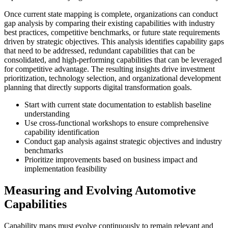
Once current state mapping is complete, organizations can conduct
gap analysis by comparing their existing capabilities with industry
best practices, competitive benchmarks, or future state requirements
driven by strategic objectives. This analysis identifies capability gaps
that need to be addressed, redundant capabilities that can be
consolidated, and high-performing capabilities that can be leveraged
for competitive advantage. The resulting insights drive investment
prioritization, technology selection, and organizational development
planning that directly supports digital transformation goals.
Start with current state documentation to establish baseline
understanding
Use cross-functional workshops to ensure comprehensive
capability identification
Conduct gap analysis against strategic objectives and industry
benchmarks
Prioritize improvements based on business impact and
implementation feasibility
Measuring and Evolving Automotive
Capabilities
Capability maps must evolve continuously to remain relevant and