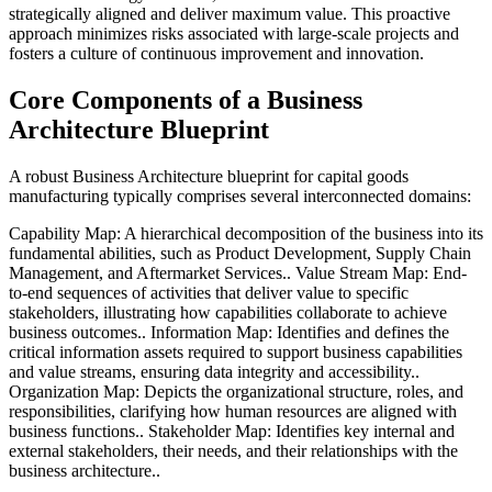
strategically aligned and deliver maximum value. This proactive
approach minimizes risks associated with large-scale projects and
fosters a culture of continuous improvement and innovation.
Core Components of a Business
Architecture Blueprint
A robust Business Architecture blueprint for capital goods
manufacturing typically comprises several interconnected domains:
Capability Map: A hierarchical decomposition of the business into its
fundamental abilities, such as Product Development, Supply Chain
Management, and Aftermarket Services.. Value Stream Map: End-
to-end sequences of activities that deliver value to specific
stakeholders, illustrating how capabilities collaborate to achieve
business outcomes.. Information Map: Identifies and defines the
critical information assets required to support business capabilities
and value streams, ensuring data integrity and accessibility..
Organization Map: Depicts the organizational structure, roles, and
responsibilities, clarifying how human resources are aligned with
business functions.. Stakeholder Map: Identifies key internal and
external stakeholders, their needs, and their relationships with the
business architecture..