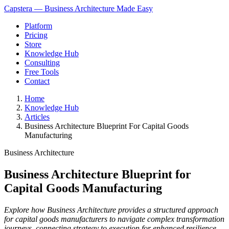
Capstera — Business Architecture Made Easy
Platform
Pricing
Store
Knowledge Hub
Consulting
Free Tools
Contact
Home
Knowledge Hub
Articles
Business Architecture Blueprint For Capital Goods
Manufacturing
Business Architecture
Business Architecture Blueprint for
Capital Goods Manufacturing
Explore how Business Architecture provides a structured approach
for capital goods manufacturers to navigate complex transformation
journeys, connecting strategy to execution for enhanced resilience