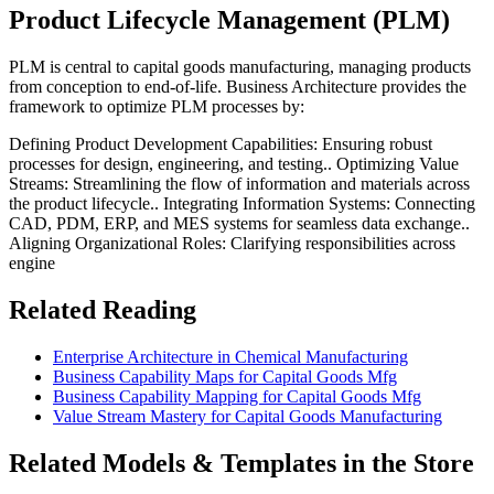
Product Lifecycle Management (PLM)
PLM is central to capital goods manufacturing, managing products
from conception to end-of-life. Business Architecture provides the
framework to optimize PLM processes by:
Defining Product Development Capabilities: Ensuring robust
processes for design, engineering, and testing.. Optimizing Value
Streams: Streamlining the flow of information and materials across
the product lifecycle.. Integrating Information Systems: Connecting
CAD, PDM, ERP, and MES systems for seamless data exchange..
Aligning Organizational Roles: Clarifying responsibilities across
engine
Related Reading
Enterprise Architecture in Chemical Manufacturing
Business Capability Maps for Capital Goods Mfg
Business Capability Mapping for Capital Goods Mfg
Value Stream Mastery for Capital Goods Manufacturing
Related Models & Templates in the Store