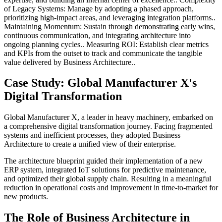
of Legacy Systems: Manage by adopting a phased approach,
prioritizing high-impact areas, and leveraging integration platforms..
Maintaining Momentum: Sustain through demonstrating early wins,
continuous communication, and integrating architecture into
ongoing planning cycles.. Measuring ROI: Establish clear metrics
and KPIs from the outset to track and communicate the tangible
value delivered by Business Architecture..
Case Study: Global Manufacturer X's
Digital Transformation
Global Manufacturer X, a leader in heavy machinery, embarked on
a comprehensive digital transformation journey. Facing fragmented
systems and inefficient processes, they adopted Business
Architecture to create a unified view of their enterprise.
The architecture blueprint guided their implementation of a new
ERP system, integrated IoT solutions for predictive maintenance,
and optimized their global supply chain. Resulting in a meaningful
reduction in operational costs and improvement in time-to-market for
new products.
The Role of Business Architecture in