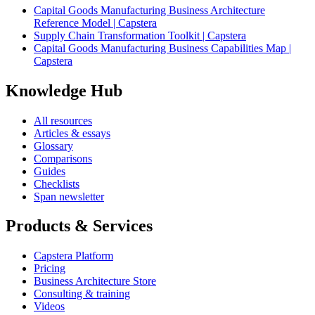
Capital Goods Manufacturing Business Architecture
Reference Model | Capstera
Supply Chain Transformation Toolkit | Capstera
Capital Goods Manufacturing Business Capabilities Map |
Capstera
Knowledge Hub
All resources
Articles & essays
Glossary
Comparisons
Guides
Checklists
Span newsletter
Products & Services
Capstera Platform
Pricing
Business Architecture Store
Consulting & training
Videos