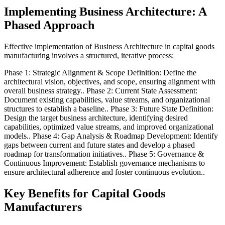
Implementing Business Architecture: A
Phased Approach
Effective implementation of Business Architecture in capital goods
manufacturing involves a structured, iterative process:
Phase 1: Strategic Alignment & Scope Definition: Define the
architectural vision, objectives, and scope, ensuring alignment with
overall business strategy.. Phase 2: Current State Assessment:
Document existing capabilities, value streams, and organizational
structures to establish a baseline.. Phase 3: Future State Definition:
Design the target business architecture, identifying desired
capabilities, optimized value streams, and improved organizational
models.. Phase 4: Gap Analysis & Roadmap Development: Identify
gaps between current and future states and develop a phased
roadmap for transformation initiatives.. Phase 5: Governance &
Continuous Improvement: Establish governance mechanisms to
ensure architectural adherence and foster continuous evolution..
Key Benefits for Capital Goods
Manufacturers