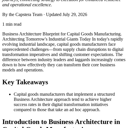
and operational excellence.
By the Capstera Team · Updated
July 29, 2026
1 min read
Business Architecture Blueprint for Capital Goods Manufacturing.
Architecting Tomorrow's Industrial Giants Today In today's rapidly
evolving industrial landscape, capital goods manufacturers face
unprecedented challenges—from supply chain disruptions to digital
transformation imperatives and shifting customer expectations. The
difference between industry leaders and laggards increasingly comes
down to how effectively they can transform their core business
models and operations.
Key Takeaways
Capital goods manufacturers that implement a structured
Business Architecture approach tend to achieve higher
success rates in their digital transformation initiatives
compared to those that take an ad hoc approach.
Introduction to Business Architecture in