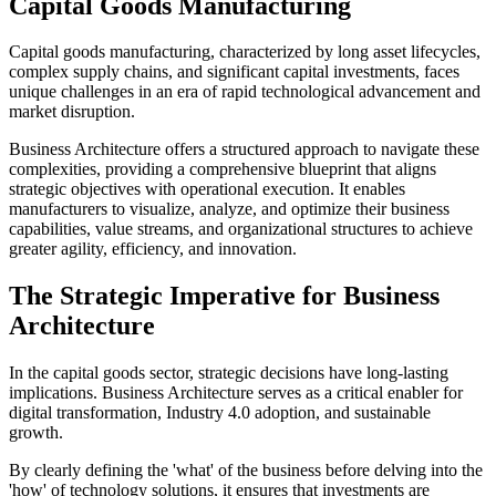
Capital Goods Manufacturing
Capital goods manufacturing, characterized by long asset lifecycles,
complex supply chains, and significant capital investments, faces
unique challenges in an era of rapid technological advancement and
market disruption.
Business Architecture offers a structured approach to navigate these
complexities, providing a comprehensive blueprint that aligns
strategic objectives with operational execution. It enables
manufacturers to visualize, analyze, and optimize their business
capabilities, value streams, and organizational structures to achieve
greater agility, efficiency, and innovation.
The Strategic Imperative for Business
Architecture
In the capital goods sector, strategic decisions have long-lasting
implications. Business Architecture serves as a critical enabler for
digital transformation, Industry 4.0 adoption, and sustainable
growth.
By clearly defining the 'what' of the business before delving into the
'how' of technology solutions, it ensures that investments are