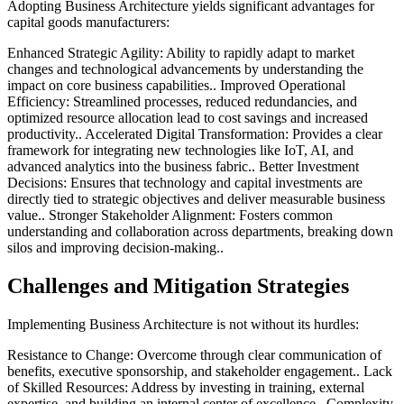
Adopting Business Architecture yields significant advantages for
capital goods manufacturers:
Enhanced Strategic Agility: Ability to rapidly adapt to market
changes and technological advancements by understanding the
impact on core business capabilities.. Improved Operational
Efficiency: Streamlined processes, reduced redundancies, and
optimized resource allocation lead to cost savings and increased
productivity.. Accelerated Digital Transformation: Provides a clear
framework for integrating new technologies like IoT, AI, and
advanced analytics into the business fabric.. Better Investment
Decisions: Ensures that technology and capital investments are
directly tied to strategic objectives and deliver measurable business
value.. Stronger Stakeholder Alignment: Fosters common
understanding and collaboration across departments, breaking down
silos and improving decision-making..
Challenges and Mitigation Strategies
Implementing Business Architecture is not without its hurdles:
Resistance to Change: Overcome through clear communication of
benefits, executive sponsorship, and stakeholder engagement.. Lack
of Skilled Resources: Address by investing in training, external
expertise, and building an internal center of excellence.. Complexity