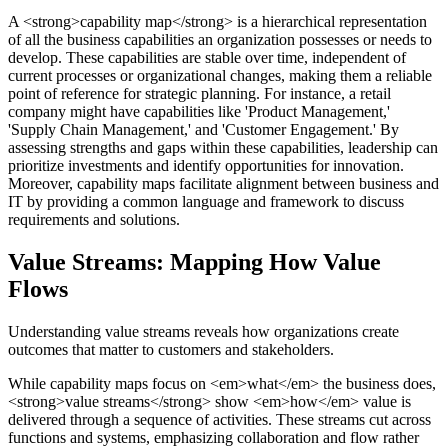
A <strong>capability map</strong> is a hierarchical representation
of all the business capabilities an organization possesses or needs to
develop. These capabilities are stable over time, independent of
current processes or organizational changes, making them a reliable
point of reference for strategic planning. For instance, a retail
company might have capabilities like 'Product Management,'
'Supply Chain Management,' and 'Customer Engagement.' By
assessing strengths and gaps within these capabilities, leadership can
prioritize investments and identify opportunities for innovation.
Moreover, capability maps facilitate alignment between business and
IT by providing a common language and framework to discuss
requirements and solutions.
Value Streams: Mapping How Value
Flows
Understanding value streams reveals how organizations create
outcomes that matter to customers and stakeholders.
While capability maps focus on <em>what</em> the business does,
<strong>value streams</strong> show <em>how</em> value is
delivered through a sequence of activities. These streams cut across
functions and systems, emphasizing collaboration and flow rather