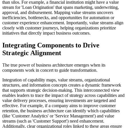
than silos. For example, a financial institution might have a value
stream for 'Loan Origination' that spans marketing, underwriting,
approval, and disbursement. Mapping value streams uncovers
inefficiencies, bottlenecks, and opportunities for automation or
customer experience enhancement. Importantly, value streams align
closely with customer journeys, helping organizations prioritize
initiatives that directly impact business outcomes.
Integrating Components to Drive
Strategic Alignment
The true power of business architecture emerges when its
components work in concert to guide transformation.
Integration of capability maps, value streams, organizational
structures, and information concepts creates a dynamic framework
that supports strategic decision-making. This interconnected view
enables leaders to trace the impact of strategy across capabilities and
value delivery processes, ensuring investments are targeted and
effective. For example, if a company aims to improve customer
retention, the business architecture can identify which capabilities
(like 'Customer Analytics' or 'Service Management') and value
streams (such as 'Customer Support') need enhancement.
Additionally, clear organizational roles linked to these areas ensure