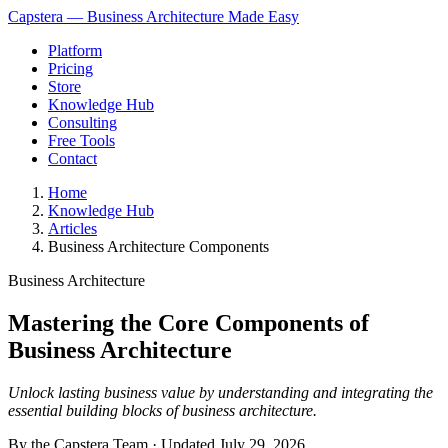
Capstera — Business Architecture Made Easy
Platform
Pricing
Store
Knowledge Hub
Consulting
Free Tools
Contact
Home
Knowledge Hub
Articles
Business Architecture Components
Business Architecture
Mastering the Core Components of
Business Architecture
Unlock lasting business value by understanding and integrating the
essential building blocks of business architecture.
By the Capstera Team · Updated
July 29, 2026