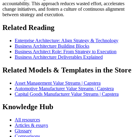
accountability. This approach reduces wasted effort, accelerates
change initiatives, and fosters a culture of continuous alignment
between strategy and execution.
Related Reading
Enterprise Architecture: Align Strategy & Technology
Business Architecture Building Blocks
Business Architect Role: From Strategy to Execution
Business Architecture Deliverables Explained
Related Models & Templates in the Store
Asset Management Value Streams | Capstera
Automotive Manufacturer Value Streams | Capstera
Capital Goods Manufacturer Value Streams | Capstera
Knowledge Hub
All resources
Articles & essays
Glossary
Comparisons