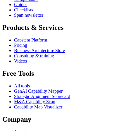
Guides
Checklists
Span newsletter
Products & Services
Capstera Platform
Pricing
Business Architecture Store
Consulting & training
Videos
Free Tools
All tools
GenAI Capability Mapper
Strategic Alignment Scorecard
M&A Capability Scan
Capability Map Visualizer
Company