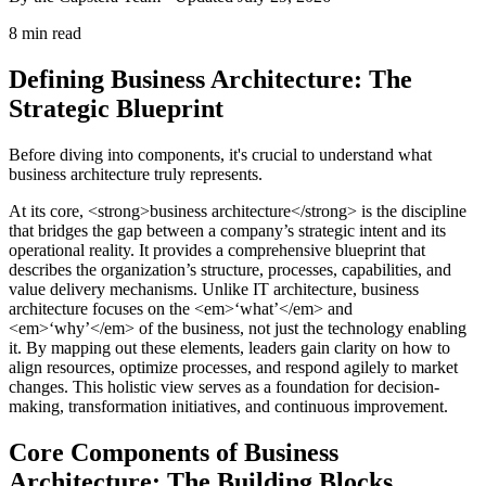
8 min read
Defining Business Architecture: The
Strategic Blueprint
Before diving into components, it's crucial to understand what
business architecture truly represents.
At its core, <strong>business architecture</strong> is the discipline
that bridges the gap between a company’s strategic intent and its
operational reality. It provides a comprehensive blueprint that
describes the organization’s structure, processes, capabilities, and
value delivery mechanisms. Unlike IT architecture, business
architecture focuses on the <em>‘what’</em> and
<em>‘why’</em> of the business, not just the technology enabling
it. By mapping out these elements, leaders gain clarity on how to
align resources, optimize processes, and respond agilely to market
changes. This holistic view serves as a foundation for decision-
making, transformation initiatives, and continuous improvement.
Core Components of Business
Architecture: The Building Blocks