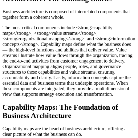
Business architecture is composed of interrelated components that
together form a coherent whole.
The most critical components include <strong>capability
maps</strong>, <strong>value streams</strong>,
<strong>organizational mapping</strong>, and <strong>information
concepts</strong>. Capability maps define what the business does
— the high-level functions and abilities that deliver value. Value
streams illustrate how value flows through the organization, tracing
the end-to-end activities from customer engagement to delivery.
Organizational mapping aligns people, roles, and governance
structures to these capabilities and value streams, ensuring
accountability and clarity. Lastly, information concepts capture the
essential data and business terms that underpin operations. When
these components are integrated, they provide a multidimensional
view that supports strategy execution and transformation.
Capability Maps: The Foundation of
Business Architecture
Capability maps are the heart of business architecture, offering a
clear picture of what the business can do.