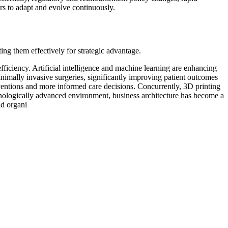
rs to adapt and evolve continuously.
ing them effectively for strategic advantage.
ficiency. Artificial intelligence and machine learning are enhancing
nimally invasive surgeries, significantly improving patient outcomes
erventions and more informed care decisions. Concurrently, 3D printing
chnologically advanced environment, business architecture has become a
nd organi