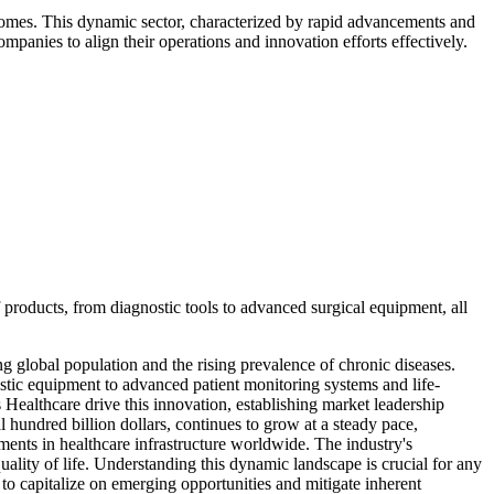
comes. This dynamic sector, characterized by rapid advancements and
mpanies to align their operations and innovation efforts effectively.
f products, from diagnostic tools to advanced surgical equipment, all
g global population and the rising prevalence of chronic diseases.
nostic equipment to advanced patient monitoring systems and life-
ealthcare drive this innovation, establishing market leadership
 hundred billion dollars, continues to grow at a steady pace,
ments in healthcare infrastructure worldwide. The industry's
ality of life. Understanding this dynamic landscape is crucial for any
t to capitalize on emerging opportunities and mitigate inherent