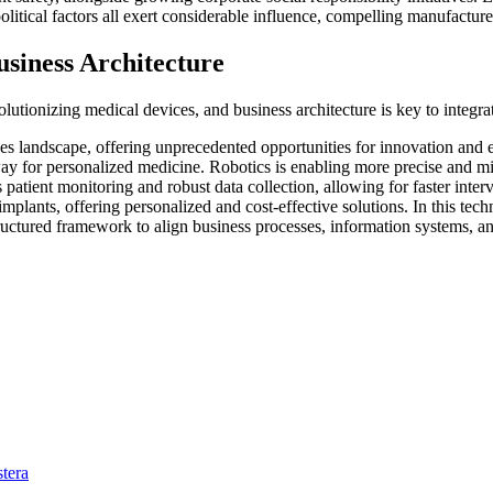
litical factors all exert considerable influence, compelling manufacture
siness Architecture
utionizing medical devices, and business architecture is key to integrat
 landscape, offering unprecedented opportunities for innovation and ef
ay for personalized medicine. Robotics is enabling more precise and mi
s patient monitoring and robust data collection, allowing for faster int
implants, offering personalized and cost-effective solutions. In this te
tructured framework to align business processes, information systems, a
tera