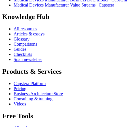
Medical Devices Manufacturer Value Streams | Capstera
Knowledge Hub
All resources
Articles & essays
Glossary
Comparisons
Guides
Checklists
Span newsletter
Products & Services
Capstera Platform
Pricing
Business Architecture Store
Consulting & training
Videos
Free Tools