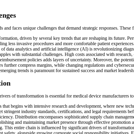
enges
ds and faces unique challenges that demand strategic responses. These f
ormation, driven by several key trends that are reshaping its future. Per
nabling less invasive procedures and more comfortable patient experien
of data analytics and artificial intelligence (AI) is revolutionizing diag
apples with substantial challenges. High costs associated with research
bursement policies adds layers of uncertainty. Moreover, the potential f
s further compress margins, while changing regulations and cybersecuri
emerging trends is paramount for sustained success and market leadersh
tion
drivers of transformation is essential for medical device manufacturers t
 that begins with intensive research and development, where new techn
 stringent industry standards, certifications, and legal requirements b
ciency. Distribution encompasses sophisticated supply chain management
ablishing and maintaining market presence through effective promotion and
. This entire chain is influenced by significant drivers of transformation
t safety, alongside growing corporate social responsibility initiatives.