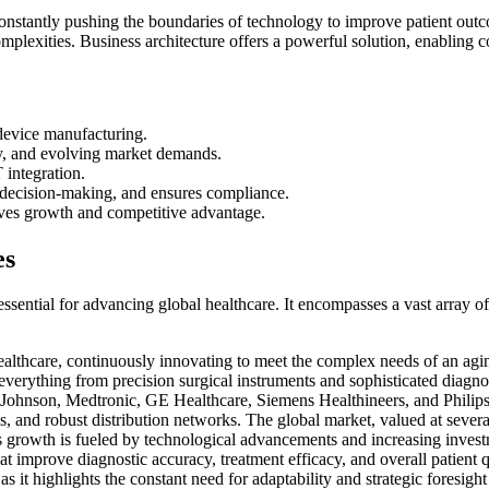
constantly pushing the boundaries of technology to improve patient out
mplexities. Business architecture offers a powerful solution, enabling co
 device manufacturing.
iny, and evolving market demands.
 integration.
s decision-making, and ensures compliance.
ives growth and competitive advantage.
es
 essential for advancing global healthcare. It encompasses a vast array o
althcare, continuously innovating to meet the complex needs of an agin
ng everything from precision surgical instruments and sophisticated diag
ohnson, Medtronic, GE Healthcare, Siemens Healthineers, and Philips H
 and robust distribution networks. The global market, valued at several
is growth is fueled by technological advancements and increasing invest
 improve diagnostic accuracy, treatment efficacy, and overall patient qu
s it highlights the constant need for adaptability and strategic foresigh