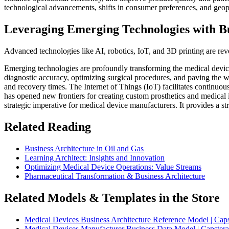
technological advancements, shifts in consumer preferences, and geopo
Leveraging Emerging Technologies with Bu
Advanced technologies like AI, robotics, IoT, and 3D printing are revol
Emerging technologies are profoundly transforming the medical devices
diagnostic accuracy, optimizing surgical procedures, and paving the w
and recovery times. The Internet of Things (IoT) facilitates continuou
has opened new frontiers for creating custom prosthetics and medical 
strategic imperative for medical device manufacturers. It provides a s
Related Reading
Business Architecture in Oil and Gas
Learning Architect: Insights and Innovation
Optimizing Medical Device Operations: Value Streams
Pharmaceutical Transformation & Business Architecture
Related Models & Templates in the Store
Medical Devices Business Architecture Reference Model | Caps
Medical Devices Manufacturer Business Data Model | Capstera