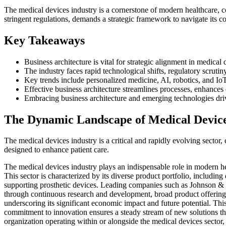
The medical devices industry is a cornerstone of modern healthcare, 
stringent regulations, demands a strategic framework to navigate its co
Key Takeaways
Business architecture is vital for strategic alignment in medical
The industry faces rapid technological shifts, regulatory scrut
Key trends include personalized medicine, AI, robotics, and IoT
Effective business architecture streamlines processes, enhance
Embracing business architecture and emerging technologies dr
The Dynamic Landscape of Medical Devic
The medical devices industry is a critical and rapidly evolving sector,
designed to enhance patient care.
The medical devices industry plays an indispensable role in modern he
This sector is characterized by its diverse product portfolio, includi
supporting prosthetic devices. Leading companies such as Johnson & J
through continuous research and development, broad product offerings,
underscoring its significant economic impact and future potential. Th
commitment to innovation ensures a steady stream of new solutions that
organization operating within or alongside the medical devices sector, a