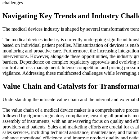
challenges.
Navigating Key Trends and Industry Chall
The medical devices industry is shaped by several transformative tren
The medical devices industry is currently undergoing significant transf
based on individual patient profiles. Miniaturization of devices is e
monitoring and proactive care. Furthermore, the increasing integration 
interventions. However, alongside these opportunities, the industry gr
barriers. Dependence on complex regulatory approvals and evolving reim
control and risk management. Intense competition and pricing pressure
vigilance. Addressing these multifaceted challenges while leveraging 
Value Chain and Catalysts for Transforma
Understanding the intricate value chain and the internal and external 
The value chain of a medical device maker is a comprehensive process
followed by rigorous regulatory compliance, ensuring all products meet
assembly of instruments, with an unwavering focus on quality and effi
providers and patients. Sales and marketing efforts are crucial for est
sales services, including technical assistance, maintenance, and training
enhance operational efficiency, and improve product quality and patien