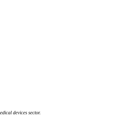
edical devices sector.