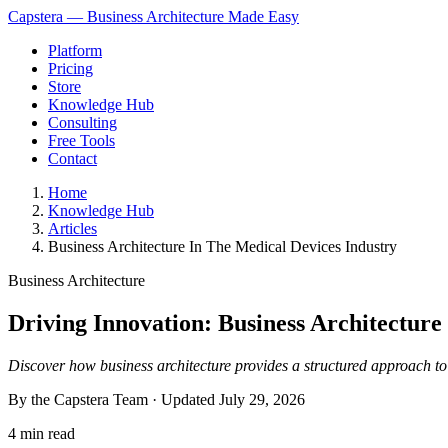
Capstera — Business Architecture Made Easy
Platform
Pricing
Store
Knowledge Hub
Consulting
Free Tools
Contact
Home
Knowledge Hub
Articles
Business Architecture In The Medical Devices Industry
Business Architecture
Driving Innovation: Business Architecture
Discover how business architecture provides a structured approach to a
By the Capstera Team · Updated
July 29, 2026
4 min read