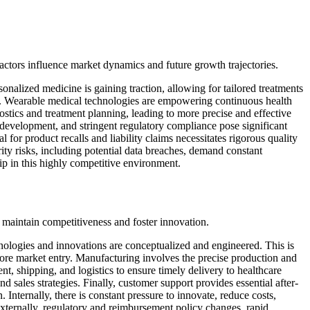
actors influence market dynamics and future growth trajectories.
sonalized medicine is gaining traction, allowing for tailored treatments
ces. Wearable medical technologies are empowering continuous health
nostics and treatment planning, leading to more precise and effective
, development, and stringent regulatory compliance pose significant
or product recalls and liability claims necessitates rigorous quality
ty risks, including potential data breaches, demand constant
ip in this highly competitive environment.
o maintain competitiveness and foster innovation.
ologies and innovations are conceptualized and engineered. This is
efore market entry. Manufacturing involves the precise production and
, shipping, and logistics to ensure timely delivery to healthcare
 sales strategies. Finally, customer support provides essential after-
. Internally, there is constant pressure to innovate, reduce costs,
 Externally, regulatory and reimbursement policy changes, rapid