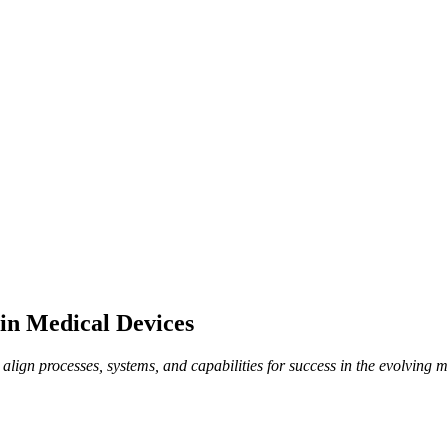
 in Medical Devices
lign processes, systems, and capabilities for success in the evolving m