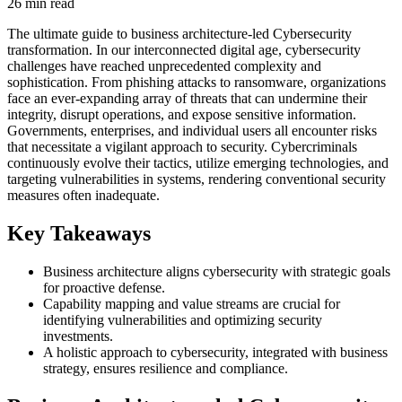
26 min read
The ultimate guide to business architecture-led Cybersecurity
transformation. In our interconnected digital age, cybersecurity
challenges have reached unprecedented complexity and
sophistication. From phishing attacks to ransomware, organizations
face an ever-expanding array of threats that can undermine their
integrity, disrupt operations, and expose sensitive information.
Governments, enterprises, and individual users all encounter risks
that necessitate a vigilant approach to security. Cybercriminals
continuously evolve their tactics, utilize emerging technologies, and
targeting vulnerabilities in systems, rendering conventional security
measures often inadequate.
Key Takeaways
Business architecture aligns cybersecurity with strategic goals
for proactive defense.
Capability mapping and value streams are crucial for
identifying vulnerabilities and optimizing security
investments.
A holistic approach to cybersecurity, integrated with business
strategy, ensures resilience and compliance.