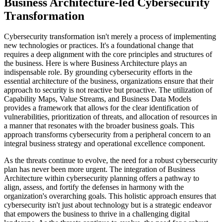
Business Architecture-led Cybersecurity
Transformation
Cybersecurity transformation isn't merely a process of implementing
new technologies or practices. It's a foundational change that
requires a deep alignment with the core principles and structures of
the business. Here is where Business Architecture plays an
indispensable role. By grounding cybersecurity efforts in the
essential architecture of the business, organizations ensure that their
approach to security is not reactive but proactive. The utilization of
Capability Maps, Value Streams, and Business Data Models
provides a framework that allows for the clear identification of
vulnerabilities, prioritization of threats, and allocation of resources in
a manner that resonates with the broader business goals. This
approach transforms cybersecurity from a peripheral concern to an
integral business strategy and operational excellence component.
As the threats continue to evolve, the need for a robust cybersecurity
plan has never been more urgent. The integration of Business
Architecture within cybersecurity planning offers a pathway to
align, assess, and fortify the defenses in harmony with the
organization's overarching goals. This holistic approach ensures that
cybersecurity isn't just about technology but is a strategic endeavor
that empowers the business to thrive in a challenging digital