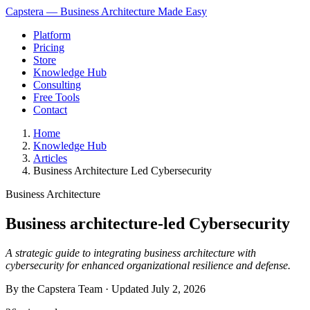
Capstera — Business Architecture Made Easy
Platform
Pricing
Store
Knowledge Hub
Consulting
Free Tools
Contact
Home
Knowledge Hub
Articles
Business Architecture Led Cybersecurity
Business Architecture
Business architecture-led Cybersecurity
A strategic guide to integrating business architecture with
cybersecurity for enhanced organizational resilience and defense.
By the Capstera Team · Updated
July 2, 2026