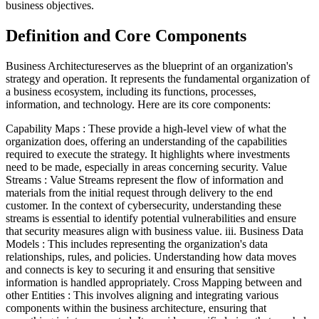
business objectives.
Definition and Core Components
Business Architectureserves as the blueprint of an organization's
strategy and operation. It represents the fundamental organization of
a business ecosystem, including its functions, processes,
information, and technology. Here are its core components:
Capability Maps : These provide a high-level view of what the
organization does, offering an understanding of the capabilities
required to execute the strategy. It highlights where investments
need to be made, especially in areas concerning security. Value
Streams : Value Streams represent the flow of information and
materials from the initial request through delivery to the end
customer. In the context of cybersecurity, understanding these
streams is essential to identify potential vulnerabilities and ensure
that security measures align with business value. iii. Business Data
Models : This includes representing the organization's data
relationships, rules, and policies. Understanding how data moves
and connects is key to securing it and ensuring that sensitive
information is handled appropriately. Cross Mapping between and
other Entities : This involves aligning and integrating various
components within the business architecture, ensuring that