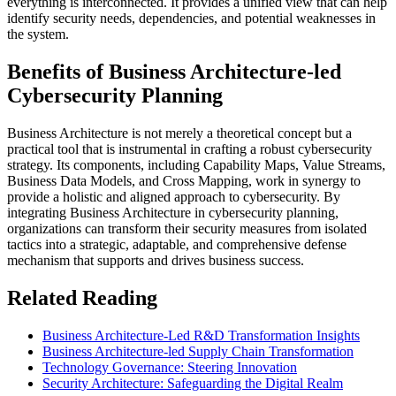
everything is interconnected. It provides a unified view that can help
identify security needs, dependencies, and potential weaknesses in
the system.
Benefits of Business Architecture-led
Cybersecurity Planning
Business Architecture is not merely a theoretical concept but a
practical tool that is instrumental in crafting a robust cybersecurity
strategy. Its components, including Capability Maps, Value Streams,
Business Data Models, and Cross Mapping, work in synergy to
provide a holistic and aligned approach to cybersecurity. By
integrating Business Architecture in cybersecurity planning,
organizations can transform their security measures from isolated
tactics into a strategic, adaptable, and comprehensive defense
mechanism that supports and drives business success.
Related Reading
Business Architecture-Led R&D Transformation Insights
Business Architecture-led Supply Chain Transformation
Technology Governance: Steering Innovation
Security Architecture: Safeguarding the Digital Realm