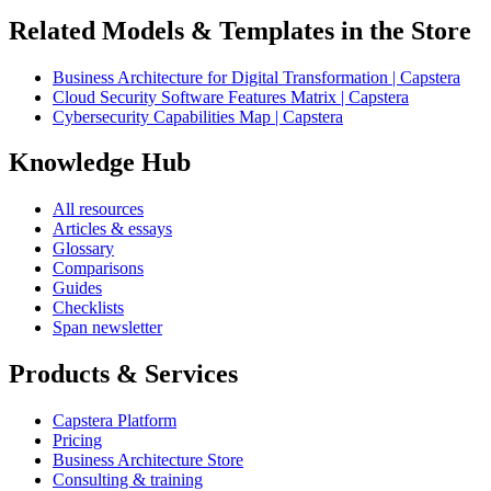
Related Models & Templates in the Store
Business Architecture for Digital Transformation | Capstera
Cloud Security Software Features Matrix | Capstera
Cybersecurity Capabilities Map | Capstera
Knowledge Hub
All resources
Articles & essays
Glossary
Comparisons
Guides
Checklists
Span newsletter
Products & Services
Capstera Platform
Pricing
Business Architecture Store
Consulting & training