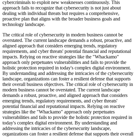
cybercriminals to exploit new weaknesses continuously. This
approach fails to recognize that cybersecurity is not just about
dealing with individual threats but requires a comprehensive,
proactive plan that aligns with the broader business goals and
technology landscape.
The critical role of cybersecurity in modern business cannot be
overstated. The current landscape demands a robust, proactive, and
aligned approach that considers emerging trends, regulatory
requirements, and cyber threats' potential financial and reputational
impacts. Relying on reactive strategies like the "Whackamo"
approach only perpetuates vulnerabilities and fails to provide the
holistic protection required in today's complex digital environment.
By understanding and addressing the intricacies of the cybersecurity
landscape, organizations can foster a resilient defense that supports
their overall business objectives. The critical role of cybersecurity in
modern business cannot be overstated. The current landscape
demands a robust, proactive, and aligned approach that considers
emerging trends, regulatory requirements, and cyber threats'
potential financial and reputational impacts. Relying on reactive
strategies like the "Whackamo" approach only perpetuates
vulnerabilities and fails to provide the holistic protection required in
today's complex digital environment. By understanding and
addressing the intricacies of the cybersecurity landscape,
organizations can foster a resilient defense that supports their overall