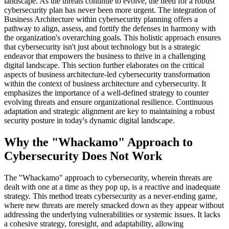
landscape. As the threats continue to evolve, the need for a robust
cybersecurity plan has never been more urgent. The integration of
Business Architecture within cybersecurity planning offers a
pathway to align, assess, and fortify the defenses in harmony with
the organization's overarching goals. This holistic approach ensures
that cybersecurity isn't just about technology but is a strategic
endeavor that empowers the business to thrive in a challenging
digital landscape. This section further elaborates on the critical
aspects of business architecture-led cybersecurity transformation
within the context of business architecture and cybersecurity. It
emphasizes the importance of a well-defined strategy to counter
evolving threats and ensure organizational resilience. Continuous
adaptation and strategic alignment are key to maintaining a robust
security posture in today's dynamic digital landscape.
Why the "Whackamo" Approach to
Cybersecurity Does Not Work
The "Whackamo" approach to cybersecurity, wherein threats are
dealt with one at a time as they pop up, is a reactive and inadequate
strategy. This method treats cybersecurity as a never-ending game,
where new threats are merely smacked down as they appear without
addressing the underlying vulnerabilities or systemic issues. It lacks
a cohesive strategy, foresight, and adaptability, allowing