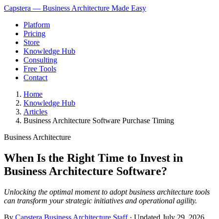
Capstera — Business Architecture Made Easy
Platform
Pricing
Store
Knowledge Hub
Consulting
Free Tools
Contact
Home
Knowledge Hub
Articles
Business Architecture Software Purchase Timing
Business Architecture
When Is the Right Time to Invest in
Business Architecture Software?
Unlocking the optimal moment to adopt business architecture tools
can transform your strategic initiatives and operational agility.
By
Capstera Business Architecture Staff
· Updated
July 29, 2026