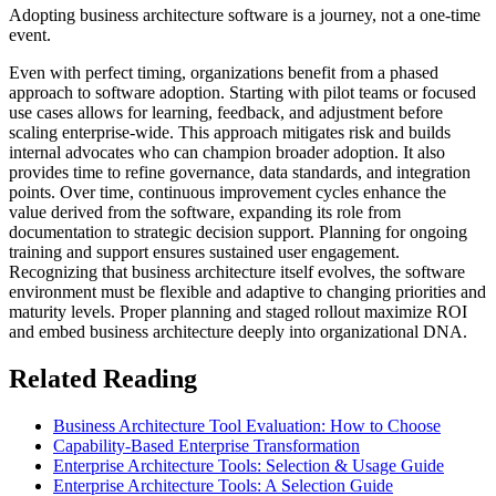
Adopting business architecture software is a journey, not a one-time
event.
Even with perfect timing, organizations benefit from a phased
approach to software adoption. Starting with pilot teams or focused
use cases allows for learning, feedback, and adjustment before
scaling enterprise-wide. This approach mitigates risk and builds
internal advocates who can champion broader adoption. It also
provides time to refine governance, data standards, and integration
points. Over time, continuous improvement cycles enhance the
value derived from the software, expanding its role from
documentation to strategic decision support. Planning for ongoing
training and support ensures sustained user engagement.
Recognizing that business architecture itself evolves, the software
environment must be flexible and adaptive to changing priorities and
maturity levels. Proper planning and staged rollout maximize ROI
and embed business architecture deeply into organizational DNA.
Related Reading
Business Architecture Tool Evaluation: How to Choose
Capability-Based Enterprise Transformation
Enterprise Architecture Tools: Selection & Usage Guide
Enterprise Architecture Tools: A Selection Guide