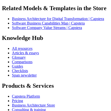
Related Models & Templates in the Store
Business Architecture for Digital Transformation | Capstera
Software Business Capabilities Map | Capstera
Software Company Value Streams | Capstera
Knowledge Hub
All resources
Articles & essays
Glossary
Comparisons
Guides
Checklists
Span newsletter
Products & Services
Capstera Platform
Pricing
Business Architecture Store
Consulting & training