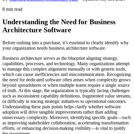
8 min read
Understanding the Need for Business
Architecture Software
Before rushing into a purchase, it’s essential to clearly identify why
your organization needs business architecture software.
Business architecture serves as the blueprint aligning strategy,
capabilities, processes, and technology. Many organizations attempt
to manage this complex alignment manually or with generic tools,
which can cause inefficiencies and miscommunication. Recognizing
the need for dedicated software often arises when complexity grows
beyond spreadsheets or when multiple teams require a single source
of truth. At this stage, the organization is typically facing challenges
such as inconsistent capability definitions, fragmented value streams,
or difficulty in tracing strategic initiatives to operational outcomes.
Understanding these pain points helps clarify whether software
adoption will drive tangible improvements rather than adding
unnecessary complexity. Moreover, identifying specific goals—such
as improving stakeholder collaboration, accelerating transformation
efforts, or enhancing decision-making visibility—is vital to justify
the investment.