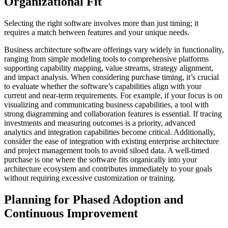
Organizational Fit
Selecting the right software involves more than just timing; it
requires a match between features and your unique needs.
Business architecture software offerings vary widely in functionality,
ranging from simple modeling tools to comprehensive platforms
supporting capability mapping, value streams, strategy alignment,
and impact analysis. When considering purchase timing, it’s crucial
to evaluate whether the software’s capabilities align with your
current and near-term requirements. For example, if your focus is on
visualizing and communicating business capabilities, a tool with
strong diagramming and collaboration features is essential. If tracing
investments and measuring outcomes is a priority, advanced
analytics and integration capabilities become critical. Additionally,
consider the ease of integration with existing enterprise architecture
and project management tools to avoid siloed data. A well-timed
purchase is one where the software fits organically into your
architecture ecosystem and contributes immediately to your goals
without requiring excessive customization or training.
Planning for Phased Adoption and
Continuous Improvement