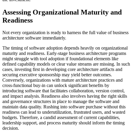
Assessing Organizational Maturity and
Readiness
Not every organization is ready to harness the full value of business
architecture software immediately.
The timing of software adoption depends heavily on organizational
maturity and readiness. Early-stage business architecture programs
might struggle with tool adoption if foundational elements like
defined capability models or clear value streams are missing. In such
cases, investing first in developing core architecture artifacts and
securing executive sponsorship may yield better outcomes.
Conversely, organizations with mature architecture practices and
cross-functional buy-in can unlock significant benefits by
introducing software that facilitates collaboration, version control,
and impact analysis. Readiness also involves having the right skills
and governance structures in place to manage the software and
maintain data quality. Rushing into software purchase without this
readiness can lead to underutilization, frustrated users, and wasted
budgets. Therefore, a candid assessment of current capabilities,
leadership support, and process maturity should inform the timing
decision.