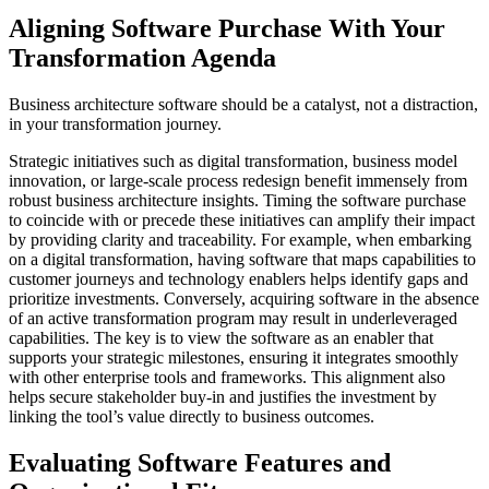
Aligning Software Purchase With Your
Transformation Agenda
Business architecture software should be a catalyst, not a distraction,
in your transformation journey.
Strategic initiatives such as digital transformation, business model
innovation, or large-scale process redesign benefit immensely from
robust business architecture insights. Timing the software purchase
to coincide with or precede these initiatives can amplify their impact
by providing clarity and traceability. For example, when embarking
on a digital transformation, having software that maps capabilities to
customer journeys and technology enablers helps identify gaps and
prioritize investments. Conversely, acquiring software in the absence
of an active transformation program may result in underleveraged
capabilities. The key is to view the software as an enabler that
supports your strategic milestones, ensuring it integrates smoothly
with other enterprise tools and frameworks. This alignment also
helps secure stakeholder buy-in and justifies the investment by
linking the tool’s value directly to business outcomes.
Evaluating Software Features and