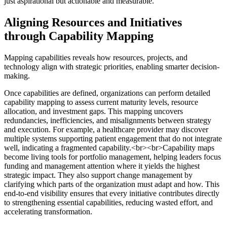
just aspirational but actionable and measurable.
Aligning Resources and Initiatives
through Capability Mapping
Mapping capabilities reveals how resources, projects, and
technology align with strategic priorities, enabling smarter decision-
making.
Once capabilities are defined, organizations can perform detailed
capability mapping to assess current maturity levels, resource
allocation, and investment gaps. This mapping uncovers
redundancies, inefficiencies, and misalignments between strategy
and execution. For example, a healthcare provider may discover
multiple systems supporting patient engagement that do not integrate
well, indicating a fragmented capability.<br><br>Capability maps
become living tools for portfolio management, helping leaders focus
funding and management attention where it yields the highest
strategic impact. They also support change management by
clarifying which parts of the organization must adapt and how. This
end-to-end visibility ensures that every initiative contributes directly
to strengthening essential capabilities, reducing wasted effort, and
accelerating transformation.