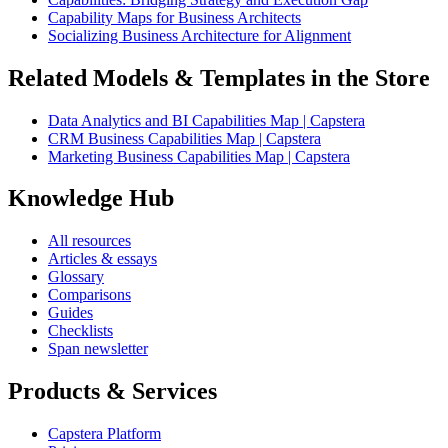
Capability Maps for Business Architects
Socializing Business Architecture for Alignment
Related Models & Templates in the Store
Data Analytics and BI Capabilities Map | Capstera
CRM Business Capabilities Map | Capstera
Marketing Business Capabilities Map | Capstera
Knowledge Hub
All resources
Articles & essays
Glossary
Comparisons
Guides
Checklists
Span newsletter
Products & Services
Capstera Platform