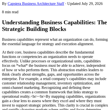
By
Capstera Business Architecture Staff
· Updated
July 29, 2026
8 min read
Understanding Business Capabilities: The
Strategic Building Blocks
Business capabilities represent what an organization can do, forming
the essential language for strategy and execution alignment.
At their core, business capabilities describe the fundamental
functions or competencies an organization needs to operate
effectively. Unlike processes or organizational units, capabilities
focus on *what* the business must be able to achieve, independent
of how or who performs them. This abstraction enables leaders to
think clearly about strengths, gaps, and opportunities across the
enterprise. For example, a retail company’s capabilities may include
customer relationship management, inventory optimization, and
omni-channel marketing. Recognizing and defining these
capabilities creates a common framework that links strategy to
operational reality.<br><br>By mapping capabilities, organizations
gain a clear lens to assess where they excel and where they must
invest to support strategic priorities. This clarity is crucial in complex
and rapidly changing markets where agility and focus determine