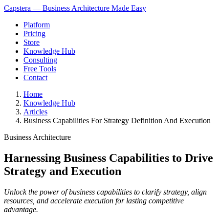
Capstera — Business Architecture Made Easy
Platform
Pricing
Store
Knowledge Hub
Consulting
Free Tools
Contact
Home
Knowledge Hub
Articles
Business Capabilities For Strategy Definition And Execution
Business Architecture
Harnessing Business Capabilities to Drive
Strategy and Execution
Unlock the power of business capabilities to clarify strategy, align
resources, and accelerate execution for lasting competitive
advantage.