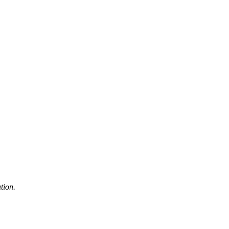
tion.