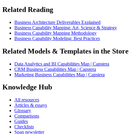
Related Reading
Business Architecture Deliverables Explained
Business Capability Mapping: Art, Science & Strategy
Business Capability Mapping Methodology
Business Capability Modeling: Best Practices
Related Models & Templates in the Store
Data Analytics and BI Capabilities Map | Capstera
CRM Business Capabilities Map | Capstera
Marketing Business Capabilities Map | Capstera
Knowledge Hub
All resources
Articles & essays
Glossary
Comparisons
Guides
Checklists
Span newsletter