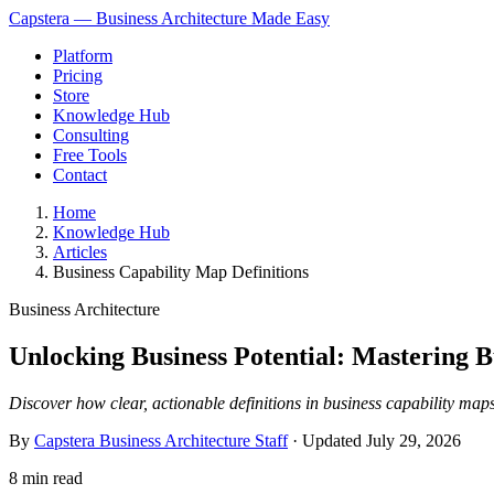
Capstera — Business Architecture Made Easy
Platform
Pricing
Store
Knowledge Hub
Consulting
Free Tools
Contact
Home
Knowledge Hub
Articles
Business Capability Map Definitions
Business Architecture
Unlocking Business Potential: Mastering 
Discover how clear, actionable definitions in business capability maps
By
Capstera Business Architecture Staff
· Updated
July 29, 2026
8 min read