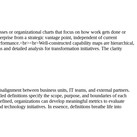
esses or organizational charts that focus on how work gets done or
rprise from a strategic vantage point, independent of current
 performance.<br><br>Well-constructed capability maps are hierarchical,
s and detailed analysis for transformation initiatives. The clarity
salignment between business units, IT teams, and external partners.
led definitions specify the scope, purpose, and boundaries of each
efined, organizations can develop meaningful metrics to evaluate
technology initiatives. In essence, definitions breathe life into