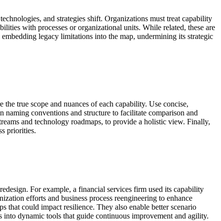
technologies, and strategies shift. Organizations must treat capability
lities with processes or organizational units. While related, these are
s embedding legacy limitations into the map, undermining its strategic
re the true scope and nuances of each capability. Use concise,
n naming conventions and structure to facilitate comparison and
e streams and technology roadmaps, to provide a holistic view. Finally,
 priorities.
edesign. For example, a financial services firm used its capability
rnization efforts and business process reengineering to enhance
 that could impact resilience. They also enable better scenario
 into dynamic tools that guide continuous improvement and agility.