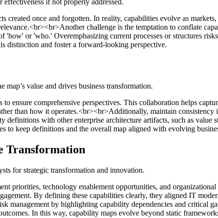
r effectiveness if not properly addressed.
s created once and forgotten. In reality, capabilities evolve as markets, 
relevance.<br><br>Another challenge is the temptation to conflate capabi
 of 'how' or 'who.' Overemphasizing current processes or structures risk
is distinction and foster a forward-looking perspective.
he map’s value and drives business transformation.
ers to ensure comprehensive perspectives. This collaboration helps captu
ather than how it operates.<br><br>Additionally, maintain consistency i
lity definitions with other enterprise architecture artifacts, such as valu
s to keep definitions and the overall map aligned with evolving business
e Transformation
ts for strategic transformation and innovation.
ent priorities, technology enablement opportunities, and organizational r
ngagement. By defining these capabilities clearly, they aligned IT mode
k management by highlighting capability dependencies and critical gaps
outcomes. In this way, capability maps evolve beyond static frameworks