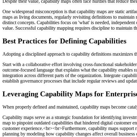
Despite their value, capability maps often face hurdles that reduce thei
One widespread misconception is that capability maps are static artifact
maps as living documents, regularly revisiting definitions to maintain 
distinct concepts. Capabilities focus on 'what' is needed, independent
value. Successful capability mapping requires discipline to maintain th
Best Practices for Defining Capabilities
Adopting a disciplined approach to capability definitions maximizes t
Start with a collaborative effort involving cross-functional stakehold
outcome-focused language that explains what the capability enables r
integration across different parts of the organization. Integrate capabi
establish governance processes that include regular reviews and update
Leveraging Capability Maps for Enterpris
When properly defined and maintained, capability maps become catalys
Capability maps serve as a strategic foundation for identifying investm
map to pinpoint outdated capabilities that hindered digital customer e
customer experience.<br><br>Furthermore, capability maps support ris
planning by modeling how capability changes affect overall business 