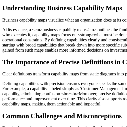
Understanding Business Capability Maps
Business capability maps visualize what an organization does at its co
At its essence, a <em>business capability map</em> outlines the funda
who executes it, capability maps focus on <strong>what must be done</
operational constraints. By defining capabilities clearly and consiste
starting with broad capabilities that break down into more specific sub-
gained from such maps enables more informed decisions on investment
The Importance of Precise Definitions in 
Clear definitions transform capability maps from static diagrams into
Defining capabilities with precision ensures everyone speaks the same
For example, a capability labeled simply as 'Customer Management' may
capability, eliminating confusion.<br><br>Moreover, precise definiti
performance and improvement over time. This clarity also supports roadm
capability maps, making them actionable and impactful.
Common Challenges and Misconceptions