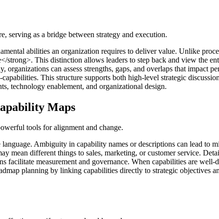
re, serving as a bridge between strategy and execution.
mental abilities an organization requires to deliver value. Unlike proc
strong>. This distinction allows leaders to step back and view the ente
ntly, organizations can assess strengths, gaps, and overlaps that impact
capabilities. This structure supports both high-level strategic discussion
s, technology enablement, and organizational design.
Capability Maps
 powerful tools for alignment and change.
 language. Ambiguity in capability names or descriptions can lead to mi
 mean different things to sales, marketing, or customer service. Detai
ons facilitate measurement and governance. When capabilities are well-d
ap planning by linking capabilities directly to strategic objectives and 