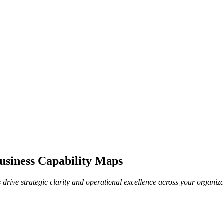
Business Capability Maps
 drive strategic clarity and operational excellence across your organiza