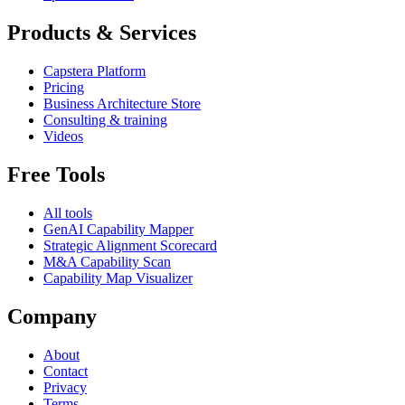
Products & Services
Capstera Platform
Pricing
Business Architecture Store
Consulting & training
Videos
Free Tools
All tools
GenAI Capability Mapper
Strategic Alignment Scorecard
M&A Capability Scan
Capability Map Visualizer
Company
About
Contact
Privacy
Terms