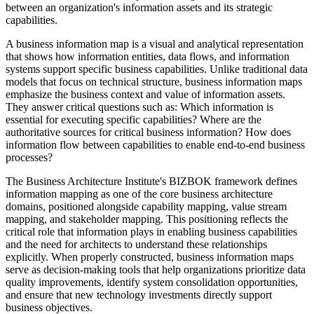
between an organization's information assets and its strategic
capabilities.
A business information map is a visual and analytical representation
that shows how information entities, data flows, and information
systems support specific business capabilities. Unlike traditional data
models that focus on technical structure, business information maps
emphasize the business context and value of information assets.
They answer critical questions such as: Which information is
essential for executing specific capabilities? Where are the
authoritative sources for critical business information? How does
information flow between capabilities to enable end-to-end business
processes?
The Business Architecture Institute's BIZBOK framework defines
information mapping as one of the core business architecture
domains, positioned alongside capability mapping, value stream
mapping, and stakeholder mapping. This positioning reflects the
critical role that information plays in enabling business capabilities
and the need for architects to understand these relationships
explicitly. When properly constructed, business information maps
serve as decision-making tools that help organizations prioritize data
quality improvements, identify system consolidation opportunities,
and ensure that new technology investments directly support
business objectives.