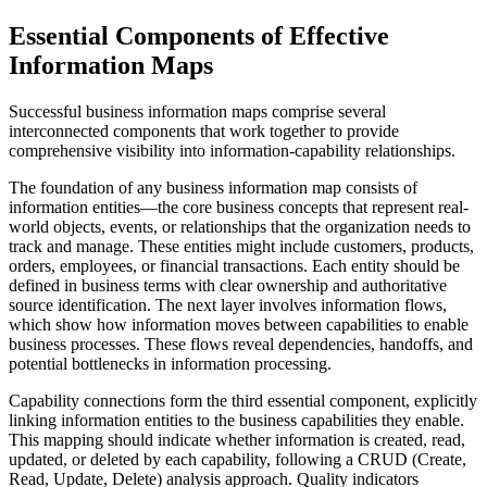
Essential Components of Effective
Information Maps
Successful business information maps comprise several
interconnected components that work together to provide
comprehensive visibility into information-capability relationships.
The foundation of any business information map consists of
information entities—the core business concepts that represent real-
world objects, events, or relationships that the organization needs to
track and manage. These entities might include customers, products,
orders, employees, or financial transactions. Each entity should be
defined in business terms with clear ownership and authoritative
source identification. The next layer involves information flows,
which show how information moves between capabilities to enable
business processes. These flows reveal dependencies, handoffs, and
potential bottlenecks in information processing.
Capability connections form the third essential component, explicitly
linking information entities to the business capabilities they enable.
This mapping should indicate whether information is created, read,
updated, or deleted by each capability, following a CRUD (Create,
Read, Update, Delete) analysis approach. Quality indicators