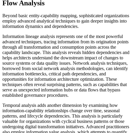
Flow Analysis
Beyond basic entity-capability mapping, sophisticated organizations
employ advanced analytical techniques to gain deeper insights into
information dynamics and dependencies.
Information lineage analysis represents one of the most powerful
advanced techniques, tracing information from its origination points
through all transformation and consumption points across the
capability landscape. This analysis reveals hidden dependencies and
helps architects understand the downstream impact of changes to
source systems or data quality issues. Network analysis techniques,
borrowed from social network analysis methodologies, can identify
information bottlenecks, critical path dependencies, and
opportunities for information architecture optimization. These
techniques often reveal surprising patterns, such as capabilities that
serve as unexpected information hubs or data flows that bypass
established governance procedures.
Temporal analysis adds another dimension by examining how
information-capability relationships change over time, seasonal
patterns, and lifecycle dependencies. This analysis is particularly
valuable for organizations with cyclical business patterns or those
undergoing digital transformation initiatives. Advanced practitioners
also employ information value analysis, which attempts to quantify