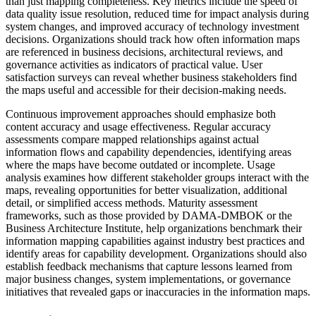
than just mapping completeness. Key metrics include the speed of
data quality issue resolution, reduced time for impact analysis during
system changes, and improved accuracy of technology investment
decisions. Organizations should track how often information maps
are referenced in business decisions, architectural reviews, and
governance activities as indicators of practical value. User
satisfaction surveys can reveal whether business stakeholders find
the maps useful and accessible for their decision-making needs.
Continuous improvement approaches should emphasize both
content accuracy and usage effectiveness. Regular accuracy
assessments compare mapped relationships against actual
information flows and capability dependencies, identifying areas
where the maps have become outdated or incomplete. Usage
analysis examines how different stakeholder groups interact with the
maps, revealing opportunities for better visualization, additional
detail, or simplified access methods. Maturity assessment
frameworks, such as those provided by DAMA-DMBOK or the
Business Architecture Institute, help organizations benchmark their
information mapping capabilities against industry best practices and
identify areas for capability development. Organizations should also
establish feedback mechanisms that capture lessons learned from
major business changes, system implementations, or governance
initiatives that revealed gaps or inaccuracies in the information maps.