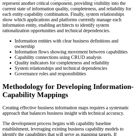
represent another critical component, providing visibility into the
current state of information quality, completeness, and reliability for
each entity-capability combination. Finally, system relationships
show which applications and platforms currently manage each
information entity, enabling architects to identify system
rationalization opportunities and technical dependencies.
Information entities with clear business definitions and
ownership
Information flows showing movement between capabilities
Capability connections using CRUD analysis
Quality indicators for completeness and reliability
System relationships and technical dependencies
Governance roles and responsibilities
Methodology for Developing Information-
Capability Mappings
Creating effective business information maps requires a systematic
approach that balances business insight with technical accuracy.
The development process begins with capability baseline
establishment, leveraging existing business capability models to
identify the capabilities that will serve as mapping targets. If