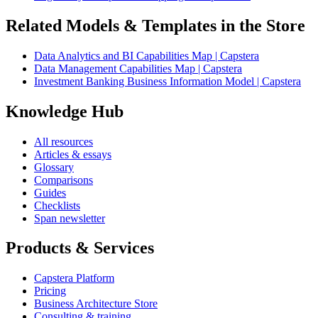
Related Models & Templates in the Store
Data Analytics and BI Capabilities Map | Capstera
Data Management Capabilities Map | Capstera
Investment Banking Business Information Model | Capstera
Knowledge Hub
All resources
Articles & essays
Glossary
Comparisons
Guides
Checklists
Span newsletter
Products & Services
Capstera Platform
Pricing
Business Architecture Store
Consulting & training