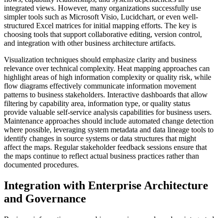
integrated views. However, many organizations successfully use
simpler tools such as Microsoft Visio, Lucidchart, or even well-
structured Excel matrices for initial mapping efforts. The key is
choosing tools that support collaborative editing, version control,
and integration with other business architecture artifacts.
Visualization techniques should emphasize clarity and business
relevance over technical complexity. Heat mapping approaches can
highlight areas of high information complexity or quality risk, while
flow diagrams effectively communicate information movement
patterns to business stakeholders. Interactive dashboards that allow
filtering by capability area, information type, or quality status
provide valuable self-service analysis capabilities for business users.
Maintenance approaches should include automated change detection
where possible, leveraging system metadata and data lineage tools to
identify changes in source systems or data structures that might
affect the maps. Regular stakeholder feedback sessions ensure that
the maps continue to reflect actual business practices rather than
documented procedures.
Integration with Enterprise Architecture
and Governance