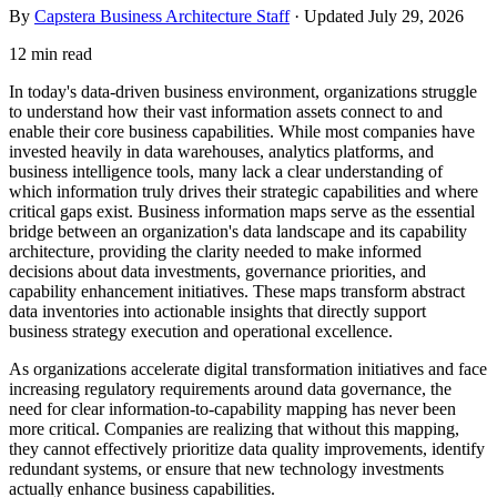
By
Capstera Business Architecture Staff
· Updated
July 29, 2026
12 min read
In today's data-driven business environment, organizations struggle
to understand how their vast information assets connect to and
enable their core business capabilities. While most companies have
invested heavily in data warehouses, analytics platforms, and
business intelligence tools, many lack a clear understanding of
which information truly drives their strategic capabilities and where
critical gaps exist. Business information maps serve as the essential
bridge between an organization's data landscape and its capability
architecture, providing the clarity needed to make informed
decisions about data investments, governance priorities, and
capability enhancement initiatives. These maps transform abstract
data inventories into actionable insights that directly support
business strategy execution and operational excellence.
As organizations accelerate digital transformation initiatives and face
increasing regulatory requirements around data governance, the
need for clear information-to-capability mapping has never been
more critical. Companies are realizing that without this mapping,
they cannot effectively prioritize data quality improvements, identify
redundant systems, or ensure that new technology investments
actually enhance business capabilities.