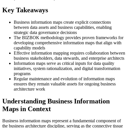
Key Takeaways
Business information maps create explicit connections
between data assets and business capabilities, enabling
strategic data governance decisions
The BIZBOK methodology provides proven frameworks for
developing comprehensive information maps that align with
capability models
Effective information mapping requires collaboration between
business stakeholders, data stewards, and enterprise architects
Information maps serve as critical inputs for data quality
initiatives, system rationalization, and digital transformation
programs
Regular maintenance and evolution of information maps
ensures they remain valuable assets for ongoing business
architecture work
Understanding Business Information
Maps in Context
Business information maps represent a fundamental component of
the business architecture discipline, serving as the connective tissue