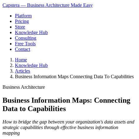
Capstera — Business Architecture Made Easy
Platform
Pricing
Store
Knowledge Hub
Consulting
Free Tools
Contact
Home
Knowledge Hub
Articles
Business Information Maps Connecting Data To Capabilities
Business Architecture
Business Information Maps: Connecting
Data to Capabilities
How to bridge the gap between your organization's data assets and
strategic capabilities through effective business information
mapping