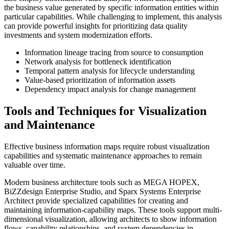
the business value generated by specific information entities within
particular capabilities. While challenging to implement, this analysis
can provide powerful insights for prioritizing data quality
investments and system modernization efforts.
Information lineage tracing from source to consumption
Network analysis for bottleneck identification
Temporal pattern analysis for lifecycle understanding
Value-based prioritization of information assets
Dependency impact analysis for change management
Tools and Techniques for Visualization
and Maintenance
Effective business information maps require robust visualization
capabilities and systematic maintenance approaches to remain
valuable over time.
Modern business architecture tools such as MEGA HOPEX,
BiZZdesign Enterprise Studio, and Sparx Systems Enterprise
Architect provide specialized capabilities for creating and
maintaining information-capability maps. These tools support multi-
dimensional visualization, allowing architects to show information
flows, capability relationships, and system dependencies in