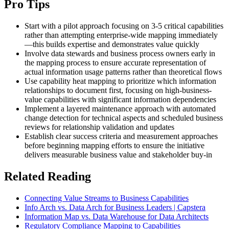
Pro Tips
Start with a pilot approach focusing on 3-5 critical capabilities
rather than attempting enterprise-wide mapping immediately
—this builds expertise and demonstrates value quickly
Involve data stewards and business process owners early in
the mapping process to ensure accurate representation of
actual information usage patterns rather than theoretical flows
Use capability heat mapping to prioritize which information
relationships to document first, focusing on high-business-
value capabilities with significant information dependencies
Implement a layered maintenance approach with automated
change detection for technical aspects and scheduled business
reviews for relationship validation and updates
Establish clear success criteria and measurement approaches
before beginning mapping efforts to ensure the initiative
delivers measurable business value and stakeholder buy-in
Related Reading
Connecting Value Streams to Business Capabilities
Info Arch vs. Data Arch for Business Leaders | Capstera
Information Map vs. Data Warehouse for Data Architects
Regulatory Compliance Mapping to Capabilities