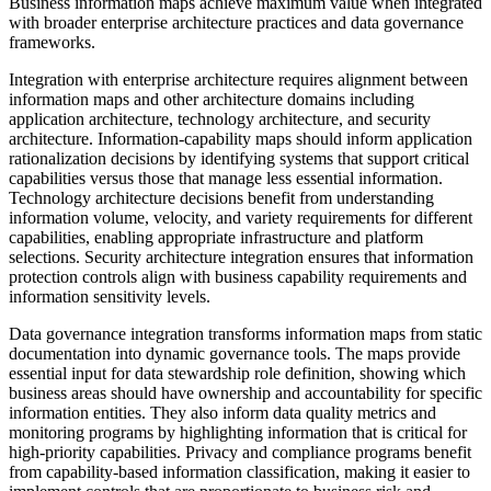
Business information maps achieve maximum value when integrated
with broader enterprise architecture practices and data governance
frameworks.
Integration with enterprise architecture requires alignment between
information maps and other architecture domains including
application architecture, technology architecture, and security
architecture. Information-capability maps should inform application
rationalization decisions by identifying systems that support critical
capabilities versus those that manage less essential information.
Technology architecture decisions benefit from understanding
information volume, velocity, and variety requirements for different
capabilities, enabling appropriate infrastructure and platform
selections. Security architecture integration ensures that information
protection controls align with business capability requirements and
information sensitivity levels.
Data governance integration transforms information maps from static
documentation into dynamic governance tools. The maps provide
essential input for data stewardship role definition, showing which
business areas should have ownership and accountability for specific
information entities. They also inform data quality metrics and
monitoring programs by highlighting information that is critical for
high-priority capabilities. Privacy and compliance programs benefit
from capability-based information classification, making it easier to