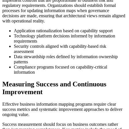
implement controls that are proportionate to business risk and
regulatory requirements. Organizations should establish formal
processes for updating information maps when governance
decisions are made, ensuring that architectural views remain aligned
with operational reality.
Application rationalization based on capability support
Technology platform decisions informed by information
requirements
Security controls aligned with capability-based risk
assessment
Data stewardship roles defined by information ownership
patterns
Compliance programs focused on capability-critical
information
Measuring Success and Continuous
Improvement
Effective business information mapping programs require clear
success metrics and systematic improvement approaches to deliver
ongoing value.
Success measurement should focus on business outcomes rather