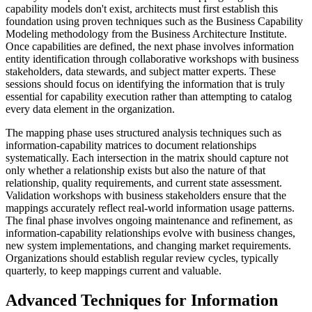
capability models don't exist, architects must first establish this
foundation using proven techniques such as the Business Capability
Modeling methodology from the Business Architecture Institute.
Once capabilities are defined, the next phase involves information
entity identification through collaborative workshops with business
stakeholders, data stewards, and subject matter experts. These
sessions should focus on identifying the information that is truly
essential for capability execution rather than attempting to catalog
every data element in the organization.
The mapping phase uses structured analysis techniques such as
information-capability matrices to document relationships
systematically. Each intersection in the matrix should capture not
only whether a relationship exists but also the nature of that
relationship, quality requirements, and current state assessment.
Validation workshops with business stakeholders ensure that the
mappings accurately reflect real-world information usage patterns.
The final phase involves ongoing maintenance and refinement, as
information-capability relationships evolve with business changes,
new system implementations, and changing market requirements.
Organizations should establish regular review cycles, typically
quarterly, to keep mappings current and valuable.
Advanced Techniques for Information