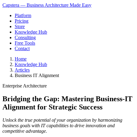
Capstera — Business Architecture Made Easy
Platform
Pricing
Store
Knowledge Hub
Consulting
Free Tools
Contact
Home
Knowledge Hub
Articles
Business IT Alignment
Enterprise Architecture
Bridging the Gap: Mastering Business-IT
Alignment for Strategic Success
Unlock the true potential of your organization by harmonizing
business goals with IT capabilities to drive innovation and
competitive advantage.