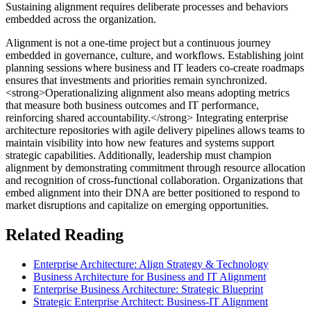
Sustaining alignment requires deliberate processes and behaviors
embedded across the organization.
Alignment is not a one-time project but a continuous journey
embedded in governance, culture, and workflows. Establishing joint
planning sessions where business and IT leaders co-create roadmaps
ensures that investments and priorities remain synchronized.
<strong>Operationalizing alignment also means adopting metrics
that measure both business outcomes and IT performance,
reinforcing shared accountability.</strong> Integrating enterprise
architecture repositories with agile delivery pipelines allows teams to
maintain visibility into how new features and systems support
strategic capabilities. Additionally, leadership must champion
alignment by demonstrating commitment through resource allocation
and recognition of cross-functional collaboration. Organizations that
embed alignment into their DNA are better positioned to respond to
market disruptions and capitalize on emerging opportunities.
Related Reading
Enterprise Architecture: Align Strategy & Technology
Business Architecture for Business and IT Alignment
Enterprise Business Architecture: Strategic Blueprint
Strategic Enterprise Architect: Business-IT Alignment