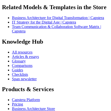
Related Models & Templates in the Store
Business Architecture for Digital Transformation | Capstera
IT Strategy for the Digital Age | Capstera
Team Communication & Collaboration Software Matrix |
Capstera
Knowledge Hub
All resources
Articles & essays
Glossary
Comparisons
Guides
Checklists
Span newsletter
Products & Services
Capstera Platform
Pricing
Business Architecture Store