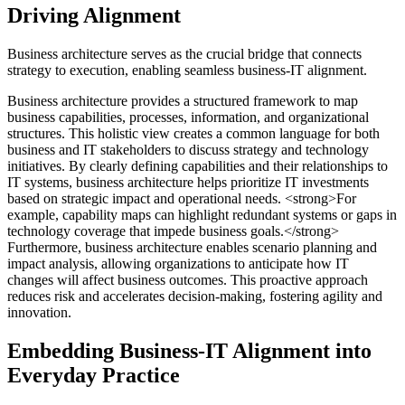
Driving Alignment
Business architecture serves as the crucial bridge that connects
strategy to execution, enabling seamless business-IT alignment.
Business architecture provides a structured framework to map
business capabilities, processes, information, and organizational
structures. This holistic view creates a common language for both
business and IT stakeholders to discuss strategy and technology
initiatives. By clearly defining capabilities and their relationships to
IT systems, business architecture helps prioritize IT investments
based on strategic impact and operational needs. <strong>For
example, capability maps can highlight redundant systems or gaps in
technology coverage that impede business goals.</strong>
Furthermore, business architecture enables scenario planning and
impact analysis, allowing organizations to anticipate how IT
changes will affect business outcomes. This proactive approach
reduces risk and accelerates decision-making, fostering agility and
innovation.
Embedding Business-IT Alignment into
Everyday Practice