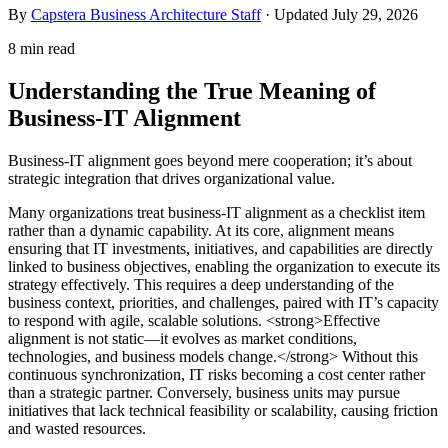
By
Capstera Business Architecture Staff
· Updated
July 29, 2026
8 min read
Understanding the True Meaning of
Business-IT Alignment
Business-IT alignment goes beyond mere cooperation; it’s about
strategic integration that drives organizational value.
Many organizations treat business-IT alignment as a checklist item
rather than a dynamic capability. At its core, alignment means
ensuring that IT investments, initiatives, and capabilities are directly
linked to business objectives, enabling the organization to execute its
strategy effectively. This requires a deep understanding of the
business context, priorities, and challenges, paired with IT’s capacity
to respond with agile, scalable solutions. <strong>Effective
alignment is not static—it evolves as market conditions,
technologies, and business models change.</strong> Without this
continuous synchronization, IT risks becoming a cost center rather
than a strategic partner. Conversely, business units may pursue
initiatives that lack technical feasibility or scalability, causing friction
and wasted resources.