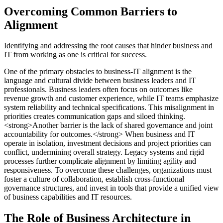
Overcoming Common Barriers to
Alignment
Identifying and addressing the root causes that hinder business and
IT from working as one is critical for success.
One of the primary obstacles to business-IT alignment is the
language and cultural divide between business leaders and IT
professionals. Business leaders often focus on outcomes like
revenue growth and customer experience, while IT teams emphasize
system reliability and technical specifications. This misalignment in
priorities creates communication gaps and siloed thinking.
<strong>Another barrier is the lack of shared governance and joint
accountability for outcomes.</strong> When business and IT
operate in isolation, investment decisions and project priorities can
conflict, undermining overall strategy. Legacy systems and rigid
processes further complicate alignment by limiting agility and
responsiveness. To overcome these challenges, organizations must
foster a culture of collaboration, establish cross-functional
governance structures, and invest in tools that provide a unified view
of business capabilities and IT resources.
The Role of Business Architecture in