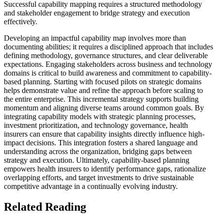
Successful capability mapping requires a structured methodology
and stakeholder engagement to bridge strategy and execution
effectively.
Developing an impactful capability map involves more than
documenting abilities; it requires a disciplined approach that includes
defining methodology, governance structures, and clear deliverable
expectations. Engaging stakeholders across business and technology
domains is critical to build awareness and commitment to capability-
based planning. Starting with focused pilots on strategic domains
helps demonstrate value and refine the approach before scaling to
the entire enterprise. This incremental strategy supports building
momentum and aligning diverse teams around common goals. By
integrating capability models with strategic planning processes,
investment prioritization, and technology governance, health
insurers can ensure that capability insights directly influence high-
impact decisions. This integration fosters a shared language and
understanding across the organization, bridging gaps between
strategy and execution. Ultimately, capability-based planning
empowers health insurers to identify performance gaps, rationalize
overlapping efforts, and target investments to drive sustainable
competitive advantage in a continually evolving industry.
Related Reading