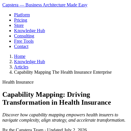
Capstera — Business Architecture Made Easy
Platform
Pricing
Store
Knowledge Hub
Consulting
Free Tools
Contact
Home
Knowledge Hub
Articles
Capability Mapping The Health Insurance Enterprise
Health Insurance
Capability Mapping: Driving
Transformation in Health Insurance
Discover how capability mapping empowers health insurers to
navigate complexity, align strategy, and accelerate transformation.
By the Capstera Team · Updated
July 2, 2026