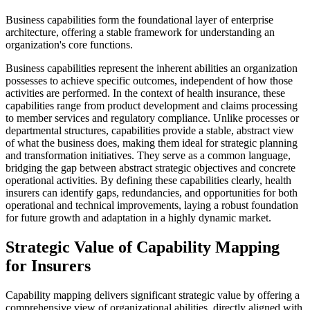
Business capabilities form the foundational layer of enterprise
architecture, offering a stable framework for understanding an
organization's core functions.
Business capabilities represent the inherent abilities an organization
possesses to achieve specific outcomes, independent of how those
activities are performed. In the context of health insurance, these
capabilities range from product development and claims processing
to member services and regulatory compliance. Unlike processes or
departmental structures, capabilities provide a stable, abstract view
of what the business does, making them ideal for strategic planning
and transformation initiatives. They serve as a common language,
bridging the gap between abstract strategic objectives and concrete
operational activities. By defining these capabilities clearly, health
insurers can identify gaps, redundancies, and opportunities for both
operational and technical improvements, laying a robust foundation
for future growth and adaptation in a highly dynamic market.
Strategic Value of Capability Mapping
for Insurers
Capability mapping delivers significant strategic value by offering a
comprehensive view of organizational abilities, directly aligned with