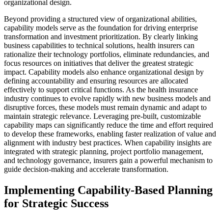
organizational design.
Beyond providing a structured view of organizational abilities,
capability models serve as the foundation for driving enterprise
transformation and investment prioritization. By clearly linking
business capabilities to technical solutions, health insurers can
rationalize their technology portfolios, eliminate redundancies, and
focus resources on initiatives that deliver the greatest strategic
impact. Capability models also enhance organizational design by
defining accountability and ensuring resources are allocated
effectively to support critical functions. As the health insurance
industry continues to evolve rapidly with new business models and
disruptive forces, these models must remain dynamic and adapt to
maintain strategic relevance. Leveraging pre-built, customizable
capability maps can significantly reduce the time and effort required
to develop these frameworks, enabling faster realization of value and
alignment with industry best practices. When capability insights are
integrated with strategic planning, project portfolio management,
and technology governance, insurers gain a powerful mechanism to
guide decision-making and accelerate transformation.
Implementing Capability-Based Planning
for Strategic Success