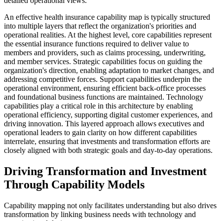
detailed operational views.
An effective health insurance capability map is typically structured
into multiple layers that reflect the organization's priorities and
operational realities. At the highest level, core capabilities represent
the essential insurance functions required to deliver value to
members and providers, such as claims processing, underwriting,
and member services. Strategic capabilities focus on guiding the
organization's direction, enabling adaptation to market changes, and
addressing competitive forces. Support capabilities underpin the
operational environment, ensuring efficient back-office processes
and foundational business functions are maintained. Technology
capabilities play a critical role in this architecture by enabling
operational efficiency, supporting digital customer experiences, and
driving innovation. This layered approach allows executives and
operational leaders to gain clarity on how different capabilities
interrelate, ensuring that investments and transformation efforts are
closely aligned with both strategic goals and day-to-day operations.
Driving Transformation and Investment
Through Capability Models
Capability mapping not only facilitates understanding but also drives
transformation by linking business needs with technology and