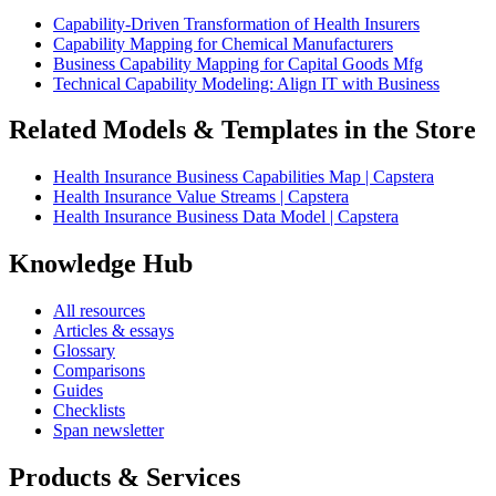
Capability-Driven Transformation of Health Insurers
Capability Mapping for Chemical Manufacturers
Business Capability Mapping for Capital Goods Mfg
Technical Capability Modeling: Align IT with Business
Related Models & Templates in the Store
Health Insurance Business Capabilities Map | Capstera
Health Insurance Value Streams | Capstera
Health Insurance Business Data Model | Capstera
Knowledge Hub
All resources
Articles & essays
Glossary
Comparisons
Guides
Checklists
Span newsletter
Products & Services