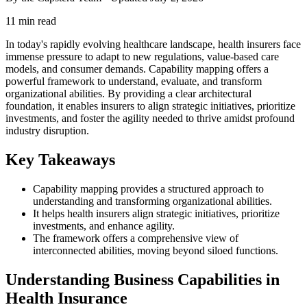
11 min read
In today's rapidly evolving healthcare landscape, health insurers face
immense pressure to adapt to new regulations, value-based care
models, and consumer demands. Capability mapping offers a
powerful framework to understand, evaluate, and transform
organizational abilities. By providing a clear architectural
foundation, it enables insurers to align strategic initiatives, prioritize
investments, and foster the agility needed to thrive amidst profound
industry disruption.
Key Takeaways
Capability mapping provides a structured approach to
understanding and transforming organizational abilities.
It helps health insurers align strategic initiatives, prioritize
investments, and enhance agility.
The framework offers a comprehensive view of
interconnected abilities, moving beyond siloed functions.
Understanding Business Capabilities in
Health Insurance