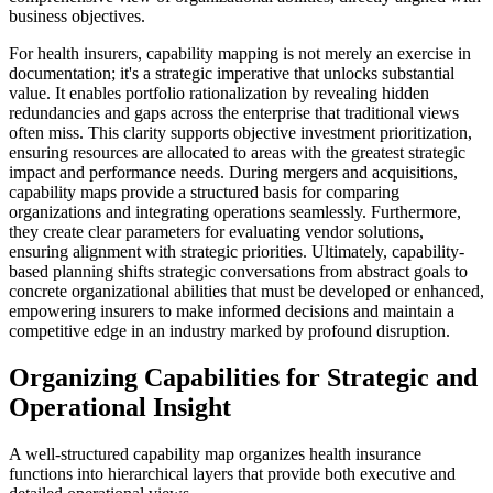
business objectives.
For health insurers, capability mapping is not merely an exercise in
documentation; it's a strategic imperative that unlocks substantial
value. It enables portfolio rationalization by revealing hidden
redundancies and gaps across the enterprise that traditional views
often miss. This clarity supports objective investment prioritization,
ensuring resources are allocated to areas with the greatest strategic
impact and performance needs. During mergers and acquisitions,
capability maps provide a structured basis for comparing
organizations and integrating operations seamlessly. Furthermore,
they create clear parameters for evaluating vendor solutions,
ensuring alignment with strategic priorities. Ultimately, capability-
based planning shifts strategic conversations from abstract goals to
concrete organizational abilities that must be developed or enhanced,
empowering insurers to make informed decisions and maintain a
competitive edge in an industry marked by profound disruption.
Organizing Capabilities for Strategic and
Operational Insight
A well-structured capability map organizes health insurance
functions into hierarchical layers that provide both executive and