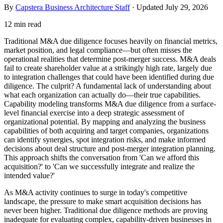
By
Capstera Business Architecture Staff
· Updated
July 29, 2026
12 min read
Traditional M&A due diligence focuses heavily on financial metrics,
market position, and legal compliance—but often misses the
operational realities that determine post-merger success. M&A deals
fail to create shareholder value at a strikingly high rate, largely due
to integration challenges that could have been identified during due
diligence. The culprit? A fundamental lack of understanding about
what each organization can actually do—their true capabilities.
Capability modeling transforms M&A due diligence from a surface-
level financial exercise into a deep strategic assessment of
organizational potential. By mapping and analyzing the business
capabilities of both acquiring and target companies, organizations
can identify synergies, spot integration risks, and make informed
decisions about deal structure and post-merger integration planning.
This approach shifts the conversation from 'Can we afford this
acquisition?' to 'Can we successfully integrate and realize the
intended value?'
As M&A activity continues to surge in today's competitive
landscape, the pressure to make smart acquisition decisions has
never been higher. Traditional due diligence methods are proving
inadequate for evaluating complex, capability-driven businesses in