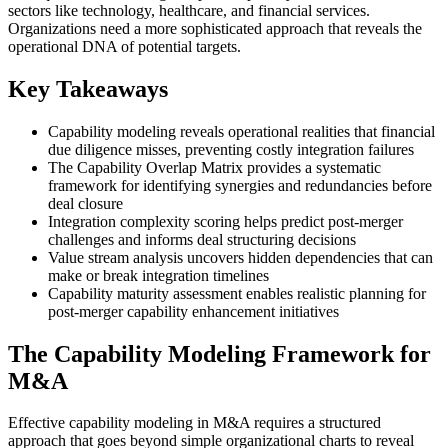
sectors like technology, healthcare, and financial services.
Organizations need a more sophisticated approach that reveals the
operational DNA of potential targets.
Key Takeaways
Capability modeling reveals operational realities that financial
due diligence misses, preventing costly integration failures
The Capability Overlap Matrix provides a systematic
framework for identifying synergies and redundancies before
deal closure
Integration complexity scoring helps predict post-merger
challenges and informs deal structuring decisions
Value stream analysis uncovers hidden dependencies that can
make or break integration timelines
Capability maturity assessment enables realistic planning for
post-merger capability enhancement initiatives
The Capability Modeling Framework for
M&A
Effective capability modeling in M&A requires a structured
approach that goes beyond simple organizational charts to reveal