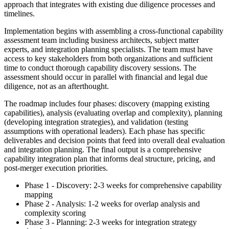
approach that integrates with existing due diligence processes and
timelines.
Implementation begins with assembling a cross-functional capability
assessment team including business architects, subject matter
experts, and integration planning specialists. The team must have
access to key stakeholders from both organizations and sufficient
time to conduct thorough capability discovery sessions. The
assessment should occur in parallel with financial and legal due
diligence, not as an afterthought.
The roadmap includes four phases: discovery (mapping existing
capabilities), analysis (evaluating overlap and complexity), planning
(developing integration strategies), and validation (testing
assumptions with operational leaders). Each phase has specific
deliverables and decision points that feed into overall deal evaluation
and integration planning. The final output is a comprehensive
capability integration plan that informs deal structure, pricing, and
post-merger execution priorities.
Phase 1 - Discovery: 2-3 weeks for comprehensive capability
mapping
Phase 2 - Analysis: 1-2 weeks for overlap analysis and
complexity scoring
Phase 3 - Planning: 2-3 weeks for integration strategy