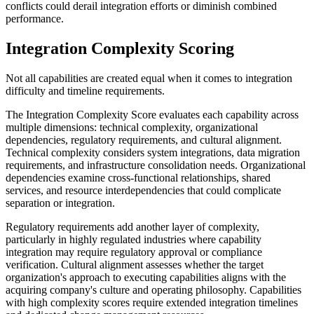
conflicts could derail integration efforts or diminish combined
performance.
Integration Complexity Scoring
Not all capabilities are created equal when it comes to integration
difficulty and timeline requirements.
The Integration Complexity Score evaluates each capability across
multiple dimensions: technical complexity, organizational
dependencies, regulatory requirements, and cultural alignment.
Technical complexity considers system integrations, data migration
requirements, and infrastructure consolidation needs. Organizational
dependencies examine cross-functional relationships, shared
services, and resource interdependencies that could complicate
separation or integration.
Regulatory requirements add another layer of complexity,
particularly in highly regulated industries where capability
integration may require regulatory approval or compliance
verification. Cultural alignment assesses whether the target
organization's approach to executing capabilities aligns with the
acquiring company's culture and operating philosophy. Capabilities
with high complexity scores require extended integration timelines