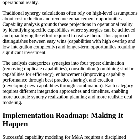
operational reality.
Traditional synergy calculations often rely on high-level assumptions
about cost reduction and revenue enhancement opportunities.
Capability analysis grounds these projections in operational reality
by identifying specific capabilities where synergies can be achieved
and quantifying the effort required to realize them. This approach
distinguishes between easy wins (capabilities with high overlap and
low integration complexity) and longer-term opportunities requiring
significant investment.
The analysis categorizes synergies into four types: elimination
(removing duplicate capabilities), consolidation (combining similar
capabilities for efficiency), enhancement (improving capability
performance through best practice sharing), and creation
(developing new capabilities through combination). Each category
requires different integration approaches and timelines, enabling
more accurate synergy realization planning and more realistic deal
modeling.
Implementation Roadmap: Making It
Happen
Successful capability modeling for M&A requires a disciplined