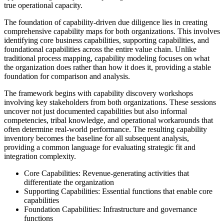
true operational capacity.
The foundation of capability-driven due diligence lies in creating
comprehensive capability maps for both organizations. This involves
identifying core business capabilities, supporting capabilities, and
foundational capabilities across the entire value chain. Unlike
traditional process mapping, capability modeling focuses on what
the organization does rather than how it does it, providing a stable
foundation for comparison and analysis.
The framework begins with capability discovery workshops
involving key stakeholders from both organizations. These sessions
uncover not just documented capabilities but also informal
competencies, tribal knowledge, and operational workarounds that
often determine real-world performance. The resulting capability
inventory becomes the baseline for all subsequent analysis,
providing a common language for evaluating strategic fit and
integration complexity.
Core Capabilities: Revenue-generating activities that
differentiate the organization
Supporting Capabilities: Essential functions that enable core
capabilities
Foundation Capabilities: Infrastructure and governance
functions