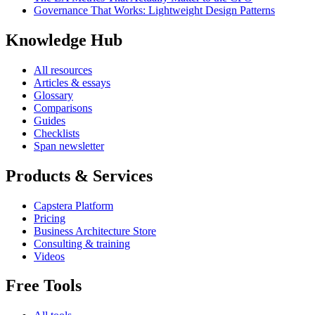
Governance That Works: Lightweight Design Patterns
Knowledge Hub
All resources
Articles & essays
Glossary
Comparisons
Guides
Checklists
Span newsletter
Products & Services
Capstera Platform
Pricing
Business Architecture Store
Consulting & training
Videos
Free Tools