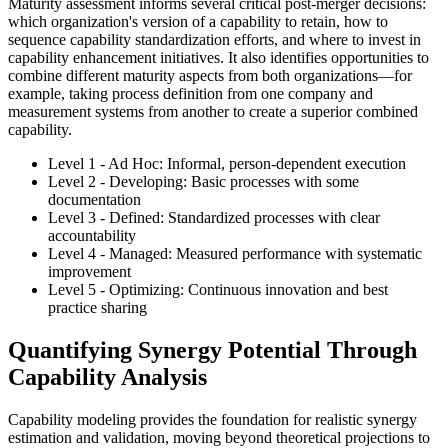
Maturity assessment informs several critical post-merger decisions:
which organization's version of a capability to retain, how to
sequence capability standardization efforts, and where to invest in
capability enhancement initiatives. It also identifies opportunities to
combine different maturity aspects from both organizations—for
example, taking process definition from one company and
measurement systems from another to create a superior combined
capability.
Level 1 - Ad Hoc: Informal, person-dependent execution
Level 2 - Developing: Basic processes with some
documentation
Level 3 - Defined: Standardized processes with clear
accountability
Level 4 - Managed: Measured performance with systematic
improvement
Level 5 - Optimizing: Continuous innovation and best
practice sharing
Quantifying Synergy Potential Through
Capability Analysis
Capability modeling provides the foundation for realistic synergy
estimation and validation, moving beyond theoretical projections to