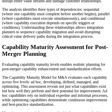
disrupt entire value streams and damage customer relationships.
The analysis identifies three types of dependencies: sequential
(where one capability must complete before another begins), parallel
(where capabilities must execute simultaneously), and conditional
(where capability execution depends on specific triggers or
conditions). Understanding these relationships allows integration
planners to sequence capability migration and avoid disrupting
critical value delivery paths during the integration process.
Capability Maturity Assessment for Post-
Merger Planning
Evaluating capability maturity levels enables realistic planning for
post-merger capability enhancement and standardization efforts.
The Capability Maturity Model for M&A evaluates each capability
across five levels: ad hoc, developing, defined, managed, and
optimizing. This assessment reveals not just what capabilities exist
but how well they perform and their potential for improvement. Ad
hoc capabilities rely on individual expertise and informal processes,
while optimizing capabilities demonstrate continuous improvement
and best-practice standardization.