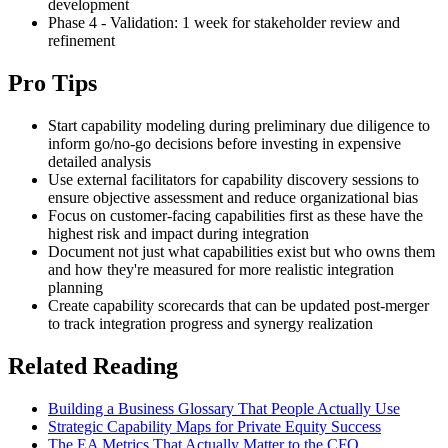
development
Phase 4 - Validation: 1 week for stakeholder review and
refinement
Pro Tips
Start capability modeling during preliminary due diligence to
inform go/no-go decisions before investing in expensive
detailed analysis
Use external facilitators for capability discovery sessions to
ensure objective assessment and reduce organizational bias
Focus on customer-facing capabilities first as these have the
highest risk and impact during integration
Document not just what capabilities exist but who owns them
and how they're measured for more realistic integration
planning
Create capability scorecards that can be updated post-merger
to track integration progress and synergy realization
Related Reading
Building a Business Glossary That People Actually Use
Strategic Capability Maps for Private Equity Success
The EA Metrics That Actually Matter to the CFO