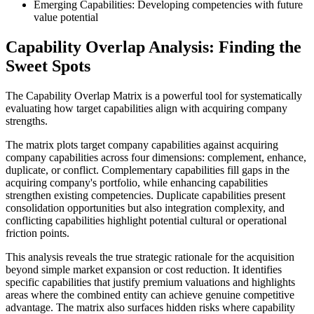
Emerging Capabilities: Developing competencies with future
value potential
Capability Overlap Analysis: Finding the
Sweet Spots
The Capability Overlap Matrix is a powerful tool for systematically
evaluating how target capabilities align with acquiring company
strengths.
The matrix plots target company capabilities against acquiring
company capabilities across four dimensions: complement, enhance,
duplicate, or conflict. Complementary capabilities fill gaps in the
acquiring company's portfolio, while enhancing capabilities
strengthen existing competencies. Duplicate capabilities present
consolidation opportunities but also integration complexity, and
conflicting capabilities highlight potential cultural or operational
friction points.
This analysis reveals the true strategic rationale for the acquisition
beyond simple market expansion or cost reduction. It identifies
specific capabilities that justify premium valuations and highlights
areas where the combined entity can achieve genuine competitive
advantage. The matrix also surfaces hidden risks where capability