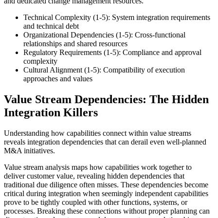
and dedicated change management resources.
Technical Complexity (1-5): System integration requirements
and technical debt
Organizational Dependencies (1-5): Cross-functional
relationships and shared resources
Regulatory Requirements (1-5): Compliance and approval
complexity
Cultural Alignment (1-5): Compatibility of execution
approaches and values
Value Stream Dependencies: The Hidden
Integration Killers
Understanding how capabilities connect within value streams
reveals integration dependencies that can derail even well-planned
M&A initiatives.
Value stream analysis maps how capabilities work together to
deliver customer value, revealing hidden dependencies that
traditional due diligence often misses. These dependencies become
critical during integration when seemingly independent capabilities
prove to be tightly coupled with other functions, systems, or
processes. Breaking these connections without proper planning can