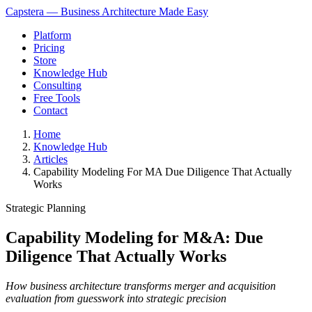
Capstera — Business Architecture Made Easy
Platform
Pricing
Store
Knowledge Hub
Consulting
Free Tools
Contact
Home
Knowledge Hub
Articles
Capability Modeling For MA Due Diligence That Actually
Works
Strategic Planning
Capability Modeling for M&A: Due
Diligence That Actually Works
How business architecture transforms merger and acquisition
evaluation from guesswork into strategic precision