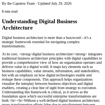
By the Capstera Team · Updated
July 29, 2026
8 min read
Understanding Digital Business
Architecture
Digital business architecture is more than a buzzword—it’s a
strategic framework essential for navigating complex
transformations.
At its core, <strong>digital business architecture</strong> integrates
traditional business architecture principles with digital capabilities to
provide a comprehensive view of how an organization operates and
delivers value in a digital world. It maps key elements such as
business capabilities, value streams, information, and stakeholders,
but with an emphasis on how digital technologies enable and
reshape these components. This approach helps organizations
visualize the interplay between business objectives and digital
enablers, creating a clear line of sight from strategy to execution.
Understanding this framework is critical, as it serves as the
foundation upon which successful enterprise transformations are
built.<br><br>Without a well-defined digital business architecture,
many transformation efforts falter due to misalignment between