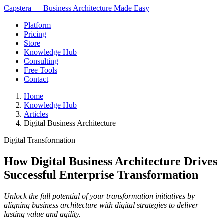
Capstera — Business Architecture Made Easy
Platform
Pricing
Store
Knowledge Hub
Consulting
Free Tools
Contact
Home
Knowledge Hub
Articles
Digital Business Architecture
Digital Transformation
How Digital Business Architecture Drives
Successful Enterprise Transformation
Unlock the full potential of your transformation initiatives by
aligning business architecture with digital strategies to deliver
lasting value and agility.