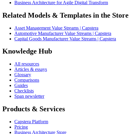
Business Architecture for Agile Digital Transform
Related Models & Templates in the Store
Asset Management Value Streams | Capstera
Automotive Manufacturer Value Streams | Capstera
Capital Goods Manufacturer Value Streams | Capstera
Knowledge Hub
All resources
Articles & essays
Glossary
Comparisons
Guides
Checklists
Span newsletter
Products & Services
Capstera Platform
Pricing
Business Architecture Store