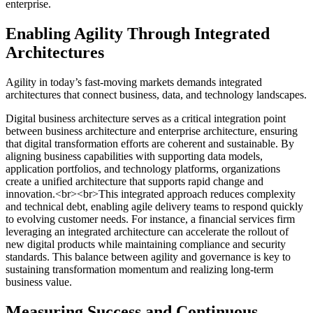
enterprise.
Enabling Agility Through Integrated
Architectures
Agility in today’s fast-moving markets demands integrated
architectures that connect business, data, and technology landscapes.
Digital business architecture serves as a critical integration point
between business architecture and enterprise architecture, ensuring
that digital transformation efforts are coherent and sustainable. By
aligning business capabilities with supporting data models,
application portfolios, and technology platforms, organizations
create a unified architecture that supports rapid change and
innovation.<br><br>This integrated approach reduces complexity
and technical debt, enabling agile delivery teams to respond quickly
to evolving customer needs. For instance, a financial services firm
leveraging an integrated architecture can accelerate the rollout of
new digital products while maintaining compliance and security
standards. This balance between agility and governance is key to
sustaining transformation momentum and realizing long-term
business value.
Measuring Success and Continuous