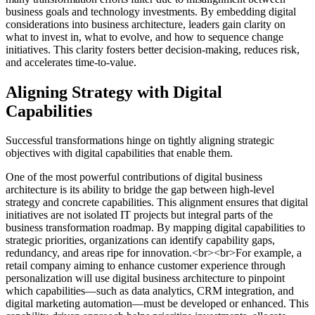
business goals and technology investments. By embedding digital
considerations into business architecture, leaders gain clarity on
what to invest in, what to evolve, and how to sequence change
initiatives. This clarity fosters better decision-making, reduces risk,
and accelerates time-to-value.
Aligning Strategy with Digital
Capabilities
Successful transformations hinge on tightly aligning strategic
objectives with digital capabilities that enable them.
One of the most powerful contributions of digital business
architecture is its ability to bridge the gap between high-level
strategy and concrete capabilities. This alignment ensures that digital
initiatives are not isolated IT projects but integral parts of the
business transformation roadmap. By mapping digital capabilities to
strategic priorities, organizations can identify capability gaps,
redundancy, and areas ripe for innovation.<br><br>For example, a
retail company aiming to enhance customer experience through
personalization will use digital business architecture to pinpoint
which capabilities—such as data analytics, CRM integration, and
digital marketing automation—must be developed or enhanced. This