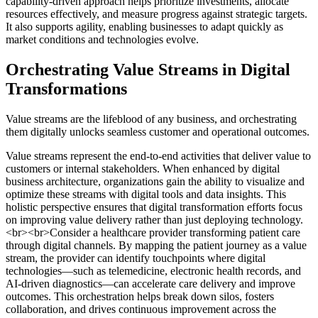
capability-driven approach helps prioritize investments, allocate
resources effectively, and measure progress against strategic targets.
It also supports agility, enabling businesses to adapt quickly as
market conditions and technologies evolve.
Orchestrating Value Streams in Digital
Transformations
Value streams are the lifeblood of any business, and orchestrating
them digitally unlocks seamless customer and operational outcomes.
Value streams represent the end-to-end activities that deliver value to
customers or internal stakeholders. When enhanced by digital
business architecture, organizations gain the ability to visualize and
optimize these streams with digital tools and data insights. This
holistic perspective ensures that digital transformation efforts focus
on improving value delivery rather than just deploying technology.
<br><br>Consider a healthcare provider transforming patient care
through digital channels. By mapping the patient journey as a value
stream, the provider can identify touchpoints where digital
technologies—such as telemedicine, electronic health records, and
AI-driven diagnostics—can accelerate care delivery and improve
outcomes. This orchestration helps break down silos, fosters
collaboration, and drives continuous improvement across the