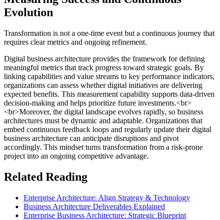
Evolution
Transformation is not a one-time event but a continuous journey that
requires clear metrics and ongoing refinement.
Digital business architecture provides the framework for defining
meaningful metrics that track progress toward strategic goals. By
linking capabilities and value streams to key performance indicators,
organizations can assess whether digital initiatives are delivering
expected benefits. This measurement capability supports data-driven
decision-making and helps prioritize future investments.<br>
<br>Moreover, the digital landscape evolves rapidly, so business
architectures must be dynamic and adaptable. Organizations that
embed continuous feedback loops and regularly update their digital
business architecture can anticipate disruptions and pivot
accordingly. This mindset turns transformation from a risk-prone
project into an ongoing competitive advantage.
Related Reading
Enterprise Architecture: Align Strategy & Technology
Business Architecture Deliverables Explained
Enterprise Business Architecture: Strategic Blueprint