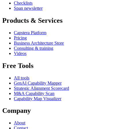
Checklists
Span newsletter
Products & Services
Capstera Platform
Pricing
Business Architecture Store
Consulting & training
Videos
Free Tools
All tools
GenAI Capability Mapper
Strategic Alignment Scorecard
M&A Capability Scan
Capability Map Visualizer
Company
About
Contact