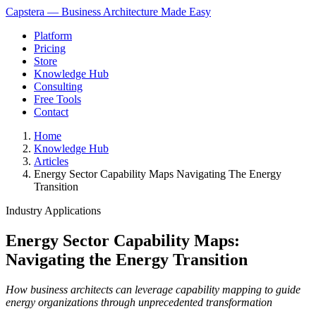
Capstera — Business Architecture Made Easy
Platform
Pricing
Store
Knowledge Hub
Consulting
Free Tools
Contact
Home
Knowledge Hub
Articles
Energy Sector Capability Maps Navigating The Energy
Transition
Industry Applications
Energy Sector Capability Maps:
Navigating the Energy Transition
How business architects can leverage capability mapping to guide
energy organizations through unprecedented transformation