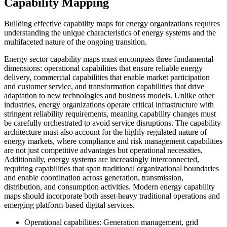
Capability Mapping
Building effective capability maps for energy organizations requires
understanding the unique characteristics of energy systems and the
multifaceted nature of the ongoing transition.
Energy sector capability maps must encompass three fundamental
dimensions: operational capabilities that ensure reliable energy
delivery, commercial capabilities that enable market participation
and customer service, and transformation capabilities that drive
adaptation to new technologies and business models. Unlike other
industries, energy organizations operate critical infrastructure with
stringent reliability requirements, meaning capability changes must
be carefully orchestrated to avoid service disruptions. The capability
architecture must also account for the highly regulated nature of
energy markets, where compliance and risk management capabilities
are not just competitive advantages but operational necessities.
Additionally, energy systems are increasingly interconnected,
requiring capabilities that span traditional organizational boundaries
and enable coordination across generation, transmission,
distribution, and consumption activities. Modern energy capability
maps should incorporate both asset-heavy traditional operations and
emerging platform-based digital services.
Operational capabilities: Generation management, grid