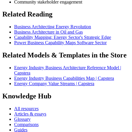
Community stakeholder engagement
Related Reading
Business Architecting Energy Revolution
Business Architecture in Oil and Gas
Capability Mapping: Energy Sector's Strategic Edge
Power Business Capability Maps Software Sector
Related Models & Templates in the Store
Energy Industry Business Architecture Reference Model |
Capstera
Energy Industry Business Capabilities Map | Capstera
Energy Company Value Streams | Capstera
Knowledge Hub
All resources
Articles & essays
Glossary
Comparisons
Guides