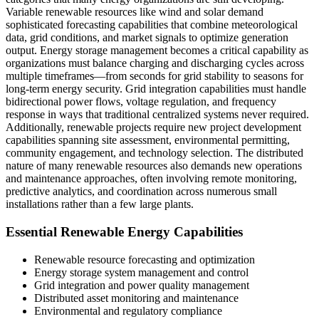
Variable renewable resources like wind and solar demand
sophisticated forecasting capabilities that combine meteorological
data, grid conditions, and market signals to optimize generation
output. Energy storage management becomes a critical capability as
organizations must balance charging and discharging cycles across
multiple timeframes—from seconds for grid stability to seasons for
long-term energy security. Grid integration capabilities must handle
bidirectional power flows, voltage regulation, and frequency
response in ways that traditional centralized systems never required.
Additionally, renewable projects require new project development
capabilities spanning site assessment, environmental permitting,
community engagement, and technology selection. The distributed
nature of many renewable resources also demands new operations
and maintenance approaches, often involving remote monitoring,
predictive analytics, and coordination across numerous small
installations rather than a few large plants.
Essential Renewable Energy Capabilities
Renewable resource forecasting and optimization
Energy storage system management and control
Grid integration and power quality management
Distributed asset monitoring and maintenance
Environmental and regulatory compliance