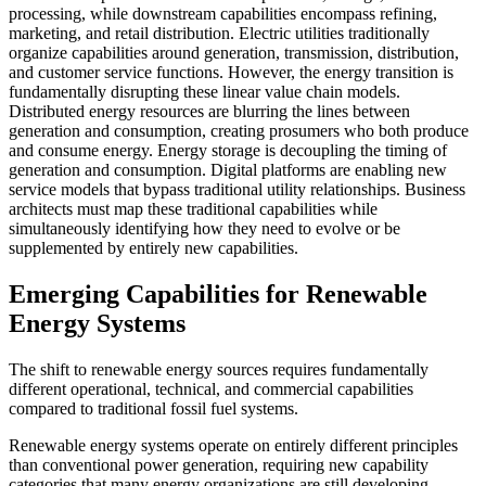
processing, while downstream capabilities encompass refining,
marketing, and retail distribution. Electric utilities traditionally
organize capabilities around generation, transmission, distribution,
and customer service functions. However, the energy transition is
fundamentally disrupting these linear value chain models.
Distributed energy resources are blurring the lines between
generation and consumption, creating prosumers who both produce
and consume energy. Energy storage is decoupling the timing of
generation and consumption. Digital platforms are enabling new
service models that bypass traditional utility relationships. Business
architects must map these traditional capabilities while
simultaneously identifying how they need to evolve or be
supplemented by entirely new capabilities.
Emerging Capabilities for Renewable
Energy Systems
The shift to renewable energy sources requires fundamentally
different operational, technical, and commercial capabilities
compared to traditional fossil fuel systems.
Renewable energy systems operate on entirely different principles
than conventional power generation, requiring new capability
categories that many energy organizations are still developing.