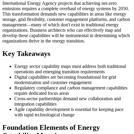
International Energy Agency projects that achieving net-zero
emissions requires a complete overhaul of energy systems by 2050.
This transformation demands new capabilities in areas like energy
storage, grid flexibility, customer engagement platforms, and carbon
management—many of which don't exist in traditional energy
organizations. Business architects who can effectively map and
develop these capabilities will be instrumental in determining which
organizations thrive in the energy transition.
Key Takeaways
Energy sector capability maps must address both traditional
operations and emerging transition requirements
Digital capabilities are becoming foundational for grid
modernization and customer engagement
Regulatory compliance and carbon management capabilities
require dedicated focus areas
Cross-sector partnerships demand new collaboration and
integration capabilities
Agile capability development is essential for keeping pace
with rapid technological change
Foundation Elements of Energy