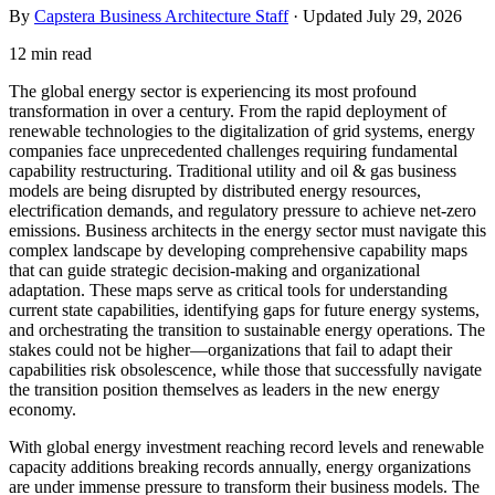
By
Capstera Business Architecture Staff
· Updated
July 29, 2026
12 min read
The global energy sector is experiencing its most profound
transformation in over a century. From the rapid deployment of
renewable technologies to the digitalization of grid systems, energy
companies face unprecedented challenges requiring fundamental
capability restructuring. Traditional utility and oil & gas business
models are being disrupted by distributed energy resources,
electrification demands, and regulatory pressure to achieve net-zero
emissions. Business architects in the energy sector must navigate this
complex landscape by developing comprehensive capability maps
that can guide strategic decision-making and organizational
adaptation. These maps serve as critical tools for understanding
current state capabilities, identifying gaps for future energy systems,
and orchestrating the transition to sustainable energy operations. The
stakes could not be higher—organizations that fail to adapt their
capabilities risk obsolescence, while those that successfully navigate
the transition position themselves as leaders in the new energy
economy.
With global energy investment reaching record levels and renewable
capacity additions breaking records annually, energy organizations
are under immense pressure to transform their business models. The