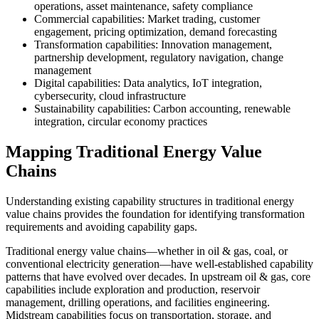
operations, asset maintenance, safety compliance
Commercial capabilities: Market trading, customer
engagement, pricing optimization, demand forecasting
Transformation capabilities: Innovation management,
partnership development, regulatory navigation, change
management
Digital capabilities: Data analytics, IoT integration,
cybersecurity, cloud infrastructure
Sustainability capabilities: Carbon accounting, renewable
integration, circular economy practices
Mapping Traditional Energy Value
Chains
Understanding existing capability structures in traditional energy
value chains provides the foundation for identifying transformation
requirements and avoiding capability gaps.
Traditional energy value chains—whether in oil & gas, coal, or
conventional electricity generation—have well-established capability
patterns that have evolved over decades. In upstream oil & gas, core
capabilities include exploration and production, reservoir
management, drilling operations, and facilities engineering.
Midstream capabilities focus on transportation, storage, and