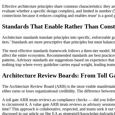
Effective architecture principles share common characteristics: they are
evaluate whether a specific design complies), and limited in number (5–
connections because it reduces coupling and enables reuse' is a good prin
Standards That Enable Rather Than Const
Architecture standards translate principles into specific, enforceable
tiers.' Standards are more prescriptive than principles but must balance 
The most effective standards framework follows a three-tier model. Man
affect the entire ecosystem. Recommended standards are best practice
patterns. Advisory standards are suggestions based on experience tha
nothing trap where every guideline carries equal weight, leading teams
Architecture Review Boards: From Toll Ga
The Architecture Review Board (ARB) is the most visible manifestatio
either earns or loses organizational credibility. The difference betwee
A toll gate ARB treats reviews as compliance checks — did you follo
to circumvent it. A value gate ARB treats reviews as advisory sessio
time? This approach is collaborative, respected, and teams seek it out 
discussed in our article on [the EA as strategist](/knowledge-hub/artic