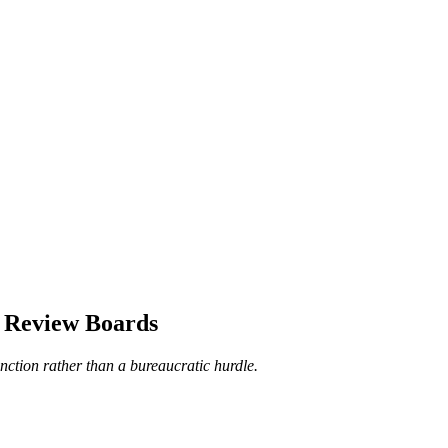
e Review Boards
unction rather than a bureaucratic hurdle.