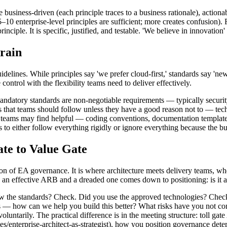
 business-driven (each principle traces to a business rationale), actionabl
10 enterprise-level principles are sufficient; more creates confusion). 
ciple. It is specific, justified, and testable. 'We believe in innovation' 
rain
 guidelines. While principles say 'we prefer cloud-first,' standards say
control with the flexibility teams need to deliver effectively.
datory standards are non-negotiable requirements — typically security b
s that teams should follow unless they have a good reason not to — te
t teams may find helpful — coding conventions, documentation templates
 to either follow everything rigidly or ignore everything because the bu
te to Value Gate
n of EA governance. It is where architecture meets delivery teams, wher
n an effective ARB and a dreaded one comes down to positioning: is it a 
w the standards? Check. Did you use the approved technologies? Check. 
ns — how can we help you build this better? What risks have you not con
voluntarily. The practical difference is in the meeting structure: toll g
les/enterprise-architect-as-strategist), how you position governance dete