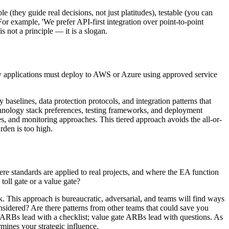
e (they guide real decisions, not just platitudes), testable (you can
For example, 'We prefer API-first integration over point-to-point
is not a principle — it is a slogan.
 'new applications must deploy to AWS or Azure using approved service
aselines, data protection protocols, and integration patterns that
chnology stack preferences, testing frameworks, and deployment
, and monitoring approaches. This tiered approach avoids the all-or-
rden is too high.
e standards are applied to real projects, and where the EA function
toll gate or a value gate?
This approach is bureaucratic, adversarial, and teams will find ways
sidered? Are there patterns from other teams that could save you
ate ARBs lead with a checklist; value gate ARBs lead with questions. As
rmines your strategic influence.