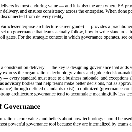
elivers its most enduring value — and it is also the area where EA pr
er delivery, and ensures consistency across the enterprise. When done p
disconnected from delivery reality.
/articles/enterprise-architecture-career-guide) — provides a practition
set up governance that teams actually follow, how to write standards th
l gates. For the strategic context in which governance operates, see our
 a constraint on delivery — the key is designing governance that adds v
y express the organization's technology values and guide decision-makin
ly — every standard must trace to a business rationale, and exceptions s
s advisory bodies that help teams make better decisions, not as approv
ance) through defined (standards exist) to optimized (governance con
rong architecture governance tend to accumulate meaningfully less tech
of Governance
rganization's core values and beliefs about how technology should be u
he most powerful governance tool because they are internalized by teams