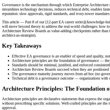
Governance is the mechanism through which Enterprise Architecture d
streamlines technology decisions, reduces technical debt, enables fast
reputation: slow approvals, rigid standards, and ivory-tower mandates 
This article — Part 8 of our [12-part EA career series](/knowledge-hub
will move beyond theory to address the real-world challenges: how to 
Architecture Review Boards as value-adding checkpoints rather than tol
architect-as-strategist).
Key Takeaways
Effective EA governance is an enabler of speed and quality, not
Architecture principles are the foundation of governance — the
Standards should be minimal, justified, and enforced consistent
Architecture Review Boards succeed when they are positioned a
The governance maturity journey moves from ad hoc (no govern
Technical debt is a governance outcome — organizations with st
Architecture Principles: The Foundation 
Architecture principles are declarative statements that express the o
without prescribing specific solutions. Well-crafted principles are t
approval.