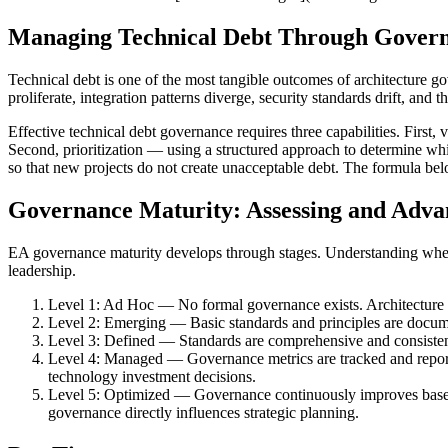
Managing Technical Debt Through Gover
Technical debt is one of the most tangible outcomes of architecture 
proliferate, integration patterns diverge, security standards drift, an
Effective technical debt governance requires three capabilities. First, 
Second, prioritization — using a structured approach to determine wh
so that new projects do not create unacceptable debt. The formula be
Governance Maturity: Assessing and Adva
EA governance maturity develops through stages. Understanding where
leadership.
Level 1: Ad Hoc — No formal governance exists. Architecture de
Level 2: Emerging — Basic standards and principles are docume
Level 3: Defined — Standards are comprehensive and consistentl
Level 4: Managed — Governance metrics are tracked and report
technology investment decisions.
Level 5: Optimized — Governance continuously improves based o
governance directly influences strategic planning.