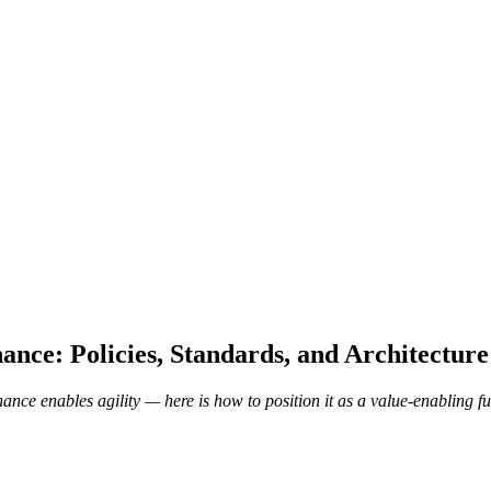
ance: Policies, Standards, and Architectur
ance enables agility — here is how to position it as a value-enabling f