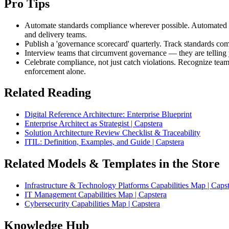
Pro Tips
Automate standards compliance wherever possible. Automated che
and delivery teams.
Publish a 'governance scorecard' quarterly. Track standards com
Interview teams that circumvent governance — they are telling y
Celebrate compliance, not just catch violations. Recognize team
enforcement alone.
Related Reading
Digital Reference Architecture: Enterprise Blueprint
Enterprise Architect as Strategist | Capstera
Solution Architecture Review Checklist & Traceability
ITIL: Definition, Examples, and Guide | Capstera
Related Models & Templates in the Store
Infrastructure & Technology Platforms Capabilities Map | Caps
IT Management Capabilities Map | Capstera
Cybersecurity Capabilities Map | Capstera
Knowledge Hub