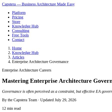
Capstera — Business Architecture Made Easy
Platform
Pricing
Store
Knowledge Hub
Consulting
Free Tools
Contact
Home
Knowledge Hub
Articles
Enterprise Architecture Governance
Enterprise Architecture Careers
Mastering Enterprise Architecture Govern
Governance is often perceived as a constraint, but effective EA govern
By the Capstera Team · Updated
July 29, 2026
12 min read