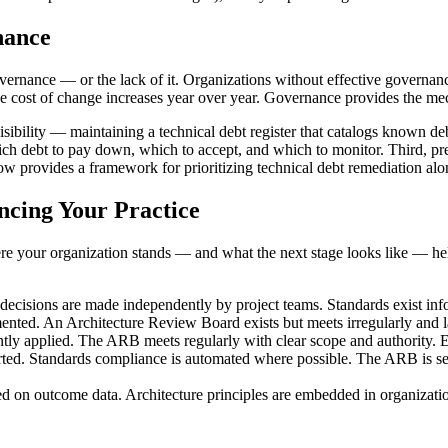
nance
governance — or the lack of it. Organizations without effective govern
d the cost of change increases year over year. Governance provides the me
visibility — maintaining a technical debt register that catalogs known de
ich debt to pay down, which to accept, and which to monitor. Third, pr
low provides a framework for prioritizing technical debt remediation a
ncing Your Practice
 your organization stands — and what the next stage looks like — hel
cisions are made independently by project teams. Standards exist infor
nted. An Architecture Review Board exists but meets irregularly and la
y applied. The ARB meets regularly with clear scope and authority. Ex
ed. Standards compliance is automated where possible. The ARB is see
n outcome data. Architecture principles are embedded in organization