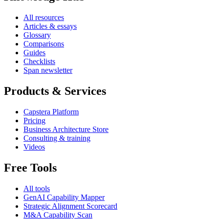
All resources
Articles & essays
Glossary
Comparisons
Guides
Checklists
Span newsletter
Products & Services
Capstera Platform
Pricing
Business Architecture Store
Consulting & training
Videos
Free Tools
All tools
GenAI Capability Mapper
Strategic Alignment Scorecard
M&A Capability Scan