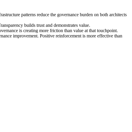
astructure patterns reduce the governance burden on both architects
Transparency builds trust and demonstrates value.
ernance is creating more friction than value at that touchpoint.
vernance improvement. Positive reinforcement is more effective than