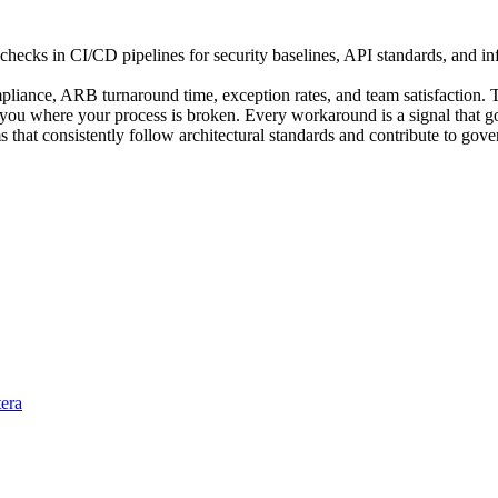
cks in CI/CD pipelines for security baselines, API standards, and infr
pliance, ARB turnaround time, exception rates, and team satisfaction. 
ou where your process is broken. Every workaround is a signal that gov
s that consistently follow architectural standards and contribute to go
tera