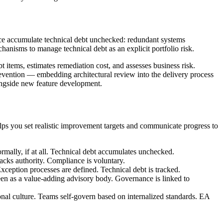
ance accumulate technical debt unchecked: redundant systems
chanisms to manage technical debt as an explicit portfolio risk.
bt items, estimates remediation cost, and assesses business risk.
evention — embedding architectural review into the delivery process
longside new feature development.
ps you set realistic improvement targets and communicate progress to
mally, if at all. Technical debt accumulates unchecked.
cks authority. Compliance is voluntary.
ception processes are defined. Technical debt is tracked.
n as a value-adding advisory body. Governance is linked to
al culture. Teams self-govern based on internalized standards. EA