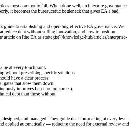
actices most commonly fail. When done well, architecture governance
oorly, it becomes the bureaucratic bottleneck that gives EA a bad
er's guide to establishing and operating effective EA governance. We
at reduce debt without stifling innovation, and how to position
 article on [the EA as strategist](/knowledge-hub/articles/enterprise-
alue at every touchpoint.
g without prescribing specific solutions.
hould have a clear process.
al gates that slow them down.
tinuously improves based on outcomes).
nical debt than those without.
sed, designed, and managed. They guide decision-making at every level
 and applied automatically — reducing the need for external review and