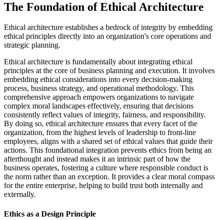
The Foundation of Ethical Architecture
Ethical architecture establishes a bedrock of integrity by embedding
ethical principles directly into an organization's core operations and
strategic planning.
Ethical architecture is fundamentally about integrating ethical
principles at the core of business planning and execution. It involves
embedding ethical considerations into every decision-making
process, business strategy, and operational methodology. This
comprehensive approach empowers organizations to navigate
complex moral landscapes effectively, ensuring that decisions
consistently reflect values of integrity, fairness, and responsibility.
By doing so, ethical architecture ensures that every facet of the
organization, from the highest levels of leadership to front-line
employees, aligns with a shared set of ethical values that guide their
actions. This foundational integration prevents ethics from being an
afterthought and instead makes it an intrinsic part of how the
business operates, fostering a culture where responsible conduct is
the norm rather than an exception. It provides a clear moral compass
for the entire enterprise, helping to build trust both internally and
externally.
Ethics as a Design Principle