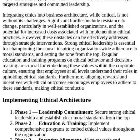
targeted strategies and committed leadership.
Integrating ethics into business architecture, while critical, is not
without its challenges. Significant hurdles include resistance to
change, particularly in well-established organizations, and the
potential for increased costs associated with implementing ethical
practices. However, these obstacles can be effectively addressed
through strategic interventions. Strong ethical leadership is essential
for championing the cause, inspiring organization-wide adherence to
moral standards, and setting the tone from the top. Regular
education and training programs on ethical behavior and decision-
making are crucial for embedding these values within the corporate
culture, ensuring that employees at all levels understand their roles in
upholding ethical standards. Furthermore, aligning rewards and
incentives with ethical outcomes encourages employees to adhere to
these standards, making ethical conduct a
Implementing Ethical Architecture
Phase 1 — Leadership Commitment
: Secure strong ethical
leadership and establish clear moral standards from the top
Phase 2 — Education & Training
: Implement
comprehensive programs to embed ethical values throughout
the organization