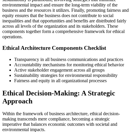
environmental impact and ensure the long-term viability of the
business and the resources it utilizes. Finally, promoting fairness and
equity ensures that the business does not contribute to social
inequalities and that opportunities and benefits are distributed fairly
across all levels of the organization and its stakeholders. These
components together form a comprehensive framework for ethical
operations.
Ethical Architecture Components Checklist
Transparency in all business communications and practices
Accountability mechanisms for monitoring ethical behavior
Active stakeholder engagement across all groups
Sustainability strategies for environmental responsibility
Fairness and equity in all organizational processes
Ethical Decision-Making: A Strategic
Approach
Within the framework of business architecture, ethical decision-
making transcends mere compliance, becoming a strategic
imperative that balances economic outcomes with societal and
environmental impacts.