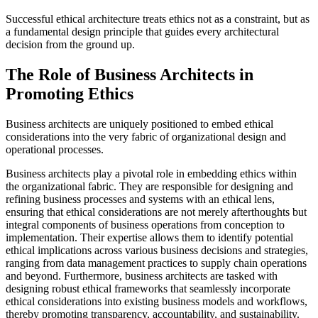
Successful ethical architecture treats ethics not as a constraint, but as
a fundamental design principle that guides every architectural
decision from the ground up.
The Role of Business Architects in
Promoting Ethics
Business architects are uniquely positioned to embed ethical
considerations into the very fabric of organizational design and
operational processes.
Business architects play a pivotal role in embedding ethics within
the organizational fabric. They are responsible for designing and
refining business processes and systems with an ethical lens,
ensuring that ethical considerations are not merely afterthoughts but
integral components of business operations from conception to
implementation. Their expertise allows them to identify potential
ethical implications across various business decisions and strategies,
ranging from data management practices to supply chain operations
and beyond. Furthermore, business architects are tasked with
designing robust ethical frameworks that seamlessly incorporate
ethical considerations into existing business models and workflows,
thereby promoting transparency, accountability, and sustainability.