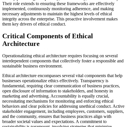
Their role extends to ensuring these frameworks are effectively
implemented, continuously monitoring adherence, and making
necessary adjustments to maintain the highest levels of ethical
integrity across the enterprise. This proactive involvement makes
them key drivers of ethical conduct.
Critical Components of Ethical
Architecture
Operationalizing ethical architecture requires focusing on several
interdependent components that collectively foster a responsible and
sustainable business environment.
Ethical architecture encompasses several vital components that help
businesses operationalize ethics effectively. Transparency is
fundamental, requiring clear communication of business practices,
open disclosure of information to stakeholders, and honesty in
marketing and advertising. Accountability is equally crucial,
necessitating mechanisms for monitoring and enforcing ethical
behaviors and clear policies for addressing unethical conduct. Active
stakeholder engagement, including employees, customers, suppliers,
and the community, ensures that business practices align with
broader societal values and expectations. A commitment to
sustainability is paramount, involving strategies that minimize