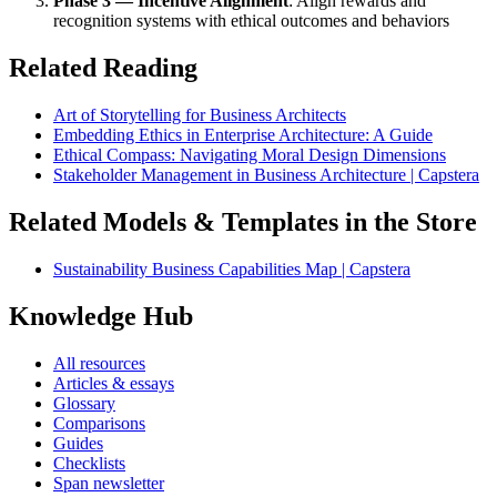
Phase 3 — Incentive Alignment
: Align rewards and
recognition systems with ethical outcomes and behaviors
Related Reading
Art of Storytelling for Business Architects
Embedding Ethics in Enterprise Architecture: A Guide
Ethical Compass: Navigating Moral Design Dimensions
Stakeholder Management in Business Architecture | Capstera
Related Models & Templates in the Store
Sustainability Business Capabilities Map | Capstera
Knowledge Hub
All resources
Articles & essays
Glossary
Comparisons
Guides
Checklists
Span newsletter