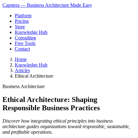
Capstera — Business Architecture Made Easy
Platform
Pricing
Store
Knowledge Hub
Consulting
Free Tools
Contact
Home
Knowledge Hub
Articles
Ethical Architecture
Business Architecture
Ethical Architecture: Shaping
Responsible Business Practices
Discover how integrating ethical principles into business
architecture guides organizations toward responsible, sustainable,
and profitable operations.