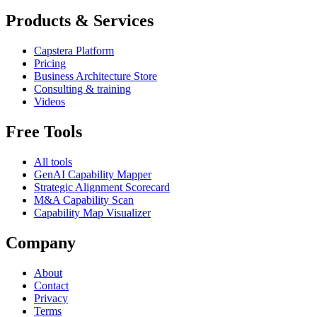
Products & Services
Capstera Platform
Pricing
Business Architecture Store
Consulting & training
Videos
Free Tools
All tools
GenAI Capability Mapper
Strategic Alignment Scorecard
M&A Capability Scan
Capability Map Visualizer
Company
About
Contact
Privacy
Terms