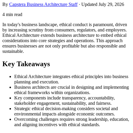
By
Capstera Business Architecture Staff
· Updated
July 29, 2026
4 min read
In today's business landscape, ethical conduct is paramount, driven
by increasing scrutiny from consumers, regulators, and employees.
Ethical Architecture extends business architecture to embed ethical
considerations into core strategies and operations. This approach
ensures businesses are not only profitable but also responsible and
sustainable.
Key Takeaways
Ethical Architecture integrates ethical principles into business
planning and execution.
Business architects are crucial in designing and implementing
ethical frameworks within organizations.
Key components include transparency, accountability,
stakeholder engagement, sustainability, and fairness.
Strategic ethical decision-making considers societal and
environmental impacts alongside economic outcomes.
Overcoming challenges requires strong leadership, education,
and aligning incentives with ethical standards.