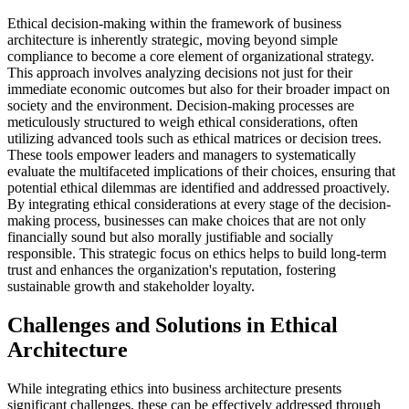
Ethical decision-making within the framework of business
architecture is inherently strategic, moving beyond simple
compliance to become a core element of organizational strategy.
This approach involves analyzing decisions not just for their
immediate economic outcomes but also for their broader impact on
society and the environment. Decision-making processes are
meticulously structured to weigh ethical considerations, often
utilizing advanced tools such as ethical matrices or decision trees.
These tools empower leaders and managers to systematically
evaluate the multifaceted implications of their choices, ensuring that
potential ethical dilemmas are identified and addressed proactively.
By integrating ethical considerations at every stage of the decision-
making process, businesses can make choices that are not only
financially sound but also morally justifiable and socially
responsible. This strategic focus on ethics helps to build long-term
trust and enhances the organization's reputation, fostering
sustainable growth and stakeholder loyalty.
Challenges and Solutions in Ethical
Architecture
While integrating ethics into business architecture presents
significant challenges, these can be effectively addressed through