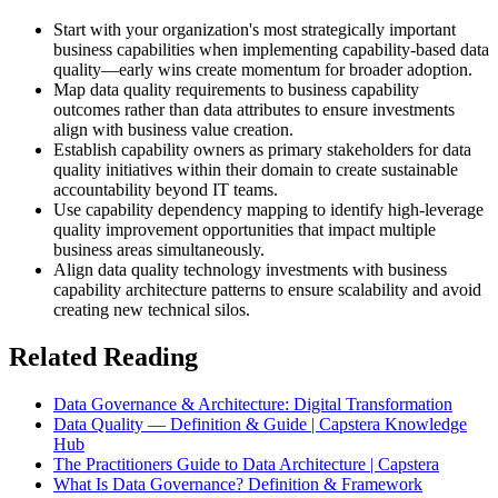
Start with your organization's most strategically important
business capabilities when implementing capability-based data
quality—early wins create momentum for broader adoption.
Map data quality requirements to business capability
outcomes rather than data attributes to ensure investments
align with business value creation.
Establish capability owners as primary stakeholders for data
quality initiatives within their domain to create sustainable
accountability beyond IT teams.
Use capability dependency mapping to identify high-leverage
quality improvement opportunities that impact multiple
business areas simultaneously.
Align data quality technology investments with business
capability architecture patterns to ensure scalability and avoid
creating new technical silos.
Related Reading
Data Governance & Architecture: Digital Transformation
Data Quality — Definition & Guide | Capstera Knowledge
Hub
The Practitioners Guide to Data Architecture | Capstera
What Is Data Governance? Definition & Framework