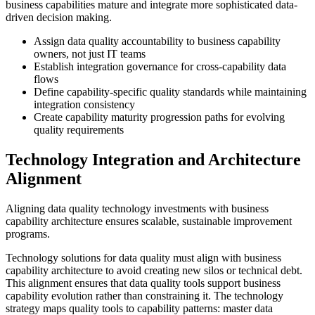
business capabilities mature and integrate more sophisticated data-
driven decision making.
Assign data quality accountability to business capability
owners, not just IT teams
Establish integration governance for cross-capability data
flows
Define capability-specific quality standards while maintaining
integration consistency
Create capability maturity progression paths for evolving
quality requirements
Technology Integration and Architecture
Alignment
Aligning data quality technology investments with business
capability architecture ensures scalable, sustainable improvement
programs.
Technology solutions for data quality must align with business
capability architecture to avoid creating new silos or technical debt.
This alignment ensures that data quality tools support business
capability evolution rather than constraining it. The technology
strategy maps quality tools to capability patterns: master data