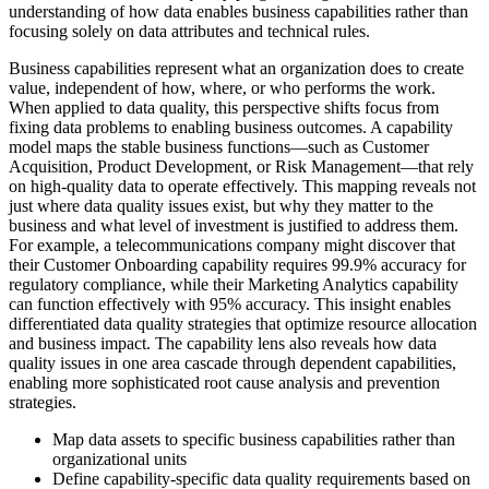
understanding of how data enables business capabilities rather than
focusing solely on data attributes and technical rules.
Business capabilities represent what an organization does to create
value, independent of how, where, or who performs the work.
When applied to data quality, this perspective shifts focus from
fixing data problems to enabling business outcomes. A capability
model maps the stable business functions—such as Customer
Acquisition, Product Development, or Risk Management—that rely
on high-quality data to operate effectively. This mapping reveals not
just where data quality issues exist, but why they matter to the
business and what level of investment is justified to address them.
For example, a telecommunications company might discover that
their Customer Onboarding capability requires 99.9% accuracy for
regulatory compliance, while their Marketing Analytics capability
can function effectively with 95% accuracy. This insight enables
differentiated data quality strategies that optimize resource allocation
and business impact. The capability lens also reveals how data
quality issues in one area cascade through dependent capabilities,
enabling more sophisticated root cause analysis and prevention
strategies.
Map data assets to specific business capabilities rather than
organizational units
Define capability-specific data quality requirements based on