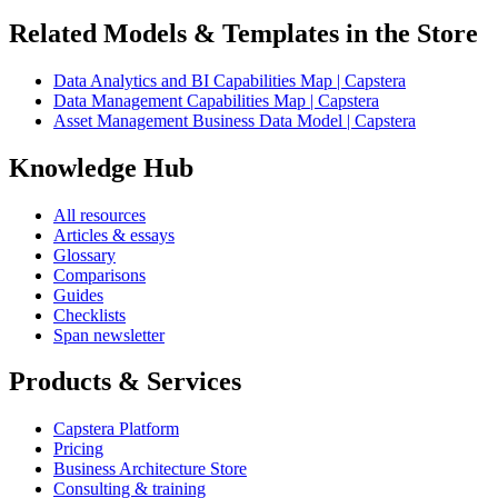
Related Models & Templates in the Store
Data Analytics and BI Capabilities Map | Capstera
Data Management Capabilities Map | Capstera
Asset Management Business Data Model | Capstera
Knowledge Hub
All resources
Articles & essays
Glossary
Comparisons
Guides
Checklists
Span newsletter
Products & Services
Capstera Platform
Pricing
Business Architecture Store
Consulting & training