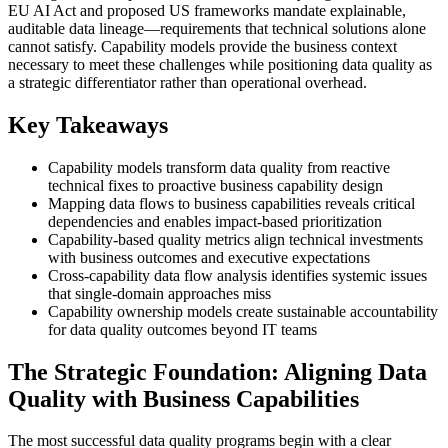
EU AI Act and proposed US frameworks mandate explainable,
auditable data lineage—requirements that technical solutions alone
cannot satisfy. Capability models provide the business context
necessary to meet these challenges while positioning data quality as
a strategic differentiator rather than operational overhead.
Key Takeaways
Capability models transform data quality from reactive
technical fixes to proactive business capability design
Mapping data flows to business capabilities reveals critical
dependencies and enables impact-based prioritization
Capability-based quality metrics align technical investments
with business outcomes and executive expectations
Cross-capability data flow analysis identifies systemic issues
that single-domain approaches miss
Capability ownership models create sustainable accountability
for data quality outcomes beyond IT teams
The Strategic Foundation: Aligning Data
Quality with Business Capabilities
The most successful data quality programs begin with a clear