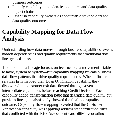
business outcomes
Identify capability dependencies to understand data quality
impact chains
Establish capability owners as accountable stakeholders for
data quality outcomes
Capability Mapping for Data Flow
Analysis
Understanding how data moves through business capabilities reveals
hidden dependencies and quality requirements that traditional data
lineage tools miss.
Traditional data lineage focuses on technical data movement—table
to table, system to system—but capability mapping reveals business
data flow patterns that drive quality requirements. When a financial
services firm mapped their Loan Origination capability, they
discovered that customer risk data flowed through seven
intermediate capabilities before reaching Credit Decision. Each
capability added transformation logic that degraded data quality, but
previous lineage analysis only showed the final poor-quality
outcome. Capability flow mapping revealed that the Customer
Verification capability was applying address standardization rules
that conflicted with the Risk Assessment capability's geocoding