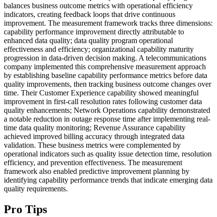
balances business outcome metrics with operational efficiency
indicators, creating feedback loops that drive continuous
improvement. The measurement framework tracks three dimensions:
capability performance improvement directly attributable to
enhanced data quality; data quality program operational
effectiveness and efficiency; organizational capability maturity
progression in data-driven decision making. A telecommunications
company implemented this comprehensive measurement approach
by establishing baseline capability performance metrics before data
quality improvements, then tracking business outcome changes over
time. Their Customer Experience capability showed meaningful
improvement in first-call resolution rates following customer data
quality enhancements; Network Operations capability demonstrated
a notable reduction in outage response time after implementing real-
time data quality monitoring; Revenue Assurance capability
achieved improved billing accuracy through integrated data
validation. These business metrics were complemented by
operational indicators such as quality issue detection time, resolution
efficiency, and prevention effectiveness. The measurement
framework also enabled predictive improvement planning by
identifying capability performance trends that indicate emerging data
quality requirements.
Pro Tips