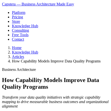
Capstera — Business Architecture Made Easy
Platform
Pricing
Store
Knowledge Hub
Consulting
Free Tools
Contact
Home
Knowledge Hub
Articles
How Capability Models Improve Data Quality Programs
Business Architecture
How Capability Models Improve Data
Quality Programs
Transform your data quality initiatives with strategic capability
mapping to drive measurable business outcomes and organizational
alignment