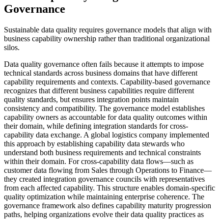
Governance
Sustainable data quality requires governance models that align with
business capability ownership rather than traditional organizational
silos.
Data quality governance often fails because it attempts to impose
technical standards across business domains that have different
capability requirements and contexts. Capability-based governance
recognizes that different business capabilities require different
quality standards, but ensures integration points maintain
consistency and compatibility. The governance model establishes
capability owners as accountable for data quality outcomes within
their domain, while defining integration standards for cross-
capability data exchange. A global logistics company implemented
this approach by establishing capability data stewards who
understand both business requirements and technical constraints
within their domain. For cross-capability data flows—such as
customer data flowing from Sales through Operations to Finance—
they created integration governance councils with representatives
from each affected capability. This structure enables domain-specific
quality optimization while maintaining enterprise coherence. The
governance framework also defines capability maturity progression
paths, helping organizations evolve their data quality practices as