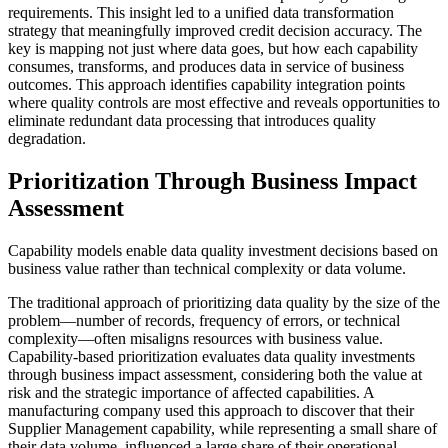
requirements. This insight led to a unified data transformation
strategy that meaningfully improved credit decision accuracy. The
key is mapping not just where data goes, but how each capability
consumes, transforms, and produces data in service of business
outcomes. This approach identifies capability integration points
where quality controls are most effective and reveals opportunities to
eliminate redundant data processing that introduces quality
degradation.
Prioritization Through Business Impact
Assessment
Capability models enable data quality investment decisions based on
business value rather than technical complexity or data volume.
The traditional approach of prioritizing data quality by the size of the
problem—number of records, frequency of errors, or technical
complexity—often misaligns resources with business value.
Capability-based prioritization evaluates data quality investments
through business impact assessment, considering both the value at
risk and the strategic importance of affected capabilities. A
manufacturing company used this approach to discover that their
Supplier Management capability, while representing a small share of
their data volume, influenced a large share of their operational