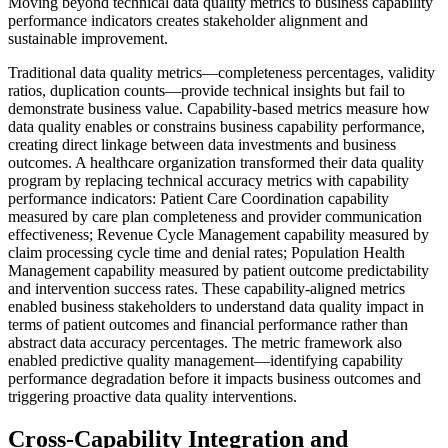
Moving beyond technical data quality metrics to business capability
performance indicators creates stakeholder alignment and
sustainable improvement.
Traditional data quality metrics—completeness percentages, validity
ratios, duplication counts—provide technical insights but fail to
demonstrate business value. Capability-based metrics measure how
data quality enables or constrains business capability performance,
creating direct linkage between data investments and business
outcomes. A healthcare organization transformed their data quality
program by replacing technical accuracy metrics with capability
performance indicators: Patient Care Coordination capability
measured by care plan completeness and provider communication
effectiveness; Revenue Cycle Management capability measured by
claim processing cycle time and denial rates; Population Health
Management capability measured by patient outcome predictability
and intervention success rates. These capability-aligned metrics
enabled business stakeholders to understand data quality impact in
terms of patient outcomes and financial performance rather than
abstract data accuracy percentages. The metric framework also
enabled predictive quality management—identifying capability
performance degradation before it impacts business outcomes and
triggering proactive data quality interventions.
Cross-Capability Integration and