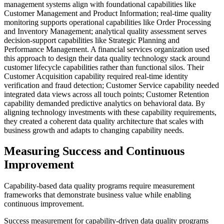
management systems align with foundational capabilities like
Customer Management and Product Information; real-time quality
monitoring supports operational capabilities like Order Processing
and Inventory Management; analytical quality assessment serves
decision-support capabilities like Strategic Planning and
Performance Management. A financial services organization used
this approach to design their data quality technology stack around
customer lifecycle capabilities rather than functional silos. Their
Customer Acquisition capability required real-time identity
verification and fraud detection; Customer Service capability needed
integrated data views across all touch points; Customer Retention
capability demanded predictive analytics on behavioral data. By
aligning technology investments with these capability requirements,
they created a coherent data quality architecture that scales with
business growth and adapts to changing capability needs.
Measuring Success and Continuous
Improvement
Capability-based data quality programs require measurement
frameworks that demonstrate business value while enabling
continuous improvement.
Success measurement for capability-driven data quality programs