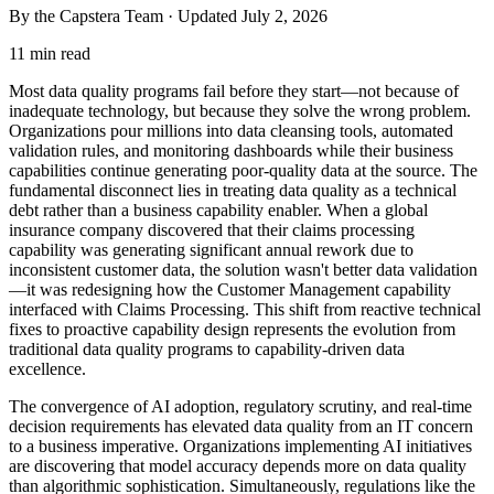
By the Capstera Team · Updated
July 2, 2026
11 min read
Most data quality programs fail before they start—not because of
inadequate technology, but because they solve the wrong problem.
Organizations pour millions into data cleansing tools, automated
validation rules, and monitoring dashboards while their business
capabilities continue generating poor-quality data at the source. The
fundamental disconnect lies in treating data quality as a technical
debt rather than a business capability enabler. When a global
insurance company discovered that their claims processing
capability was generating significant annual rework due to
inconsistent customer data, the solution wasn't better data validation
—it was redesigning how the Customer Management capability
interfaced with Claims Processing. This shift from reactive technical
fixes to proactive capability design represents the evolution from
traditional data quality programs to capability-driven data
excellence.
The convergence of AI adoption, regulatory scrutiny, and real-time
decision requirements has elevated data quality from an IT concern
to a business imperative. Organizations implementing AI initiatives
are discovering that model accuracy depends more on data quality
than algorithmic sophistication. Simultaneously, regulations like the