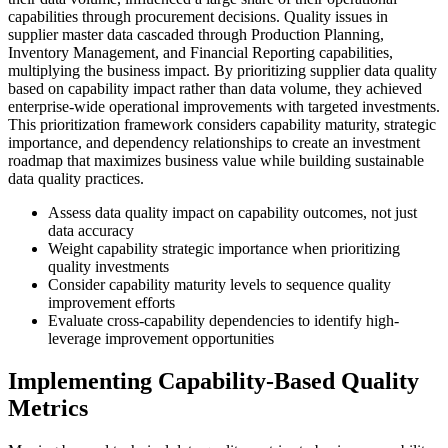
capabilities through procurement decisions. Quality issues in
supplier master data cascaded through Production Planning,
Inventory Management, and Financial Reporting capabilities,
multiplying the business impact. By prioritizing supplier data quality
based on capability impact rather than data volume, they achieved
enterprise-wide operational improvements with targeted investments.
This prioritization framework considers capability maturity, strategic
importance, and dependency relationships to create an investment
roadmap that maximizes business value while building sustainable
data quality practices.
Assess data quality impact on capability outcomes, not just
data accuracy
Weight capability strategic importance when prioritizing
quality investments
Consider capability maturity levels to sequence quality
improvement efforts
Evaluate cross-capability dependencies to identify high-
leverage improvement opportunities
Implementing Capability-Based Quality
Metrics