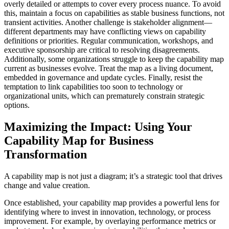
overly detailed or attempts to cover every process nuance. To avoid
this, maintain a focus on capabilities as stable business functions, not
transient activities. Another challenge is stakeholder alignment—
different departments may have conflicting views on capability
definitions or priorities. Regular communication, workshops, and
executive sponsorship are critical to resolving disagreements.
Additionally, some organizations struggle to keep the capability map
current as businesses evolve. Treat the map as a living document,
embedded in governance and update cycles. Finally, resist the
temptation to link capabilities too soon to technology or
organizational units, which can prematurely constrain strategic
options.
Maximizing the Impact: Using Your
Capability Map for Business
Transformation
A capability map is not just a diagram; it’s a strategic tool that drives
change and value creation.
Once established, your capability map provides a powerful lens for
identifying where to invest in innovation, technology, or process
improvement. For example, by overlaying performance metrics or