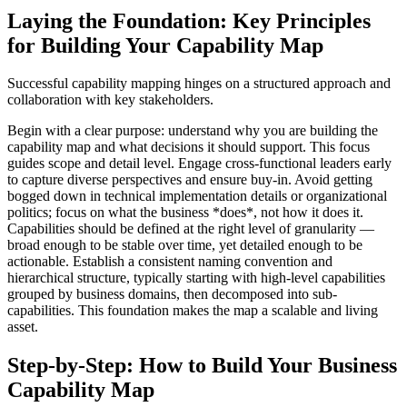
Laying the Foundation: Key Principles
for Building Your Capability Map
Successful capability mapping hinges on a structured approach and
collaboration with key stakeholders.
Begin with a clear purpose: understand why you are building the
capability map and what decisions it should support. This focus
guides scope and detail level. Engage cross-functional leaders early
to capture diverse perspectives and ensure buy-in. Avoid getting
bogged down in technical implementation details or organizational
politics; focus on what the business *does*, not how it does it.
Capabilities should be defined at the right level of granularity —
broad enough to be stable over time, yet detailed enough to be
actionable. Establish a consistent naming convention and
hierarchical structure, typically starting with high-level capabilities
grouped by business domains, then decomposed into sub-
capabilities. This foundation makes the map a scalable and living
asset.
Step-by-Step: How to Build Your Business
Capability Map