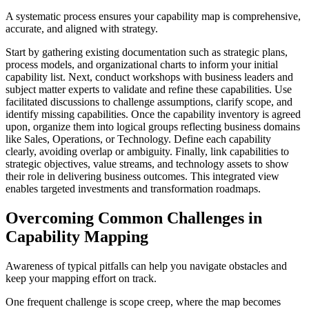
A systematic process ensures your capability map is comprehensive,
accurate, and aligned with strategy.
Start by gathering existing documentation such as strategic plans,
process models, and organizational charts to inform your initial
capability list. Next, conduct workshops with business leaders and
subject matter experts to validate and refine these capabilities. Use
facilitated discussions to challenge assumptions, clarify scope, and
identify missing capabilities. Once the capability inventory is agreed
upon, organize them into logical groups reflecting business domains
like Sales, Operations, or Technology. Define each capability
clearly, avoiding overlap or ambiguity. Finally, link capabilities to
strategic objectives, value streams, and technology assets to show
their role in delivering business outcomes. This integrated view
enables targeted investments and transformation roadmaps.
Overcoming Common Challenges in
Capability Mapping
Awareness of typical pitfalls can help you navigate obstacles and
keep your mapping effort on track.
One frequent challenge is scope creep, where the map becomes