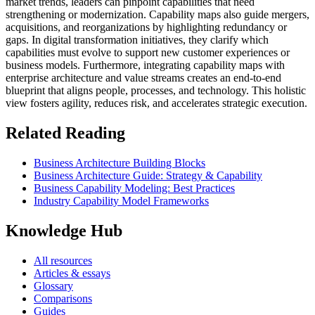
market trends, leaders can pinpoint capabilities that need
strengthening or modernization. Capability maps also guide mergers,
acquisitions, and reorganizations by highlighting redundancy or
gaps. In digital transformation initiatives, they clarify which
capabilities must evolve to support new customer experiences or
business models. Furthermore, integrating capability maps with
enterprise architecture and value streams creates an end-to-end
blueprint that aligns people, processes, and technology. This holistic
view fosters agility, reduces risk, and accelerates strategic execution.
Related Reading
Business Architecture Building Blocks
Business Architecture Guide: Strategy & Capability
Business Capability Modeling: Best Practices
Industry Capability Model Frameworks
Knowledge Hub
All resources
Articles & essays
Glossary
Comparisons
Guides