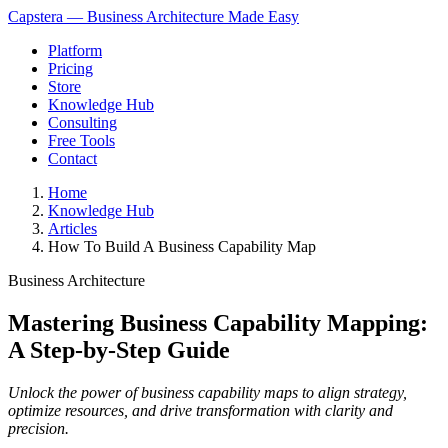
Capstera — Business Architecture Made Easy
Platform
Pricing
Store
Knowledge Hub
Consulting
Free Tools
Contact
Home
Knowledge Hub
Articles
How To Build A Business Capability Map
Business Architecture
Mastering Business Capability Mapping:
A Step-by-Step Guide
Unlock the power of business capability maps to align strategy,
optimize resources, and drive transformation with clarity and
precision.