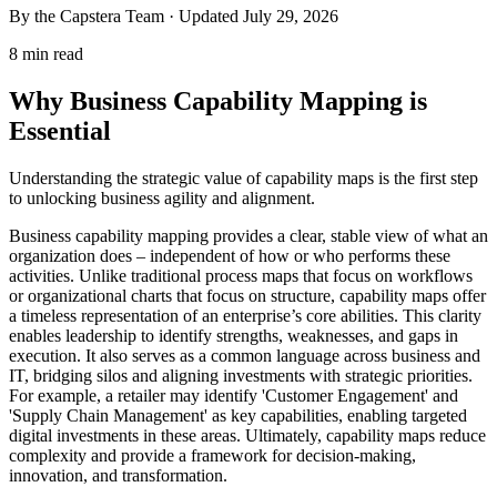
By the Capstera Team · Updated
July 29, 2026
8 min read
Why Business Capability Mapping is
Essential
Understanding the strategic value of capability maps is the first step
to unlocking business agility and alignment.
Business capability mapping provides a clear, stable view of what an
organization does – independent of how or who performs these
activities. Unlike traditional process maps that focus on workflows
or organizational charts that focus on structure, capability maps offer
a timeless representation of an enterprise’s core abilities. This clarity
enables leadership to identify strengths, weaknesses, and gaps in
execution. It also serves as a common language across business and
IT, bridging silos and aligning investments with strategic priorities.
For example, a retailer may identify 'Customer Engagement' and
'Supply Chain Management' as key capabilities, enabling targeted
digital investments in these areas. Ultimately, capability maps reduce
complexity and provide a framework for decision-making,
innovation, and transformation.