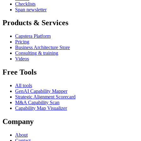
Checklists
Span newsletter
Products & Services
Capstera Platform
Pricing
Business Architecture Store
Consulting & training
Videos
Free Tools
All tools
GenAI Capability Mapper
Strategic Alignment Scorecard
M&A Capability Scan
Capability Map Visualizer
Company
About
Contact