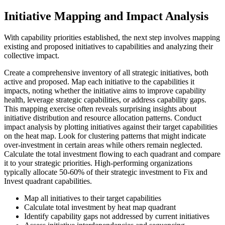
Initiative Mapping and Impact Analysis
With capability priorities established, the next step involves mapping
existing and proposed initiatives to capabilities and analyzing their
collective impact.
Create a comprehensive inventory of all strategic initiatives, both
active and proposed. Map each initiative to the capabilities it
impacts, noting whether the initiative aims to improve capability
health, leverage strategic capabilities, or address capability gaps.
This mapping exercise often reveals surprising insights about
initiative distribution and resource allocation patterns. Conduct
impact analysis by plotting initiatives against their target capabilities
on the heat map. Look for clustering patterns that might indicate
over-investment in certain areas while others remain neglected.
Calculate the total investment flowing to each quadrant and compare
it to your strategic priorities. High-performing organizations
typically allocate 50-60% of their strategic investment to Fix and
Invest quadrant capabilities.
Map all initiatives to their target capabilities
Calculate total investment by heat map quadrant
Identify capability gaps not addressed by current initiatives