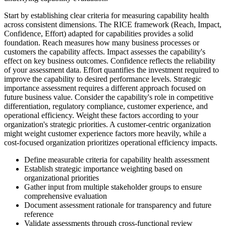
Start by establishing clear criteria for measuring capability health
across consistent dimensions. The RICE framework (Reach, Impact,
Confidence, Effort) adapted for capabilities provides a solid
foundation. Reach measures how many business processes or
customers the capability affects. Impact assesses the capability's
effect on key business outcomes. Confidence reflects the reliability
of your assessment data. Effort quantifies the investment required to
improve the capability to desired performance levels. Strategic
importance assessment requires a different approach focused on
future business value. Consider the capability's role in competitive
differentiation, regulatory compliance, customer experience, and
operational efficiency. Weight these factors according to your
organization's strategic priorities. A customer-centric organization
might weight customer experience factors more heavily, while a
cost-focused organization prioritizes operational efficiency impacts.
Define measurable criteria for capability health assessment
Establish strategic importance weighting based on
organizational priorities
Gather input from multiple stakeholder groups to ensure
comprehensive evaluation
Document assessment rationale for transparency and future
reference
Validate assessments through cross-functional review