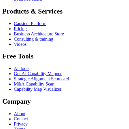
Products & Services
Capstera Platform
Pricing
Business Architecture Store
Consulting & training
Videos
Free Tools
All tools
GenAI Capability Mapper
Strategic Alignment Scorecard
M&A Capability Scan
Capability Map Visualizer
Company
About
Contact
Privacy