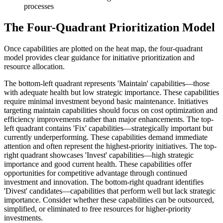
processes
The Four-Quadrant Prioritization Model
Once capabilities are plotted on the heat map, the four-quadrant
model provides clear guidance for initiative prioritization and
resource allocation.
The bottom-left quadrant represents 'Maintain' capabilities—those
with adequate health but low strategic importance. These capabilities
require minimal investment beyond basic maintenance. Initiatives
targeting maintain capabilities should focus on cost optimization and
efficiency improvements rather than major enhancements. The top-
left quadrant contains 'Fix' capabilities—strategically important but
currently underperforming. These capabilities demand immediate
attention and often represent the highest-priority initiatives. The top-
right quadrant showcases 'Invest' capabilities—high strategic
importance and good current health. These capabilities offer
opportunities for competitive advantage through continued
investment and innovation. The bottom-right quadrant identifies
'Divest' candidates—capabilities that perform well but lack strategic
importance. Consider whether these capabilities can be outsourced,
simplified, or eliminated to free resources for higher-priority
investments.