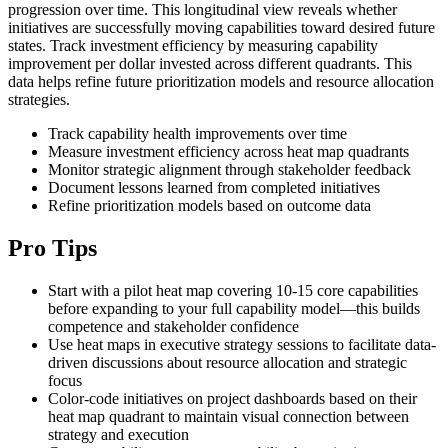
progression over time. This longitudinal view reveals whether
initiatives are successfully moving capabilities toward desired future
states. Track investment efficiency by measuring capability
improvement per dollar invested across different quadrants. This
data helps refine future prioritization models and resource allocation
strategies.
Track capability health improvements over time
Measure investment efficiency across heat map quadrants
Monitor strategic alignment through stakeholder feedback
Document lessons learned from completed initiatives
Refine prioritization models based on outcome data
Pro Tips
Start with a pilot heat map covering 10-15 core capabilities
before expanding to your full capability model—this builds
competence and stakeholder confidence
Use heat maps in executive strategy sessions to facilitate data-
driven discussions about resource allocation and strategic
focus
Color-code initiatives on project dashboards based on their
heat map quadrant to maintain visual connection between
strategy and execution