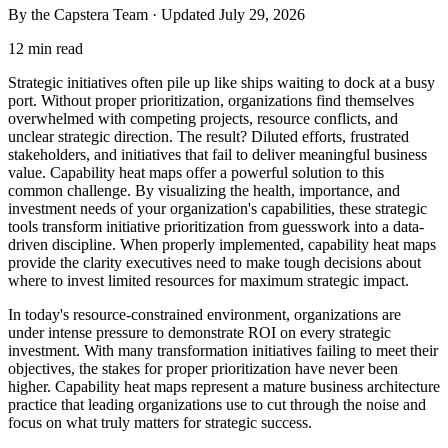
By the Capstera Team · Updated
July 29, 2026
12 min read
Strategic initiatives often pile up like ships waiting to dock at a busy
port. Without proper prioritization, organizations find themselves
overwhelmed with competing projects, resource conflicts, and
unclear strategic direction. The result? Diluted efforts, frustrated
stakeholders, and initiatives that fail to deliver meaningful business
value. Capability heat maps offer a powerful solution to this
common challenge. By visualizing the health, importance, and
investment needs of your organization's capabilities, these strategic
tools transform initiative prioritization from guesswork into a data-
driven discipline. When properly implemented, capability heat maps
provide the clarity executives need to make tough decisions about
where to invest limited resources for maximum strategic impact.
In today's resource-constrained environment, organizations are
under intense pressure to demonstrate ROI on every strategic
investment. With many transformation initiatives failing to meet their
objectives, the stakes for proper prioritization have never been
higher. Capability heat maps represent a mature business architecture
practice that leading organizations use to cut through the noise and
focus on what truly matters for strategic success.