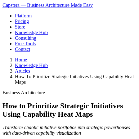
Capstera — Business Architecture Made Easy
Platform
Pricing
Store
Knowledge Hub
Consulting
Free Tools
Contact
Home
Knowledge Hub
Articles
How To Prioritize Strategic Initiatives Using Capability Heat
Maps
Business Architecture
How to Prioritize Strategic Initiatives
Using Capability Heat Maps
Transform chaotic initiative portfolios into strategic powerhouses
with data-driven capability visualization