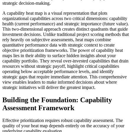
strategic decision-making.
A capability heat map is a visual representation that plots
organizational capabilities across two critical dimensions: capability
health (current performance) and strategic importance (future value).
This two-dimensional approach creates distinct quadrants that guide
investment decisions. Unlike traditional project scoring methods that
rely heavily on subjective assessments, heat maps combine
quantitative performance data with strategic context to create
objective prioritization frameworks. The power of capability heat
maps lies in their ability to surface hidden insights about your
capability portfolio. They reveal over-invested capabilities that drain
resources without strategic payoff, highlight critical capabilities
operating below acceptable performance levels, and identify
strategic gaps that require immediate attention. This comprehensive
view enables leaders to make informed decisions about where
strategic initiatives will deliver the greatest impact.
Building the Foundation: Capability
Assessment Framework
Effective prioritization requires robust capability assessment. The
quality of your heat map depends entirely on the accuracy of your
underlying capability evaluation.