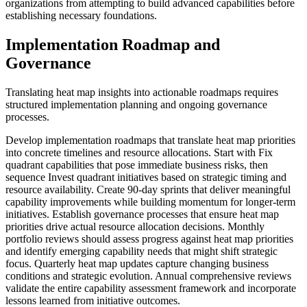
organizations from attempting to build advanced capabilities before
establishing necessary foundations.
Implementation Roadmap and
Governance
Translating heat map insights into actionable roadmaps requires
structured implementation planning and ongoing governance
processes.
Develop implementation roadmaps that translate heat map priorities
into concrete timelines and resource allocations. Start with Fix
quadrant capabilities that pose immediate business risks, then
sequence Invest quadrant initiatives based on strategic timing and
resource availability. Create 90-day sprints that deliver meaningful
capability improvements while building momentum for longer-term
initiatives. Establish governance processes that ensure heat map
priorities drive actual resource allocation decisions. Monthly
portfolio reviews should assess progress against heat map priorities
and identify emerging capability needs that might shift strategic
focus. Quarterly heat map updates capture changing business
conditions and strategic evolution. Annual comprehensive reviews
validate the entire capability assessment framework and incorporate
lessons learned from initiative outcomes.