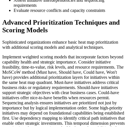
Assess initiative interdependencies and sequencing
requirements
Evaluate resource conflicts and capacity constraints
Advanced Prioritization Techniques and
Scoring Models
Sophisticated organizations enhance basic heat map prioritization
with additional scoring models and analytical techniques.
Implement weighted scoring models that incorporate factors beyond
capability health and strategic importance. Consider initiative
feasibility, time-to-value, risk levels, and resource requirements. The
MoSCoW method (Must have, Should have, Could have, Won't
have) provides additional prioritization layers for initiatives within
the same heat map quadrant. Must-have initiatives address critical
business risks or regulatory requirements. Should-have initiatives
support strategic objectives with clear business cases. Could-have
initiatives offer nice-to-have benefits when resources permit.
Sequencing analysis ensures initiatives are prioritized not just by
importance but by logical implementation order. Some high-priority
initiatives may depend on foundational capabilities being established
first. Use dependency mapping to identify critical path initiatives that
enable other strategic investments. This temporal dimension prevents