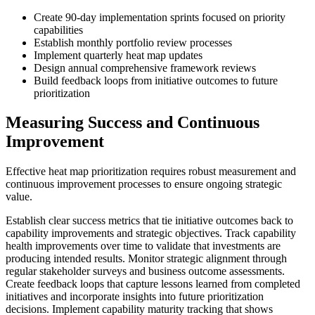
Create 90-day implementation sprints focused on priority
capabilities
Establish monthly portfolio review processes
Implement quarterly heat map updates
Design annual comprehensive framework reviews
Build feedback loops from initiative outcomes to future
prioritization
Measuring Success and Continuous
Improvement
Effective heat map prioritization requires robust measurement and
continuous improvement processes to ensure ongoing strategic
value.
Establish clear success metrics that tie initiative outcomes back to
capability improvements and strategic objectives. Track capability
health improvements over time to validate that investments are
producing intended results. Monitor strategic alignment through
regular stakeholder surveys and business outcome assessments.
Create feedback loops that capture lessons learned from completed
initiatives and incorporate insights into future prioritization
decisions. Implement capability maturity tracking that shows