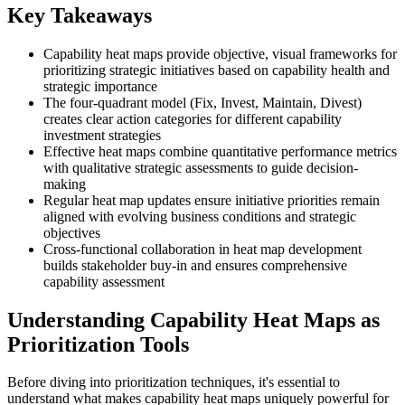
Key Takeaways
Capability heat maps provide objective, visual frameworks for
prioritizing strategic initiatives based on capability health and
strategic importance
The four-quadrant model (Fix, Invest, Maintain, Divest)
creates clear action categories for different capability
investment strategies
Effective heat maps combine quantitative performance metrics
with qualitative strategic assessments to guide decision-
making
Regular heat map updates ensure initiative priorities remain
aligned with evolving business conditions and strategic
objectives
Cross-functional collaboration in heat map development
builds stakeholder buy-in and ensures comprehensive
capability assessment
Understanding Capability Heat Maps as
Prioritization Tools
Before diving into prioritization techniques, it's essential to
understand what makes capability heat maps uniquely powerful for