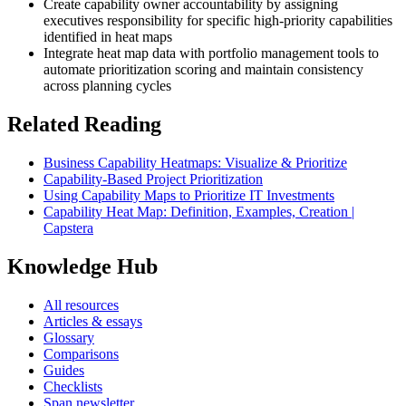
Create capability owner accountability by assigning
executives responsibility for specific high-priority capabilities
identified in heat maps
Integrate heat map data with portfolio management tools to
automate prioritization scoring and maintain consistency
across planning cycles
Related Reading
Business Capability Heatmaps: Visualize & Prioritize
Capability-Based Project Prioritization
Using Capability Maps to Prioritize IT Investments
Capability Heat Map: Definition, Examples, Creation |
Capstera
Knowledge Hub
All resources
Articles & essays
Glossary
Comparisons
Guides
Checklists
Span newsletter