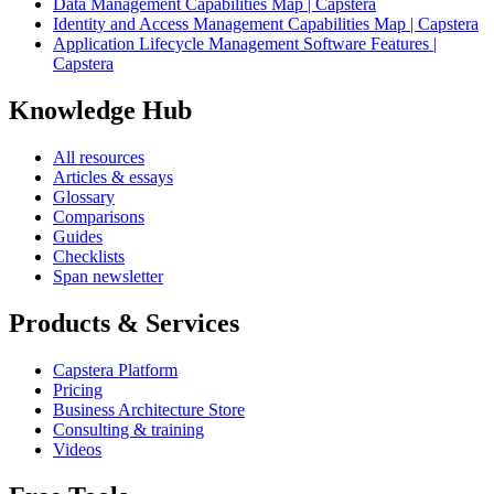
Data Management Capabilities Map | Capstera
Identity and Access Management Capabilities Map | Capstera
Application Lifecycle Management Software Features |
Capstera
Knowledge Hub
All resources
Articles & essays
Glossary
Comparisons
Guides
Checklists
Span newsletter
Products & Services
Capstera Platform
Pricing
Business Architecture Store
Consulting & training
Videos