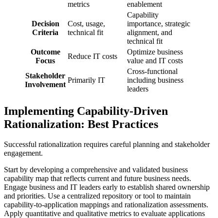
metrics
enablement
Capability
Decision
Cost, usage,
importance, strategic
Criteria
technical fit
alignment, and
technical fit
Outcome
Optimize business
Reduce IT costs
Focus
value and IT costs
Cross-functional
Stakeholder
Primarily IT
including business
Involvement
leaders
Implementing Capability-Driven
Rationalization: Best Practices
Successful rationalization requires careful planning and stakeholder
engagement.
Start by developing a comprehensive and validated business
capability map that reflects current and future business needs.
Engage business and IT leaders early to establish shared ownership
and priorities. Use a centralized repository or tool to maintain
capability-to-application mappings and rationalization assessments.
Apply quantitative and qualitative metrics to evaluate applications