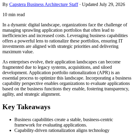
By
Capstera Business Architecture Staff
· Updated
July 29, 2026
10 min read
In a dynamic digital landscape, organizations face the challenge of
managing sprawling application portfolios that often lead to
inefficiencies and increased costs. Leveraging business capabilities
offers a powerful lens to rationalize these portfolios, ensuring IT
investments are aligned with strategic priorities and delivering
maximum value.
As enterprises evolve, their application landscapes can become
fragmented due to legacy systems, acquisitions, and siloed
development. Application portfolio rationalization (APR) is an
essential process to optimize this landscape. Incorporating a business
capability perspective enables organizations to evaluate applications
based on the business functions they enable, fostering transparency,
agility, and strategic alignment.
Key Takeaways
Business capabilities create a stable, business-centric
framework for evaluating applications.
Capability-driven rationalization aligns technology