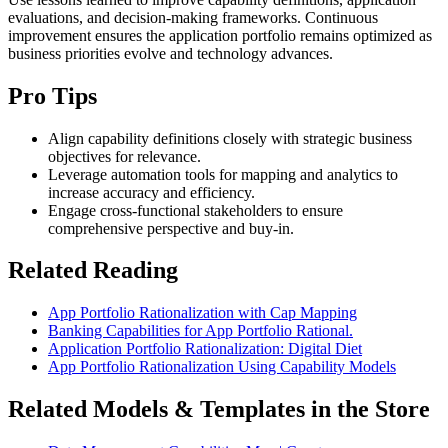
evaluations, and decision-making frameworks. Continuous
improvement ensures the application portfolio remains optimized as
business priorities evolve and technology advances.
Pro Tips
Align capability definitions closely with strategic business
objectives for relevance.
Leverage automation tools for mapping and analytics to
increase accuracy and efficiency.
Engage cross-functional stakeholders to ensure
comprehensive perspective and buy-in.
Related Reading
App Portfolio Rationalization with Cap Mapping
Banking Capabilities for App Portfolio Rational.
Application Portfolio Rationalization: Digital Diet
App Portfolio Rationalization Using Capability Models
Related Models & Templates in the Store