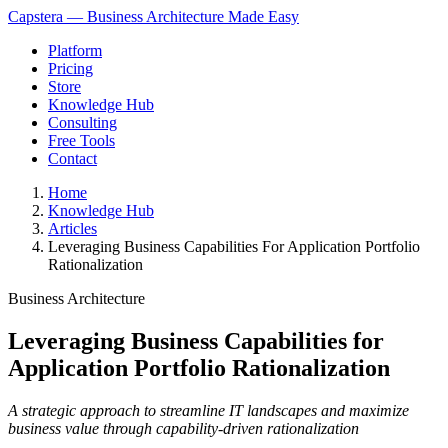
Capstera — Business Architecture Made Easy
Platform
Pricing
Store
Knowledge Hub
Consulting
Free Tools
Contact
Home
Knowledge Hub
Articles
Leveraging Business Capabilities For Application Portfolio
Rationalization
Business Architecture
Leveraging Business Capabilities for
Application Portfolio Rationalization
A strategic approach to streamline IT landscapes and maximize
business value through capability-driven rationalization