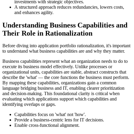
investments with strategic objectives.
A structured approach reduces redundancies, lowers costs,
and enhances agility.
Understanding Business Capabilities and
Their Role in Rationalization
Before diving into application portfolio rationalization, it's important
to understand what business capabilities are and why they matter.
Business capabilities represent what an organization needs to do to
execute its business model effectively. Unlike processes or
organizational units, capabilities are stable, abstract constructs that
describe the 'what' — the core functions the business must perform.
By mapping these capabilities, organizations gain a common
language bridging business and IT, enabling clearer prioritization
and decision-making. This foundational clarity is critical when
evaluating which applications support which capabilities and
identifying overlaps or gaps.
Capabilities focus on 'what' not 'how'.
Provide a business-centric lens for IT decisions.
Enable cross-functional alignment.