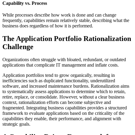
Capability vs. Process
While processes describe how work is done and can change
frequently, capabilities remain relatively stable, describing what the
business does regardless of how it is performed.
The Application Portfolio Rationalization
Challenge
Organizations often struggle with bloated, redundant, or outdated
applications that complicate IT management and inflate costs.
Application portfolios tend to grow organically, resulting in
inefficiencies such as duplicated functionality, underutilized
software, and increased maintenance burdens. Rationalization aims
to systematically assess applications to determine which to retain,
retire, replace, or consolidate. However, without a clear business
context, rationalization efforts can become subjective and
fragmented. Integrating business capabilities provides a structured
framework to evaluate applications based on the criticality of the
capabilities they enable, their performance, and alignment with
strategic goals.