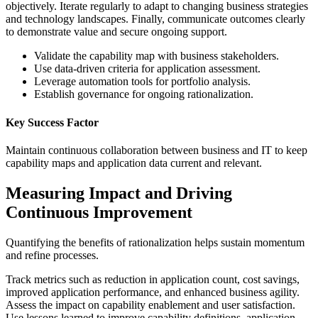
objectively. Iterate regularly to adapt to changing business strategies
and technology landscapes. Finally, communicate outcomes clearly
to demonstrate value and secure ongoing support.
Validate the capability map with business stakeholders.
Use data-driven criteria for application assessment.
Leverage automation tools for portfolio analysis.
Establish governance for ongoing rationalization.
Key Success Factor
Maintain continuous collaboration between business and IT to keep
capability maps and application data current and relevant.
Measuring Impact and Driving
Continuous Improvement
Quantifying the benefits of rationalization helps sustain momentum
and refine processes.
Track metrics such as reduction in application count, cost savings,
improved application performance, and enhanced business agility.
Assess the impact on capability enablement and user satisfaction.
Use lessons learned to improve capability definitions, application