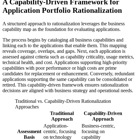
A Capability-Driven Framework for
Application Portfolio Rationalization
A structured approach to rationalization leverages the business
capability map as the foundation for evaluating applications.
The process begins by cataloging all business capabilities and
linking each to the applications that enable them. This mapping
reveals coverage, overlaps, and gaps. Next, each application is
assessed against criteria such as capability criticality, usage metrics,
technical health, and cost. Applications supporting high-priority
capabilities with poor performance or high costs are prime
candidates for replacement or enhancement. Conversely, redundant
applications supporting the same capability can be consolidated or
retired. This capability-driven framework ensures rationalization
decisions are aligned with business strategy and operational needs.
Traditional vs. Capability-Driven Rationalization
Approaches
Traditional
Capability-Driven
Approach
Approach
Application-
Business-centric,
Assessment
centric, focusing
focusing on
Basis
on technology
capability