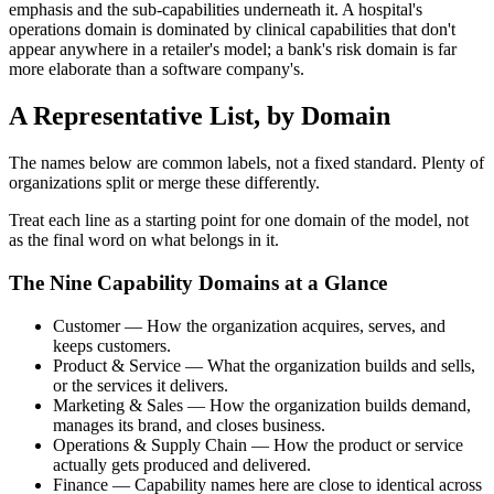
emphasis and the sub-capabilities underneath it. A hospital's
operations domain is dominated by clinical capabilities that don't
appear anywhere in a retailer's model; a bank's risk domain is far
more elaborate than a software company's.
A Representative List, by Domain
The names below are common labels, not a fixed standard. Plenty of
organizations split or merge these differently.
Treat each line as a starting point for one domain of the model, not
as the final word on what belongs in it.
The Nine Capability Domains at a Glance
Customer — How the organization acquires, serves, and
keeps customers.
Product & Service — What the organization builds and sells,
or the services it delivers.
Marketing & Sales — How the organization builds demand,
manages its brand, and closes business.
Operations & Supply Chain — How the product or service
actually gets produced and delivered.
Finance — Capability names here are close to identical across