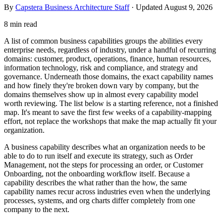
By
Capstera Business Architecture Staff
· Updated
August 9, 2026
8 min read
A list of common business capabilities groups the abilities every
enterprise needs, regardless of industry, under a handful of recurring
domains: customer, product, operations, finance, human resources,
information technology, risk and compliance, and strategy and
governance. Underneath those domains, the exact capability names
and how finely they're broken down vary by company, but the
domains themselves show up in almost every capability model
worth reviewing. The list below is a starting reference, not a finished
map. It's meant to save the first few weeks of a capability-mapping
effort, not replace the workshops that make the map actually fit your
organization.
A business capability describes what an organization needs to be
able to do to run itself and execute its strategy, such as Order
Management, not the steps for processing an order, or Customer
Onboarding, not the onboarding workflow itself. Because a
capability describes the what rather than the how, the same
capability names recur across industries even when the underlying
processes, systems, and org charts differ completely from one
company to the next.