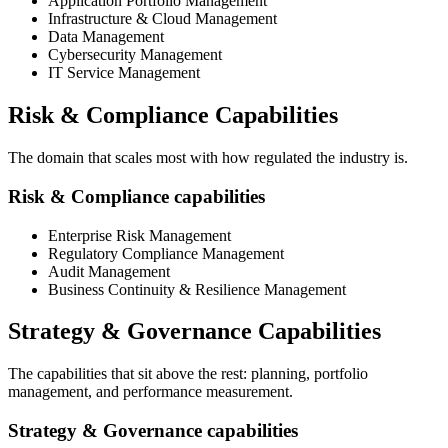
Application Portfolio Management
Infrastructure & Cloud Management
Data Management
Cybersecurity Management
IT Service Management
Risk & Compliance Capabilities
The domain that scales most with how regulated the industry is.
Risk & Compliance capabilities
Enterprise Risk Management
Regulatory Compliance Management
Audit Management
Business Continuity & Resilience Management
Strategy & Governance Capabilities
The capabilities that sit above the rest: planning, portfolio
management, and performance measurement.
Strategy & Governance capabilities