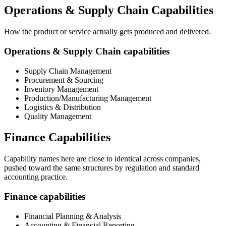
Operations & Supply Chain Capabilities
How the product or service actually gets produced and delivered.
Operations & Supply Chain capabilities
Supply Chain Management
Procurement & Sourcing
Inventory Management
Production/Manufacturing Management
Logistics & Distribution
Quality Management
Finance Capabilities
Capability names here are close to identical across companies,
pushed toward the same structures by regulation and standard
accounting practice.
Finance capabilities
Financial Planning & Analysis
Accounting & Financial Reporting