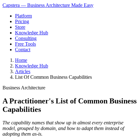
Capstera — Business Architecture Made Easy
Platform
Pricing
Store
Knowledge Hub
Consulting
Free Tools
Contact
Home
Knowledge Hub
Articles
List Of Common Business Capabilities
Business Architecture
A Practitioner's List of Common Business
Capabilities
The capability names that show up in almost every enterprise
model, grouped by domain, and how to adapt them instead of
adopting them as-is.