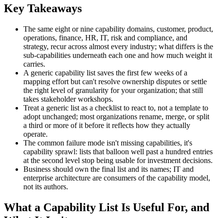
Key Takeaways
The same eight or nine capability domains, customer, product,
operations, finance, HR, IT, risk and compliance, and
strategy, recur across almost every industry; what differs is the
sub-capabilities underneath each one and how much weight it
carries.
A generic capability list saves the first few weeks of a
mapping effort but can't resolve ownership disputes or settle
the right level of granularity for your organization; that still
takes stakeholder workshops.
Treat a generic list as a checklist to react to, not a template to
adopt unchanged; most organizations rename, merge, or split
a third or more of it before it reflects how they actually
operate.
The common failure mode isn't missing capabilities, it's
capability sprawl: lists that balloon well past a hundred entries
at the second level stop being usable for investment decisions.
Business should own the final list and its names; IT and
enterprise architecture are consumers of the capability model,
not its authors.
What a Capability List Is Useful For, and