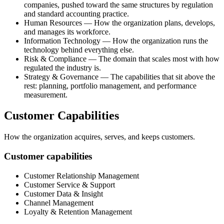
companies, pushed toward the same structures by regulation
and standard accounting practice.
Human Resources — How the organization plans, develops,
and manages its workforce.
Information Technology — How the organization runs the
technology behind everything else.
Risk & Compliance — The domain that scales most with how
regulated the industry is.
Strategy & Governance — The capabilities that sit above the
rest: planning, portfolio management, and performance
measurement.
Customer Capabilities
How the organization acquires, serves, and keeps customers.
Customer capabilities
Customer Relationship Management
Customer Service & Support
Customer Data & Insight
Channel Management
Loyalty & Retention Management