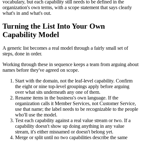
vocabulary, but each capability still needs to be defined in the
organization's own terms, with a scope statement that says clearly
what's in and what's out.
Turning the List Into Your Own
Capability Model
A generic list becomes a real model through a fairly small set of
steps, done in order.
Working through these in sequence keeps a team from arguing about
names before they've agreed on scope.
Start with the domain, not the leaf-level capability. Confirm
the eight or nine top-level groupings apply before arguing
over what sits underneath any one of them.
Rename items in the business's own language. If the
organization calls it Member Services, not Customer Service,
use that name; the label needs to be recognizable to the people
who'll use the model.
Test each capability against a real value stream or two. If a
capability doesn't show up doing anything in any value
stream, it's either misnamed or doesn't belong yet.
Merge or split until no two capabilities describe the same