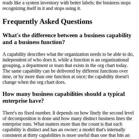
reads like a system inventory with better labels; the business stops
recognizing itself in it and stops using it.
Frequently Asked Questions
What's the difference between a business capability
and a business function?
A capability describes what the organization needs to be able to do,
independent of who does it, while a function is an organizational
grouping, a department or team that exists in the org chart today.
The same capability can be delivered by different functions over
time, or by more than one function at once; the capability doesn't
change when the org chart does.
How many business capabilities should a typical
enterprise have?
There's no fixed number. It depends on how finely the second level
of decomposition is done and how many distinct business lines the
enterprise runs. What matters more than the count is that each
capability is distinct and has an owner; a model that's internally
consistent at thirty capabilities is more useful than one that hits an