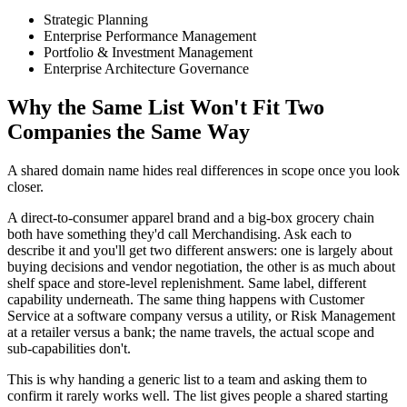
Strategic Planning
Enterprise Performance Management
Portfolio & Investment Management
Enterprise Architecture Governance
Why the Same List Won't Fit Two
Companies the Same Way
A shared domain name hides real differences in scope once you look
closer.
A direct-to-consumer apparel brand and a big-box grocery chain
both have something they'd call Merchandising. Ask each to
describe it and you'll get two different answers: one is largely about
buying decisions and vendor negotiation, the other is as much about
shelf space and store-level replenishment. Same label, different
capability underneath. The same thing happens with Customer
Service at a software company versus a utility, or Risk Management
at a retailer versus a bank; the name travels, the actual scope and
sub-capabilities don't.
This is why handing a generic list to a team and asking them to
confirm it rarely works well. The list gives people a shared starting