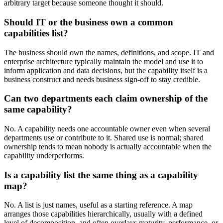
arbitrary target because someone thought it should.
Should IT or the business own a common
capabilities list?
The business should own the names, definitions, and scope. IT and
enterprise architecture typically maintain the model and use it to
inform application and data decisions, but the capability itself is a
business construct and needs business sign-off to stay credible.
Can two departments each claim ownership of the
same capability?
No. A capability needs one accountable owner even when several
departments use or contribute to it. Shared use is normal; shared
ownership tends to mean nobody is actually accountable when the
capability underperforms.
Is a capability list the same thing as a capability
map?
No. A list is just names, useful as a starting reference. A map
arranges those capabilities hierarchically, usually with a defined
level of decomposition, and often overlays maturity, performance, or