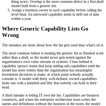
thing twice. Overlap is the most common defect in a first-draft
model built from a generic list.
Assign a business owner to each capability before calling the
level final. An unowned capability tends to drift out of date
within a year.
Where Generic Capability Lists Go
Wrong
The mistakes are more about how the list gets used than what's on it.
The most common failure is treating the generic list as finished work
rather than a draft, so the model never gets tested against the
organization's own value streams or systems. Close behind is
capability sprawl: teams that keep adding sub-capabilities until the
model has more entries than the organization has meaningful
investment decisions to make, at which point nobody actually
consults it. A model with thirty well-defined, owned capabilities
beats one with a hundred and fifty that nobody can hold in their
head.
A third mistake is letting IT own the list. Capabilities are business
constructs, and when the enterprise architecture team writes the
names and definitions without the business in the room, the model