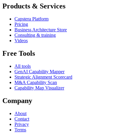
Products & Services
Capstera Platform
Pricing
Business Architecture Store
Consulting & training
Videos
Free Tools
All tools
GenAI Capability Mapper
Strategic Alignment Scorecard
M&A Capability Scan
Capability Map Visualizer
Company
About
Contact
Privacy
Terms