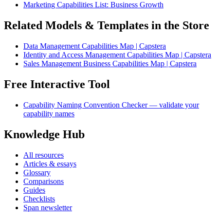
Marketing Capabilities List: Business Growth
Related Models & Templates in the Store
Data Management Capabilities Map | Capstera
Identity and Access Management Capabilities Map | Capstera
Sales Management Business Capabilities Map | Capstera
Free Interactive Tool
Capability Naming Convention Checker — validate your
capability names
Knowledge Hub
All resources
Articles & essays
Glossary
Comparisons
Guides
Checklists
Span newsletter