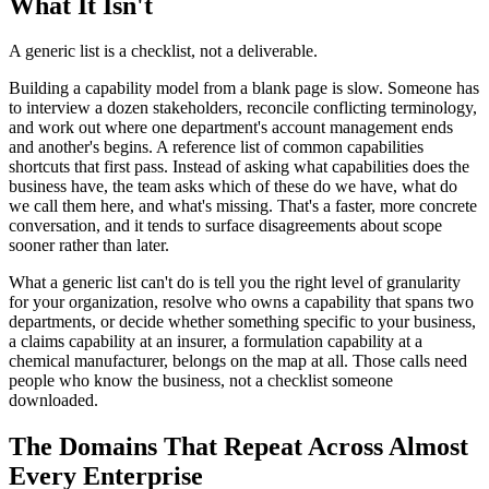
What It Isn't
A generic list is a checklist, not a deliverable.
Building a capability model from a blank page is slow. Someone has
to interview a dozen stakeholders, reconcile conflicting terminology,
and work out where one department's account management ends
and another's begins. A reference list of common capabilities
shortcuts that first pass. Instead of asking what capabilities does the
business have, the team asks which of these do we have, what do
we call them here, and what's missing. That's a faster, more concrete
conversation, and it tends to surface disagreements about scope
sooner rather than later.
What a generic list can't do is tell you the right level of granularity
for your organization, resolve who owns a capability that spans two
departments, or decide whether something specific to your business,
a claims capability at an insurer, a formulation capability at a
chemical manufacturer, belongs on the map at all. Those calls need
people who know the business, not a checklist someone
downloaded.
The Domains That Repeat Across Almost
Every Enterprise