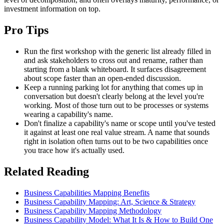
investment information on top.
Pro Tips
Run the first workshop with the generic list already filled in
and ask stakeholders to cross out and rename, rather than
starting from a blank whiteboard. It surfaces disagreement
about scope faster than an open-ended discussion.
Keep a running parking lot for anything that comes up in
conversation but doesn't clearly belong at the level you're
working. Most of those turn out to be processes or systems
wearing a capability's name.
Don't finalize a capability's name or scope until you've tested
it against at least one real value stream. A name that sounds
right in isolation often turns out to be two capabilities once
you trace how it's actually used.
Related Reading
Business Capabilities Mapping Benefits
Business Capability Mapping: Art, Science & Strategy
Business Capability Mapping Methodology
Business Capability Model: What It Is & How to Build One