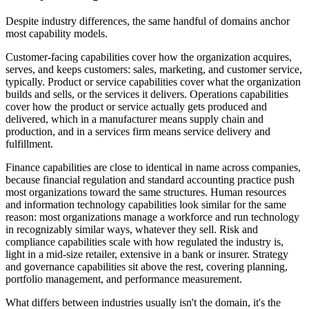
Despite industry differences, the same handful of domains anchor
most capability models.
Customer-facing capabilities cover how the organization acquires,
serves, and keeps customers: sales, marketing, and customer service,
typically. Product or service capabilities cover what the organization
builds and sells, or the services it delivers. Operations capabilities
cover how the product or service actually gets produced and
delivered, which in a manufacturer means supply chain and
production, and in a services firm means service delivery and
fulfillment.
Finance capabilities are close to identical in name across companies,
because financial regulation and standard accounting practice push
most organizations toward the same structures. Human resources
and information technology capabilities look similar for the same
reason: most organizations manage a workforce and run technology
in recognizably similar ways, whatever they sell. Risk and
compliance capabilities scale with how regulated the industry is,
light in a mid-size retailer, extensive in a bank or insurer. Strategy
and governance capabilities sit above the rest, covering planning,
portfolio management, and performance measurement.
What differs between industries usually isn't the domain, it's the