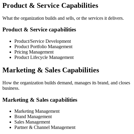
Product & Service Capabilities
What the organization builds and sells, or the services it delivers.
Product & Service capabilities
Product/Service Development
Product Portfolio Management
Pricing Management
Product Lifecycle Management
Marketing & Sales Capabilities
How the organization builds demand, manages its brand, and closes
business.
Marketing & Sales capabilities
Marketing Management
Brand Management
Sales Management
Partner & Channel Management