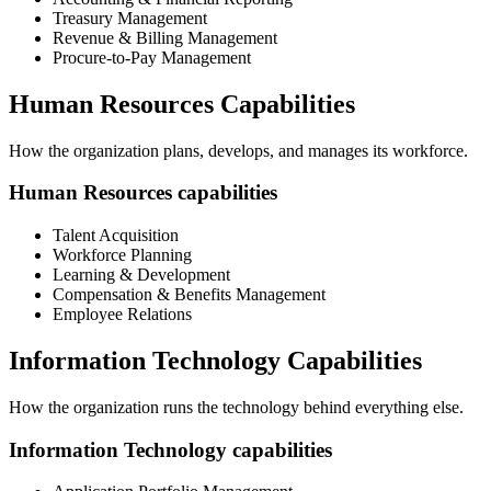
Treasury Management
Revenue & Billing Management
Procure-to-Pay Management
Human Resources Capabilities
How the organization plans, develops, and manages its workforce.
Human Resources capabilities
Talent Acquisition
Workforce Planning
Learning & Development
Compensation & Benefits Management
Employee Relations
Information Technology Capabilities
How the organization runs the technology behind everything else.
Information Technology capabilities