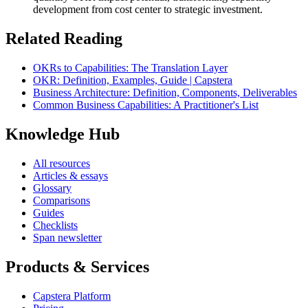
development from cost center to strategic investment.
Related Reading
OKRs to Capabilities: The Translation Layer
OKR: Definition, Examples, Guide | Capstera
Business Architecture: Definition, Components, Deliverables
Common Business Capabilities: A Practitioner's List
Knowledge Hub
All resources
Articles & essays
Glossary
Comparisons
Guides
Checklists
Span newsletter
Products & Services
Capstera Platform