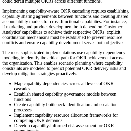
could derail multiple OKRs across different functions.
Implementing capability-aware OKR cascading requires establishing
capability sharing agreements between functions and creating shared
accountability models for cross-functional capabilities. For instance,
if marketing and product development both depend on 'Customer
Analytics' capabilities to achieve their respective OKRs, explicit
coordination mechanisms must be established to prevent resource
conflicts and ensure capability development serves both objectives.
The most sophisticated implementations use capability dependency
modeling to identify the critical path for OKR achievement across
the organization. This enables scenario planning where capability
constraints are modeled to predict potential OKR delivery risks and
develop mitigation strategies proactively.
Map capability dependencies across all levels of OKR
cascades
Establish shared capability governance models between
functions
Create capability bottleneck identification and escalation
processes
Implement capability resource allocation frameworks for
competing OKR demands
Develop capability-informed risk assessment for OKR
commitments