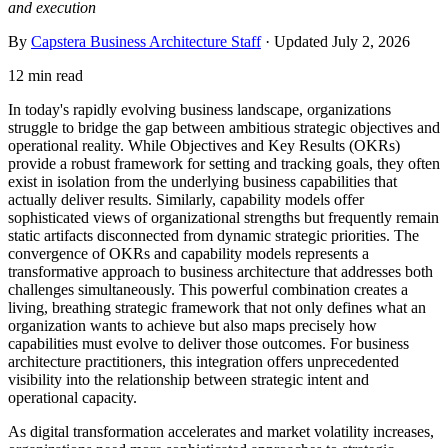
and execution
By
Capstera Business Architecture Staff
· Updated
July 2, 2026
12 min read
In today's rapidly evolving business landscape, organizations
struggle to bridge the gap between ambitious strategic objectives and
operational reality. While Objectives and Key Results (OKRs)
provide a robust framework for setting and tracking goals, they often
exist in isolation from the underlying business capabilities that
actually deliver results. Similarly, capability models offer
sophisticated views of organizational strengths but frequently remain
static artifacts disconnected from dynamic strategic priorities. The
convergence of OKRs and capability models represents a
transformative approach to business architecture that addresses both
challenges simultaneously. This powerful combination creates a
living, breathing strategic framework that not only defines what an
organization wants to achieve but also maps precisely how
capabilities must evolve to deliver those outcomes. For business
architecture practitioners, this integration offers unprecedented
visibility into the relationship between strategic intent and
operational capacity.
As digital transformation accelerates and market volatility increases,