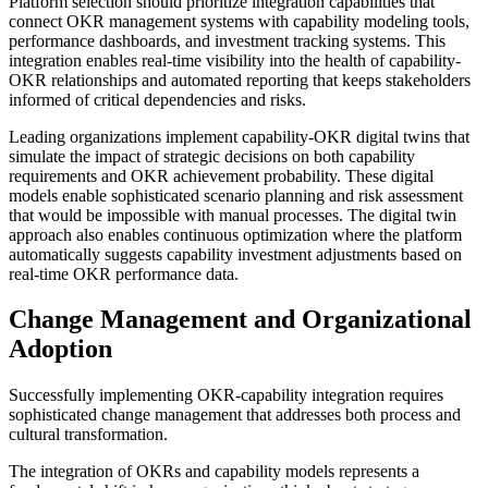
Platform selection should prioritize integration capabilities that
connect OKR management systems with capability modeling tools,
performance dashboards, and investment tracking systems. This
integration enables real-time visibility into the health of capability-
OKR relationships and automated reporting that keeps stakeholders
informed of critical dependencies and risks.
Leading organizations implement capability-OKR digital twins that
simulate the impact of strategic decisions on both capability
requirements and OKR achievement probability. These digital
models enable sophisticated scenario planning and risk assessment
that would be impossible with manual processes. The digital twin
approach also enables continuous optimization where the platform
automatically suggests capability investment adjustments based on
real-time OKR performance data.
Change Management and Organizational
Adoption
Successfully implementing OKR-capability integration requires
sophisticated change management that addresses both process and
cultural transformation.
The integration of OKRs and capability models represents a