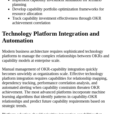
planning
Develop capability portfolio optimization frameworks for
resource allocation
Track capability investment effectiveness through OKR
achievement correlation
Technology Platform Integration and
Automation
Modern business architecture requires sophisticated technology
platforms to manage the complex relationships between OKRs and
capability models at enterprise scale.
Manual management of OKR-capability integration quickly
becomes unwieldy as organizations scale. Effective technology
platform integration requires capabilities for relationship mapping,
dependency tracking, performance correlation analysis, and
automated alerting when capability constraints threaten OKR
achievement. The most advanced platforms incorporate machine
learning algorithms that identify patterns in capability-OKR
relationships and predict future capability requirements based on
strategic trends.