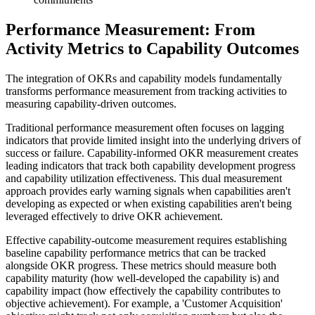
Performance Measurement: From
Activity Metrics to Capability Outcomes
The integration of OKRs and capability models fundamentally
transforms performance measurement from tracking activities to
measuring capability-driven outcomes.
Traditional performance measurement often focuses on lagging
indicators that provide limited insight into the underlying drivers of
success or failure. Capability-informed OKR measurement creates
leading indicators that track both capability development progress
and capability utilization effectiveness. This dual measurement
approach provides early warning signals when capabilities aren't
developing as expected or when existing capabilities aren't being
leveraged effectively to drive OKR achievement.
Effective capability-outcome measurement requires establishing
baseline capability performance metrics that can be tracked
alongside OKR progress. These metrics should measure both
capability maturity (how well-developed the capability is) and
capability impact (how effectively the capability contributes to
objective achievement). For example, a 'Customer Acquisition'