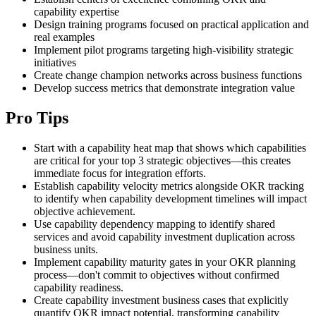
capability expertise
Design training programs focused on practical application and
real examples
Implement pilot programs targeting high-visibility strategic
initiatives
Create change champion networks across business functions
Develop success metrics that demonstrate integration value
Pro Tips
Start with a capability heat map that shows which capabilities
are critical for your top 3 strategic objectives—this creates
immediate focus for integration efforts.
Establish capability velocity metrics alongside OKR tracking
to identify when capability development timelines will impact
objective achievement.
Use capability dependency mapping to identify shared
services and avoid capability investment duplication across
business units.
Implement capability maturity gates in your OKR planning
process—don't commit to objectives without confirmed
capability readiness.
Create capability investment business cases that explicitly
quantify OKR impact potential, transforming capability