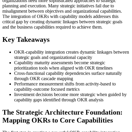
organizations need more sophisticated approaches to strategic
planning and execution. Many strategic initiatives fail due to
misalignment between objectives and organizational capabilities.
The integration of OKRs with capability models addresses this
critical gap by creating dynamic linkages between strategic goals
and the business capabilities required to achieve them.
Key Takeaways
OKR-capability integration creates dynamic linkages between
strategic goals and organizational capacity
Capability maturity assessments become strategic
prioritization tools when aligned with OKR timelines
Cross-functional capability dependencies surface naturally
through OKR cascade mapping
Performance measurement shifts from activity-based to
capability-outcome focused metrics
Investment decisions become more strategic when guided by
capability gaps identified through OKR analysis
The Strategic Architecture Foundation:
Mapping OKRs to Core Capabilities