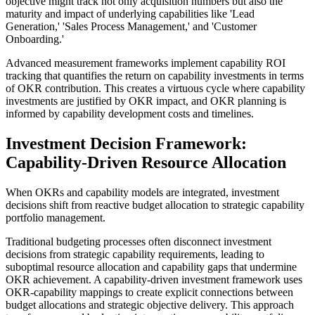
objective might track not only acquisition numbers but also the
maturity and impact of underlying capabilities like 'Lead
Generation,' 'Sales Process Management,' and 'Customer
Onboarding.'
Advanced measurement frameworks implement capability ROI
tracking that quantifies the return on capability investments in terms
of OKR contribution. This creates a virtuous cycle where capability
investments are justified by OKR impact, and OKR planning is
informed by capability development costs and timelines.
Investment Decision Framework:
Capability-Driven Resource Allocation
When OKRs and capability models are integrated, investment
decisions shift from reactive budget allocation to strategic capability
portfolio management.
Traditional budgeting processes often disconnect investment
decisions from strategic capability requirements, leading to
suboptimal resource allocation and capability gaps that undermine
OKR achievement. A capability-driven investment framework uses
OKR-capability mappings to create explicit connections between
budget allocations and strategic objective delivery. This approach