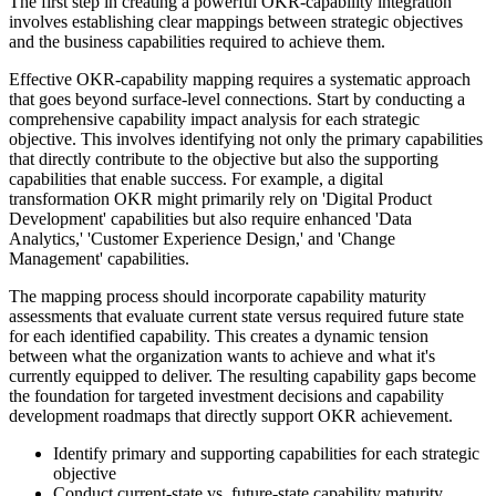
The first step in creating a powerful OKR-capability integration
involves establishing clear mappings between strategic objectives
and the business capabilities required to achieve them.
Effective OKR-capability mapping requires a systematic approach
that goes beyond surface-level connections. Start by conducting a
comprehensive capability impact analysis for each strategic
objective. This involves identifying not only the primary capabilities
that directly contribute to the objective but also the supporting
capabilities that enable success. For example, a digital
transformation OKR might primarily rely on 'Digital Product
Development' capabilities but also require enhanced 'Data
Analytics,' 'Customer Experience Design,' and 'Change
Management' capabilities.
The mapping process should incorporate capability maturity
assessments that evaluate current state versus required future state
for each identified capability. This creates a dynamic tension
between what the organization wants to achieve and what it's
currently equipped to deliver. The resulting capability gaps become
the foundation for targeted investment decisions and capability
development roadmaps that directly support OKR achievement.
Identify primary and supporting capabilities for each strategic
objective
Conduct current-state vs. future-state capability maturity