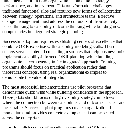
fundamental shift in how organizations think about strategy,
performance, and investment. This transformation challenges
traditional functional silos and requires new forms of collaboration
between strategy, operations, and architecture teams. Effective
change management must address the cultural shift from activity-
based thinking to capability-outcome thinking while building new
competencies in integrated strategic planning.
Successful adoption requires establishing centers of excellence that
combine OKR expertise with capability modeling skills. These
centers serve as internal consulting resources that help business units
implement capability-informed OKR planning while building
organizational competency in the integrated approach. Training
programs should focus on practical application rather than
theoretical concepts, using real organizational examples to
demonstrate the value of integration.
The most successful implementations use pilot programs that
demonstrate quick wins while building confidence in the approach.
These pilots should focus on high-visibility strategic initiatives
where the connection between capabilities and outcomes is clear and
measurable. Success in pilot programs creates organizational
momentum and provides concrete examples that can be scaled
across the enterprise.
Establish centers of excellence combining OKR and