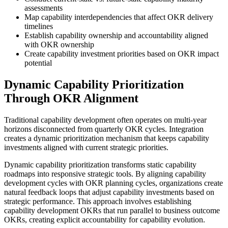
assessments
Map capability interdependencies that affect OKR delivery
timelines
Establish capability ownership and accountability aligned
with OKR ownership
Create capability investment priorities based on OKR impact
potential
Dynamic Capability Prioritization
Through OKR Alignment
Traditional capability development often operates on multi-year
horizons disconnected from quarterly OKR cycles. Integration
creates a dynamic prioritization mechanism that keeps capability
investments aligned with current strategic priorities.
Dynamic capability prioritization transforms static capability
roadmaps into responsive strategic tools. By aligning capability
development cycles with OKR planning cycles, organizations create
natural feedback loops that adjust capability investments based on
strategic performance. This approach involves establishing
capability development OKRs that run parallel to business outcome
OKRs, creating explicit accountability for capability evolution.