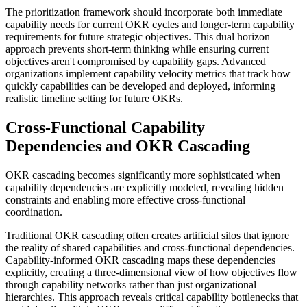
The prioritization framework should incorporate both immediate
capability needs for current OKR cycles and longer-term capability
requirements for future strategic objectives. This dual horizon
approach prevents short-term thinking while ensuring current
objectives aren't compromised by capability gaps. Advanced
organizations implement capability velocity metrics that track how
quickly capabilities can be developed and deployed, informing
realistic timeline setting for future OKRs.
Cross-Functional Capability
Dependencies and OKR Cascading
OKR cascading becomes significantly more sophisticated when
capability dependencies are explicitly modeled, revealing hidden
constraints and enabling more effective cross-functional
coordination.
Traditional OKR cascading often creates artificial silos that ignore
the reality of shared capabilities and cross-functional dependencies.
Capability-informed OKR cascading maps these dependencies
explicitly, creating a three-dimensional view of how objectives flow
through capability networks rather than just organizational
hierarchies. This approach reveals critical capability bottlenecks that