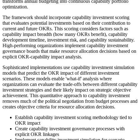
transforms annual budgeting into continuous capability portfolio
optimization.
The framework should incorporate capability investment scoring
that evaluates potential investments based on their contribution to
current and future OKRs. This scoring considers factors such as
capability impact breadth (how many OKRs benefit), capability
development timeline, investment risk, and capability sustainability.
High-performing organizations implement capability investment
governance boards that make resource allocation decisions based on
explicit OKR-capability impact analysis.
Sophisticated implementations use capability investment simulation
models that predict the OKR impact of different investment
scenarios. These models enable 'what-if' analysis where
organizations can evaluate the trade-offs between different capability
investment strategies and their likely impact on strategic objective
achievement. This quantitative approach to capability investment
removes much of the political negotiation from budget processes and
creates objective criteria for resource allocation decisions.
Establish capability investment scoring methodology tied to
OKR impact
Create capability investment governance processes with
explicit OKR linkages
Implement capability investment simulation for scenario