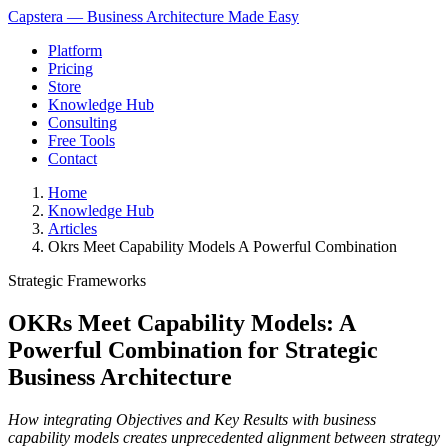
Capstera — Business Architecture Made Easy
Platform
Pricing
Store
Knowledge Hub
Consulting
Free Tools
Contact
Home
Knowledge Hub
Articles
Okrs Meet Capability Models A Powerful Combination
Strategic Frameworks
OKRs Meet Capability Models: A
Powerful Combination for Strategic
Business Architecture
How integrating Objectives and Key Results with business
capability models creates unprecedented alignment between strategy