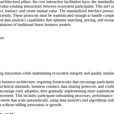
rchitectural pillars: the core interaction facilitation layer, the standard
s value-creating interactions between ecosystem participants. This isn't
eract, transact, and create mutual value. The standardized interface pro
efficiently. These protocols must be sophisticated enough to handle com
d data analytics capabilities that optimize matching, pricing, and resou
itations of traditional linear business models.
ion
ng innovation while maintaining ecosystem integrity and quality standar
business architecture, requiring frameworks that encourage participatio
chnical standards, business conduct, data sharing protocols, and conf
 encourage early adoption, then gradually implementing more sophistica
orcement. This includes participant onboarding processes, performance 
ystems that scale automatically, using data analytics and algorithmic en
t without stifling innovation or growth.