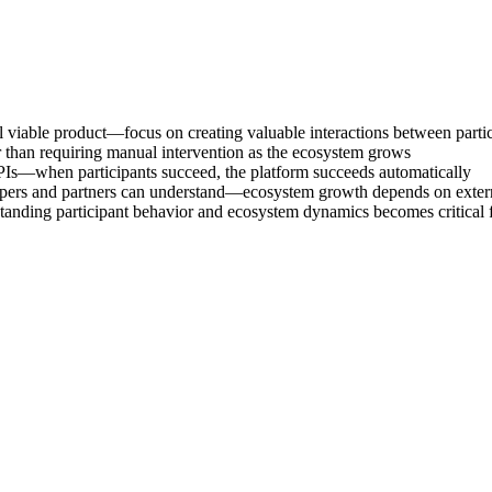
viable product—focus on creating valuable interactions between partic
 than requiring manual intervention as the ecosystem grows
PIs—when participants succeed, the platform succeeds automatically
elopers and partners can understand—ecosystem growth depends on exter
anding participant behavior and ecosystem dynamics becomes critical fo