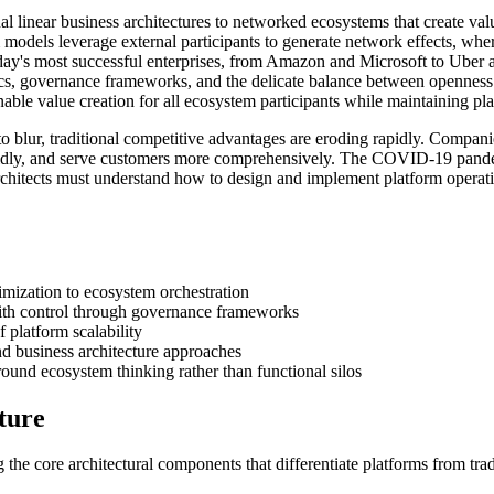
nal linear business architectures to networked ecosystems that create va
 models leverage external participants to generate network effects, whe
ay's most successful enterprises, from Amazon and Microsoft to Uber an
, governance frameworks, and the delicate balance between openness and
tainable value creation for all ecosystem participants while maintaining 
o blur, traditional competitive advantages are eroding rapidly. Companie
pidly, and serve customers more comprehensively. The COVID-19 pandemic
architects must understand how to design and implement platform operatin
timization to ecosystem orchestration
with control through governance frameworks
 platform scalability
nd business architecture approaches
ound ecosystem thinking rather than functional silos
ture
 the core architectural components that differentiate platforms from tra