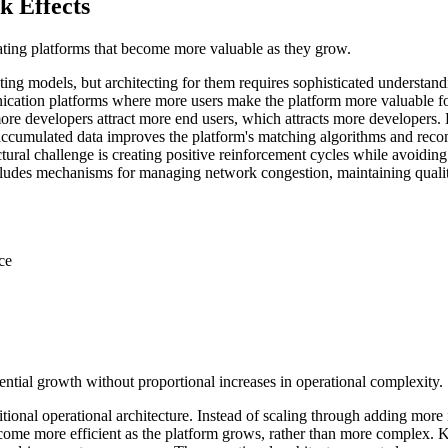
 Effects
eating platforms that become more valuable as they grow.
ing models, but architecting for them requires sophisticated understan
cation platforms where more users make the platform more valuable fo
 developers attract more end users, which attracts more developers. Bu
 accumulated data improves the platform's matching algorithms and rec
ctural challenge is creating positive reinforcement cycles while avoidi
cludes mechanisms for managing network congestion, maintaining qualit
ce
nential growth without proportional increases in operational complexity.
tional operational architecture. Instead of scaling through adding more
ecome more efficient as the platform grows, rather than more complex. K