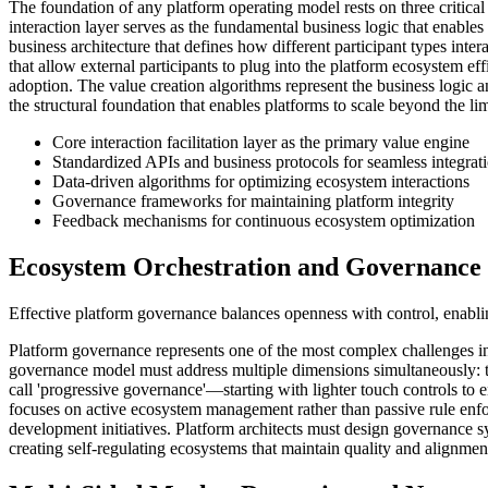
The foundation of any platform operating model rests on three critical a
interaction layer serves as the fundamental business logic that enable
business architecture that defines how different participant types int
that allow external participants to plug into the platform ecosystem 
adoption. The value creation algorithms represent the business logic an
the structural foundation that enables platforms to scale beyond the lim
Core interaction facilitation layer as the primary value engine
Standardized APIs and business protocols for seamless integrat
Data-driven algorithms for optimizing ecosystem interactions
Governance frameworks for maintaining platform integrity
Feedback mechanisms for continuous ecosystem optimization
Ecosystem Orchestration and Governance
Effective platform governance balances openness with control, enabli
Platform governance represents one of the most complex challenges in 
governance model must address multiple dimensions simultaneously: te
call 'progressive governance'—starting with lighter touch controls to
focuses on active ecosystem management rather than passive rule enf
development initiatives. Platform architects must design governance s
creating self-regulating ecosystems that maintain quality and alignmen