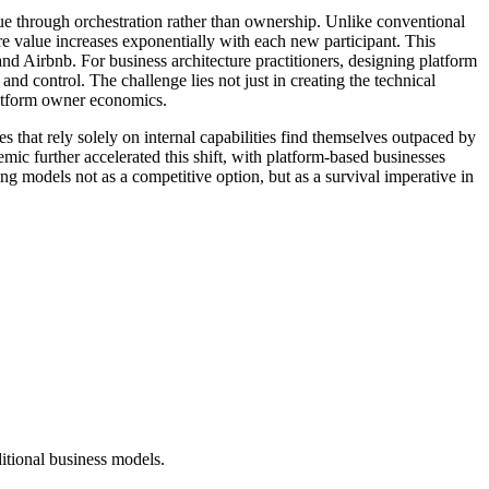
lue through orchestration rather than ownership. Unlike conventional
re value increases exponentially with each new participant. This
d Airbnb. For business architecture practitioners, designing platform
 control. The challenge lies not just in creating the technical
platform owner economics.
s that rely solely on internal capabilities find themselves outpaced by
 further accelerated this shift, with platform-based businesses
g models not as a competitive option, but as a survival imperative in
ditional business models.