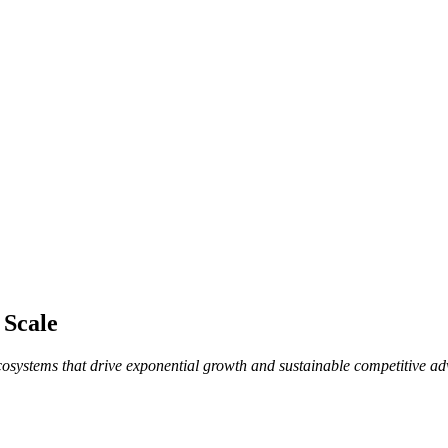
 Scale
ecosystems that drive exponential growth and sustainable competitive a