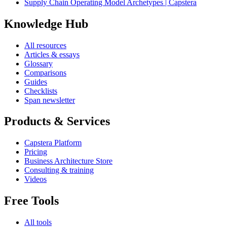
Supply Chain Operating Model Archetypes | Capstera
Knowledge Hub
All resources
Articles & essays
Glossary
Comparisons
Guides
Checklists
Span newsletter
Products & Services
Capstera Platform
Pricing
Business Architecture Store
Consulting & training
Videos
Free Tools
All tools