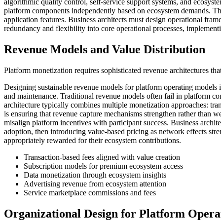
algorithmic quality control, self-service support systems, and ecosyst
platform components independently based on ecosystem demands. This 
application features. Business architects must design operational fram
redundancy and flexibility into core operational processes, implement
Revenue Models and Value Distribution
Platform monetization requires sophisticated revenue architectures that
Designing sustainable revenue models for platform operating models i
and maintenance. Traditional revenue models often fail in platform co
architecture typically combines multiple monetization approaches: tran
is ensuring that revenue capture mechanisms strengthen rather than w
misalign platform incentives with participant success. Business arc
adoption, then introducing value-based pricing as network effects stre
appropriately rewarded for their ecosystem contributions.
Transaction-based fees aligned with value creation
Subscription models for premium ecosystem access
Data monetization through ecosystem insights
Advertising revenue from ecosystem attention
Service marketplace commissions and fees
Organizational Design for Platform Opera