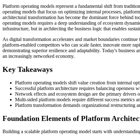
Platform operating models represent a fundamental shift from traditio
operating models that focus on optimizing internal processes, platform
architectural transformation has become the dominant force behind tod
operating models requires a deep understanding of ecosystem dynamics
infrastructure, but in architecting the business logic that enables sus
As digital transformation accelerates and market boundaries continue t
platform-enabled competitors who can scale faster, innovate more ra
demonstrating superior resilience and adaptability. Today's business 
an increasingly networked economy.
Key Takeaways
Platform operating models shift value creation from internal op
Successful platform architecture requires balancing openness 
Network effects and ecosystem design are the primary drivers of
Multi-sided platform models require different success metrics a
Platform transformation demands organizational restructuring ar
Foundation Elements of Platform Architec
Building a scalable platform operating model starts with understanding