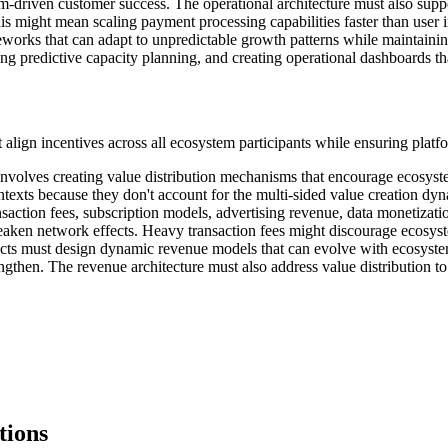
em-driven customer success. The operational architecture must also suppor
might mean scaling payment processing capabilities faster than user i
eworks that can adapt to unpredictable growth patterns while maintainin
ing predictive capacity planning, and creating operational dashboards t
 align incentives across all ecosystem participants while ensuring platfo
nvolves creating value distribution mechanisms that encourage ecosyst
ntexts because they don't account for the multi-sided value creation dy
saction fees, subscription models, advertising revenue, data monetizatio
eaken network effects. Heavy transaction fees might discourage ecosyst
hitects must design dynamic revenue models that can evolve with ecosy
ngthen. The revenue architecture must also address value distribution to
tions