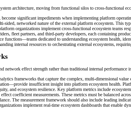
osystem architecture, moving from functional silos to cross-functional e
ins, become significant impediments when implementing platform operati
ulti-sided, networked nature of the external platform ecosystem. This t
 platform organizations implement cross-functional ecosystem teams respo
iders, fleet partners, and third-party developers, each containing produc
nce functions—teams dedicated to understanding ecosystem health, ident
nding internal resources to orchestrating external ecosystems, requiring 
rks
d network effect strength rather than traditional internal performance i
lytics frameworks that capture the complex, multi-dimensional value cr
ation—provide insufficient insight into platform ecosystem health. Pla
 equity, and ecosystem resilience. Key platform metrics include ecosyste
 effect coefficient measurements. These metrics must be balanced acros
balance. The measurement framework should also include leading indicat
ganizations implement real-time ecosystem dashboards that enable dynam