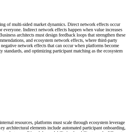
ding of multi-sided market dynamics. Direct network effects occur
r everyone. Indirect network effects happen when value increases
siness architects must design feedback loops that strengthen these
ommendations, and ecosystem network effects, where third-party
ng negative network effects that can occur when platforms become
y standards, and optimizing participant matching as the ecosystem
 internal resources, platforms must scale through ecosystem leverage
ey architectural elements include automated participant onboarding,