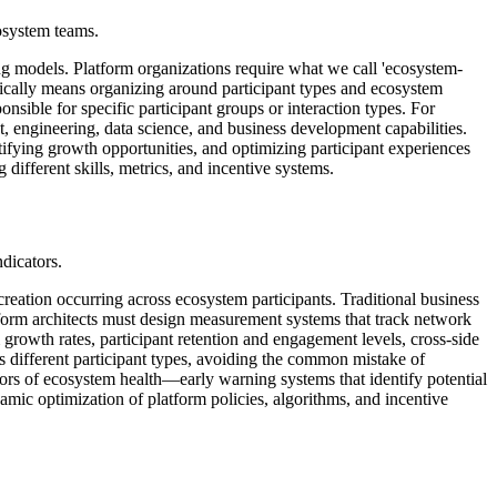
cosystem teams.
ng models. Platform organizations require what we call 'ecosystem-
ypically means organizing around participant types and ecosystem
nsible for specific participant groups or interaction types. For
t, engineering, data science, and business development capabilities.
ifying growth opportunities, and optimizing participant experiences
different skills, metrics, and incentive systems.
ndicators.
eation occurring across ecosystem participants. Traditional business
tform architects must design measurement systems that track network
m growth rates, participant retention and engagement levels, cross-side
s different participant types, avoiding the common mistake of
ors of ecosystem health—early warning systems that identify potential
ic optimization of platform policies, algorithms, and incentive