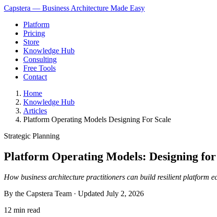
Capstera — Business Architecture Made Easy
Platform
Pricing
Store
Knowledge Hub
Consulting
Free Tools
Contact
Home
Knowledge Hub
Articles
Platform Operating Models Designing For Scale
Strategic Planning
Platform Operating Models: Designing for
How business architecture practitioners can build resilient platform 
By the Capstera Team · Updated
July 2, 2026
12 min read