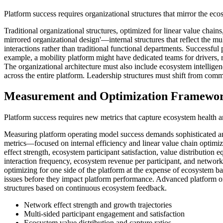
Platform success requires organizational structures that mirror the ec
Traditional organizational structures, optimized for linear value cha
mirrored organizational design'—internal structures that reflect the m
interactions rather than traditional functional departments. Successful
example, a mobility platform might have dedicated teams for drivers, r
The organizational architecture must also include ecosystem intellige
across the entire platform. Leadership structures must shift from comma
Measurement and Optimization Framewo
Platform success requires new metrics that capture ecosystem health an
Measuring platform operating model success demands sophisticated ana
metrics—focused on internal efficiency and linear value chain optimiz
effect strength, ecosystem participant satisfaction, value distribution
interaction frequency, ecosystem revenue per participant, and network
optimizing for one side of the platform at the expense of ecosystem 
issues before they impact platform performance. Advanced platform or
structures based on continuous ecosystem feedback.
Network effect strength and growth trajectories
Multi-sided participant engagement and satisfaction
Ecosystem value distribution and capture ratios