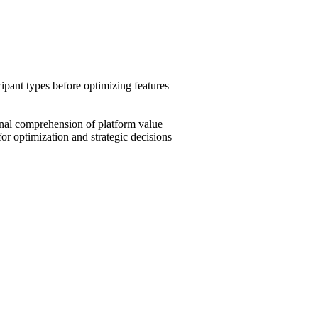
ipant types before optimizing features
nal comprehension of platform value
r optimization and strategic decisions