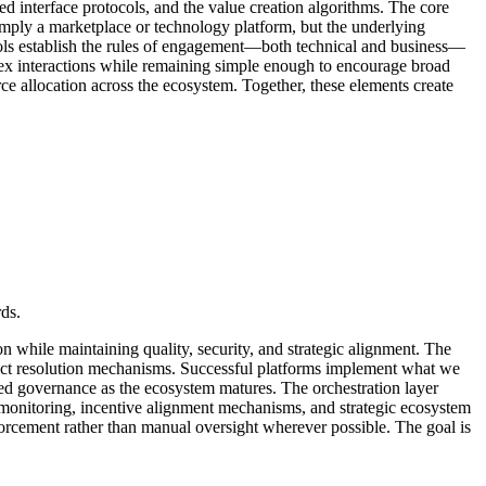
ized interface protocols, and the value creation algorithms. The core
 simply a marketplace or technology platform, but the underlying
tocols establish the rules of engagement—both technical and business—
plex interactions while remaining simple enough to encourage broad
rce allocation across the ecosystem. Together, these elements create
ds.
n while maintaining quality, security, and strategic alignment. The
lict resolution mechanisms. Successful platforms implement what we
ted governance as the ecosystem matures. The orchestration layer
monitoring, incentive alignment mechanisms, and strategic ecosystem
forcement rather than manual oversight wherever possible. The goal is