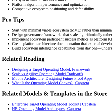
Platform algorithm performance and optimization
Competitive ecosystem positioning and defensibility
Pro Tips
Start with minimal viable ecosystem (MVE) rather than minimal 
Design governance frameworks that scale algorithmically rather
Implement ecosystem participant success metrics as platform K
Create platform architecture documentation that external dev
Build ecosystem intelligence capabilities from day one—underst
Related Reading
Designing a Target Operating Model: Framework
Scale vs Agility: Operating Model Trade-offs
Mobile Architecture: Designing Future-Proof Apps
What Is the Operating Model Canvas? | Capstera
Related Models & Templates in the Store
Enterprise Target Operating Model Toolkit | Capstera
HR Operating Model Archetypes | Capstera