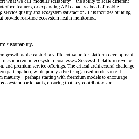
t what we call 'modular scalability'—the ability to scale different
nterface features, or expanding API capacity ahead of mobile
g service quality and ecosystem satisfaction. This includes building
hat provide real-time ecosystem health monitoring.
rm sustainability.
em growth while capturing sufficient value for platform development
namics inherent in ecosystem businesses. Successful platform revenue
n, and premium service offerings. The critical architectural challenge
em participation, while purely advertising-based models might
stem maturity—perhaps starting with freemium models to encourage
 ecosystem participants, ensuring that key contributors are