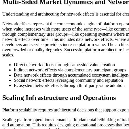
Multi-Sided Market Dynamics and Network
Understanding and architecting for network effects is essential for cr
Network effects represent the core economic engine of platform operat
when value increases with more users of the same type—like communi
through complementary user groups—like operating systems where more
network effects over time. This includes data network effects, where
developers and service providers increase platform value. The archite
overcrowded or quality degrades. Successful platform architecture in
scales.
Direct network effects through same-side value creation
Indirect network effects via complementary participant groups
Data network effects through accumulated ecosystem intelligen
Social network effects leveraging community and reputation
Ecosystem network effects through third-party value addition
Scaling Infrastructure and Operations
Platform scalability requires architectural decisions that support expo
Scaling platform operations demands a fundamental rethinking of tradi
and automation. This requires designing operational processes that b