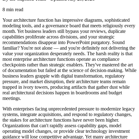
8 min read
Your architecture function has impressive diagrams, sophisticated
modeling tools, and a governance board that meets religiously every
month. Yet business leaders still bypass your reviews, duplicate
capabilities proliferate across divisions, and your strategic
recommendations disappear into PowerPoint purgatory. Sound
familiar? You're not alone — and you're definitely not delivering the
value your organization desperately needs. The harsh reality is that
most enterprise architecture functions operate as compliance
checkpoints rather than strategic enablers. They've mastered the art
of documentation but failed at the science of decision-making. While
business leaders grapple with digital transformation, regulatory
pressure, and market disruption, their architecture teams remain
trapped in ivory towers, producing artifacts that gather dust while
real architectural decisions happen in boardrooms and budget
meetings.
With enterprises facing unprecedented pressure to modernize legacy
systems, integrate acquisitions, and respond to regulatory changes,
the stakes for architecture functions have never been higher.
Organizations that can't rapidly assess capability gaps, model
operating model changes, or provide clear technology investment
guidance will lose competitive advantage. Yet many architecture