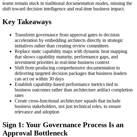
teams remain stuck in traditional documentation modes, missing the
shift toward decision intelligence and real-time business impact.
Key Takeaways
Transform governance from approval gates to decision
acceleration by embedding architects directly in strategic
initiatives rather than creating review committees
Replace static capability maps with dynamic heat mapping
that shows capability maturity, performance gaps, and
investment priorities in real-time business context
Shift from producing comprehensive documentation to
delivering targeted decision packages that business leaders
can act on within 30 days
Establish capability-based performance metrics tied to
business outcomes rather than architecture artifact completion
rates
Create cross-functional architecture squads that include
business stakeholders, not just technical roles, to ensure
relevance and adoption
Sign 1: Your Governance Process Is an
Approval Bottleneck