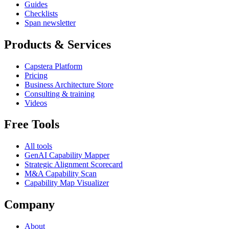
Guides
Checklists
Span newsletter
Products & Services
Capstera Platform
Pricing
Business Architecture Store
Consulting & training
Videos
Free Tools
All tools
GenAI Capability Mapper
Strategic Alignment Scorecard
M&A Capability Scan
Capability Map Visualizer
Company
About