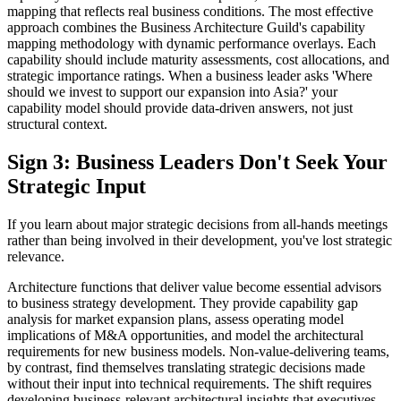
mapping that reflects real business conditions. The most effective
approach combines the Business Architecture Guild's capability
mapping methodology with dynamic performance overlays. Each
capability should include maturity assessments, cost allocations, and
strategic importance ratings. When a business leader asks 'Where
should we invest to support our expansion into Asia?' your
capability model should provide data-driven answers, not just
structural context.
Sign 3: Business Leaders Don't Seek Your
Strategic Input
If you learn about major strategic decisions from all-hands meetings
rather than being involved in their development, you've lost strategic
relevance.
Architecture functions that deliver value become essential advisors
to business strategy development. They provide capability gap
analysis for market expansion plans, assess operating model
implications of M&A opportunities, and model the architectural
requirements for new business models. Non-value-delivering teams,
by contrast, find themselves translating strategic decisions made
without their input into technical requirements. The shift requires
developing business-relevant architectural insights that executives