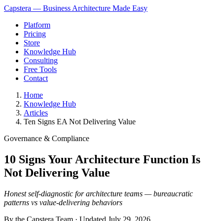
Capstera — Business Architecture Made Easy
Platform
Pricing
Store
Knowledge Hub
Consulting
Free Tools
Contact
Home
Knowledge Hub
Articles
Ten Signs EA Not Delivering Value
Governance & Compliance
10 Signs Your Architecture Function Is
Not Delivering Value
Honest self-diagnostic for architecture teams — bureaucratic
patterns vs value-delivering behaviors
By the Capstera Team · Updated
July 29, 2026