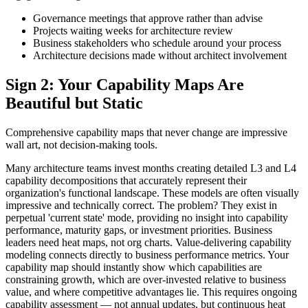
Governance meetings that approve rather than advise
Projects waiting weeks for architecture review
Business stakeholders who schedule around your process
Architecture decisions made without architect involvement
Sign 2: Your Capability Maps Are
Beautiful but Static
Comprehensive capability maps that never change are impressive
wall art, not decision-making tools.
Many architecture teams invest months creating detailed L3 and L4
capability decompositions that accurately represent their
organization's functional landscape. These models are often visually
impressive and technically correct. The problem? They exist in
perpetual 'current state' mode, providing no insight into capability
performance, maturity gaps, or investment priorities. Business
leaders need heat maps, not org charts. Value-delivering capability
modeling connects directly to business performance metrics. Your
capability map should instantly show which capabilities are
constraining growth, which are over-invested relative to business
value, and where competitive advantages lie. This requires ongoing
capability assessment — not annual updates, but continuous heat