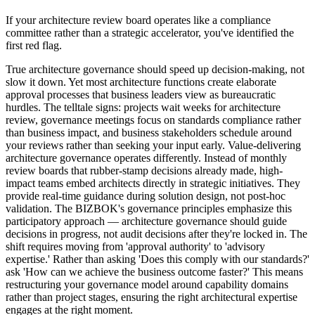
If your architecture review board operates like a compliance
committee rather than a strategic accelerator, you've identified the
first red flag.
True architecture governance should speed up decision-making, not
slow it down. Yet most architecture functions create elaborate
approval processes that business leaders view as bureaucratic
hurdles. The telltale signs: projects wait weeks for architecture
review, governance meetings focus on standards compliance rather
than business impact, and business stakeholders schedule around
your reviews rather than seeking your input early. Value-delivering
architecture governance operates differently. Instead of monthly
review boards that rubber-stamp decisions already made, high-
impact teams embed architects directly in strategic initiatives. They
provide real-time guidance during solution design, not post-hoc
validation. The BIZBOK's governance principles emphasize this
participatory approach — architecture governance should guide
decisions in progress, not audit decisions after they're locked in. The
shift requires moving from 'approval authority' to 'advisory
expertise.' Rather than asking 'Does this comply with our standards?'
ask 'How can we achieve the business outcome faster?' This means
restructuring your governance model around capability domains
rather than project stages, ensuring the right architectural expertise
engages at the right moment.