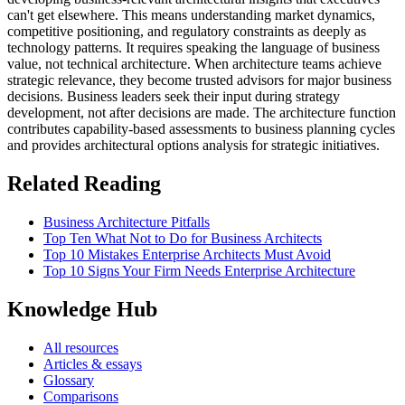
can't get elsewhere. This means understanding market dynamics,
competitive positioning, and regulatory constraints as deeply as
technology patterns. It requires speaking the language of business
value, not technical architecture. When architecture teams achieve
strategic relevance, they become trusted advisors for major business
decisions. Business leaders seek their input during strategy
development, not after decisions are made. The architecture function
contributes capability-based assessments to business planning cycles
and provides architectural options analysis for strategic initiatives.
Related Reading
Business Architecture Pitfalls
Top Ten What Not to Do for Business Architects
Top 10 Mistakes Enterprise Architects Must Avoid
Top 10 Signs Your Firm Needs Enterprise Architecture
Knowledge Hub
All resources
Articles & essays
Glossary
Comparisons