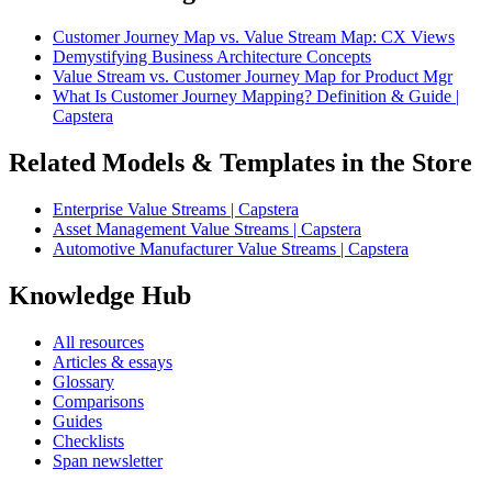
Customer Journey Map vs. Value Stream Map: CX Views
Demystifying Business Architecture Concepts
Value Stream vs. Customer Journey Map for Product Mgr
What Is Customer Journey Mapping? Definition & Guide |
Capstera
Related Models & Templates in the Store
Enterprise Value Streams | Capstera
Asset Management Value Streams | Capstera
Automotive Manufacturer Value Streams | Capstera
Knowledge Hub
All resources
Articles & essays
Glossary
Comparisons
Guides
Checklists
Span newsletter