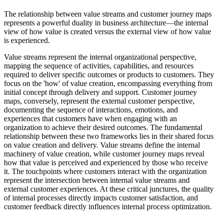
The relationship between value streams and customer journey maps
represents a powerful duality in business architecture—the internal
view of how value is created versus the external view of how value
is experienced.
Value streams represent the internal organizational perspective,
mapping the sequence of activities, capabilities, and resources
required to deliver specific outcomes or products to customers. They
focus on the 'how' of value creation, encompassing everything from
initial concept through delivery and support. Customer journey
maps, conversely, represent the external customer perspective,
documenting the sequence of interactions, emotions, and
experiences that customers have when engaging with an
organization to achieve their desired outcomes. The fundamental
relationship between these two frameworks lies in their shared focus
on value creation and delivery. Value streams define the internal
machinery of value creation, while customer journey maps reveal
how that value is perceived and experienced by those who receive
it. The touchpoints where customers interact with the organization
represent the intersection between internal value streams and
external customer experiences. At these critical junctures, the quality
of internal processes directly impacts customer satisfaction, and
customer feedback directly influences internal process optimization.