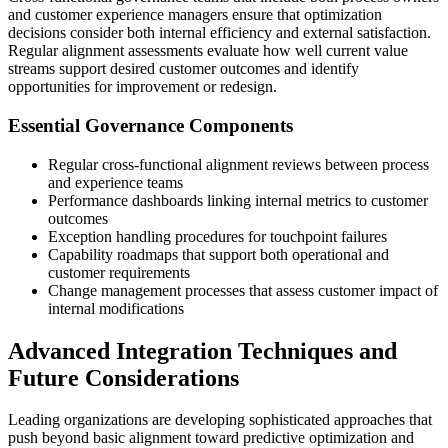
and customer experience managers ensure that optimization
decisions consider both internal efficiency and external satisfaction.
Regular alignment assessments evaluate how well current value
streams support desired customer outcomes and identify
opportunities for improvement or redesign.
Essential Governance Components
Regular cross-functional alignment reviews between process
and experience teams
Performance dashboards linking internal metrics to customer
outcomes
Exception handling procedures for touchpoint failures
Capability roadmaps that support both operational and
customer requirements
Change management processes that assess customer impact of
internal modifications
Advanced Integration Techniques and
Future Considerations
Leading organizations are developing sophisticated approaches that
push beyond basic alignment toward predictive optimization and