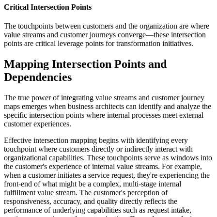
Critical Intersection Points
The touchpoints between customers and the organization are where
value streams and customer journeys converge—these intersection
points are critical leverage points for transformation initiatives.
Mapping Intersection Points and
Dependencies
The true power of integrating value streams and customer journey
maps emerges when business architects can identify and analyze the
specific intersection points where internal processes meet external
customer experiences.
Effective intersection mapping begins with identifying every
touchpoint where customers directly or indirectly interact with
organizational capabilities. These touchpoints serve as windows into
the customer's experience of internal value streams. For example,
when a customer initiates a service request, they're experiencing the
front-end of what might be a complex, multi-stage internal
fulfillment value stream. The customer's perception of
responsiveness, accuracy, and quality directly reflects the
performance of underlying capabilities such as request intake,