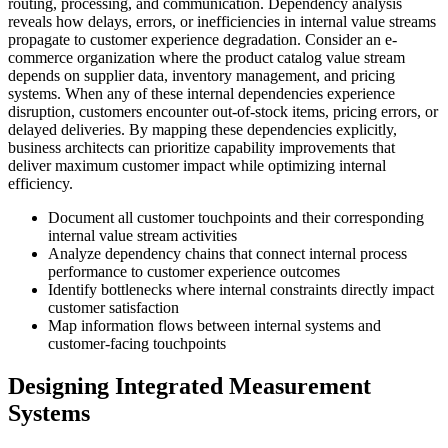
routing, processing, and communication. Dependency analysis
reveals how delays, errors, or inefficiencies in internal value streams
propagate to customer experience degradation. Consider an e-
commerce organization where the product catalog value stream
depends on supplier data, inventory management, and pricing
systems. When any of these internal dependencies experience
disruption, customers encounter out-of-stock items, pricing errors, or
delayed deliveries. By mapping these dependencies explicitly,
business architects can prioritize capability improvements that
deliver maximum customer impact while optimizing internal
efficiency.
Document all customer touchpoints and their corresponding
internal value stream activities
Analyze dependency chains that connect internal process
performance to customer experience outcomes
Identify bottlenecks where internal constraints directly impact
customer satisfaction
Map information flows between internal systems and
customer-facing touchpoints
Designing Integrated Measurement
Systems