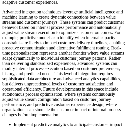
adaptive customer experiences.
Advanced integration techniques leverage artificial intelligence and
machine learning to create dynamic connections between value
streams and customer journeys. These systems can predict customer
behavior based on internal process performance and automatically
adjust value stream execution to optimize customer outcomes. For
example, predictive models can identify when internal capacity
constraints are likely to impact customer delivery timelines, enabling
proactive communication and alternative fulfillment routing. Real-
time personalization represents another frontier where value streams
adapt dynamically to individual customer journey patterns. Rather
than delivering standardized experiences, advanced systems can
modify internal process execution based on customer preferences,
history, and predicted needs. This level of integration requires
sophisticated data architecture and advanced analytics capabilities,
but delivers unprecedented levels of customer satisfaction and
operational efficiency. Future developments in this space include
autonomous process optimization, where systems continuously
adjust value stream configuration based on customer journey
performance, and predictive customer experience design, where
organizations can simulate the customer impact of internal process
changes before implementation.
Implement predictive analytics to anticipate customer impact