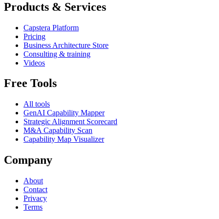
Products & Services
Capstera Platform
Pricing
Business Architecture Store
Consulting & training
Videos
Free Tools
All tools
GenAI Capability Mapper
Strategic Alignment Scorecard
M&A Capability Scan
Capability Map Visualizer
Company
About
Contact
Privacy
Terms