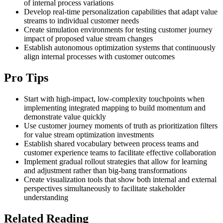
of internal process variations
Develop real-time personalization capabilities that adapt value
streams to individual customer needs
Create simulation environments for testing customer journey
impact of proposed value stream changes
Establish autonomous optimization systems that continuously
align internal processes with customer outcomes
Pro Tips
Start with high-impact, low-complexity touchpoints when
implementing integrated mapping to build momentum and
demonstrate value quickly
Use customer journey moments of truth as prioritization filters
for value stream optimization investments
Establish shared vocabulary between process teams and
customer experience teams to facilitate effective collaboration
Implement gradual rollout strategies that allow for learning
and adjustment rather than big-bang transformations
Create visualization tools that show both internal and external
perspectives simultaneously to facilitate stakeholder
understanding
Related Reading