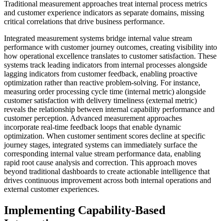
Traditional measurement approaches treat internal process metrics
and customer experience indicators as separate domains, missing
critical correlations that drive business performance.
Integrated measurement systems bridge internal value stream
performance with customer journey outcomes, creating visibility into
how operational excellence translates to customer satisfaction. These
systems track leading indicators from internal processes alongside
lagging indicators from customer feedback, enabling proactive
optimization rather than reactive problem-solving. For instance,
measuring order processing cycle time (internal metric) alongside
customer satisfaction with delivery timeliness (external metric)
reveals the relationship between internal capability performance and
customer perception. Advanced measurement approaches
incorporate real-time feedback loops that enable dynamic
optimization. When customer sentiment scores decline at specific
journey stages, integrated systems can immediately surface the
corresponding internal value stream performance data, enabling
rapid root cause analysis and correction. This approach moves
beyond traditional dashboards to create actionable intelligence that
drives continuous improvement across both internal operations and
external customer experiences.
Implementing Capability-Based