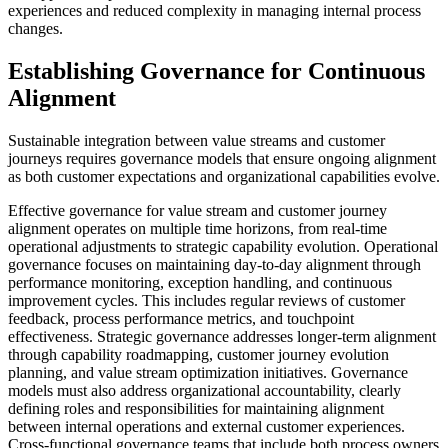
experiences and reduced complexity in managing internal process
changes.
Establishing Governance for Continuous
Alignment
Sustainable integration between value streams and customer
journeys requires governance models that ensure ongoing alignment
as both customer expectations and organizational capabilities evolve.
Effective governance for value stream and customer journey
alignment operates on multiple time horizons, from real-time
operational adjustments to strategic capability evolution. Operational
governance focuses on maintaining day-to-day alignment through
performance monitoring, exception handling, and continuous
improvement cycles. This includes regular reviews of customer
feedback, process performance metrics, and touchpoint
effectiveness. Strategic governance addresses longer-term alignment
through capability roadmapping, customer journey evolution
planning, and value stream optimization initiatives. Governance
models must also address organizational accountability, clearly
defining roles and responsibilities for maintaining alignment
between internal operations and external customer experiences.
Cross-functional governance teams that include both process owners