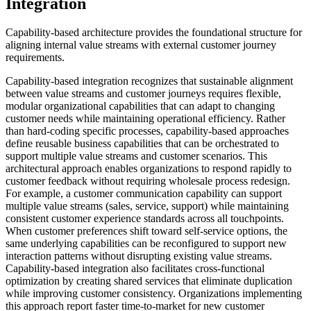
Integration
Capability-based architecture provides the foundational structure for
aligning internal value streams with external customer journey
requirements.
Capability-based integration recognizes that sustainable alignment
between value streams and customer journeys requires flexible,
modular organizational capabilities that can adapt to changing
customer needs while maintaining operational efficiency. Rather
than hard-coding specific processes, capability-based approaches
define reusable business capabilities that can be orchestrated to
support multiple value streams and customer scenarios. This
architectural approach enables organizations to respond rapidly to
customer feedback without requiring wholesale process redesign.
For example, a customer communication capability can support
multiple value streams (sales, service, support) while maintaining
consistent customer experience standards across all touchpoints.
When customer preferences shift toward self-service options, the
same underlying capabilities can be reconfigured to support new
interaction patterns without disrupting existing value streams.
Capability-based integration also facilitates cross-functional
optimization by creating shared services that eliminate duplication
while improving customer consistency. Organizations implementing
this approach report faster time-to-market for new customer