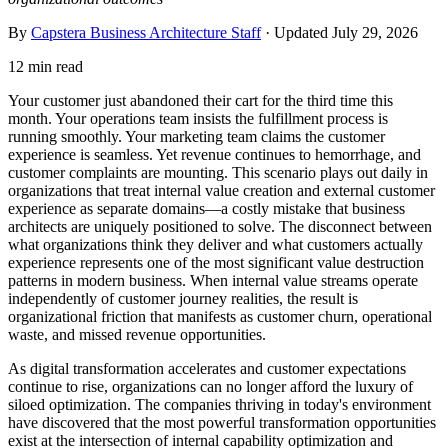
By
Capstera Business Architecture Staff
· Updated
July 29, 2026
12 min read
Your customer just abandoned their cart for the third time this
month. Your operations team insists the fulfillment process is
running smoothly. Your marketing team claims the customer
experience is seamless. Yet revenue continues to hemorrhage, and
customer complaints are mounting. This scenario plays out daily in
organizations that treat internal value creation and external customer
experience as separate domains—a costly mistake that business
architects are uniquely positioned to solve. The disconnect between
what organizations think they deliver and what customers actually
experience represents one of the most significant value destruction
patterns in modern business. When internal value streams operate
independently of customer journey realities, the result is
organizational friction that manifests as customer churn, operational
waste, and missed revenue opportunities.
As digital transformation accelerates and customer expectations
continue to rise, organizations can no longer afford the luxury of
siloed optimization. The companies thriving in today's environment
have discovered that the most powerful transformation opportunities
exist at the intersection of internal capability optimization and