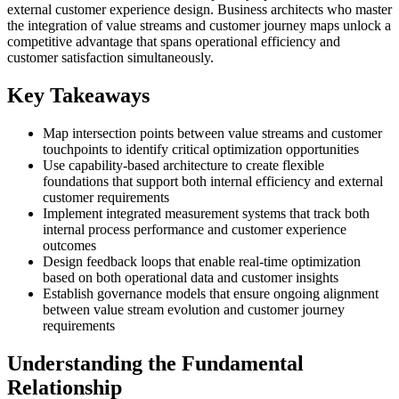
external customer experience design. Business architects who master
the integration of value streams and customer journey maps unlock a
competitive advantage that spans operational efficiency and
customer satisfaction simultaneously.
Key Takeaways
Map intersection points between value streams and customer
touchpoints to identify critical optimization opportunities
Use capability-based architecture to create flexible
foundations that support both internal efficiency and external
customer requirements
Implement integrated measurement systems that track both
internal process performance and customer experience
outcomes
Design feedback loops that enable real-time optimization
based on both operational data and customer insights
Establish governance models that ensure ongoing alignment
between value stream evolution and customer journey
requirements
Understanding the Fundamental
Relationship