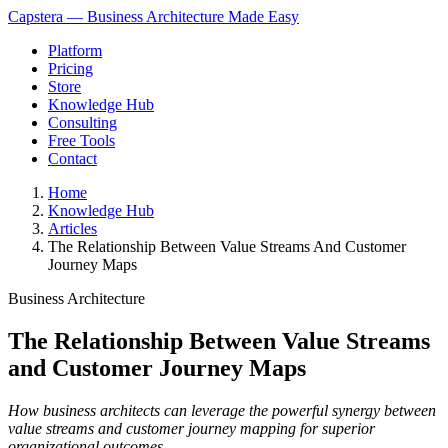
Capstera — Business Architecture Made Easy
Platform
Pricing
Store
Knowledge Hub
Consulting
Free Tools
Contact
Home
Knowledge Hub
Articles
The Relationship Between Value Streams And Customer
Journey Maps
Business Architecture
The Relationship Between Value Streams
and Customer Journey Maps
How business architects can leverage the powerful synergy between
value streams and customer journey mapping for superior
organizational outcomes