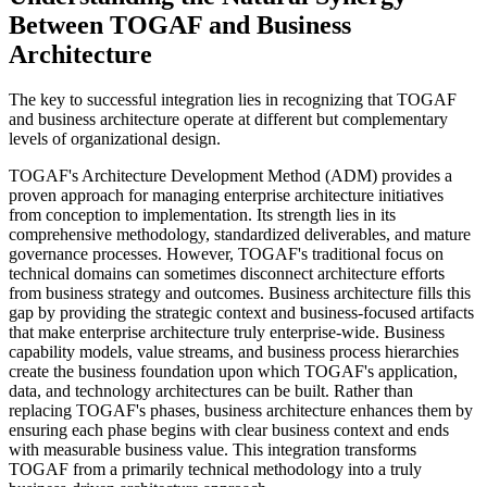
Between TOGAF and Business
Architecture
The key to successful integration lies in recognizing that TOGAF
and business architecture operate at different but complementary
levels of organizational design.
TOGAF's Architecture Development Method (ADM) provides a
proven approach for managing enterprise architecture initiatives
from conception to implementation. Its strength lies in its
comprehensive methodology, standardized deliverables, and mature
governance processes. However, TOGAF's traditional focus on
technical domains can sometimes disconnect architecture efforts
from business strategy and outcomes. Business architecture fills this
gap by providing the strategic context and business-focused artifacts
that make enterprise architecture truly enterprise-wide. Business
capability models, value streams, and business process hierarchies
create the business foundation upon which TOGAF's application,
data, and technology architectures can be built. Rather than
replacing TOGAF's phases, business architecture enhances them by
ensuring each phase begins with clear business context and ends
with measurable business value. This integration transforms
TOGAF from a primarily technical methodology into a truly