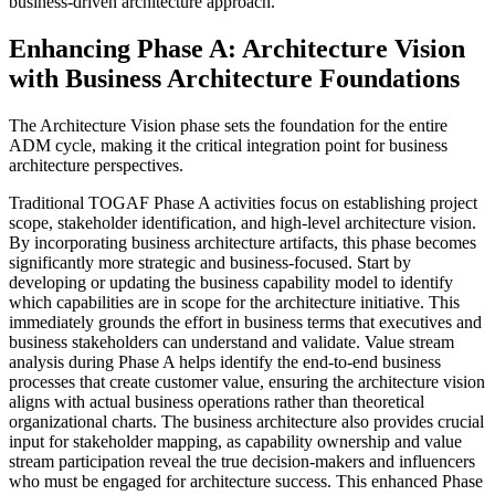
business-driven architecture approach.
Enhancing Phase A: Architecture Vision
with Business Architecture Foundations
The Architecture Vision phase sets the foundation for the entire
ADM cycle, making it the critical integration point for business
architecture perspectives.
Traditional TOGAF Phase A activities focus on establishing project
scope, stakeholder identification, and high-level architecture vision.
By incorporating business architecture artifacts, this phase becomes
significantly more strategic and business-focused. Start by
developing or updating the business capability model to identify
which capabilities are in scope for the architecture initiative. This
immediately grounds the effort in business terms that executives and
business stakeholders can understand and validate. Value stream
analysis during Phase A helps identify the end-to-end business
processes that create customer value, ensuring the architecture vision
aligns with actual business operations rather than theoretical
organizational charts. The business architecture also provides crucial
input for stakeholder mapping, as capability ownership and value
stream participation reveal the true decision-makers and influencers
who must be engaged for architecture success. This enhanced Phase