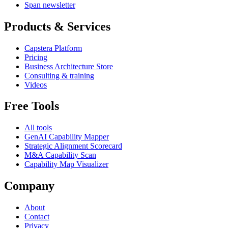
Span newsletter
Products & Services
Capstera Platform
Pricing
Business Architecture Store
Consulting & training
Videos
Free Tools
All tools
GenAI Capability Mapper
Strategic Alignment Scorecard
M&A Capability Scan
Capability Map Visualizer
Company
About
Contact
Privacy