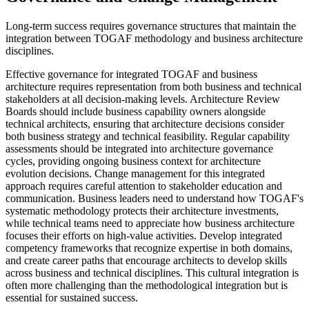
Long-term success requires governance structures that maintain the
integration between TOGAF methodology and business architecture
disciplines.
Effective governance for integrated TOGAF and business
architecture requires representation from both business and technical
stakeholders at all decision-making levels. Architecture Review
Boards should include business capability owners alongside
technical architects, ensuring that architecture decisions consider
both business strategy and technical feasibility. Regular capability
assessments should be integrated into architecture governance
cycles, providing ongoing business context for architecture
evolution decisions. Change management for this integrated
approach requires careful attention to stakeholder education and
communication. Business leaders need to understand how TOGAF's
systematic methodology protects their architecture investments,
while technical teams need to appreciate how business architecture
focuses their efforts on high-value activities. Develop integrated
competency frameworks that recognize expertise in both domains,
and create career paths that encourage architects to develop skills
across business and technical disciplines. This cultural integration is
often more challenging than the methodological integration but is
essential for sustained success.