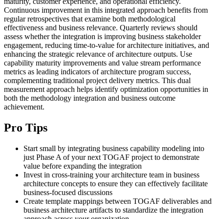
maturity, customer experience, and operational efficiency.
Continuous improvement in this integrated approach benefits from
regular retrospectives that examine both methodological
effectiveness and business relevance. Quarterly reviews should
assess whether the integration is improving business stakeholder
engagement, reducing time-to-value for architecture initiatives, and
enhancing the strategic relevance of architecture outputs. Use
capability maturity improvements and value stream performance
metrics as leading indicators of architecture program success,
complementing traditional project delivery metrics. This dual
measurement approach helps identify optimization opportunities in
both the methodology integration and business outcome
achievement.
Pro Tips
Start small by integrating business capability modeling into
just Phase A of your next TOGAF project to demonstrate
value before expanding the integration
Invest in cross-training your architecture team in business
architecture concepts to ensure they can effectively facilitate
business-focused discussions
Create template mappings between TOGAF deliverables and
business architecture artifacts to standardize the integration
approach across your organization