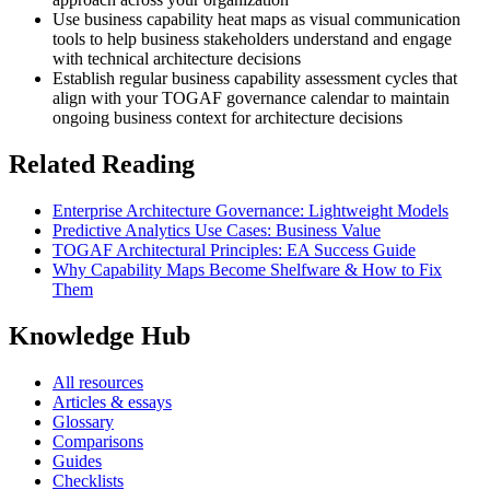
Use business capability heat maps as visual communication
tools to help business stakeholders understand and engage
with technical architecture decisions
Establish regular business capability assessment cycles that
align with your TOGAF governance calendar to maintain
ongoing business context for architecture decisions
Related Reading
Enterprise Architecture Governance: Lightweight Models
Predictive Analytics Use Cases: Business Value
TOGAF Architectural Principles: EA Success Guide
Why Capability Maps Become Shelfware & How to Fix
Them
Knowledge Hub
All resources
Articles & essays
Glossary
Comparisons
Guides
Checklists