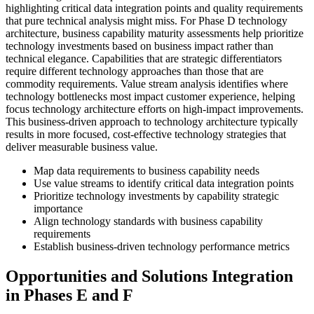
highlighting critical data integration points and quality requirements
that pure technical analysis might miss. For Phase D technology
architecture, business capability maturity assessments help prioritize
technology investments based on business impact rather than
technical elegance. Capabilities that are strategic differentiators
require different technology approaches than those that are
commodity requirements. Value stream analysis identifies where
technology bottlenecks most impact customer experience, helping
focus technology architecture efforts on high-impact improvements.
This business-driven approach to technology architecture typically
results in more focused, cost-effective technology strategies that
deliver measurable business value.
Map data requirements to business capability needs
Use value streams to identify critical data integration points
Prioritize technology investments by capability strategic
importance
Align technology standards with business capability
requirements
Establish business-driven technology performance metrics
Opportunities and Solutions Integration
in Phases E and F