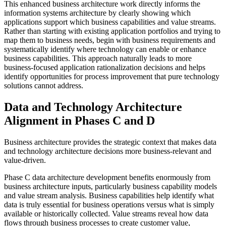
This enhanced business architecture work directly informs the
information systems architecture by clearly showing which
applications support which business capabilities and value streams.
Rather than starting with existing application portfolios and trying to
map them to business needs, begin with business requirements and
systematically identify where technology can enable or enhance
business capabilities. This approach naturally leads to more
business-focused application rationalization decisions and helps
identify opportunities for process improvement that pure technology
solutions cannot address.
Data and Technology Architecture
Alignment in Phases C and D
Business architecture provides the strategic context that makes data
and technology architecture decisions more business-relevant and
value-driven.
Phase C data architecture development benefits enormously from
business architecture inputs, particularly business capability models
and value stream analysis. Business capabilities help identify what
data is truly essential for business operations versus what is simply
available or historically collected. Value streams reveal how data
flows through business processes to create customer value,