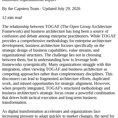
By the Capstera Team · Updated
July 29, 2026
12 min read
The relationship between TOGAF (The Open Group Architecture
Framework) and business architecture has long been a source of
confusion and debate among enterprise practitioners. While TOGAF
provides a comprehensive methodology for enterprise architecture
development, business architecture focuses specifically on the
strategic design of business capabilities, value streams, and
organizational structures. The challenge lies not in choosing
between them, but in understanding how to leverage both
frameworks synergistically. Many organizations struggle with this
integration, often viewing TOGAF and business architecture as
competing approaches rather than complementary disciplines. This
disconnect can lead to fragmented architecture efforts, duplicated
work, and missed opportunities for strategic alignment. However,
when properly integrated, TOGAF's structured methodology and
business architecture's strategic focus create a powerful combination
that drives both tactical execution and long-term business
transformation.
As digital transformation accelerates and organizations face
increasing pressure to adapt quickly to market changes, the need for