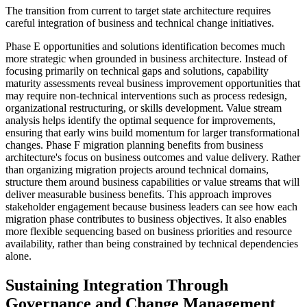
The transition from current to target state architecture requires
careful integration of business and technical change initiatives.
Phase E opportunities and solutions identification becomes much
more strategic when grounded in business architecture. Instead of
focusing primarily on technical gaps and solutions, capability
maturity assessments reveal business improvement opportunities that
may require non-technical interventions such as process redesign,
organizational restructuring, or skills development. Value stream
analysis helps identify the optimal sequence for improvements,
ensuring that early wins build momentum for larger transformational
changes. Phase F migration planning benefits from business
architecture's focus on business outcomes and value delivery. Rather
than organizing migration projects around technical domains,
structure them around business capabilities or value streams that will
deliver measurable business benefits. This approach improves
stakeholder engagement because business leaders can see how each
migration phase contributes to business objectives. It also enables
more flexible sequencing based on business priorities and resource
availability, rather than being constrained by technical dependencies
alone.
Sustaining Integration Through
Governance and Change Management