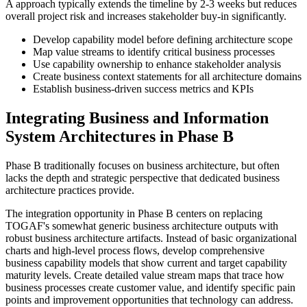
A approach typically extends the timeline by 2-3 weeks but reduces
overall project risk and increases stakeholder buy-in significantly.
Develop capability model before defining architecture scope
Map value streams to identify critical business processes
Use capability ownership to enhance stakeholder analysis
Create business context statements for all architecture domains
Establish business-driven success metrics and KPIs
Integrating Business and Information
System Architectures in Phase B
Phase B traditionally focuses on business architecture, but often
lacks the depth and strategic perspective that dedicated business
architecture practices provide.
The integration opportunity in Phase B centers on replacing
TOGAF's somewhat generic business architecture outputs with
robust business architecture artifacts. Instead of basic organizational
charts and high-level process flows, develop comprehensive
business capability models that show current and target capability
maturity levels. Create detailed value stream maps that trace how
business processes create customer value, and identify specific pain
points and improvement opportunities that technology can address.