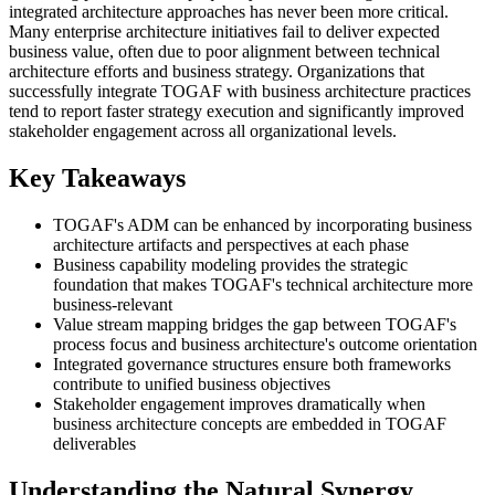
integrated architecture approaches has never been more critical.
Many enterprise architecture initiatives fail to deliver expected
business value, often due to poor alignment between technical
architecture efforts and business strategy. Organizations that
successfully integrate TOGAF with business architecture practices
tend to report faster strategy execution and significantly improved
stakeholder engagement across all organizational levels.
Key Takeaways
TOGAF's ADM can be enhanced by incorporating business
architecture artifacts and perspectives at each phase
Business capability modeling provides the strategic
foundation that makes TOGAF's technical architecture more
business-relevant
Value stream mapping bridges the gap between TOGAF's
process focus and business architecture's outcome orientation
Integrated governance structures ensure both frameworks
contribute to unified business objectives
Stakeholder engagement improves dramatically when
business architecture concepts are embedded in TOGAF
deliverables
Understanding the Natural Synergy