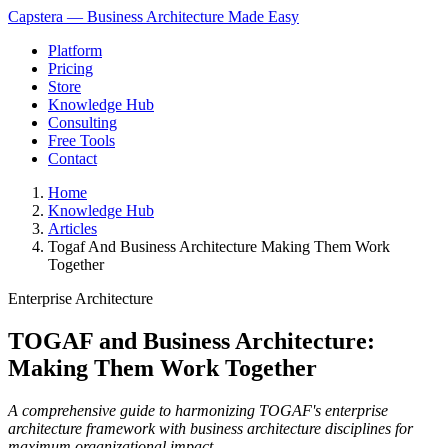
Capstera — Business Architecture Made Easy
Platform
Pricing
Store
Knowledge Hub
Consulting
Free Tools
Contact
Home
Knowledge Hub
Articles
Togaf And Business Architecture Making Them Work
Together
Enterprise Architecture
TOGAF and Business Architecture:
Making Them Work Together
A comprehensive guide to harmonizing TOGAF's enterprise
architecture framework with business architecture disciplines for
maximum organizational impact