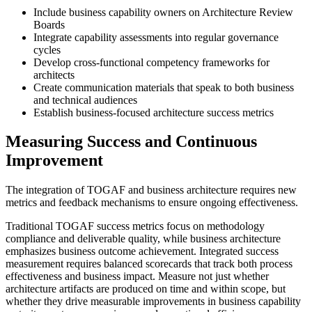
Include business capability owners on Architecture Review
Boards
Integrate capability assessments into regular governance
cycles
Develop cross-functional competency frameworks for
architects
Create communication materials that speak to both business
and technical audiences
Establish business-focused architecture success metrics
Measuring Success and Continuous
Improvement
The integration of TOGAF and business architecture requires new
metrics and feedback mechanisms to ensure ongoing effectiveness.
Traditional TOGAF success metrics focus on methodology
compliance and deliverable quality, while business architecture
emphasizes business outcome achievement. Integrated success
measurement requires balanced scorecards that track both process
effectiveness and business impact. Measure not just whether
architecture artifacts are produced on time and within scope, but
whether they drive measurable improvements in business capability