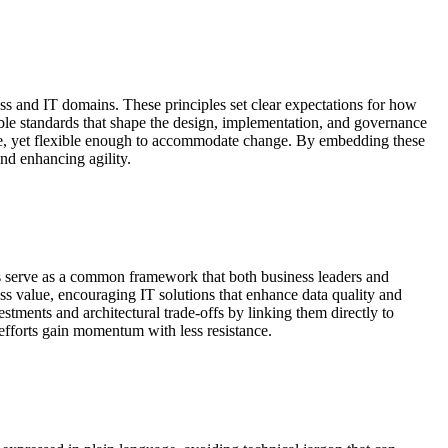
s and IT domains. These principles set clear expectations for how
ble standards that shape the design, implementation, and governance
time, yet flexible enough to accommodate change. By embedding these
nd enhancing agility.
ples serve as a common framework that both business leaders and
ness value, encouraging IT solutions that enhance data quality and
stments and architectural trade-offs by linking them directly to
fforts gain momentum with less resistance.