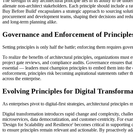
The strength of any architectural principle lies in its ability to be 
alienate non-architect stakeholders. Each principle should include a ra
Buy Before Build' encapsulates a strategic approach to sourcing solut
procurement and development teams, shaping their decisions and reduci
and long-term planning alike.
Governance and Enforcement of Principle
Setting principles is only half the battle; enforcing them requires go
To realize the benefits of architectural principles, organizations mus
project gate reviews, and compliance audits. Governance ensures that e
essential — leaders must champion principles to embed them into the o
enforcement, principles risk becoming aspirational statements rather t
across the enterprise.
Evolving Principles for Digital Transform
As enterprises pivot to digital-first strategies, architectural principl
Digital transformation introduces rapid change and complexity, challe
microservices, data democratization, and customer-centricity. For exam
'Design for Scalability and Resilience' becomes critical in supporting
to ensure principles remain relevant and actionable. By proactively ada