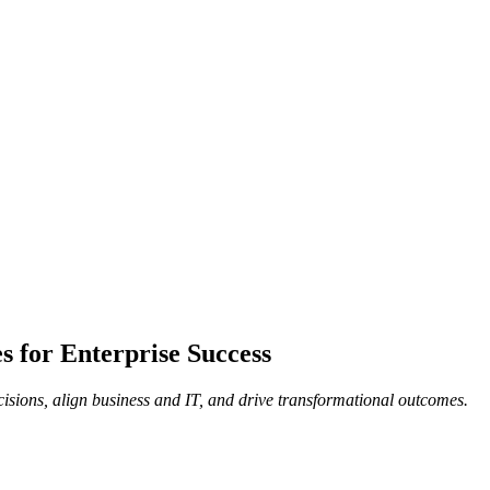
 for Enterprise Success
isions, align business and IT, and drive transformational outcomes.