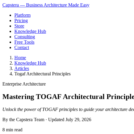
Capstera — Business Architecture Made Easy
Platform
Pricing
Store
Knowledge Hub
Consulting
Free Tools
Contact
Home
Knowledge Hub
Articles
Togaf Architectural Principles
Enterprise Architecture
Mastering TOGAF Architectural Principles
Unlock the power of TOGAF principles to guide your architecture dec
By the Capstera Team · Updated
July 29, 2026
8 min read