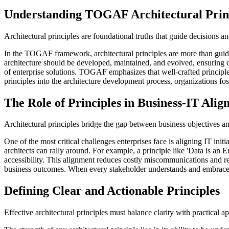
Understanding TOGAF Architectural Prin
Architectural principles are foundational truths that guide decisions 
In the TOGAF framework, architectural principles are more than guide
architecture should be developed, maintained, and evolved, ensuring 
of enterprise solutions. TOGAF emphasizes that well-crafted principl
principles into the architecture development process, organizations fo
The Role of Principles in Business-IT Ali
Architectural principles bridge the gap between business objectives an
One of the most critical challenges enterprises face is aligning IT in
architects can rally around. For example, a principle like 'Data is an 
accessibility. This alignment reduces costly miscommunications and rewo
business outcomes. When every stakeholder understands and embraces 
Defining Clear and Actionable Principles
Effective architectural principles must balance clarity with practical a