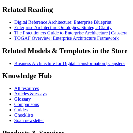
Related Reading
Digital Reference Architecture: Enterprise Blueprint
Enterprise Architecture Ontologies: Strategic Clarity
The Practitioners Guide to Enterprise Architecture | Capstera
TOGAF Overview: Enterprise Architecture Framework
Related Models & Templates in the Store
Business Architecture for Digital Transformation | Capstera
Knowledge Hub
All resources
Articles & essays
Glossary
Comparisons
Guides
Checklists
Span newsletter