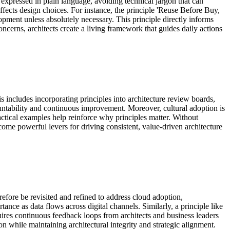
 expressed in plain language, avoiding technical jargon that can
affects design choices. For instance, the principle 'Reuse Before Buy,
pment unless absolutely necessary. This principle directly informs
cerns, architects create a living framework that guides daily actions
 includes incorporating principles into architecture review boards,
countability and continuous improvement. Moreover, cultural adoption is
ctical examples help reinforce why principles matter. Without
come powerful levers for driving consistent, value-driven architecture
efore be revisited and refined to address cloud adoption,
nce as data flows across digital channels. Similarly, a principle like
quires continuous feedback loops from architects and business leaders
on while maintaining architectural integrity and strategic alignment.