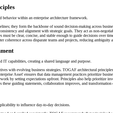
ciples
and behavior within an enterprise architecture framework.
lines; they form the backbone of sound decision-making across busines
consistency and alignment with strategic goals. They act as non-negotia
es must be clear, concise, and stable enough to guide decisions over 
ster coherence across disparate teams and projects, reducing ambiguity a
gnment
d IT capabilities, creating a shared language and purpose.
itiatives with evolving business strategies. TOGAF architectural princi
Enterprise Asset' ensures that data management practices prioritize busi
rk by setting expectations upfront. Principles also help prioritize inve
these guiding statements, collaboration improves, and transformation e
pplicability to influence day-to-day decisions.