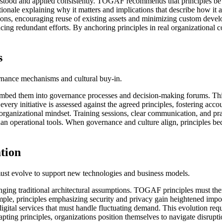
understood and applied consistently. TOGAF recommends that principles be
tionale explaining why it matters and implications that describe how it 
ions, encouraging reuse of existing assets and minimizing custom develo
ng redundant efforts. By anchoring principles in real organizational con
s
vernance mechanisms and cultural buy-in.
t embed them into governance processes and decision-making forums. This
very initiative is assessed against the agreed principles, fostering ac
rganizational mindset. Training sessions, clear communication, and pra
han operational tools. When governance and culture align, principles be
ation
es must evolve to support new technologies and business models.
nging traditional architectural assumptions. TOGAF principles must ther
ple, principles emphasizing security and privacy gain heightened importa
 digital services that must handle fluctuating demand. This evolution re
pting principles, organizations position themselves to navigate disrupti