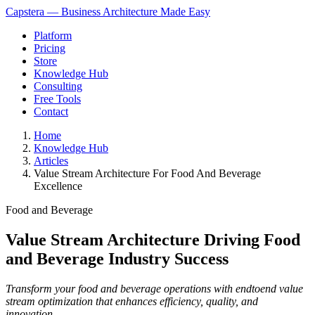
Capstera — Business Architecture Made Easy
Platform
Pricing
Store
Knowledge Hub
Consulting
Free Tools
Contact
Home
Knowledge Hub
Articles
Value Stream Architecture For Food And Beverage
Excellence
Food and Beverage
Value Stream Architecture Driving Food
and Beverage Industry Success
Transform your food and beverage operations with endtoend value
stream optimization that enhances efficiency, quality, and
innovation.