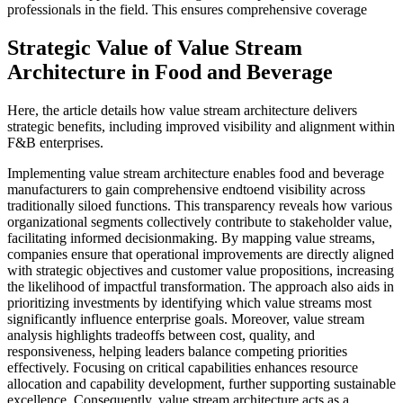
professionals in the field. This ensures comprehensive coverage
Strategic Value of Value Stream
Architecture in Food and Beverage
Here, the article details how value stream architecture delivers
strategic benefits, including improved visibility and alignment within
F&B enterprises.
Implementing value stream architecture enables food and beverage
manufacturers to gain comprehensive endtoend visibility across
traditionally siloed functions. This transparency reveals how various
organizational segments collectively contribute to stakeholder value,
facilitating informed decisionmaking. By mapping value streams,
companies ensure that operational improvements are directly aligned
with strategic objectives and customer value propositions, increasing
the likelihood of impactful transformation. The approach also aids in
prioritizing investments by identifying which value streams most
significantly influence enterprise goals. Moreover, value stream
analysis highlights tradeoffs between cost, quality, and
responsiveness, helping leaders balance competing priorities
effectively. Focusing on critical capabilities enhances resource
allocation and capability development, further supporting sustainable
excellence. Consequently, value stream architecture acts as a