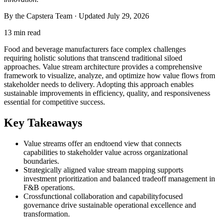
By the Capstera Team · Updated
July 29, 2026
13 min read
Food and beverage manufacturers face complex challenges
requiring holistic solutions that transcend traditional siloed
approaches. Value stream architecture provides a comprehensive
framework to visualize, analyze, and optimize how value flows from
stakeholder needs to delivery. Adopting this approach enables
sustainable improvements in efficiency, quality, and responsiveness
essential for competitive success.
Key Takeaways
Value streams offer an endtoend view that connects
capabilities to stakeholder value across organizational
boundaries.
Strategically aligned value stream mapping supports
investment prioritization and balanced tradeoff management in
F&B operations.
Crossfunctional collaboration and capabilityfocused
governance drive sustainable operational excellence and
transformation.