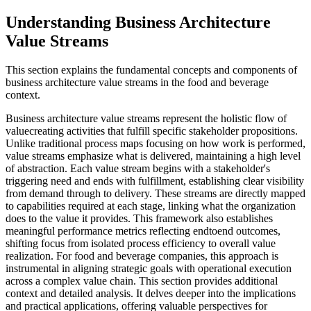
Understanding Business Architecture
Value Streams
This section explains the fundamental concepts and components of
business architecture value streams in the food and beverage
context.
Business architecture value streams represent the holistic flow of
valuecreating activities that fulfill specific stakeholder propositions.
Unlike traditional process maps focusing on how work is performed,
value streams emphasize what is delivered, maintaining a high level
of abstraction. Each value stream begins with a stakeholder's
triggering need and ends with fulfillment, establishing clear visibility
from demand through to delivery. These streams are directly mapped
to capabilities required at each stage, linking what the organization
does to the value it provides. This framework also establishes
meaningful performance metrics reflecting endtoend outcomes,
shifting focus from isolated process efficiency to overall value
realization. For food and beverage companies, this approach is
instrumental in aligning strategic goals with operational execution
across a complex value chain. This section provides additional
context and detailed analysis. It delves deeper into the implications
and practical applications, offering valuable perspectives for