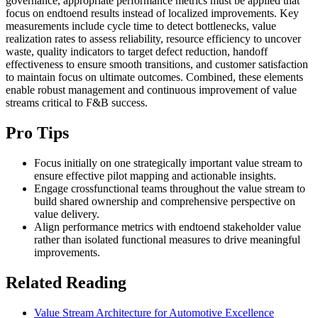
governance, appropriate performance metrics must be applied that
focus on endtoend results instead of localized improvements. Key
measurements include cycle time to detect bottlenecks, value
realization rates to assess reliability, resource efficiency to uncover
waste, quality indicators to target defect reduction, handoff
effectiveness to ensure smooth transitions, and customer satisfaction
to maintain focus on ultimate outcomes. Combined, these elements
enable robust management and continuous improvement of value
streams critical to F&B success.
Pro Tips
Focus initially on one strategically important value stream to
ensure effective pilot mapping and actionable insights.
Engage crossfunctional teams throughout the value stream to
build shared ownership and comprehensive perspective on
value delivery.
Align performance metrics with endtoend stakeholder value
rather than isolated functional measures to drive meaningful
improvements.
Related Reading
Value Stream Architecture for Automotive Excellence