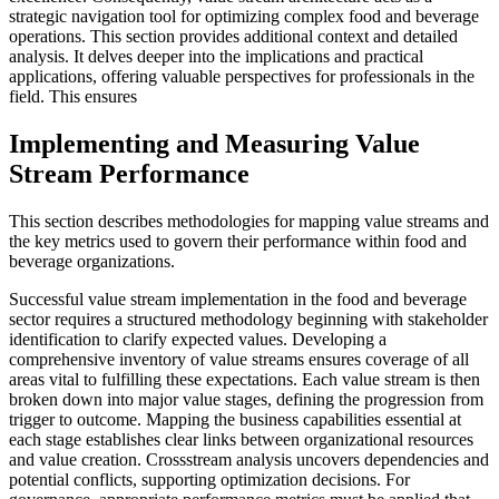
strategic navigation tool for optimizing complex food and beverage
operations. This section provides additional context and detailed
analysis. It delves deeper into the implications and practical
applications, offering valuable perspectives for professionals in the
field. This ensures
Implementing and Measuring Value
Stream Performance
This section describes methodologies for mapping value streams and
the key metrics used to govern their performance within food and
beverage organizations.
Successful value stream implementation in the food and beverage
sector requires a structured methodology beginning with stakeholder
identification to clarify expected values. Developing a
comprehensive inventory of value streams ensures coverage of all
areas vital to fulfilling these expectations. Each value stream is then
broken down into major value stages, defining the progression from
trigger to outcome. Mapping the business capabilities essential at
each stage establishes clear links between organizational resources
and value creation. Crossstream analysis uncovers dependencies and
potential conflicts, supporting optimization decisions. For