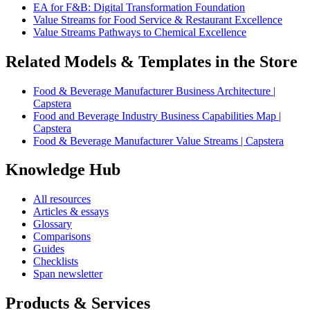
EA for F&B: Digital Transformation Foundation
Value Streams for Food Service & Restaurant Excellence
Value Streams Pathways to Chemical Excellence
Related Models & Templates in the Store
Food & Beverage Manufacturer Business Architecture |
Capstera
Food and Beverage Industry Business Capabilities Map |
Capstera
Food & Beverage Manufacturer Value Streams | Capstera
Knowledge Hub
All resources
Articles & essays
Glossary
Comparisons
Guides
Checklists
Span newsletter
Products & Services