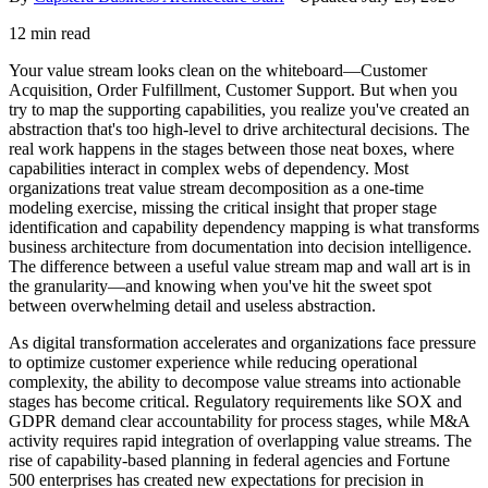
12 min read
Your value stream looks clean on the whiteboard—Customer
Acquisition, Order Fulfillment, Customer Support. But when you
try to map the supporting capabilities, you realize you've created an
abstraction that's too high-level to drive architectural decisions. The
real work happens in the stages between those neat boxes, where
capabilities interact in complex webs of dependency. Most
organizations treat value stream decomposition as a one-time
modeling exercise, missing the critical insight that proper stage
identification and capability dependency mapping is what transforms
business architecture from documentation into decision intelligence.
The difference between a useful value stream map and wall art is in
the granularity—and knowing when you've hit the sweet spot
between overwhelming detail and useless abstraction.
As digital transformation accelerates and organizations face pressure
to optimize customer experience while reducing operational
complexity, the ability to decompose value streams into actionable
stages has become critical. Regulatory requirements like SOX and
GDPR demand clear accountability for process stages, while M&A
activity requires rapid integration of overlapping value streams. The
rise of capability-based planning in federal agencies and Fortune
500 enterprises has created new expectations for precision in