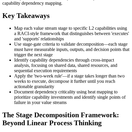
capability dependency mapping.
Key Takeaways
Map each value stream stage to specific L2 capabilities using
a RACI-style framework that distinguishes between 'executes'
and 'supports' relationships
Use stage-gate criteria to validate decomposition—each stage
must have measurable inputs, outputs, and decision points that
trigger the next stage
Identify capability dependencies through cross-impact
analysis, focusing on shared data, shared resources, and
sequential execution requirements
Apply the 'two-week rule'—if a stage takes longer than two
weeks to execute, decompose it further until you reach
actionable granularity
Document dependency criticality using heat mapping to
prioritize capability investments and identify single points of
failure in your value streams
The Stage Decomposition Framework:
Beyond Linear Process Thinking