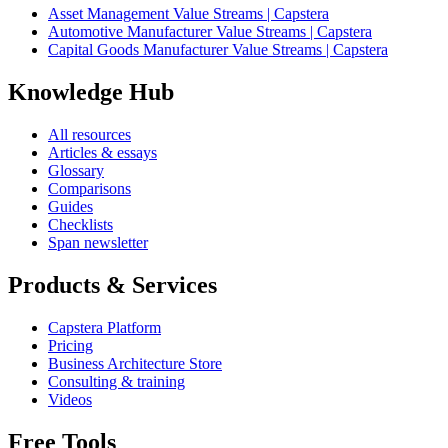
Asset Management Value Streams | Capstera
Automotive Manufacturer Value Streams | Capstera
Capital Goods Manufacturer Value Streams | Capstera
Knowledge Hub
All resources
Articles & essays
Glossary
Comparisons
Guides
Checklists
Span newsletter
Products & Services
Capstera Platform
Pricing
Business Architecture Store
Consulting & training
Videos
Free Tools