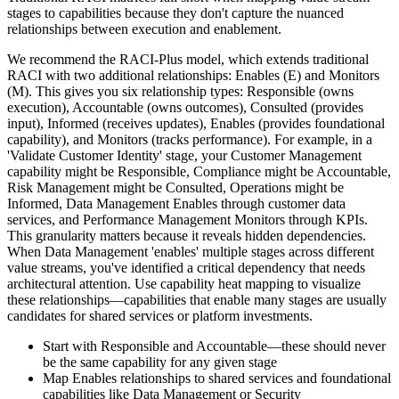
stages to capabilities because they don't capture the nuanced
relationships between execution and enablement.
We recommend the RACI-Plus model, which extends traditional
RACI with two additional relationships: Enables (E) and Monitors
(M). This gives you six relationship types: Responsible (owns
execution), Accountable (owns outcomes), Consulted (provides
input), Informed (receives updates), Enables (provides foundational
capability), and Monitors (tracks performance). For example, in a
'Validate Customer Identity' stage, your Customer Management
capability might be Responsible, Compliance might be Accountable,
Risk Management might be Consulted, Operations might be
Informed, Data Management Enables through customer data
services, and Performance Management Monitors through KPIs.
This granularity matters because it reveals hidden dependencies.
When Data Management 'enables' multiple stages across different
value streams, you've identified a critical dependency that needs
architectural attention. Use capability heat mapping to visualize
these relationships—capabilities that enable many stages are usually
candidates for shared services or platform investments.
Start with Responsible and Accountable—these should never
be the same capability for any given stage
Map Enables relationships to shared services and foundational
capabilities like Data Management or Security