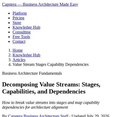
Capstera — Business Architecture Made Easy
Platform
Pricing
Store
Knowledge Hub
Consulting
Free Tools
Contact
Home
Knowledge Hub
Articles
Value Stream Stages Capability Dependencies
Business Architecture Fundamentals
Decomposing Value Streams: Stages,
Capabilities, and Dependencies
How to break value streams into stages and map capability
dependencies for architecture alignment
By
Capstera Business Architecture Staff
· Updated
July 29, 2026