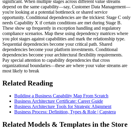
significant. When multiple stages across different value streams
depend on the same capability—say, Customer Data Management—
you're looking at a potential bottleneck or shared service
opportunity. Conditional dependencies are the trickiest: Stage C only
needs Capability X if certain conditions are met during Stage B.
These show up frequently in exception handling and regulatory
compliance scenarios. Map these using dependency matrices where
you plot stages against capabilities and mark the relationship type.
Sequential dependencies become your critical path. Shared
dependencies become your platform investments. Conditional
dependencies become your architectural flexibility requirements.
Pay special attention to capability dependencies that cross
organizational boundaries—these are where your value streams are
most likely to break
Related Reading
Building a Business Capability Map From Scratch
Business Architecture Certificate: Career Guide
Business Architecture Tools for Strategic Alignment
Business Process: Definition, Types & Role | Capstera
Related Models & Templates in the Store