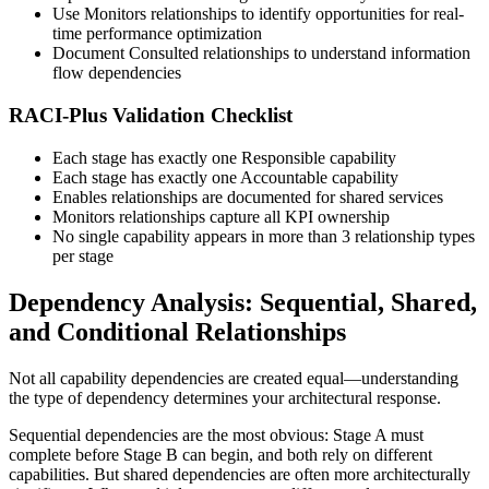
Use Monitors relationships to identify opportunities for real-
time performance optimization
Document Consulted relationships to understand information
flow dependencies
RACI-Plus Validation Checklist
Each stage has exactly one Responsible capability
Each stage has exactly one Accountable capability
Enables relationships are documented for shared services
Monitors relationships capture all KPI ownership
No single capability appears in more than 3 relationship types
per stage
Dependency Analysis: Sequential, Shared,
and Conditional Relationships
Not all capability dependencies are created equal—understanding
the type of dependency determines your architectural response.
Sequential dependencies are the most obvious: Stage A must
complete before Stage B can begin, and both rely on different
capabilities. But shared dependencies are often more architecturally