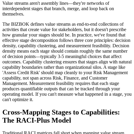
Value streams aren't assembly lines—they're networks of
interdependent stages that branch, merge, and loop back on
themselves.
The BIZBOK defines value streams as end-to-end collections of
activities that create value for stakeholders, but it doesn't prescribe
how granular your stages should be. In practice, we've found that
effective stage decomposition follows three core principles: decision
density, capability clustering, and measurement feasibility. Decision
density means each stage should contain roughly the same number
of decision points—typically 3-5 meaningful choices that affect
outcomes. Capability clustering ensures that stages align with natural
capability boundaries rather than organizational silos. A stage like
'Assess Credit Risk' should map cleanly to your Risk Management
capability, not span across Risk, Finance, and Customer
Management. Measurement feasibility requires that each stage
produces quantifiable outputs that can be tracked through your
operating model. If you can't measure what happened in a stage, you
can't optimize it.
Cross-Mapping Stages to Capabilities:
The RACI-Plus Model
Traditional RACI matrices fall short when mapping value stream