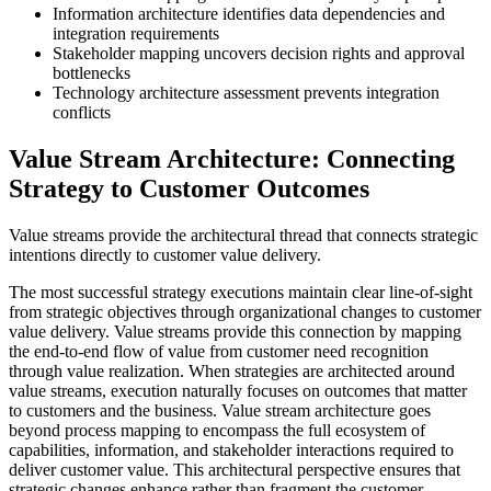
Information architecture identifies data dependencies and
integration requirements
Stakeholder mapping uncovers decision rights and approval
bottlenecks
Technology architecture assessment prevents integration
conflicts
Value Stream Architecture: Connecting
Strategy to Customer Outcomes
Value streams provide the architectural thread that connects strategic
intentions directly to customer value delivery.
The most successful strategy executions maintain clear line-of-sight
from strategic objectives through organizational changes to customer
value delivery. Value streams provide this connection by mapping
the end-to-end flow of value from customer need recognition
through value realization. When strategies are architected around
value streams, execution naturally focuses on outcomes that matter
to customers and the business. Value stream architecture goes
beyond process mapping to encompass the full ecosystem of
capabilities, information, and stakeholder interactions required to
deliver customer value. This architectural perspective ensures that
strategic changes enhance rather than fragment the customer