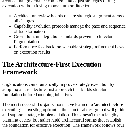
architectural governance can pivot and adjust strategies during
execution without losing momentum or direction.
Architecture review boards ensure strategic alignment across
all changes
Capability evolution protocols manage the pace and sequence
of transformation
Cross-domain integration standards prevent architectural
fragmentation
Performance feedback loops enable strategy refinement based
on execution results
The Architecture-First Execution
Framework
Organizations can dramatically improve strategy execution by
adopting an architecture-first approach that builds structural
foundation before launching initiatives.
The most successful organizations have learned to 'architect before
executing'—investing upfront in the structural design that will guide
and support strategic implementation. This doesn't mean lengthy
planning cycles, but rather rapid architectural sprints that establish
the foundation for effective execution. The framework follows four