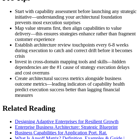
Start with capability assessment before launching any strategic
initiative—understanding your architectural foundation
prevents most execution surprises
Map value streams first, then align capabilities to value
delivery—this ensures strategies enhance rather than fragment
customer experience
Establish architecture review touchpoints every 6-8 weeks
during execution to catch and correct drift before it becomes
crisis
Invest in cross-domain mapping tools and skills—hidden
dependencies are the #1 cause of strategy execution delays
and cost overruns
Create architectural success metrics alongside business
outcome metrics—leading indicators of capability health
predict execution success better than lagging financial
measures
Related Reading
Designing Adaptive Enterprises for Resilient Growth
Enterprise Business Architecture: Strategic Blueprint
Business Capabilities for Application Port. Rat.
What Is Ansoff Matrix? Definition, Examples & Guide |