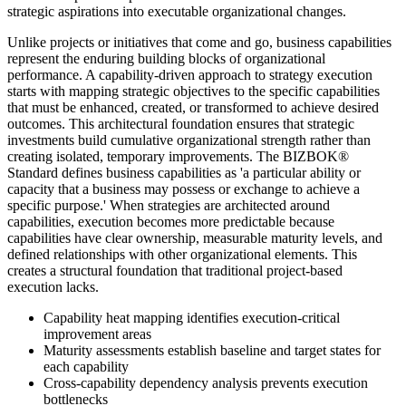
strategic aspirations into executable organizational changes.
Unlike projects or initiatives that come and go, business capabilities
represent the enduring building blocks of organizational
performance. A capability-driven approach to strategy execution
starts with mapping strategic objectives to the specific capabilities
that must be enhanced, created, or transformed to achieve desired
outcomes. This architectural foundation ensures that strategic
investments build cumulative organizational strength rather than
creating isolated, temporary improvements. The BIZBOK®
Standard defines business capabilities as 'a particular ability or
capacity that a business may possess or exchange to achieve a
specific purpose.' When strategies are architected around
capabilities, execution becomes more predictable because
capabilities have clear ownership, measurable maturity levels, and
defined relationships with other organizational elements. This
creates a structural foundation that traditional project-based
execution lacks.
Capability heat mapping identifies execution-critical
improvement areas
Maturity assessments establish baseline and target states for
each capability
Cross-capability dependency analysis prevents execution
bottlenecks