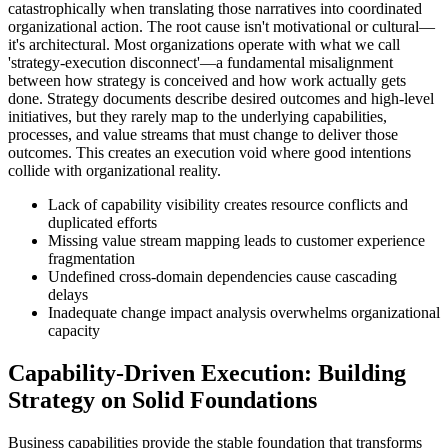
catastrophically when translating those narratives into coordinated
organizational action. The root cause isn't motivational or cultural—
it's architectural. Most organizations operate with what we call
'strategy-execution disconnect'—a fundamental misalignment
between how strategy is conceived and how work actually gets
done. Strategy documents describe desired outcomes and high-level
initiatives, but they rarely map to the underlying capabilities,
processes, and value streams that must change to deliver those
outcomes. This creates an execution void where good intentions
collide with organizational reality.
Lack of capability visibility creates resource conflicts and
duplicated efforts
Missing value stream mapping leads to customer experience
fragmentation
Undefined cross-domain dependencies cause cascading
delays
Inadequate change impact analysis overwhelms organizational
capacity
Capability-Driven Execution: Building
Strategy on Solid Foundations
Business capabilities provide the stable foundation that transforms