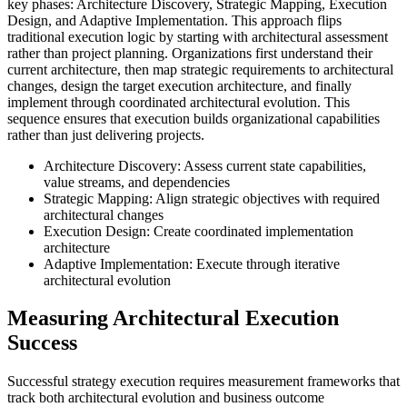
key phases: Architecture Discovery, Strategic Mapping, Execution
Design, and Adaptive Implementation. This approach flips
traditional execution logic by starting with architectural assessment
rather than project planning. Organizations first understand their
current architecture, then map strategic requirements to architectural
changes, design the target execution architecture, and finally
implement through coordinated architectural evolution. This
sequence ensures that execution builds organizational capabilities
rather than just delivering projects.
Architecture Discovery: Assess current state capabilities,
value streams, and dependencies
Strategic Mapping: Align strategic objectives with required
architectural changes
Execution Design: Create coordinated implementation
architecture
Adaptive Implementation: Execute through iterative
architectural evolution
Measuring Architectural Execution
Success
Successful strategy execution requires measurement frameworks that
track both architectural evolution and business outcome