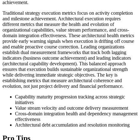
achievement.
Traditional strategy execution metrics focus on activity completion
and milestone achievement. Architectural execution requires
different metrics that measure the health and evolution of
organizational capabilities, value stream performance, and cross-
domain integration effectiveness. These architectural health metrics
provide early warning signals when execution is drifting off course
and enable proactive course correction. Leading organizations
establish dual measurement frameworks that track both lagging
indicators (business outcome achievement) and leading indicators
(architectural capability development). This balanced approach
ensures that execution builds sustainable organizational strength
while delivering immediate strategic objectives. The key is
establishing metrics that measure architectural coherence and
evolution, not just project delivery and financial performance.
Capability maturity progression tracking across strategic
initiatives
Value stream velocity and outcome delivery measurement
Cross-domain integration health and dependency management
effectiveness
Architectural debt accumulation and resolution monitoring
Pro Tips