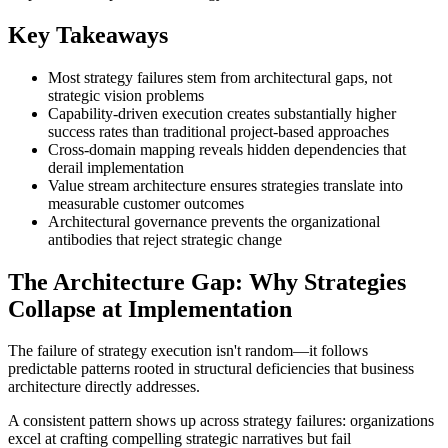
Key Takeaways
Most strategy failures stem from architectural gaps, not
strategic vision problems
Capability-driven execution creates substantially higher
success rates than traditional project-based approaches
Cross-domain mapping reveals hidden dependencies that
derail implementation
Value stream architecture ensures strategies translate into
measurable customer outcomes
Architectural governance prevents the organizational
antibodies that reject strategic change
The Architecture Gap: Why Strategies
Collapse at Implementation
The failure of strategy execution isn't random—it follows
predictable patterns rooted in structural deficiencies that business
architecture directly addresses.
A consistent pattern shows up across strategy failures: organizations
excel at crafting compelling strategic narratives but fail