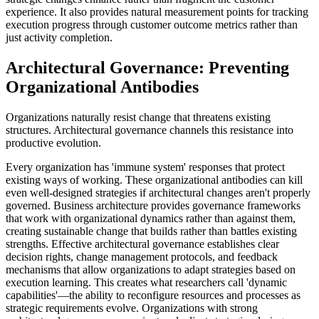
experience. It also provides natural measurement points for tracking
execution progress through customer outcome metrics rather than
just activity completion.
Architectural Governance: Preventing
Organizational Antibodies
Organizations naturally resist change that threatens existing
structures. Architectural governance channels this resistance into
productive evolution.
Every organization has 'immune system' responses that protect
existing ways of working. These organizational antibodies can kill
even well-designed strategies if architectural changes aren't properly
governed. Business architecture provides governance frameworks
that work with organizational dynamics rather than against them,
creating sustainable change that builds rather than battles existing
strengths. Effective architectural governance establishes clear
decision rights, change management protocols, and feedback
mechanisms that allow organizations to adapt strategies based on
execution learning. This creates what researchers call 'dynamic
capabilities'—the ability to reconfigure resources and processes as
strategic requirements evolve. Organizations with strong