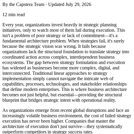
By the Capstera Team · Updated
July 29, 2026
12 min read
Every year, organizations invest heavily in strategic planning
initiatives, only to watch most of them fail during execution. This
isn't a problem of poor strategy or lack of commitment—it's a
fundamental architecture problem. When strategies fail, it's rarely
because the strategic vision was wrong. It fails because
organizations lack the structural foundation to translate strategy into
coordinated action across complex, interdependent business
ecosystems. The gap between strategy formulation and execution
has widened as businesses become more complex, digital, and
interconnected. Traditional linear approaches to strategy
implementation simply cannot navigate the intricate web of
capabilities, processes, technologies, and stakeholder relationships
that define modern enterprises. This is where business architecture
becomes not just helpful, but essential—providing the structural
blueprint that bridges strategic intent with operational reality.
As organizations emerge from recent global disruptions and face an
increasingly volatile business environment, the cost of failed strategy
execution has never been higher. Companies that master the
architecture of execution don't just survive—they systematically
outperform competitors in strategy success rates.