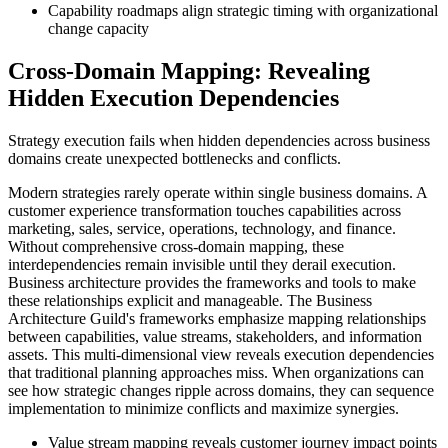
Capability roadmaps align strategic timing with organizational
change capacity
Cross-Domain Mapping: Revealing
Hidden Execution Dependencies
Strategy execution fails when hidden dependencies across business
domains create unexpected bottlenecks and conflicts.
Modern strategies rarely operate within single business domains. A
customer experience transformation touches capabilities across
marketing, sales, service, operations, technology, and finance.
Without comprehensive cross-domain mapping, these
interdependencies remain invisible until they derail execution.
Business architecture provides the frameworks and tools to make
these relationships explicit and manageable. The Business
Architecture Guild's frameworks emphasize mapping relationships
between capabilities, value streams, stakeholders, and information
assets. This multi-dimensional view reveals execution dependencies
that traditional planning approaches miss. When organizations can
see how strategic changes ripple across domains, they can sequence
implementation to minimize conflicts and maximize synergies.
Value stream mapping reveals customer journey impact points