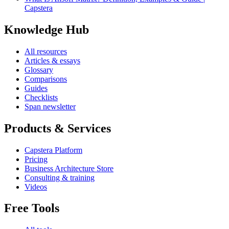
Capstera
Knowledge Hub
All resources
Articles & essays
Glossary
Comparisons
Guides
Checklists
Span newsletter
Products & Services
Capstera Platform
Pricing
Business Architecture Store
Consulting & training
Videos
Free Tools