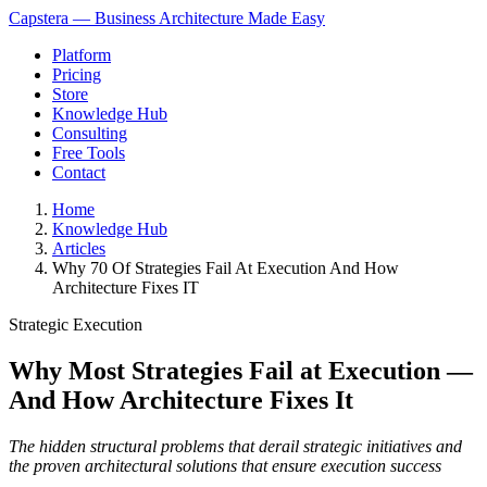
Capstera — Business Architecture Made Easy
Platform
Pricing
Store
Knowledge Hub
Consulting
Free Tools
Contact
Home
Knowledge Hub
Articles
Why 70 Of Strategies Fail At Execution And How
Architecture Fixes IT
Strategic Execution
Why Most Strategies Fail at Execution —
And How Architecture Fixes It
The hidden structural problems that derail strategic initiatives and
the proven architectural solutions that ensure execution success