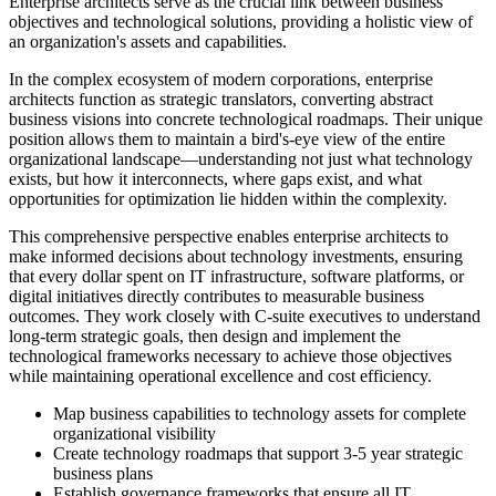
Enterprise architects serve as the crucial link between business
objectives and technological solutions, providing a holistic view of
an organization's assets and capabilities.
In the complex ecosystem of modern corporations, enterprise
architects function as strategic translators, converting abstract
business visions into concrete technological roadmaps. Their unique
position allows them to maintain a bird's-eye view of the entire
organizational landscape—understanding not just what technology
exists, but how it interconnects, where gaps exist, and what
opportunities for optimization lie hidden within the complexity.
This comprehensive perspective enables enterprise architects to
make informed decisions about technology investments, ensuring
that every dollar spent on IT infrastructure, software platforms, or
digital initiatives directly contributes to measurable business
outcomes. They work closely with C-suite executives to understand
long-term strategic goals, then design and implement the
technological frameworks necessary to achieve those objectives
while maintaining operational excellence and cost efficiency.
Map business capabilities to technology assets for complete
organizational visibility
Create technology roadmaps that support 3-5 year strategic
business plans
Establish governance frameworks that ensure all IT