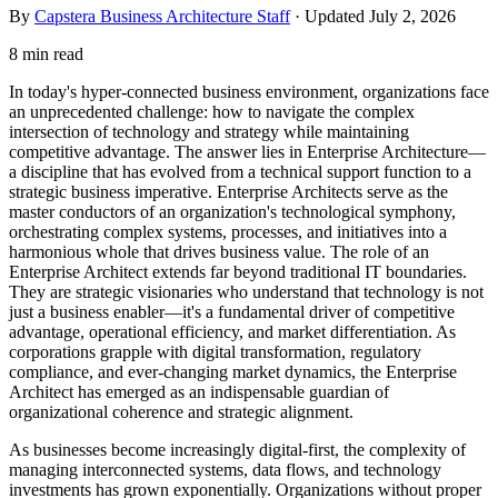
By
Capstera Business Architecture Staff
· Updated
July 2, 2026
8 min read
In today's hyper-connected business environment, organizations face
an unprecedented challenge: how to navigate the complex
intersection of technology and strategy while maintaining
competitive advantage. The answer lies in Enterprise Architecture—
a discipline that has evolved from a technical support function to a
strategic business imperative. Enterprise Architects serve as the
master conductors of an organization's technological symphony,
orchestrating complex systems, processes, and initiatives into a
harmonious whole that drives business value. The role of an
Enterprise Architect extends far beyond traditional IT boundaries.
They are strategic visionaries who understand that technology is not
just a business enabler—it's a fundamental driver of competitive
advantage, operational efficiency, and market differentiation. As
corporations grapple with digital transformation, regulatory
compliance, and ever-changing market dynamics, the Enterprise
Architect has emerged as an indispensable guardian of
organizational coherence and strategic alignment.
As businesses become increasingly digital-first, the complexity of
managing interconnected systems, data flows, and technology
investments has grown exponentially. Organizations without proper