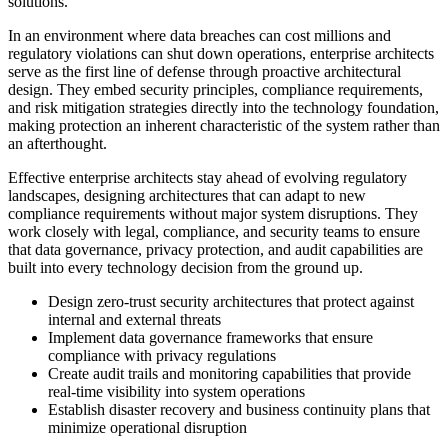
solutions.
In an environment where data breaches can cost millions and
regulatory violations can shut down operations, enterprise architects
serve as the first line of defense through proactive architectural
design. They embed security principles, compliance requirements,
and risk mitigation strategies directly into the technology foundation,
making protection an inherent characteristic of the system rather than
an afterthought.
Effective enterprise architects stay ahead of evolving regulatory
landscapes, designing architectures that can adapt to new
compliance requirements without major system disruptions. They
work closely with legal, compliance, and security teams to ensure
that data governance, privacy protection, and audit capabilities are
built into every technology decision from the ground up.
Design zero-trust security architectures that protect against
internal and external threats
Implement data governance frameworks that ensure
compliance with privacy regulations
Create audit trails and monitoring capabilities that provide
real-time visibility into system operations
Establish disaster recovery and business continuity plans that
minimize operational disruption