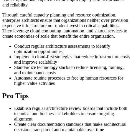
and reliability.
Through careful capacity planning and resource optimization,
enterprise architects ensure that organizations neither over-provision
expensive infrastructure nor under-invest in critical capabilities.
They leverage cloud computing, automation, and shared services to
create economies of scale that benefit the entire organization.
Conduct regular architecture assessments to identify
optimization opportunities
Implement cloud-first strategies that reduce infrastructure costs
and improve scalability
Standardize technology stacks to reduce licensing, training,
and maintenance costs
Automate routine processes to free up human resources for
higher-value activities
Pro Tips
Establish regular architecture review boards that include both
technical and business stakeholders to ensure ongoing
alignment
Create clear documentation standards that make architectural
decisions transparent and maintainable over time