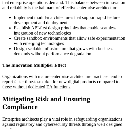
that enterprise operations demand. This balance between innovation
and reliability is the hallmark of effective enterprise architecture.
Implement modular architectures that support rapid feature
development and deployment
Establish API-first design principles that enable seamless
integration of new technologies
Create sandbox environments that allow safe experimentation
with emerging technologies
Design scalable infrastructure that grows with business
demands without performance degradation
The Innovation Multiplier Effect
Organizations with mature enterprise architecture practices tend to
report faster time-to-market for new digital products compared to
those without dedicated EA functions.
Mitigating Risk and Ensuring
Compliance
Enterprise architects play a vital role in safeguarding organizations
against regulatory and cybersecurity threats through well-designed