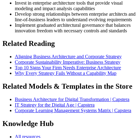
Invest in enterprise architecture tools that provide visual
modeling and impact analysis capabilities
Develop strong relationships between enterprise architects and
line-of-business leaders to understand evolving requirements
Implement graduated architectural governance that balances
innovation freedom with necessary controls and standards
Related Reading
Aligning Business Architecture and Corporate Strategy
Corporate Sustainability Imperative: Business Strategy
Top 10 Signs Your Firm Needs Enterprise Architecture
Why Every Strategy Fails Without a Capability Map
Related Models & Templates in the Store
Business Architecture for Digital Transformation | Capstera
IT Strategy for the Digital Age | Capstera
Corporate Learning Management Systems Matrix | Capstera
Knowledge Hub
All resources