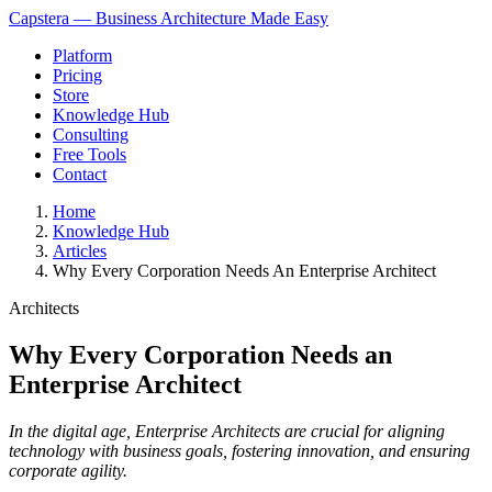
Capstera — Business Architecture Made Easy
Platform
Pricing
Store
Knowledge Hub
Consulting
Free Tools
Contact
Home
Knowledge Hub
Articles
Why Every Corporation Needs An Enterprise Architect
Architects
Why Every Corporation Needs an
Enterprise Architect
In the digital age, Enterprise Architects are crucial for aligning
technology with business goals, fostering innovation, and ensuring
corporate agility.