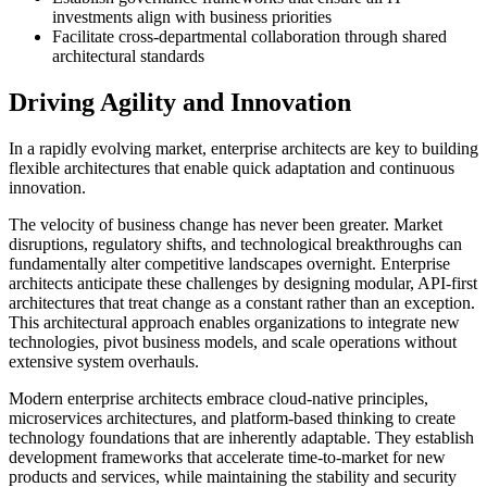
investments align with business priorities
Facilitate cross-departmental collaboration through shared
architectural standards
Driving Agility and Innovation
In a rapidly evolving market, enterprise architects are key to building
flexible architectures that enable quick adaptation and continuous
innovation.
The velocity of business change has never been greater. Market
disruptions, regulatory shifts, and technological breakthroughs can
fundamentally alter competitive landscapes overnight. Enterprise
architects anticipate these challenges by designing modular, API-first
architectures that treat change as a constant rather than an exception.
This architectural approach enables organizations to integrate new
technologies, pivot business models, and scale operations without
extensive system overhauls.
Modern enterprise architects embrace cloud-native principles,
microservices architectures, and platform-based thinking to create
technology foundations that are inherently adaptable. They establish
development frameworks that accelerate time-to-market for new
products and services, while maintaining the stability and security