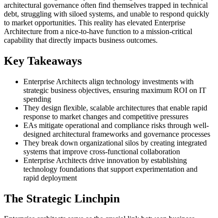
architectural governance often find themselves trapped in technical
debt, struggling with siloed systems, and unable to respond quickly
to market opportunities. This reality has elevated Enterprise
Architecture from a nice-to-have function to a mission-critical
capability that directly impacts business outcomes.
Key Takeaways
Enterprise Architects align technology investments with
strategic business objectives, ensuring maximum ROI on IT
spending
They design flexible, scalable architectures that enable rapid
response to market changes and competitive pressures
EAs mitigate operational and compliance risks through well-
designed architectural frameworks and governance processes
They break down organizational silos by creating integrated
systems that improve cross-functional collaboration
Enterprise Architects drive innovation by establishing
technology foundations that support experimentation and
rapid deployment
The Strategic Linchpin