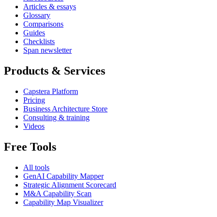
Articles & essays
Glossary
Comparisons
Guides
Checklists
Span newsletter
Products & Services
Capstera Platform
Pricing
Business Architecture Store
Consulting & training
Videos
Free Tools
All tools
GenAI Capability Mapper
Strategic Alignment Scorecard
M&A Capability Scan
Capability Map Visualizer