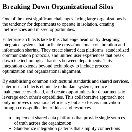
Breaking Down Organizational Silos
One of the most significant challenges facing large organizations is
the tendency for departments to operate in isolation, creating
inefficiencies and missed opportunities.
Enterprise architects tackle this challenge head-on by designing
integrated systems that facilitate cross-functional collaboration and
information sharing. They create shared data platforms, standardized
communication protocols, and unified user experiences that break
down the technological barriers between departments. This
integration extends beyond technology to include process
optimization and organizational alignment.
By establishing common architectural standards and shared services,
enterprise architects eliminate redundant systems, reduce
maintenance overhead, and create opportunities for departments to
leverage each other's capabilities. This collaborative approach not
only improves operational efficiency but also fosters innovation
through cross-pollination of ideas and resources.
Implement shared data platforms that provide single sources
of truth across the organization
Standardize integration patterns that simplify connections