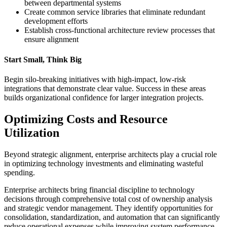
between departmental systems
Create common service libraries that eliminate redundant
development efforts
Establish cross-functional architecture review processes that
ensure alignment
Start Small, Think Big
Begin silo-breaking initiatives with high-impact, low-risk
integrations that demonstrate clear value. Success in these areas
builds organizational confidence for larger integration projects.
Optimizing Costs and Resource
Utilization
Beyond strategic alignment, enterprise architects play a crucial role
in optimizing technology investments and eliminating wasteful
spending.
Enterprise architects bring financial discipline to technology
decisions through comprehensive total cost of ownership analysis
and strategic vendor management. They identify opportunities for
consolidation, standardization, and automation that can significantly
reduce operational expenses while improving system performance