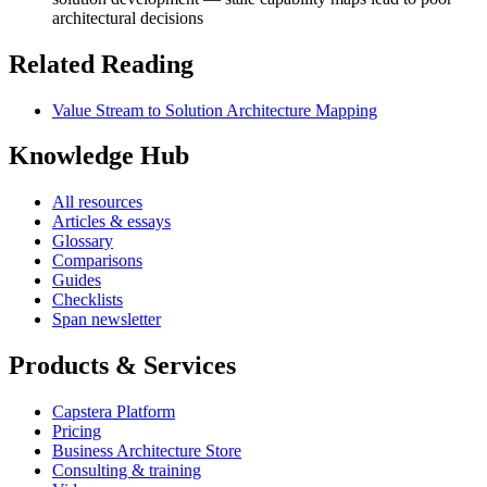
architectural decisions
Related Reading
Value Stream to Solution Architecture Mapping
Knowledge Hub
All resources
Articles & essays
Glossary
Comparisons
Guides
Checklists
Span newsletter
Products & Services
Capstera Platform
Pricing
Business Architecture Store
Consulting & training