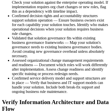
Check your solution against the enterprise operating model. If
implementation requires org chart changes or new roles, flag
this as a dependency with timeline impact.
Confirmed decision rights and accountability structures
support solution operation — Ensure business owners exist
for each capability your solution touches. Identify who makes
operational decisions when your solution requires business
rule changes.
Validated that solution governance fits within existing
business governance frameworks — Map your solution's
governance needs to existing business governance bodies.
Avoid creating new governance overhead unless absolutely
necessary.
Assessed organizational change management requirements
and readiness — Document which roles will work differently
after implementation. Assess change readiness and identify
specific training or process redesign needs.
Confirmed service delivery model and support structures are
in place — Verify that business and IT support models can
handle your solution. Include both break-fix support and
ongoing business rule maintenance.
Verify Information Architecture and Data
Flow