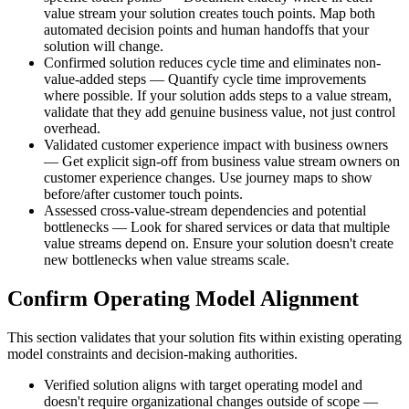
value stream your solution creates touch points. Map both
automated decision points and human handoffs that your
solution will change.
Confirmed solution reduces cycle time and eliminates non-
value-added steps — Quantify cycle time improvements
where possible. If your solution adds steps to a value stream,
validate that they add genuine business value, not just control
overhead.
Validated customer experience impact with business owners
— Get explicit sign-off from business value stream owners on
customer experience changes. Use journey maps to show
before/after customer touch points.
Assessed cross-value-stream dependencies and potential
bottlenecks — Look for shared services or data that multiple
value streams depend on. Ensure your solution doesn't create
new bottlenecks when value streams scale.
Confirm Operating Model Alignment
This section validates that your solution fits within existing operating
model constraints and decision-making authorities.
Verified solution aligns with target operating model and
doesn't require organizational changes outside of scope —