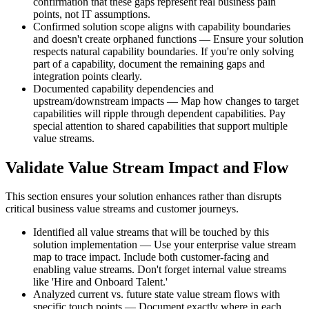
confirmation that these gaps represent real business pain
points, not IT assumptions.
Confirmed solution scope aligns with capability boundaries
and doesn't create orphaned functions — Ensure your solution
respects natural capability boundaries. If you're only solving
part of a capability, document the remaining gaps and
integration points clearly.
Documented capability dependencies and
upstream/downstream impacts — Map how changes to target
capabilities will ripple through dependent capabilities. Pay
special attention to shared capabilities that support multiple
value streams.
Validate Value Stream Impact and Flow
This section ensures your solution enhances rather than disrupts
critical business value streams and customer journeys.
Identified all value streams that will be touched by this
solution implementation — Use your enterprise value stream
map to trace impact. Include both customer-facing and
enabling value streams. Don't forget internal value streams
like 'Hire and Onboard Talent.'
Analyzed current vs. future state value stream flows with
specific touch points — Document exactly where in each