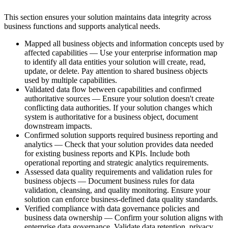
This section ensures your solution maintains data integrity across
business functions and supports analytical needs.
Mapped all business objects and information concepts used by
affected capabilities — Use your enterprise information map
to identify all data entities your solution will create, read,
update, or delete. Pay attention to shared business objects
used by multiple capabilities.
Validated data flow between capabilities and confirmed
authoritative sources — Ensure your solution doesn't create
conflicting data authorities. If your solution changes which
system is authoritative for a business object, document
downstream impacts.
Confirmed solution supports required business reporting and
analytics — Check that your solution provides data needed
for existing business reports and KPIs. Include both
operational reporting and strategic analytics requirements.
Assessed data quality requirements and validation rules for
business objects — Document business rules for data
validation, cleansing, and quality monitoring. Ensure your
solution can enforce business-defined data quality standards.
Verified compliance with data governance policies and
business data ownership — Confirm your solution aligns with
enterprise data governance. Validate data retention, privacy,