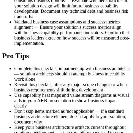
constrains business options — Evaluate whether shortcuts in
your solution design will limit future business capability
development. Document any technical debt and business risk
trade-offs.
Validated business case assumptions and success metrics
alignment — Ensure your solution's success metrics align
with business capability performance indicators. Confirm that
business leaders agree on how success will be measured post-
implementation.
Pro Tips
Complete this checklist in partnership with business architects
— solution architects shouldn't attempt business traceability
work alone
Revisit this checklist after any major scope changes or when
business requirements shift during development
Use capability heat maps and value stream diagrams as visual
aids in your ARB presentation to show business impact
clearly
Don't skip items marked as 'not applicable' — if a standard
business architecture element doesn't apply to your solution,
document why
Keep your business architecture artifacts current throughout
solution development — stale capability maps lead to poor