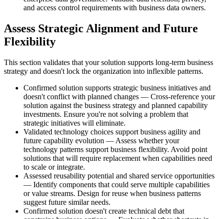
and access control requirements with business data owners.
Assess Strategic Alignment and Future
Flexibility
This section validates that your solution supports long-term business
strategy and doesn't lock the organization into inflexible patterns.
Confirmed solution supports strategic business initiatives and
doesn't conflict with planned changes — Cross-reference your
solution against the business strategy and planned capability
investments. Ensure you're not solving a problem that
strategic initiatives will eliminate.
Validated technology choices support business agility and
future capability evolution — Assess whether your
technology patterns support business flexibility. Avoid point
solutions that will require replacement when capabilities need
to scale or integrate.
Assessed reusability potential and shared service opportunities
— Identify components that could serve multiple capabilities
or value streams. Design for reuse when business patterns
suggest future similar needs.
Confirmed solution doesn't create technical debt that