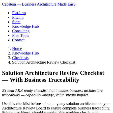
Capstera — Business Architecture Made Easy
Platform
Pricing
Store
Knowledge Hub
Consulting
Free Tools
Contact
Home
Knowledge Hub
Checklists
Solution Architecture Review Checklist
Solution Architecture Review Checklist
— With Business Traceability
25-item ARB-ready checklist that includes business architecture
traceability — capability linkage, value stream impact
Use this checklist before submitting any solution architecture to your
Architecture Review Board to ensure complete business traceability.
Solution architects should complete this working closely with