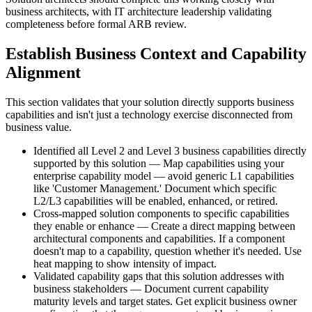
business architects, with IT architecture leadership validating
completeness before formal ARB review.
Establish Business Context and Capability
Alignment
This section validates that your solution directly supports business
capabilities and isn't just a technology exercise disconnected from
business value.
Identified all Level 2 and Level 3 business capabilities directly
supported by this solution — Map capabilities using your
enterprise capability model — avoid generic L1 capabilities
like 'Customer Management.' Document which specific
L2/L3 capabilities will be enabled, enhanced, or retired.
Cross-mapped solution components to specific capabilities
they enable or enhance — Create a direct mapping between
architectural components and capabilities. If a component
doesn't map to a capability, question whether it's needed. Use
heat mapping to show intensity of impact.
Validated capability gaps that this solution addresses with
business stakeholders — Document current capability
maturity levels and target states. Get explicit business owner