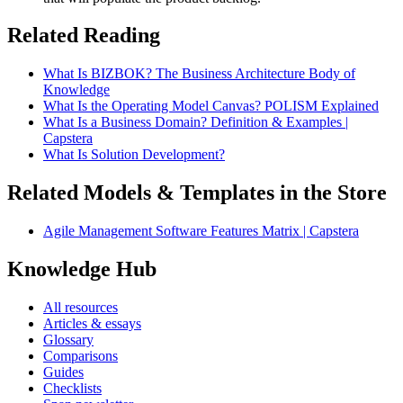
Related Reading
What Is BIZBOK? The Business Architecture Body of
Knowledge
What Is the Operating Model Canvas? POLISM Explained
What Is a Business Domain? Definition & Examples |
Capstera
What Is Solution Development?
Related Models & Templates in the Store
Agile Management Software Features Matrix | Capstera
Knowledge Hub
All resources
Articles & essays
Glossary
Comparisons
Guides
Checklists