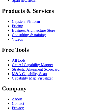
Span newsletter
Products & Services
Capstera Platform
Pricing
Business Architecture Store
Consulting & training
Videos
Free Tools
All tools
GenAI Capability Mapper
Strategic Alignment Scorecard
M&A Capability Scan
Capability Map Visualizer
Company
About
Contact
Privacy