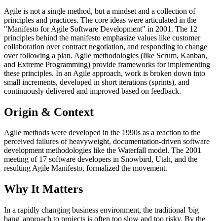
Agile is not a single method, but a mindset and a collection of
principles and practices. The core ideas were articulated in the
"Manifesto for Agile Software Development" in 2001. The 12
principles behind the manifesto emphasize values like customer
collaboration over contract negotiation, and responding to change
over following a plan. Agile methodologies (like Scrum, Kanban,
and Extreme Programming) provide frameworks for implementing
these principles. In an Agile approach, work is broken down into
small increments, developed in short iterations (sprints), and
continuously delivered and improved based on feedback.
Origin & Context
Agile methods were developed in the 1990s as a reaction to the
perceived failures of heavyweight, documentation-driven software
development methodologies like the Waterfall model. The 2001
meeting of 17 software developers in Snowbird, Utah, and the
resulting Agile Manifesto, formalized the movement.
Why It Matters
In a rapidly changing business environment, the traditional 'big
bang' approach to projects is often too slow and too risky. By the