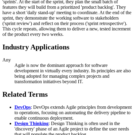
'sprints'. At the start of the sprint, they plan the small batch of
features they will build from a prioritized 'product backlog'. They
have a short 'daily stand-up' meeting to coordinate. At the end of the
sprint, they demonstrate the working software to stakeholders
('sprint review') and reflect on their process ('sprint retrospective').
This cycle repeats, allowing them to deliver a new, tested increment
of the product every two weeks.
Industry Applications
Any
Agile is now the dominant approach for software
development in virtually every industry. Its principles are also
being adopted for managing complex projects and
transformation initiatives beyond IT.
Related Terms
DevOps
: DevOps extends Agile principles from development
to operations, focusing on automating the delivery pipeline to
enable continuous deployment.
Design Thinking
: Design Thinking is often used in the
'discovery' phase of an Agile project to define the user needs
that will populate the product backlog.