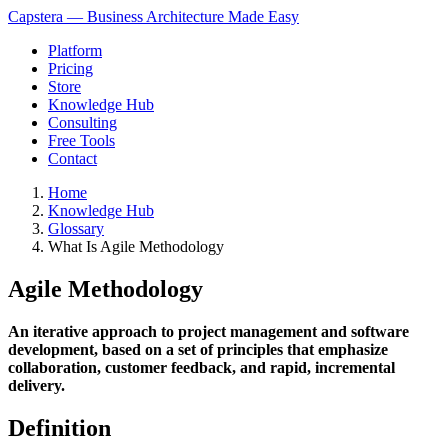
Capstera — Business Architecture Made Easy
Platform
Pricing
Store
Knowledge Hub
Consulting
Free Tools
Contact
Home
Knowledge Hub
Glossary
What Is Agile Methodology
Agile Methodology
An iterative approach to project management and software
development, based on a set of principles that emphasize
collaboration, customer feedback, and rapid, incremental
delivery.
Definition