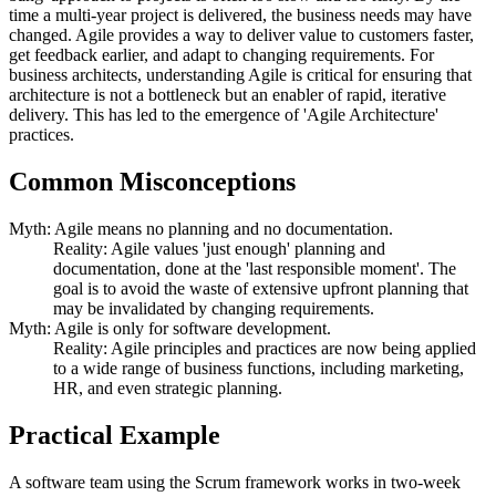
time a multi-year project is delivered, the business needs may have
changed. Agile provides a way to deliver value to customers faster,
get feedback earlier, and adapt to changing requirements. For
business architects, understanding Agile is critical for ensuring that
architecture is not a bottleneck but an enabler of rapid, iterative
delivery. This has led to the emergence of 'Agile Architecture'
practices.
Common Misconceptions
Myth: Agile means no planning and no documentation.
Reality: Agile values 'just enough' planning and
documentation, done at the 'last responsible moment'. The
goal is to avoid the waste of extensive upfront planning that
may be invalidated by changing requirements.
Myth: Agile is only for software development.
Reality: Agile principles and practices are now being applied
to a wide range of business functions, including marketing,
HR, and even strategic planning.
Practical Example
A software team using the Scrum framework works in two-week