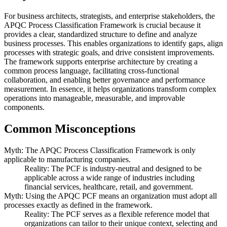
For business architects, strategists, and enterprise stakeholders, the
APQC Process Classification Framework is crucial because it
provides a clear, standardized structure to define and analyze
business processes. This enables organizations to identify gaps, align
processes with strategic goals, and drive consistent improvements.
The framework supports enterprise architecture by creating a
common process language, facilitating cross-functional
collaboration, and enabling better governance and performance
measurement. In essence, it helps organizations transform complex
operations into manageable, measurable, and improvable
components.
Common Misconceptions
Myth: The APQC Process Classification Framework is only
applicable to manufacturing companies.
Reality: The PCF is industry-neutral and designed to be
applicable across a wide range of industries including
financial services, healthcare, retail, and government.
Myth: Using the APQC PCF means an organization must adopt all
processes exactly as defined in the framework.
Reality: The PCF serves as a flexible reference model that
organizations can tailor to their unique context, selecting and