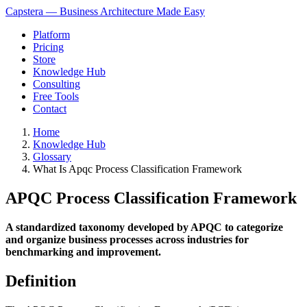
Capstera — Business Architecture Made Easy
Platform
Pricing
Store
Knowledge Hub
Consulting
Free Tools
Contact
Home
Knowledge Hub
Glossary
What Is Apqc Process Classification Framework
APQC Process Classification Framework
A standardized taxonomy developed by APQC to categorize
and organize business processes across industries for
benchmarking and improvement.
Definition