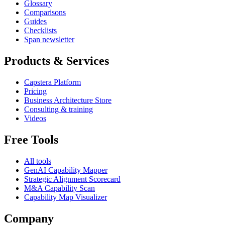
Glossary
Comparisons
Guides
Checklists
Span newsletter
Products & Services
Capstera Platform
Pricing
Business Architecture Store
Consulting & training
Videos
Free Tools
All tools
GenAI Capability Mapper
Strategic Alignment Scorecard
M&A Capability Scan
Capability Map Visualizer
Company