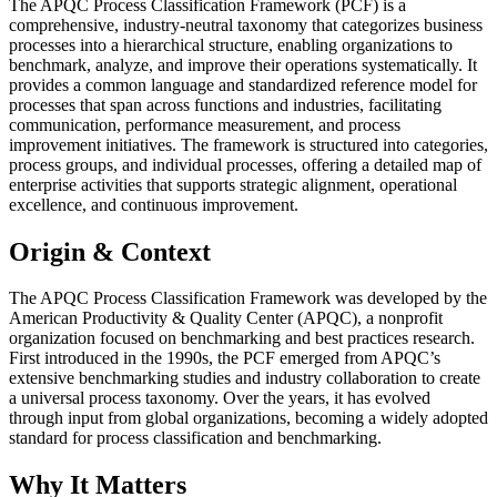
The APQC Process Classification Framework (PCF) is a
comprehensive, industry-neutral taxonomy that categorizes business
processes into a hierarchical structure, enabling organizations to
benchmark, analyze, and improve their operations systematically. It
provides a common language and standardized reference model for
processes that span across functions and industries, facilitating
communication, performance measurement, and process
improvement initiatives. The framework is structured into categories,
process groups, and individual processes, offering a detailed map of
enterprise activities that supports strategic alignment, operational
excellence, and continuous improvement.
Origin & Context
The APQC Process Classification Framework was developed by the
American Productivity & Quality Center (APQC), a nonprofit
organization focused on benchmarking and best practices research.
First introduced in the 1990s, the PCF emerged from APQC’s
extensive benchmarking studies and industry collaboration to create
a universal process taxonomy. Over the years, it has evolved
through input from global organizations, becoming a widely adopted
standard for process classification and benchmarking.
Why It Matters