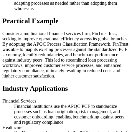
adapting processes as needed rather than adopting them
wholesale.
Practical Example
Consider a multinational financial services firm, FinTrust Inc.,
seeking to improve operational efficiency across its global branches.
By adopting the APQC Process Classification Framework, FinTrust
was able to map its existing processes against the standardized PCF
taxonomy, identify redundancies, and benchmark performance
against industry peers. This led to streamlined loan processing
workflows, improved customer service processes, and enhanced
regulatory compliance, ultimately resulting in reduced costs and
higher customer satisfaction.
Industry Applications
Financial Services
Financial institutions use the APQC PCF to standardize
processes such as loan origination, risk management, and
customer onboarding, enabling benchmarking against peers
and regulatory compliance.
Healthcare