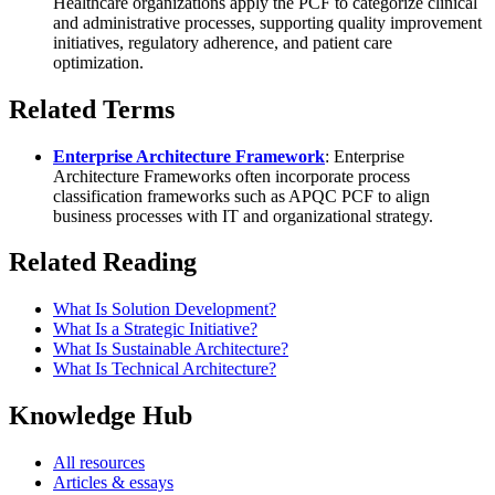
Healthcare organizations apply the PCF to categorize clinical
and administrative processes, supporting quality improvement
initiatives, regulatory adherence, and patient care
optimization.
Related Terms
Enterprise Architecture Framework
: Enterprise
Architecture Frameworks often incorporate process
classification frameworks such as APQC PCF to align
business processes with IT and organizational strategy.
Related Reading
What Is Solution Development?
What Is a Strategic Initiative?
What Is Sustainable Architecture?
What Is Technical Architecture?
Knowledge Hub
All resources
Articles & essays