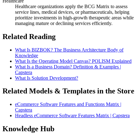
Healthcare
Healthcare organizations apply the BCG Matrix to assess
service lines, medical devices, or pharmaceuticals, helping
prioritize investments in high-growth therapeutic areas while
managing mature or declining services efficiently.
Related Reading
What Is BIZBOK? The Business Architecture Body of
Knowledge
What Is the Operating Model Canvas? POLISM Explained
What Is a Business Domain? Definition & Examples |
Capstera
What Is Solution Development?
Related Models & Templates in the Store
eCommerce Software Features and Functions Matrix |
Capstera
Headless eCommerce Software Features Matrix | Capstera
Knowledge Hub