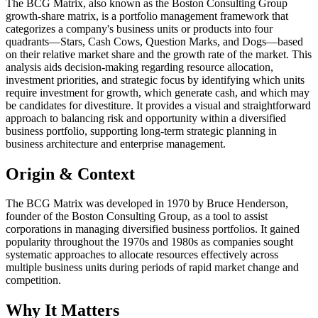
The BCG Matrix, also known as the Boston Consulting Group
growth-share matrix, is a portfolio management framework that
categorizes a company's business units or products into four
quadrants—Stars, Cash Cows, Question Marks, and Dogs—based
on their relative market share and the growth rate of the market. This
analysis aids decision-making regarding resource allocation,
investment priorities, and strategic focus by identifying which units
require investment for growth, which generate cash, and which may
be candidates for divestiture. It provides a visual and straightforward
approach to balancing risk and opportunity within a diversified
business portfolio, supporting long-term strategic planning in
business architecture and enterprise management.
Origin & Context
The BCG Matrix was developed in 1970 by Bruce Henderson,
founder of the Boston Consulting Group, as a tool to assist
corporations in managing diversified business portfolios. It gained
popularity throughout the 1970s and 1980s as companies sought
systematic approaches to allocate resources effectively across
multiple business units during periods of rapid market change and
competition.
Why It Matters