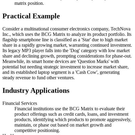
matrix position.
Practical Example
Consider a multinational consumer electronics company, TechNova
Inc., which uses the BCG Matrix to analyze its product portfolio. Its
flagship smartphone line is classified as a 'Star' due to high market
share in a rapidly growing market, warranting continued investment.
Its legacy MP3 player falls into the 'Dog' category with low market
share and declining growth, prompting considerations for phase-out.
Meanwhile, its smart home devices are 'Question Marks' with
potential but needing strategic investment to increase market share,
and its established laptop segment is a 'Cash Cow', generating
steady revenue to fund other ventures.
Industry Applications
Financial Services
Financial institutions use the BCG Matrix to evaluate their
product offerings such as credit cards, loans, and investment
products, identifying which products to promote aggressively,
maintain, or phase out based on market growth and
competitive positioning.