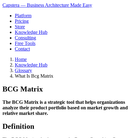
Capstera — Business Architecture Made Easy
Platform
Pricing
Store
Knowledge Hub
Consulting
Free Tools
Contact
Home
Knowledge Hub
Glossary
What Is Bcg Matrix
BCG Matrix
The BCG Matrix is a strategic tool that helps organizations
analyze their product portfolio based on market growth and
relative market share.
Definition