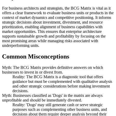
For business architects and strategists, the BCG Matrix is vital as it
offers a clear framework to evaluate business units or products in the
context of market dynamics and competitive positioning. It informs
strategic decisions about investment, divestment, and resource
prioritization, enabling alignment of business capabilities with
market opportunities. This ensures that enterprise architecture
supports sustainable growth and profitability by focusing on the
most promising areas while managing risks associated with
underperforming units.
Common Misconceptions
Myth: The BCG Matrix provides definitive answers on which
businesses to invest in or divest from.
Reality: The BCG Matrix is a diagnostic tool that offers
guidance but must be complemented with qualitative analysis
and other strategic considerations before making investment
decisions.
Myth: Businesses classified as 'Dogs' in the matrix are always
unprofitable and should be immediately divested.
Reality: 'Dogs' may still generate cash or serve strategic
purposes such as complementing other business units, and
decisions about them require deeper analysis beyond their