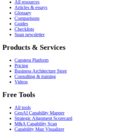
All resources
Articles & essays
Glossary
Comparisons
Guides
Checklists
Span newsletter
Products & Services
Capstera Platform
Pricing
Business Architecture Store
Consulting & training
Videos
Free Tools
All tools
GenAI Capability Mapper
Strategic Alignment Scorecard
M&A Capability Scan
Capability Map Visualizer