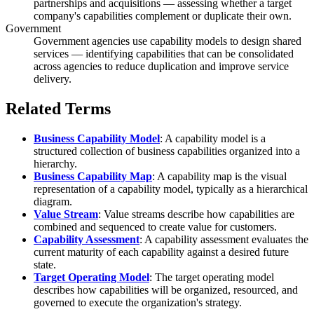
partnerships and acquisitions — assessing whether a target
company's capabilities complement or duplicate their own.
Government
Government agencies use capability models to design shared
services — identifying capabilities that can be consolidated
across agencies to reduce duplication and improve service
delivery.
Related Terms
Business Capability Model
: A capability model is a
structured collection of business capabilities organized into a
hierarchy.
Business Capability Map
: A capability map is the visual
representation of a capability model, typically as a hierarchical
diagram.
Value Stream
: Value streams describe how capabilities are
combined and sequenced to create value for customers.
Capability Assessment
: A capability assessment evaluates the
current maturity of each capability against a desired future
state.
Target Operating Model
: The target operating model
describes how capabilities will be organized, resourced, and
governed to execute the organization's strategy.