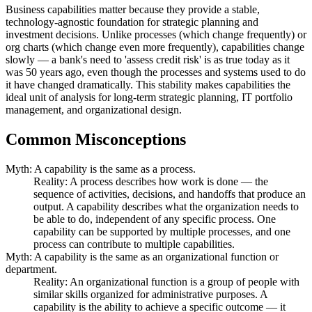
Business capabilities matter because they provide a stable,
technology-agnostic foundation for strategic planning and
investment decisions. Unlike processes (which change frequently) or
org charts (which change even more frequently), capabilities change
slowly — a bank's need to 'assess credit risk' is as true today as it
was 50 years ago, even though the processes and systems used to do
it have changed dramatically. This stability makes capabilities the
ideal unit of analysis for long-term strategic planning, IT portfolio
management, and organizational design.
Common Misconceptions
Myth: A capability is the same as a process.
Reality: A process describes how work is done — the
sequence of activities, decisions, and handoffs that produce an
output. A capability describes what the organization needs to
be able to do, independent of any specific process. One
capability can be supported by multiple processes, and one
process can contribute to multiple capabilities.
Myth: A capability is the same as an organizational function or
department.
Reality: An organizational function is a group of people with
similar skills organized for administrative purposes. A
capability is the ability to achieve a specific outcome — it