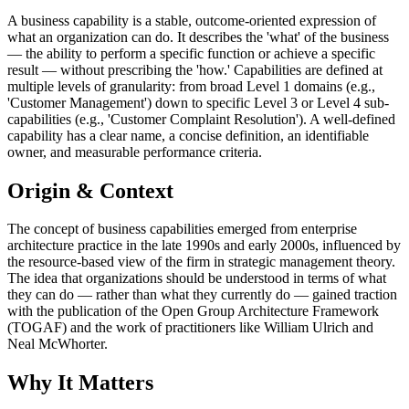
A business capability is a stable, outcome-oriented expression of
what an organization can do. It describes the 'what' of the business
— the ability to perform a specific function or achieve a specific
result — without prescribing the 'how.' Capabilities are defined at
multiple levels of granularity: from broad Level 1 domains (e.g.,
'Customer Management') down to specific Level 3 or Level 4 sub-
capabilities (e.g., 'Customer Complaint Resolution'). A well-defined
capability has a clear name, a concise definition, an identifiable
owner, and measurable performance criteria.
Origin & Context
The concept of business capabilities emerged from enterprise
architecture practice in the late 1990s and early 2000s, influenced by
the resource-based view of the firm in strategic management theory.
The idea that organizations should be understood in terms of what
they can do — rather than what they currently do — gained traction
with the publication of the Open Group Architecture Framework
(TOGAF) and the work of practitioners like William Ulrich and
Neal McWhorter.
Why It Matters