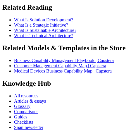
Related Reading
What Is Solution Development?
What Is a Strategic Initiative?
What Is Sustainable Architecture?
What Is Technical Architecture?
Related Models & Templates in the Store
Business Capability Management Playbook | Capstera
Customer Management Capability Map | Capstera
Medical Devices Business Capability Map | Capstera
Knowledge Hub
All resources
Articles & essays
Glossary
Comparisons
Guides
Checklists
Span newsletter