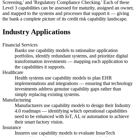
Screening,' and 'Regulatory Compliance Checking.' Each of these
Level 3 capabilities can be assessed for maturity, assigned an owner,
and mapped to the systems and processes that support it — giving
the bank a complete picture of its credit risk capability landscape.
Industry Applications
Financial Services
Banks use capability models to rationalize application
portfolios, identify redundant systems, and prioritize digital
transformation investments — mapping each application to
the capabilities it supports.
Healthcare
Health systems use capability models to plan EHR
implementations and integrations — ensuring that technology
investments address genuine capability gaps rather than
simply replacing existing systems.
Manufacturing
Manufacturers use capability models to design their Industry
4.0 roadmaps — identifying which operational capabilities
need to be enhanced with IoT, AI, or automation to achieve
their smart factory vision.
Insurance
Insurers use capability models to evaluate InsurTech