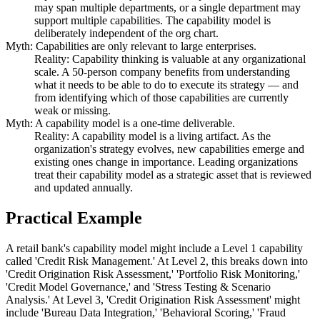
may span multiple departments, or a single department may
support multiple capabilities. The capability model is
deliberately independent of the org chart.
Myth: Capabilities are only relevant to large enterprises.
Reality: Capability thinking is valuable at any organizational
scale. A 50-person company benefits from understanding
what it needs to be able to do to execute its strategy — and
from identifying which of those capabilities are currently
weak or missing.
Myth: A capability model is a one-time deliverable.
Reality: A capability model is a living artifact. As the
organization's strategy evolves, new capabilities emerge and
existing ones change in importance. Leading organizations
treat their capability model as a strategic asset that is reviewed
and updated annually.
Practical Example
A retail bank's capability model might include a Level 1 capability
called 'Credit Risk Management.' At Level 2, this breaks down into
'Credit Origination Risk Assessment,' 'Portfolio Risk Monitoring,'
'Credit Model Governance,' and 'Stress Testing & Scenario
Analysis.' At Level 3, 'Credit Origination Risk Assessment' might
include 'Bureau Data Integration,' 'Behavioral Scoring,' 'Fraud