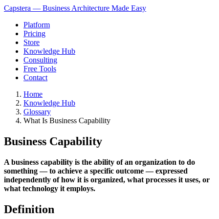
Capstera — Business Architecture Made Easy
Platform
Pricing
Store
Knowledge Hub
Consulting
Free Tools
Contact
Home
Knowledge Hub
Glossary
What Is Business Capability
Business Capability
A business capability is the ability of an organization to do
something — to achieve a specific outcome — expressed
independently of how it is organized, what processes it uses, or
what technology it employs.
Definition