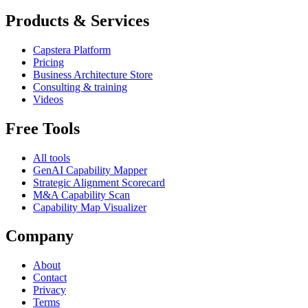
Products & Services
Capstera Platform
Pricing
Business Architecture Store
Consulting & training
Videos
Free Tools
All tools
GenAI Capability Mapper
Strategic Alignment Scorecard
M&A Capability Scan
Capability Map Visualizer
Company
About
Contact
Privacy
Terms