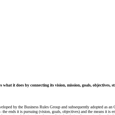
hat it does by connecting its vision, mission, goals, objectives, st
eloped by the Business Rules Group and subsequently adopted as an 
the ends it is pursuing (vision, goals, objectives) and the means it is em