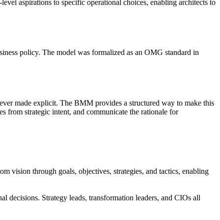
evel aspirations to specific operational choices, enabling architects to
business policy. The model was formalized as an OMG standard in
s never made explicit. The BMM provides a structured way to make this
ges from strategic intent, and communicate the rationale for
m vision through goals, objectives, strategies, and tactics, enabling
l decisions. Strategy leads, transformation leaders, and CIOs all