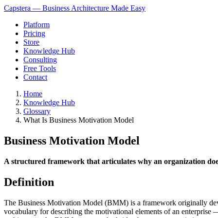
Capstera — Business Architecture Made Easy
Platform
Pricing
Store
Knowledge Hub
Consulting
Free Tools
Contact
Home
Knowledge Hub
Glossary
What Is Business Motivation Model
Business Motivation Model
A structured framework that articulates why an organization does w
Definition
The Business Motivation Model (BMM) is a framework originally dev
vocabulary for describing the motivational elements of an enterprise — 