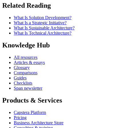
Related Reading
What Is Solution Development?
What Is a Strategic Initiative?
What Is Sustainable Architecture?
What Is Technical Architecture?
Knowledge Hub
All resources
Articles & essays
Glossary
Comparisons
Guides
Checklists
Span newsletter
Products & Services
Capstera Platform
Pricing
Business Architecture Store
Consulting & training