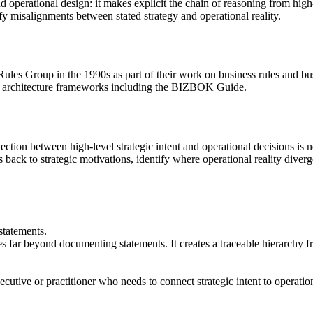
 operational design: it makes explicit the chain of reasoning from high-l
ify misalignments between stated strategy and operational reality.
ules Group in the 1990s as part of their work on business rules and 
s architecture frameworks including the BIZBOK Guide.
ection between high-level strategic intent and operational decisions i
s back to strategic motivations, identify where operational reality diver
statements.
far beyond documenting statements. It creates a traceable hierarchy fro
tive or practitioner who needs to connect strategic intent to operationa