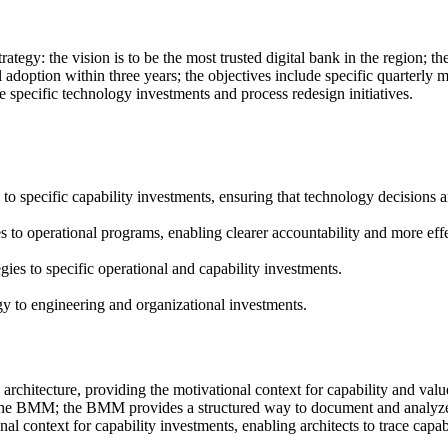
ategy: the vision is to be the most trusted digital bank in the region; th
l adoption within three years; the objectives include specific quarterly 
de specific technology investments and process redesign initiatives.
o specific capability investments, ensuring that technology decisions ar
to operational programs, enabling clearer accountability and more eff
es to specific operational and capability investments.
 to engineering and organizational investments.
 architecture, providing the motivational context for capability and val
o the BMM; the BMM provides a structured way to document and analyze 
 context for capability investments, enabling architects to trace capabil