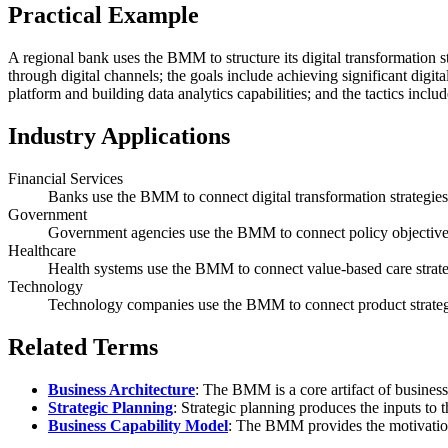
Practical Example
A regional bank uses the BMM to structure its digital transformation str
through digital channels; the goals include achieving significant digita
platform and building data analytics capabilities; and the tactics inclu
Industry Applications
Financial Services
Banks use the BMM to connect digital transformation strategies t
Government
Government agencies use the BMM to connect policy objectives 
Healthcare
Health systems use the BMM to connect value-based care strategi
Technology
Technology companies use the BMM to connect product strategy
Related Terms
Business Architecture
: The BMM is a core artifact of business
Strategic Planning
: Strategic planning produces the inputs t
Business Capability Model
: The BMM provides the motivational