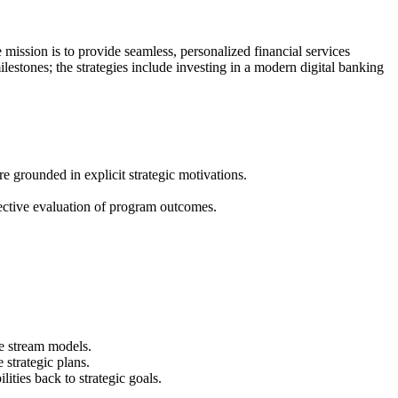
e mission is to provide seamless, personalized financial services
milestones; the strategies include investing in a modern digital banking
e grounded in explicit strategic motivations.
ective evaluation of program outcomes.
ue stream models.
strategic plans.
ities back to strategic goals.