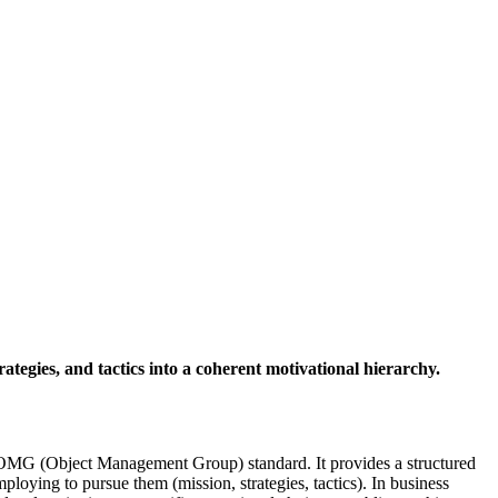
rategies, and tactics into a coherent motivational hierarchy.
OMG (Object Management Group) standard. It provides a structured
ploying to pursue them (mission, strategies, tactics). In business