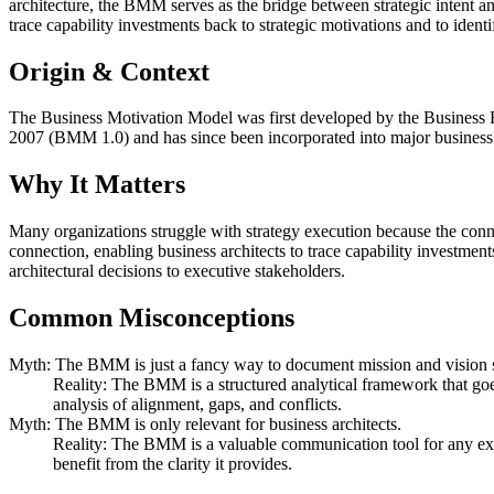
architecture, the BMM serves as the bridge between strategic intent and
trace capability investments back to strategic motivations and to ident
Origin & Context
The Business Motivation Model was first developed by the Business R
2007 (BMM 1.0) and has since been incorporated into major busines
Why It Matters
Many organizations struggle with strategy execution because the conn
connection, enabling business architects to trace capability investment
architectural decisions to executive stakeholders.
Common Misconceptions
Myth: The BMM is just a fancy way to document mission and vision 
Reality: The BMM is a structured analytical framework that goes 
analysis of alignment, gaps, and conflicts.
Myth: The BMM is only relevant for business architects.
Reality: The BMM is a valuable communication tool for any execu
benefit from the clarity it provides.