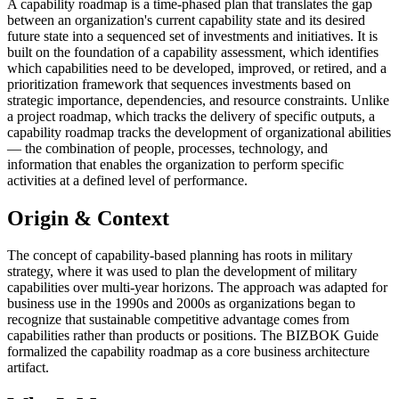
A capability roadmap is a time-phased plan that translates the gap
between an organization's current capability state and its desired
future state into a sequenced set of investments and initiatives. It is
built on the foundation of a capability assessment, which identifies
which capabilities need to be developed, improved, or retired, and a
prioritization framework that sequences investments based on
strategic importance, dependencies, and resource constraints. Unlike
a project roadmap, which tracks the delivery of specific outputs, a
capability roadmap tracks the development of organizational abilities
— the combination of people, processes, technology, and
information that enables the organization to perform specific
activities at a defined level of performance.
Origin & Context
The concept of capability-based planning has roots in military
strategy, where it was used to plan the development of military
capabilities over multi-year horizons. The approach was adapted for
business use in the 1990s and 2000s as organizations began to
recognize that sustainable competitive advantage comes from
capabilities rather than products or positions. The BIZBOK Guide
formalized the capability roadmap as a core business architecture
artifact.