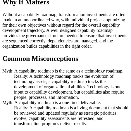
Why It Matters
Without a capability roadmap, transformation investments are often
made in an uncoordinated way, with individual projects optimizing
for their own objectives without regard for the overall capability
development trajectory. A well-designed capability roadmap
provides the governance structure needed to ensure that investments
are sequenced correctly, dependencies are managed, and the
organization builds capabilities in the right order.
Common Misconceptions
Myth: A capability roadmap is the same as a technology roadmap.
Reality: A technology roadmap tracks the evolution of
technology assets; a capability roadmap tracks the
development of organizational abilities. Technology is one
input to capability development, but capabilities also require
people, processes, and information.
Myth: A capability roadmap is a one-time deliverable.
Reality: A capability roadmap is a living document that should
be reviewed and updated regularly as strategic priorities
evolve, capability assessments are refreshed, and
transformation programs deliver results.