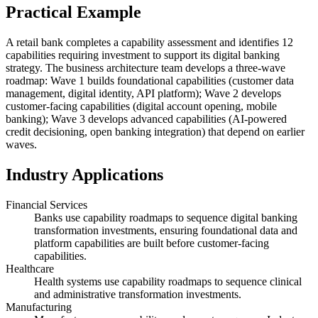
Practical Example
A retail bank completes a capability assessment and identifies 12
capabilities requiring investment to support its digital banking
strategy. The business architecture team develops a three-wave
roadmap: Wave 1 builds foundational capabilities (customer data
management, digital identity, API platform); Wave 2 develops
customer-facing capabilities (digital account opening, mobile
banking); Wave 3 develops advanced capabilities (AI-powered
credit decisioning, open banking integration) that depend on earlier
waves.
Industry Applications
Financial Services
Banks use capability roadmaps to sequence digital banking
transformation investments, ensuring foundational data and
platform capabilities are built before customer-facing
capabilities.
Healthcare
Health systems use capability roadmaps to sequence clinical
and administrative transformation investments.
Manufacturing