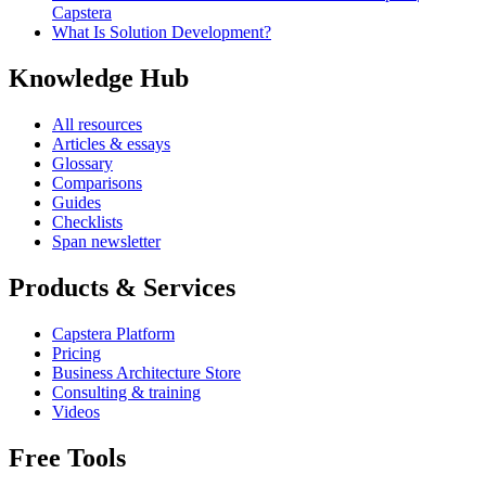
Capstera
What Is Solution Development?
Knowledge Hub
All resources
Articles & essays
Glossary
Comparisons
Guides
Checklists
Span newsletter
Products & Services
Capstera Platform
Pricing
Business Architecture Store
Consulting & training
Videos
Free Tools