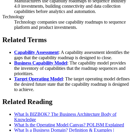
Manufacturers use capability roadmaps to sequence Industry
4.0 investments, building connectivity and data collection
capabilities before analytics and automation.
Technology
Technology companies use capability roadmaps to sequence
platform and product investments.
Related Terms
Capability Assessment
: A capability assessment identifies the
gaps that the capability roadmap is designed to close.
Business Capability Model
: The capability model provides
the inventory of capabilities that the roadmap sequences and
prioritizes.
Target Operating Model
: The target operating model defines
the desired future state that the capability roadmap is designed
to achieve.
Related Reading
What Is BIZBOK? The Business Architecture Body of
Knowledge
What Is the Operating Model Canvas? POLISM Explained
What Is a Business Domain? Definition & Examples |