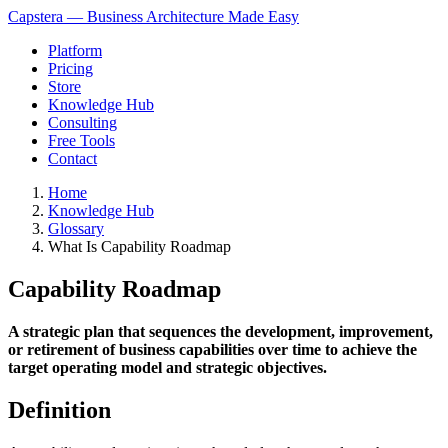
Capstera — Business Architecture Made Easy
Platform
Pricing
Store
Knowledge Hub
Consulting
Free Tools
Contact
Home
Knowledge Hub
Glossary
What Is Capability Roadmap
Capability Roadmap
A strategic plan that sequences the development, improvement,
or retirement of business capabilities over time to achieve the
target operating model and strategic objectives.
Definition