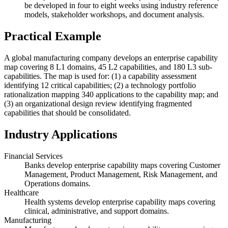
be developed in four to eight weeks using industry reference
models, stakeholder workshops, and document analysis.
Practical Example
A global manufacturing company develops an enterprise capability
map covering 8 L1 domains, 45 L2 capabilities, and 180 L3 sub-
capabilities. The map is used for: (1) a capability assessment
identifying 12 critical capabilities; (2) a technology portfolio
rationalization mapping 340 applications to the capability map; and
(3) an organizational design review identifying fragmented
capabilities that should be consolidated.
Industry Applications
Financial Services
Banks develop enterprise capability maps covering Customer
Management, Product Management, Risk Management, and
Operations domains.
Healthcare
Health systems develop enterprise capability maps covering
clinical, administrative, and support domains.
Manufacturing