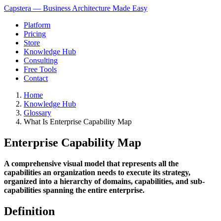
Capstera — Business Architecture Made Easy
Platform
Pricing
Store
Knowledge Hub
Consulting
Free Tools
Contact
Home
Knowledge Hub
Glossary
What Is Enterprise Capability Map
Enterprise Capability Map
A comprehensive visual model that represents all the
capabilities an organization needs to execute its strategy,
organized into a hierarchy of domains, capabilities, and sub-
capabilities spanning the entire enterprise.
Definition