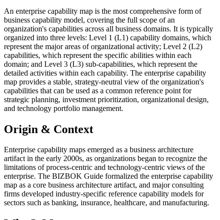
An enterprise capability map is the most comprehensive form of
business capability model, covering the full scope of an
organization's capabilities across all business domains. It is typically
organized into three levels: Level 1 (L1) capability domains, which
represent the major areas of organizational activity; Level 2 (L2)
capabilities, which represent the specific abilities within each
domain; and Level 3 (L3) sub-capabilities, which represent the
detailed activities within each capability. The enterprise capability
map provides a stable, strategy-neutral view of the organization's
capabilities that can be used as a common reference point for
strategic planning, investment prioritization, organizational design,
and technology portfolio management.
Origin & Context
Enterprise capability maps emerged as a business architecture
artifact in the early 2000s, as organizations began to recognize the
limitations of process-centric and technology-centric views of the
enterprise. The BIZBOK Guide formalized the enterprise capability
map as a core business architecture artifact, and major consulting
firms developed industry-specific reference capability models for
sectors such as banking, insurance, healthcare, and manufacturing.