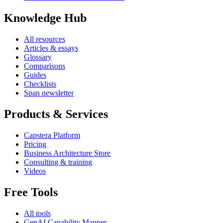
Knowledge Hub
All resources
Articles & essays
Glossary
Comparisons
Guides
Checklists
Span newsletter
Products & Services
Capstera Platform
Pricing
Business Architecture Store
Consulting & training
Videos
Free Tools
All tools
GenAI Capability Mapper