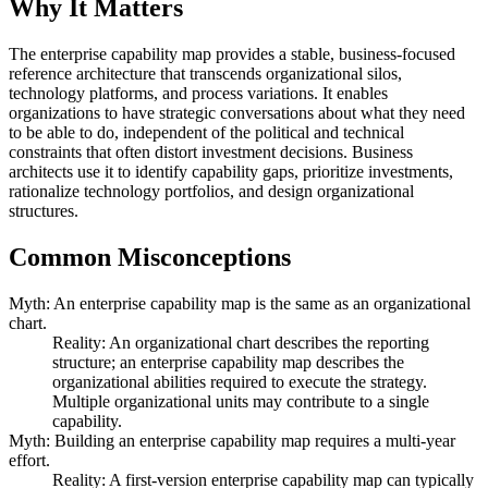
Why It Matters
The enterprise capability map provides a stable, business-focused
reference architecture that transcends organizational silos,
technology platforms, and process variations. It enables
organizations to have strategic conversations about what they need
to be able to do, independent of the political and technical
constraints that often distort investment decisions. Business
architects use it to identify capability gaps, prioritize investments,
rationalize technology portfolios, and design organizational
structures.
Common Misconceptions
Myth: An enterprise capability map is the same as an organizational
chart.
Reality: An organizational chart describes the reporting
structure; an enterprise capability map describes the
organizational abilities required to execute the strategy.
Multiple organizational units may contribute to a single
capability.
Myth: Building an enterprise capability map requires a multi-year
effort.
Reality: A first-version enterprise capability map can typically