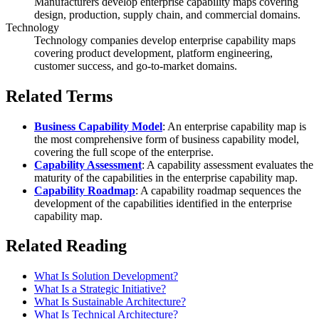
Manufacturers develop enterprise capability maps covering
design, production, supply chain, and commercial domains.
Technology
Technology companies develop enterprise capability maps
covering product development, platform engineering,
customer success, and go-to-market domains.
Related Terms
Business Capability Model
: An enterprise capability map is
the most comprehensive form of business capability model,
covering the full scope of the enterprise.
Capability Assessment
: A capability assessment evaluates the
maturity of the capabilities in the enterprise capability map.
Capability Roadmap
: A capability roadmap sequences the
development of the capabilities identified in the enterprise
capability map.
Related Reading
What Is Solution Development?
What Is a Strategic Initiative?
What Is Sustainable Architecture?
What Is Technical Architecture?