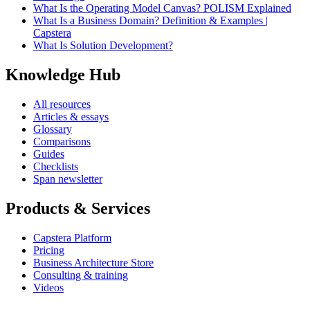
What Is the Operating Model Canvas? POLISM Explained
What Is a Business Domain? Definition & Examples |
Capstera
What Is Solution Development?
Knowledge Hub
All resources
Articles & essays
Glossary
Comparisons
Guides
Checklists
Span newsletter
Products & Services
Capstera Platform
Pricing
Business Architecture Store
Consulting & training
Videos