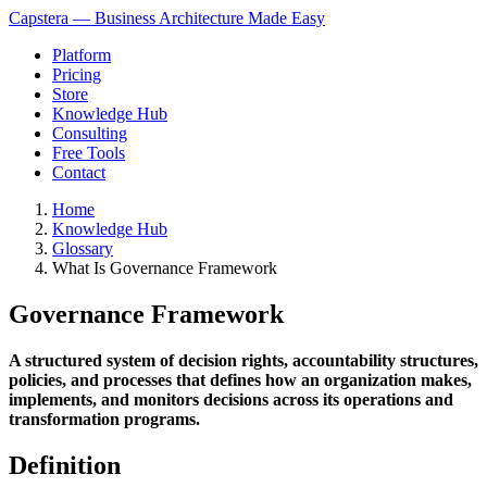
Capstera — Business Architecture Made Easy
Platform
Pricing
Store
Knowledge Hub
Consulting
Free Tools
Contact
Home
Knowledge Hub
Glossary
What Is Governance Framework
Governance Framework
A structured system of decision rights, accountability structures,
policies, and processes that defines how an organization makes,
implements, and monitors decisions across its operations and
transformation programs.
Definition