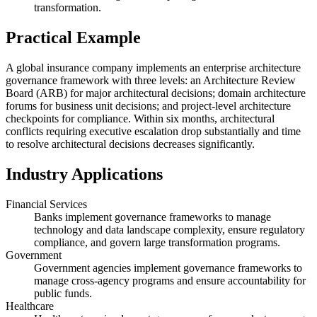
transformation.
Practical Example
A global insurance company implements an enterprise architecture
governance framework with three levels: an Architecture Review
Board (ARB) for major architectural decisions; domain architecture
forums for business unit decisions; and project-level architecture
checkpoints for compliance. Within six months, architectural
conflicts requiring executive escalation drop substantially and time
to resolve architectural decisions decreases significantly.
Industry Applications
Financial Services
Banks implement governance frameworks to manage
technology and data landscape complexity, ensure regulatory
compliance, and govern large transformation programs.
Government
Government agencies implement governance frameworks to
manage cross-agency programs and ensure accountability for
public funds.
Healthcare