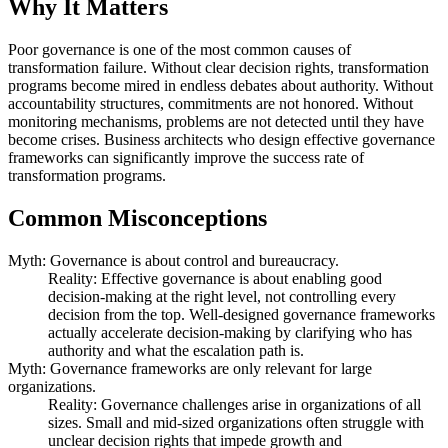
Why It Matters
Poor governance is one of the most common causes of
transformation failure. Without clear decision rights, transformation
programs become mired in endless debates about authority. Without
accountability structures, commitments are not honored. Without
monitoring mechanisms, problems are not detected until they have
become crises. Business architects who design effective governance
frameworks can significantly improve the success rate of
transformation programs.
Common Misconceptions
Myth: Governance is about control and bureaucracy.
Reality: Effective governance is about enabling good
decision-making at the right level, not controlling every
decision from the top. Well-designed governance frameworks
actually accelerate decision-making by clarifying who has
authority and what the escalation path is.
Myth: Governance frameworks are only relevant for large
organizations.
Reality: Governance challenges arise in organizations of all
sizes. Small and mid-sized organizations often struggle with
unclear decision rights that impede growth and