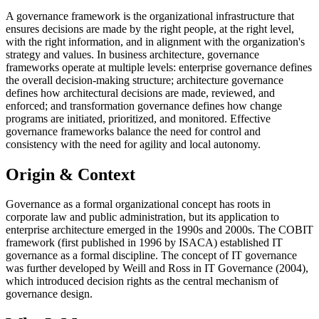
A governance framework is the organizational infrastructure that
ensures decisions are made by the right people, at the right level,
with the right information, and in alignment with the organization's
strategy and values. In business architecture, governance
frameworks operate at multiple levels: enterprise governance defines
the overall decision-making structure; architecture governance
defines how architectural decisions are made, reviewed, and
enforced; and transformation governance defines how change
programs are initiated, prioritized, and monitored. Effective
governance frameworks balance the need for control and
consistency with the need for agility and local autonomy.
Origin & Context
Governance as a formal organizational concept has roots in
corporate law and public administration, but its application to
enterprise architecture emerged in the 1990s and 2000s. The COBIT
framework (first published in 1996 by ISACA) established IT
governance as a formal discipline. The concept of IT governance
was further developed by Weill and Ross in IT Governance (2004),
which introduced decision rights as the central mechanism of
governance design.