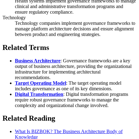
Health systems implement governance frameworks to manage
clinical and administrative transformation programs and
ensure regulatory compliance.
Technology
Technology companies implement governance frameworks to
manage platform architecture decisions and ensure alignment
between product and engineering strategies.
Related Terms
Business Architecture
: Governance frameworks are a key
output of business architecture, providing the organizational
infrastructure for implementing architectural
recommendations.
Target Operating Model
: The target operating model
includes governance as one of its key dimensions.
Digital Transformation
: Digital transformation programs
require robust governance frameworks to manage the
complexity and organizational change involved.
Related Reading
What Is BIZBOK? The Business Architecture Body of
Knowledge