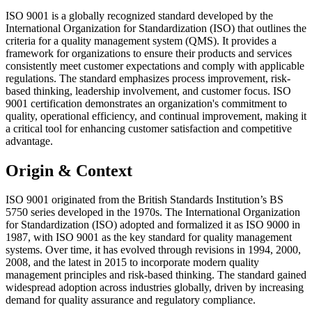
ISO 9001 is a globally recognized standard developed by the
International Organization for Standardization (ISO) that outlines the
criteria for a quality management system (QMS). It provides a
framework for organizations to ensure their products and services
consistently meet customer expectations and comply with applicable
regulations. The standard emphasizes process improvement, risk-
based thinking, leadership involvement, and customer focus. ISO
9001 certification demonstrates an organization's commitment to
quality, operational efficiency, and continual improvement, making it
a critical tool for enhancing customer satisfaction and competitive
advantage.
Origin & Context
ISO 9001 originated from the British Standards Institution’s BS
5750 series developed in the 1970s. The International Organization
for Standardization (ISO) adopted and formalized it as ISO 9000 in
1987, with ISO 9001 as the key standard for quality management
systems. Over time, it has evolved through revisions in 1994, 2000,
2008, and the latest in 2015 to incorporate modern quality
management principles and risk-based thinking. The standard gained
widespread adoption across industries globally, driven by increasing
demand for quality assurance and regulatory compliance.