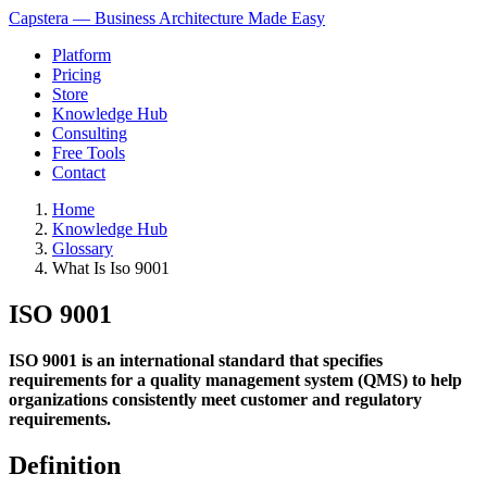
Capstera — Business Architecture Made Easy
Platform
Pricing
Store
Knowledge Hub
Consulting
Free Tools
Contact
Home
Knowledge Hub
Glossary
What Is Iso 9001
ISO 9001
ISO 9001 is an international standard that specifies
requirements for a quality management system (QMS) to help
organizations consistently meet customer and regulatory
requirements.
Definition