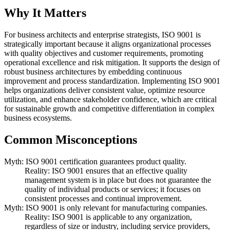
Why It Matters
For business architects and enterprise strategists, ISO 9001 is
strategically important because it aligns organizational processes
with quality objectives and customer requirements, promoting
operational excellence and risk mitigation. It supports the design of
robust business architectures by embedding continuous
improvement and process standardization. Implementing ISO 9001
helps organizations deliver consistent value, optimize resource
utilization, and enhance stakeholder confidence, which are critical
for sustainable growth and competitive differentiation in complex
business ecosystems.
Common Misconceptions
Myth: ISO 9001 certification guarantees product quality.
Reality: ISO 9001 ensures that an effective quality
management system is in place but does not guarantee the
quality of individual products or services; it focuses on
consistent processes and continual improvement.
Myth: ISO 9001 is only relevant for manufacturing companies.
Reality: ISO 9001 is applicable to any organization,
regardless of size or industry, including service providers,