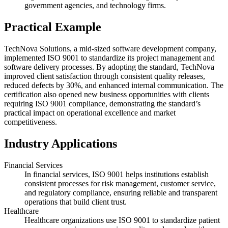
government agencies, and technology firms.
Practical Example
TechNova Solutions, a mid-sized software development company,
implemented ISO 9001 to standardize its project management and
software delivery processes. By adopting the standard, TechNova
improved client satisfaction through consistent quality releases,
reduced defects by 30%, and enhanced internal communication. The
certification also opened new business opportunities with clients
requiring ISO 9001 compliance, demonstrating the standard’s
practical impact on operational excellence and market
competitiveness.
Industry Applications
Financial Services
In financial services, ISO 9001 helps institutions establish
consistent processes for risk management, customer service,
and regulatory compliance, ensuring reliable and transparent
operations that build client trust.
Healthcare
Healthcare organizations use ISO 9001 to standardize patient