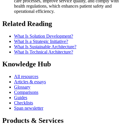
care processes, improve service quality, and comply with
health regulations, which enhances patient safety and
operational efficiency.
Related Reading
What Is Solution Development?
What Is a Strategic Initiative?
What Is Sustainable Architecture?
What Is Technical Architecture?
Knowledge Hub
All resources
Articles & essays
Glossary
Comparisons
Guides
Checklists
Span newsletter
Products & Services