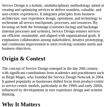
Service Design is a holistic, multidisciplinary methodology aimed at
creating and optimizing services to deliver seamless, valuable, and
user-centric experiences. It integrates principles from business
architecture, user experience design, operations, and technology to
orchestrate all service touchpoints, processes, and resources. By
focusing on both the frontstage (customer-facing) and backstage
(internal processes and systems), Service Design ensures services
are efficient, sustainable, and aligned with organizational goals. It
emphasizes collaboration among stakeholders, iterative prototyping,
and continuous improvement to meet evolving customer needs and
business objectives.
Origin & Context
The concept of Service Design emerged in the late 20th century,
with significant contributions from academics and practitioners such
as Birgit Mager, who founded the Service Design Network in 2004.
It gained popularity as businesses shifted focus from product-centric
to service-centric models, particularly in the 1990s and early 2000s,
influenced by developments in user experience design and systems
thinking.
Why It Matters