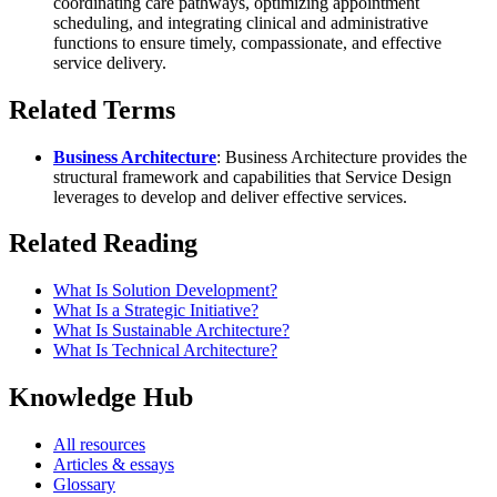
coordinating care pathways, optimizing appointment
scheduling, and integrating clinical and administrative
functions to ensure timely, compassionate, and effective
service delivery.
Related Terms
Business Architecture
: Business Architecture provides the
structural framework and capabilities that Service Design
leverages to develop and deliver effective services.
Related Reading
What Is Solution Development?
What Is a Strategic Initiative?
What Is Sustainable Architecture?
What Is Technical Architecture?
Knowledge Hub
All resources
Articles & essays
Glossary