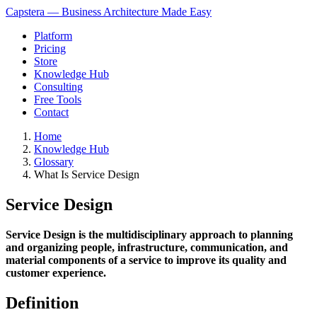
Capstera — Business Architecture Made Easy
Platform
Pricing
Store
Knowledge Hub
Consulting
Free Tools
Contact
Home
Knowledge Hub
Glossary
What Is Service Design
Service Design
Service Design is the multidisciplinary approach to planning
and organizing people, infrastructure, communication, and
material components of a service to improve its quality and
customer experience.
Definition