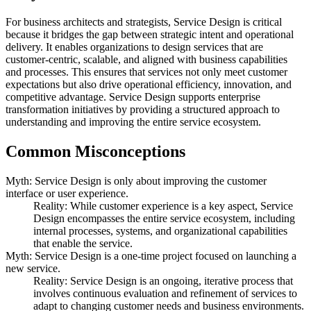
For business architects and strategists, Service Design is critical
because it bridges the gap between strategic intent and operational
delivery. It enables organizations to design services that are
customer-centric, scalable, and aligned with business capabilities
and processes. This ensures that services not only meet customer
expectations but also drive operational efficiency, innovation, and
competitive advantage. Service Design supports enterprise
transformation initiatives by providing a structured approach to
understanding and improving the entire service ecosystem.
Common Misconceptions
Myth: Service Design is only about improving the customer
interface or user experience.
Reality: While customer experience is a key aspect, Service
Design encompasses the entire service ecosystem, including
internal processes, systems, and organizational capabilities
that enable the service.
Myth: Service Design is a one-time project focused on launching a
new service.
Reality: Service Design is an ongoing, iterative process that
involves continuous evaluation and refinement of services to
adapt to changing customer needs and business environments.