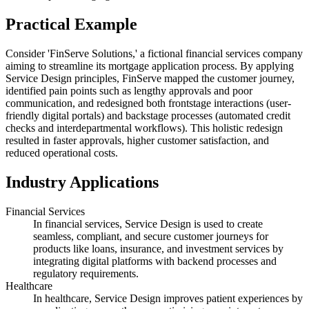
Practical Example
Consider 'FinServe Solutions,' a fictional financial services company
aiming to streamline its mortgage application process. By applying
Service Design principles, FinServe mapped the customer journey,
identified pain points such as lengthy approvals and poor
communication, and redesigned both frontstage interactions (user-
friendly digital portals) and backstage processes (automated credit
checks and interdepartmental workflows). This holistic redesign
resulted in faster approvals, higher customer satisfaction, and
reduced operational costs.
Industry Applications
Financial Services
In financial services, Service Design is used to create
seamless, compliant, and secure customer journeys for
products like loans, insurance, and investment services by
integrating digital platforms with backend processes and
regulatory requirements.
Healthcare
In healthcare, Service Design improves patient experiences by