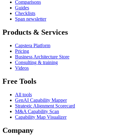
Comparisons
Guides
Checklists
Span newsletter
Products & Services
Capstera Platform
Pricing
Business Architecture Store
Consulting & training
Videos
Free Tools
All tools
GenAI Capability Mapper
Strategic Alignment Scorecard
M&A Capability Scan
Capability Map Visualizer
Company