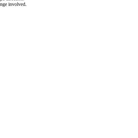
ange involved.