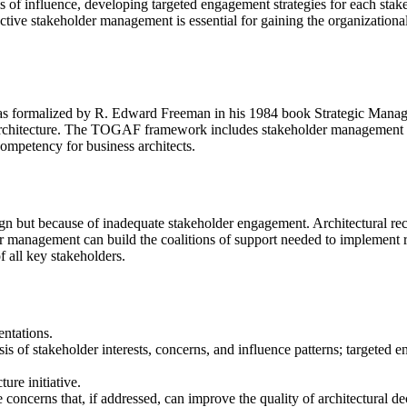
vels of influence, developing targeted engagement strategies for each s
ective stakeholder management is essential for gaining the organization
was formalized by R. Edward Freeman in his 1984 book Strategic Mana
architecture. The TOGAF framework includes stakeholder management a
mpetency for business architects.
esign but because of inadequate stakeholder engagement. Architectural r
er management can build the coalitions of support needed to implement 
of all key stakeholders.
ntations.
s of stakeholder interests, concerns, and influence patterns; targeted
re initiative.
e concerns that, if addressed, can improve the quality of architectural d