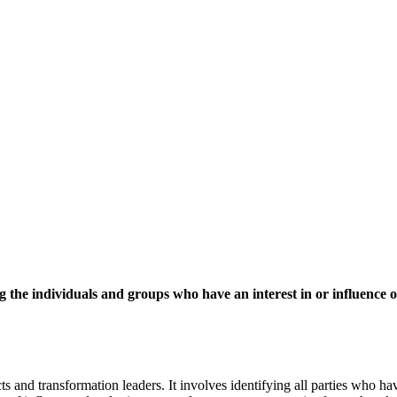
ng the individuals and groups who have an interest in or influence
 and transformation leaders. It involves identifying all parties who have