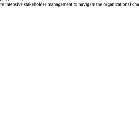
ire intensive stakeholder management to navigate the organizational ch