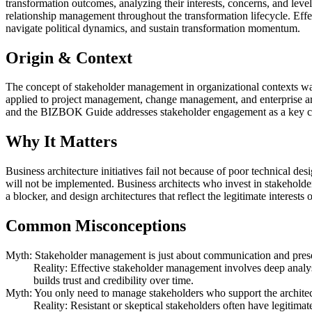
transformation outcomes, analyzing their interests, concerns, and le
relationship management throughout the transformation lifecycle. Eff
navigate political dynamics, and sustain transformation momentum.
Origin & Context
The concept of stakeholder management in organizational contexts 
applied to project management, change management, and enterprise 
and the BIZBOK Guide addresses stakeholder engagement as a key co
Why It Matters
Business architecture initiatives fail not because of poor technical d
will not be implemented. Business architects who invest in stakehold
a blocker, and design architectures that reflect the legitimate interests 
Common Misconceptions
Myth: Stakeholder management is just about communication and prese
Reality: Effective stakeholder management involves deep analysi
builds trust and credibility over time.
Myth: You only need to manage stakeholders who support the architectu
Reality: Resistant or skeptical stakeholders often have legitimat