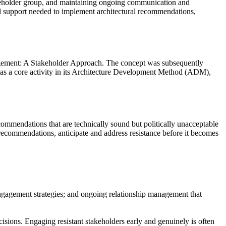
takeholder group, and maintaining ongoing communication and
al support needed to implement architectural recommendations,
gement: A Stakeholder Approach. The concept was subsequently
s a core activity in its Architecture Development Method (ADM),
ecommendations that are technically sound but politically unacceptable
recommendations, anticipate and address resistance before it becomes
 engagement strategies; and ongoing relationship management that
ecisions. Engaging resistant stakeholders early and genuinely is often