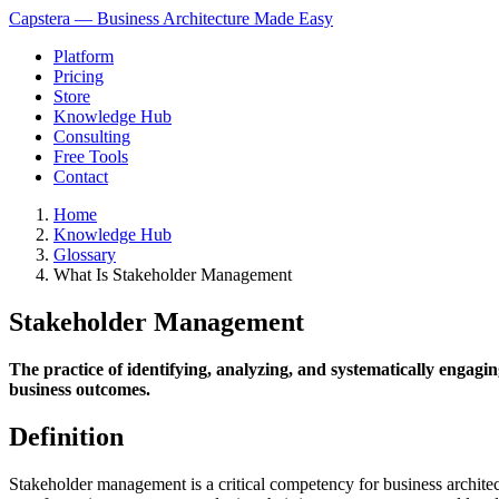
Capstera — Business Architecture Made Easy
Platform
Pricing
Store
Knowledge Hub
Consulting
Free Tools
Contact
Home
Knowledge Hub
Glossary
What Is Stakeholder Management
Stakeholder Management
The practice of identifying, analyzing, and systematically engagi
business outcomes.
Definition
Stakeholder management is a critical competency for business architects