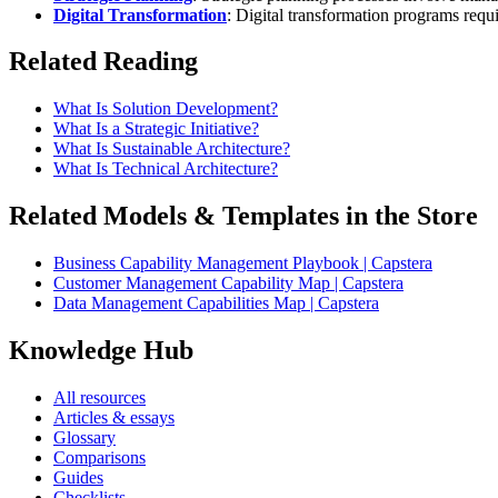
Digital Transformation
: Digital transformation programs requ
Related Reading
What Is Solution Development?
What Is a Strategic Initiative?
What Is Sustainable Architecture?
What Is Technical Architecture?
Related Models & Templates in the Store
Business Capability Management Playbook | Capstera
Customer Management Capability Map | Capstera
Data Management Capabilities Map | Capstera
Knowledge Hub
All resources
Articles & essays
Glossary
Comparisons
Guides
Checklists