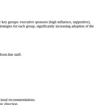
r key groups: executive sponsors (high influence, supportive),
rategies for each group, significantly increasing adoption of the
ont-line staff.
ectural recommendations.
ic direction.