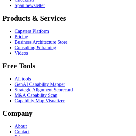
Span newsletter
Products & Services
Capstera Platform
Pricing
Business Architecture Store
Consulting & training
Videos
Free Tools
All tools
GenAI Capability Mapper
Strategic Alignment Scorecard
M&A Capability Scan
Capability Map Visualizer
Company
About
Contact