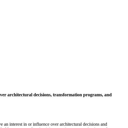
 over architectural decisions, transformation programs, and
 an interest in or influence over architectural decisions and