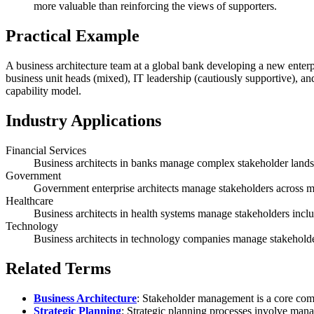
more valuable than reinforcing the views of supporters.
Practical Example
A business architecture team at a global bank developing a new enterpr
business unit heads (mixed), IT leadership (cautiously supportive), an
capability model.
Industry Applications
Financial Services
Business architects in banks manage complex stakeholder landsca
Government
Government enterprise architects manage stakeholders across mult
Healthcare
Business architects in health systems manage stakeholders includ
Technology
Business architects in technology companies manage stakeholder
Related Terms
Business Architecture
: Stakeholder management is a core compe
Strategic Planning
: Strategic planning processes involve mana