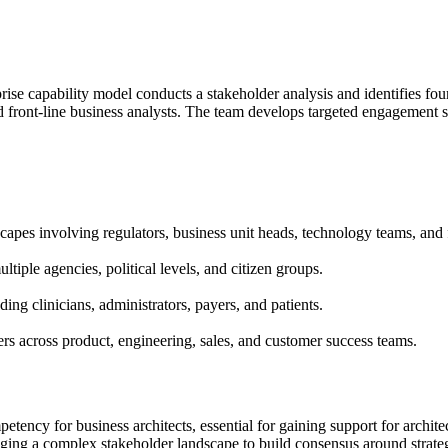
ise capability model conducts a stakeholder analysis and identifies fou
d front-line business analysts. The team develops targeted engagement st
pes involving regulators, business unit heads, technology teams, and fr
iple agencies, political levels, and citizen groups.
ing clinicians, administrators, payers, and patients.
s across product, engineering, sales, and customer success teams.
tency for business architects, essential for gaining support for archit
ging a complex stakeholder landscape to build consensus around strateg