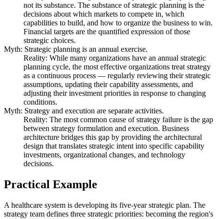
not its substance. The substance of strategic planning is the
decisions about which markets to compete in, which
capabilities to build, and how to organize the business to win.
Financial targets are the quantified expression of those
strategic choices.
Myth: Strategic planning is an annual exercise.
Reality: While many organizations have an annual strategic
planning cycle, the most effective organizations treat strategy
as a continuous process — regularly reviewing their strategic
assumptions, updating their capability assessments, and
adjusting their investment priorities in response to changing
conditions.
Myth: Strategy and execution are separate activities.
Reality: The most common cause of strategy failure is the gap
between strategy formulation and execution. Business
architecture bridges this gap by providing the architectural
design that translates strategic intent into specific capability
investments, organizational changes, and technology
decisions.
Practical Example
A healthcare system is developing its five-year strategic plan. The
strategy team defines three strategic priorities: becoming the region's