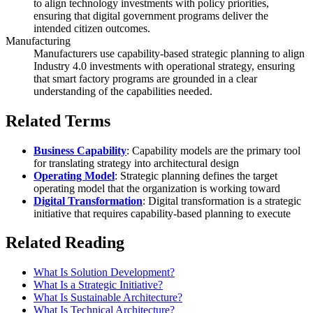
to align technology investments with policy priorities,
ensuring that digital government programs deliver the
intended citizen outcomes.
Manufacturing
Manufacturers use capability-based strategic planning to align
Industry 4.0 investments with operational strategy, ensuring
that smart factory programs are grounded in a clear
understanding of the capabilities needed.
Related Terms
Business Capability
: Capability models are the primary tool
for translating strategy into architectural design
Operating Model
: Strategic planning defines the target
operating model that the organization is working toward
Digital Transformation
: Digital transformation is a strategic
initiative that requires capability-based planning to execute
Related Reading
What Is Solution Development?
What Is a Strategic Initiative?
What Is Sustainable Architecture?
What Is Technical Architecture?