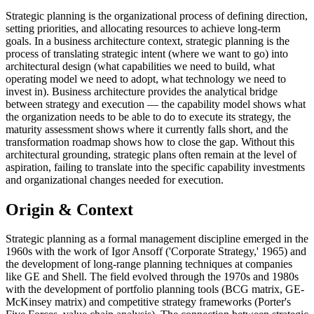
Strategic planning is the organizational process of defining direction,
setting priorities, and allocating resources to achieve long-term
goals. In a business architecture context, strategic planning is the
process of translating strategic intent (where we want to go) into
architectural design (what capabilities we need to build, what
operating model we need to adopt, what technology we need to
invest in). Business architecture provides the analytical bridge
between strategy and execution — the capability model shows what
the organization needs to be able to do to execute its strategy, the
maturity assessment shows where it currently falls short, and the
transformation roadmap shows how to close the gap. Without this
architectural grounding, strategic plans often remain at the level of
aspiration, failing to translate into the specific capability investments
and organizational changes needed for execution.
Origin & Context
Strategic planning as a formal management discipline emerged in the
1960s with the work of Igor Ansoff ('Corporate Strategy,' 1965) and
the development of long-range planning techniques at companies
like GE and Shell. The field evolved through the 1970s and 1980s
with the development of portfolio planning tools (BCG matrix, GE-
McKinsey matrix) and competitive strategy frameworks (Porter's