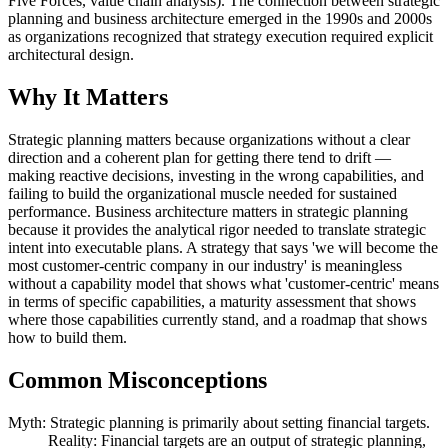
Five Forces, value chain analysis). The connection between strategic
planning and business architecture emerged in the 1990s and 2000s
as organizations recognized that strategy execution required explicit
architectural design.
Why It Matters
Strategic planning matters because organizations without a clear
direction and a coherent plan for getting there tend to drift —
making reactive decisions, investing in the wrong capabilities, and
failing to build the organizational muscle needed for sustained
performance. Business architecture matters in strategic planning
because it provides the analytical rigor needed to translate strategic
intent into executable plans. A strategy that says 'we will become the
most customer-centric company in our industry' is meaningless
without a capability model that shows what 'customer-centric' means
in terms of specific capabilities, a maturity assessment that shows
where those capabilities currently stand, and a roadmap that shows
how to build them.
Common Misconceptions
Myth: Strategic planning is primarily about setting financial targets.
Reality: Financial targets are an output of strategic planning,