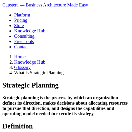
Capstera — Business Architecture Made Easy
Platform
Pricing
Store
Knowledge Hub
Consulting
Free Tools
Contact
Home
Knowledge Hub
Glossary
What Is Strategic Planning
Strategic Planning
Strategic planning is the process by which an organization
defines its direction, makes decisions about allocating resources
to pursue that direction, and designs the capabilities and
operating model needed to execute its strategy.
Definition