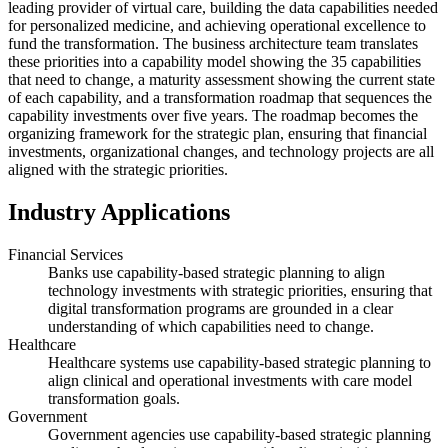
leading provider of virtual care, building the data capabilities needed
for personalized medicine, and achieving operational excellence to
fund the transformation. The business architecture team translates
these priorities into a capability model showing the 35 capabilities
that need to change, a maturity assessment showing the current state
of each capability, and a transformation roadmap that sequences the
capability investments over five years. The roadmap becomes the
organizing framework for the strategic plan, ensuring that financial
investments, organizational changes, and technology projects are all
aligned with the strategic priorities.
Industry Applications
Financial Services
Banks use capability-based strategic planning to align
technology investments with strategic priorities, ensuring that
digital transformation programs are grounded in a clear
understanding of which capabilities need to change.
Healthcare
Healthcare systems use capability-based strategic planning to
align clinical and operational investments with care model
transformation goals.
Government
Government agencies use capability-based strategic planning