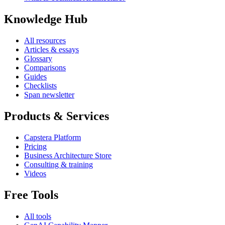
Knowledge Hub
All resources
Articles & essays
Glossary
Comparisons
Guides
Checklists
Span newsletter
Products & Services
Capstera Platform
Pricing
Business Architecture Store
Consulting & training
Videos
Free Tools
All tools