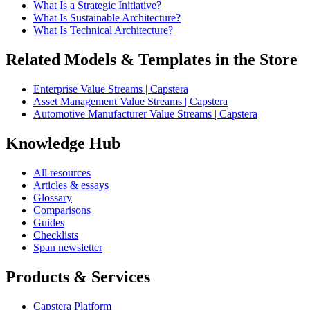
What Is a Strategic Initiative?
What Is Sustainable Architecture?
What Is Technical Architecture?
Related Models & Templates in the Store
Enterprise Value Streams | Capstera
Asset Management Value Streams | Capstera
Automotive Manufacturer Value Streams | Capstera
Knowledge Hub
All resources
Articles & essays
Glossary
Comparisons
Guides
Checklists
Span newsletter
Products & Services
Capstera Platform