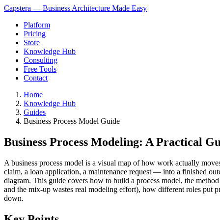
Capstera — Business Architecture Made Easy
Platform
Pricing
Store
Knowledge Hub
Consulting
Free Tools
Contact
Home
Knowledge Hub
Guides
Business Process Model Guide
Business Process Modeling: A Practical G
A business process model is a visual map of how work actually moves t
claim, a loan application, a maintenance request — into a finished o
diagram. This guide covers how to build a process model, the method th
and the mix-up wastes real modeling effort), how different roles put 
down.
Key Points