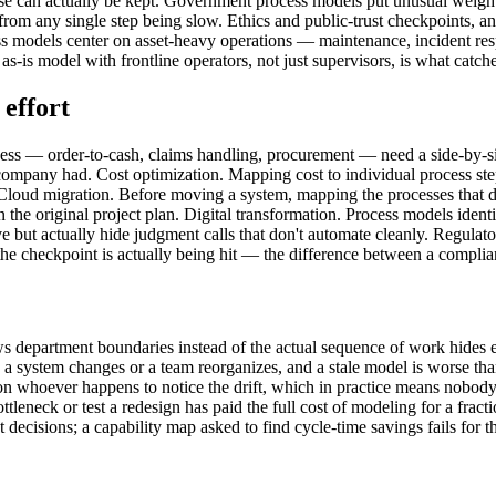
se can actually be kept. Government process models put unusual weight 
m any single step being slow. Ethics and public-trust checkpoints, an
ess models center on asset-heavy operations — maintenance, incident re
 as-is model with frontline operators, not just supervisors, is what ca
effort
ess — order-to-cash, claims handling, procurement — need a side-by-
ompany had. Cost optimization. Mapping cost to individual process step
e. Cloud migration. Before moving a system, mapping the processes that
 the original project plan. Digital transformation. Process models ident
e but actually hide judgment calls that don't automate cleanly. Regul
 the checkpoint is actually being hit — the difference between a complia
ows department boundaries instead of the actual sequence of work hides
time a system changes or a team reorganizes, and a stale model is worse
n whoever happens to notice the drift, which in practice means nobody
bottleneck or test a redesign has paid the full cost of modeling for a fra
ent decisions; a capability map asked to find cycle-time savings fails fo