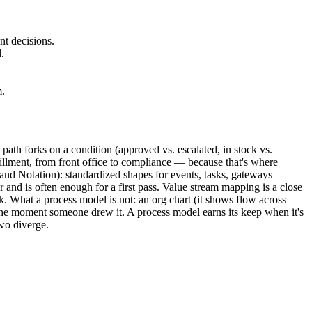
nt decisions.
.
m.
 path forks on a condition (approved vs. escalated, in stock vs.
llment, from front office to compliance — because that's where
d Notation): standardized shapes for events, tasks, gateways
and is often enough for a first pass. Value stream mapping is a close
 What a process model is not: an org chart (it shows flow across
 the moment someone drew it. A process model earns its keep when it's
wo diverge.