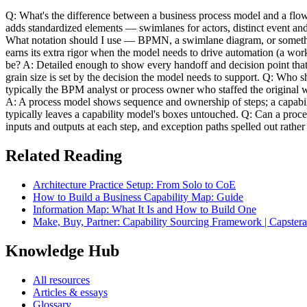
Q: What's the difference between a business process model and a flow
adds standardized elements — swimlanes for actors, distinct event and
What notation should I use — BPMN, a swimlane diagram, or somethin
earns its extra rigor when the model needs to drive automation (a wo
be? A: Detailed enough to show every handoff and decision point that 
grain size is set by the decision the model needs to support. Q: Who s
typically the BPM analyst or process owner who staffed the original 
A: A process model shows sequence and ownership of steps; a capabil
typically leaves a capability model's boxes untouched. Q: Can a proc
inputs and outputs at each step, and exception paths spelled out rat
Related Reading
Architecture Practice Setup: From Solo to CoE
How to Build a Business Capability Map: Guide
Information Map: What It Is and How to Build One
Make, Buy, Partner: Capability Sourcing Framework | Capstera
Knowledge Hub
All resources
Articles & essays
Glossary