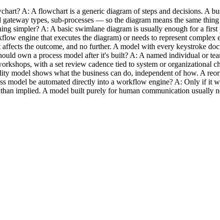
chart? A: A flowchart is a generic diagram of steps and decisions. A b
 gateway types, sub-processes — so the diagram means the same thing to
g simpler? A: A basic swimlane diagram is usually enough for a firs
rkflow engine that executes the diagram) or needs to represent complex
affects the outcome, and no further. A model with every keystroke docu
hould own a process model after it's built? A: A named individual or tea
workshops, with a set review cadence tied to system or organizational 
ity model shows what the business can do, independent of how. A reorg
ess model be automated directly into a workflow engine? A: Only if it w
her than implied. A model built purely for human communication usually 