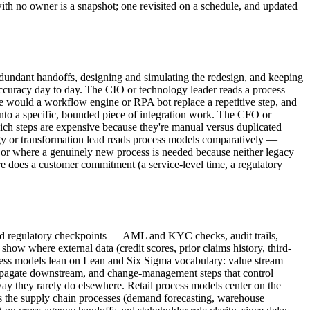
with no owner is a snapshot; one revisited on a schedule, and updated
edundant handoffs, designing and simulating the redesign, and keeping
 accuracy day to day. The CIO or technology leader reads a process
e would a workflow engine or RPA bot replace a repetitive step, and
 into a specific, bounded piece of integration work. The CFO or
hich steps are expensive because they're manual versus duplicated
tegy or transformation lead reads process models comparatively —
, or where a genuinely new process is needed because neither legacy
e does a customer commitment (a service-level time, a regulatory
need regulatory checkpoints — AML and KYC checks, audit trails,
show where external data (credit scores, prior claims history, third-
ocess models lean on Lean and Six Sigma vocabulary: value stream
propagate downstream, and change-management steps that control
way they rarely do elsewhere. Retail process models center on the
lus the supply chain processes (demand forecasting, warehouse