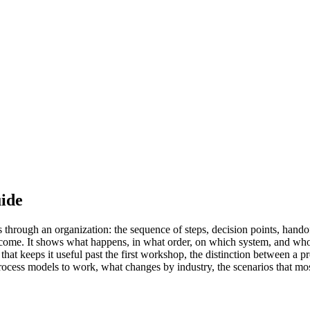
uide
hrough an organization: the sequence of steps, decision points, handoff
utcome. It shows what happens, in what order, on which system, and wh
at keeps it useful past the first workshop, the distinction between a p
process models to work, what changes by industry, the scenarios that mos