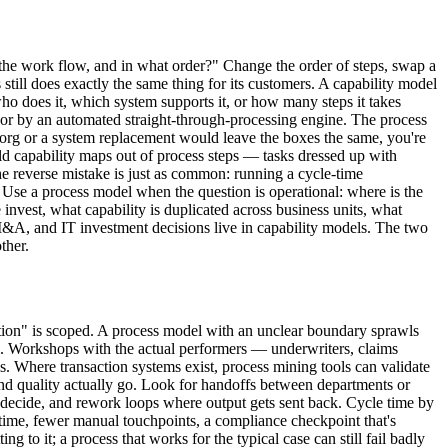
s the work flow, and in what order?" Change the order of steps, swap a
ill does exactly the same thing for its customers. A capability model
who does it, which system supports it, or how many steps it takes
ts or by an automated straight-through-processing engine. The process
 reorg or a system replacement would leave the boxes the same, you're
ild capability maps out of process steps — tasks dressed up with
he reverse mistake is just as common: running a cycle-time
 Use a process model when the question is operational: where is the
invest, what capability is duplicated across business units, what
M&A, and IT investment decisions live in capability models. The two
ther.
ination" is scoped. A process model with an unclear boundary sprawls
al. Workshops with the actual performers — underwriters, claims
 Where transaction systems exist, process mining tools can validate
and quality actually go. Look for handoffs between departments or
an decide, and rework loops where output gets sent back. Cycle time by
e time, fewer manual touchpoints, a compliance checkpoint that's
 to it; a process that works for the typical case can still fail badly