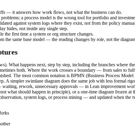
ffs — it answers how work flows, not what the business can do.
 problems; a process model is the wrong tool for portfolio and investme
dated against system logs where they exist, not from the policy manual
y hides, not inside any single step.
the first time a system or org structure changes.
rom the same base model — the reading changes by role, not the diagra
ptures
renews). What happens next, step by step, including the branches where the
metimes both. Where the work crosses a boundary — from sales to fulfi
inished. The most common notation is BPMN (Business Process Model an
ep. A simpler swimlane diagram does the same job with less formal rigor 
e — waiting, rework, unnecessary approvals — in Lean improvement work.
, not what should happen in principle), or a one-time diagram frozen at
observation, system logs, or process mining — and updated when the t
forks
nother