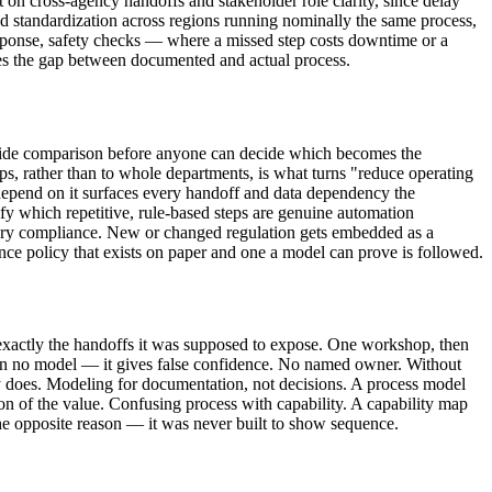
on cross-agency handoffs and stakeholder role clarity, since delay
d standardization across regions running nominally the same process,
sponse, safety checks — where a missed step costs downtime or a
tches the gap between documented and actual process.
side comparison before anyone can decide which becomes the
s, rather than to whole departments, is what turns "reduce operating
 depend on it surfaces every handoff and data dependency the
ify which repetitive, rule-based steps are genuine automation
atory compliance. New or changed regulation gets embedded as a
nce policy that exists on paper and one a model can prove is followed.
 exactly the handoffs it was supposed to expose. One workshop, then
 than no model — it gives false confidence. No named owner. Without
 does. Modeling for documentation, not decisions. A process model
ction of the value. Confusing process with capability. A capability map
r the opposite reason — it was never built to show sequence.