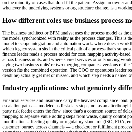
on the minority of cases that don't fit the pattern. Assign an owner a
whenever the underlying systems or org structure change, is a working
How different roles use business process m
The business architect or BPM analyst uses the process model as the 
the model synchronized with reality as the process changes. This is th
model to scope integration and automation work: where does a workfl
which legacy system sits in the critical path of a process that's supp
finance leader reads a process model for cost, mapping activity-based
across business units, and where shared services or outsourcing would
laying two business units' or two merging companies' versions of the
version fits the combined operation. The COO or operations leader re
deadline) actually get met or missed, and which step needs a named o
Industry applications: what genuinely diffe
Financial services and insurance carry the heaviest compliance load:
escalation paths — modeled as first-class steps, not as an afterthought
party risk feeds) enters the flow, since that's a common source of d
mapping to separate value-adding steps from waste, quality control p
modifications affecting quality or regulatory standards (ISO, FDA, env
customer journey across channels — a checkout or fulfillment process 