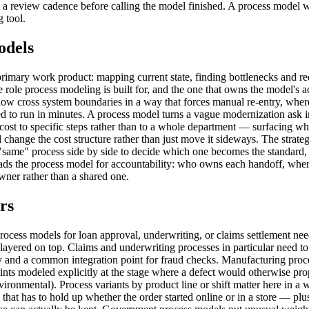
nd a review cadence before calling the model finished. A process model 
 tool.
odels
primary work product: mapping current state, finding bottlenecks and r
e role process modeling is built for, and the one that owns the model's
ow cross system boundaries in a way that forces manual re-entry, wher
osed to run in minutes. A process model turns a vague modernization ask
 cost to specific steps rather than to a whole department — surfacing w
 change the cost structure rather than just move it sideways. The stra
 "same" process side by side to decide which one becomes the standard
ads the process model for accountability: who owns each handoff, wher
wner rather than a shared one.
rs
 process models for loan approval, underwriting, or claims settlement 
 layered on top. Claims and underwriting processes in particular need to 
elay and a common integration point for fraud checks. Manufacturing pr
oints modeled explicitly at the stage where a defect would otherwise 
ironmental). Process variants by product line or shift matter here in a 
that has to hold up whether the order started online or in a store — p