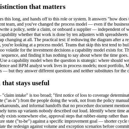
istinction that matters
es this long, and hands off to this role or system. It answers "how doe
nt team, and you've changed the process model — even if the business st
rwrite a policy, settle a claim, or onboard a supplier — independent of 
t" capability whether that work is done by ten adjusters with spreadshee
p changing at all. The practical test: if redrawing the diagram after a
 you're looking at a process model. Teams that skip this test tend to bu
volatile for the investment decisions a capability model exists for. T
sequence, and finding it has nothing to say about where the time goes.
Use a capability model when the question is strategic: where should we 
llence and BPM analyst work lives in process models; most portfolio, 
 — but they answer different questions and neither substitutes for the o
that stays useful
— "claim intake" is too broad; "first notice of loss to coverage determ
ate ("as-is") from the people doing the work, not from the policy manu
orkarounds, and informal handoffs that no procedure document mentions.
nely turns up variants nobody described out loud. Identify where time 
ready exists somewhere else, approval steps that rubber-stamp rather th
uture state ("to-be") against a specific improvement goal — shorter cycl
ate the redesign against volume and exception scenarios before committing