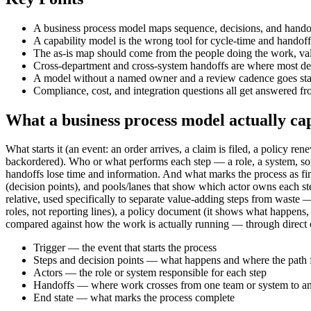
A business process model maps sequence, decisions, and hando
A capability model is the wrong tool for cycle-time and handoff
The as-is map should come from the people doing the work, vali
Cross-department and cross-system handoffs are where most dela
A model without a named owner and a review cadence goes stale 
Compliance, cost, and integration questions all get answered f
What a business process model actually ca
What starts it (an event: an order arrives, a claim is filed, a policy 
backordered). Who or what performs each step — a role, a system, so
handoffs lose time and information. And what marks the process as f
(decision points), and pools/lanes that show which actor owns each st
relative, used specifically to separate value-adding steps from wast
roles, not reporting lines), a policy document (it shows what happens
compared against how the work is actually running — through direct 
Trigger — the event that starts the process
Steps and decision points — what happens and where the path 
Actors — the role or system responsible for each step
Handoffs — where work crosses from one team or system to a
End state — what marks the process complete