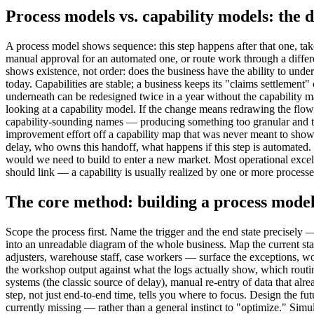
Process models vs. capability models: the d
A process model shows sequence: this step happens after that one, tak
manual approval for an automated one, or route work through a differe
shows existence, not order: does the business have the ability to unde
today. Capabilities are stable; a business keeps its "claims settlemen
underneath can be redesigned twice in a year without the capability ma
looking at a capability model. If the change means redrawing the flow,
capability-sounding names — producing something too granular and too 
improvement effort off a capability map that was never meant to show 
delay, who owns this handoff, what happens if this step is automated. 
would we need to build to enter a new market. Most operational exce
should link — a capability is usually realized by one or more processes
The core method: building a process model 
Scope the process first. Name the trigger and the end state precisely 
into an unreadable diagram of the whole business. Map the current st
adjusters, warehouse staff, case workers — surface the exceptions, w
the workshop output against what the logs actually show, which routi
systems (the classic source of delay), manual re-entry of data that al
step, not just end-to-end time, tells you where to focus. Design the f
currently missing — rather than a general instinct to "optimize." Simul