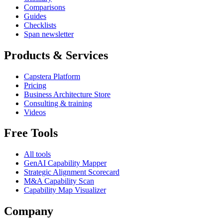
Comparisons
Guides
Checklists
Span newsletter
Products & Services
Capstera Platform
Pricing
Business Architecture Store
Consulting & training
Videos
Free Tools
All tools
GenAI Capability Mapper
Strategic Alignment Scorecard
M&A Capability Scan
Capability Map Visualizer
Company