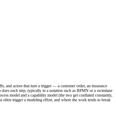
s, and actors that turn a trigger — a customer order, an insurance
o does each step, typically in a notation such as BPMN or a swimlane
rocess model and a capability model (the two get conflated constantly,
t often trigger a modeling effort, and where the work tends to break