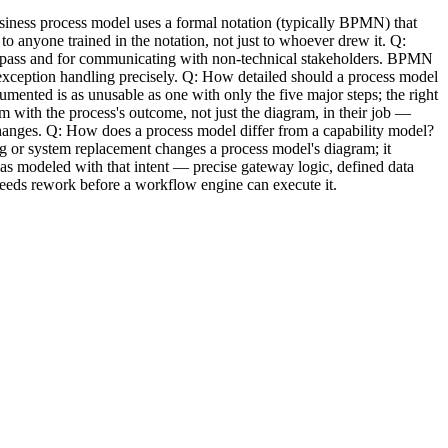
usiness process model uses a formal notation (typically BPMN) that
 anyone trained in the notation, not just to whoever drew it. Q:
t pass and for communicating with non-technical stakeholders. BPMN
 exception handling precisely. Q: How detailed should a process model
mented is as unusable as one with only the five major steps; the right
m with the process's outcome, not just the diagram, in their job —
changes. Q: How does a process model differ from a capability model?
 or system replacement changes a process model's diagram; it
as modeled with that intent — precise gateway logic, defined data
needs rework before a workflow engine can execute it.