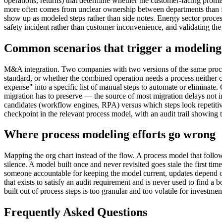
operations, returns) that determine whether the customer-facing promi
more often comes from unclear ownership between departments than fro
show up as modeled steps rather than side notes. Energy sector proc
safety incident rather than customer inconvenience, and validating the
Common scenarios that trigger a modeling 
M&A integration. Two companies with two versions of the same proc
standard, or whether the combined operation needs a process neither c
expense" into a specific list of manual steps to automate or eliminat
migration has to preserve — the source of most migration delays not in
candidates (workflow engines, RPA) versus which steps look repetitiv
checkpoint in the relevant process model, with an audit trail showing
Where process modeling efforts go wrong
Mapping the org chart instead of the flow. A process model that foll
silence. A model built once and never revisited goes stale the first 
someone accountable for keeping the model current, updates depend o
that exists to satisfy an audit requirement and is never used to find a 
built out of process steps is too granular and too volatile for investm
Frequently Asked Questions