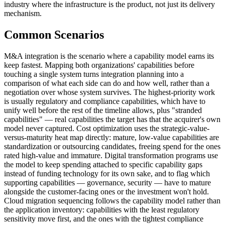
industry where the infrastructure is the product, not just its delivery
mechanism.
Common Scenarios
M&A integration is the scenario where a capability model earns its
keep fastest. Mapping both organizations' capabilities before
touching a single system turns integration planning into a
comparison of what each side can do and how well, rather than a
negotiation over whose system survives. The highest-priority work
is usually regulatory and compliance capabilities, which have to
unify well before the rest of the timeline allows, plus "stranded
capabilities" — real capabilities the target has that the acquirer's own
model never captured. Cost optimization uses the strategic-value-
versus-maturity heat map directly: mature, low-value capabilities are
standardization or outsourcing candidates, freeing spend for the ones
rated high-value and immature. Digital transformation programs use
the model to keep spending attached to specific capability gaps
instead of funding technology for its own sake, and to flag which
supporting capabilities — governance, security — have to mature
alongside the customer-facing ones or the investment won't hold.
Cloud migration sequencing follows the capability model rather than
the application inventory: capabilities with the least regulatory
sensitivity move first, and the ones with the tightest compliance