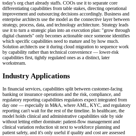
today's org chart already staffs. COOs use it to separate core
differentiating capabilities from table stakes, directing operational
improvement and outsourcing decisions accordingly. Business and
enterprise architects use the model as the connective layer between
strategy, process, data, and technology architecture. Strategy leads
use it to turn a strategic plan into an execution plan: "grow through
digital channels" only becomes actionable once someone identifies
which specific capabilities need to mature and by how much.
Solution architects use it during cloud migration to sequence work
by capability rather than technical convenience — lower-risk
capabilities first, tightly regulated ones as a distinct, later
workstream.
Industry Applications
In financial services, capabilities split between customer-facing
banking or insurance operations and the risk, compliance, and
regulatory reporting capabilities regulators expect integrated from
day one — especially in M&A, where AML, KYC, and regulatory
reporting can't wait for the rest of the timeline. In healthcare, the
model holds clinical and administrative capabilities side by side
without letting either dominate: patient-flow management and
clinical variation reduction sit next to workforce planning and
patient safety, and it's only useful if quality and cost are assessed