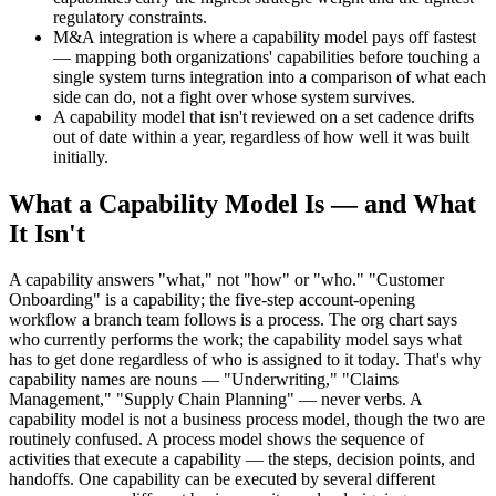
regulatory constraints.
M&A integration is where a capability model pays off fastest
— mapping both organizations' capabilities before touching a
single system turns integration into a comparison of what each
side can do, not a fight over whose system survives.
A capability model that isn't reviewed on a set cadence drifts
out of date within a year, regardless of how well it was built
initially.
What a Capability Model Is — and What
It Isn't
A capability answers "what," not "how" or "who." "Customer
Onboarding" is a capability; the five-step account-opening
workflow a branch team follows is a process. The org chart says
who currently performs the work; the capability model says what
has to get done regardless of who is assigned to it today. That's why
capability names are nouns — "Underwriting," "Claims
Management," "Supply Chain Planning" — never verbs. A
capability model is not a business process model, though the two are
routinely confused. A process model shows the sequence of
activities that execute a capability — the steps, decision points, and
handoffs. One capability can be executed by several different