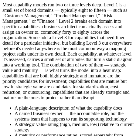
Most capability models run two or three levels deep. Level 1 is a
small set of broad domains — typically eight to fifteen — such as
"Customer Management," "Product Management," "Risk
Management," or "Finance." Level 2 breaks each domain into
specific capabilities a business architect can actually assess and
assign an owner to, commonly forty to eighty across the
organization. Some add a Level 3 for capabilities that need finer
detail for a particular initiative, but building Level 3 out everywhere
before it's needed anywhere is the most common way a mapping
project stalls under its own detail. Each capability, at whatever level
it's assessed, carries a small set of attributes that turn a static diagram
into a working tool. The combination of two of them — strategic
value and maturity — is what turns the model into a heat map:
capabilities that are both highly strategic and immature are the
priority candidates for investment; capabilities that are mature but
low in strategic value are candidates for standardization, cost
reduction, or outsourcing; capabilities that are already strategic and
mature are the ones to protect rather than disrupt.
A plain-language description of what the capability does
A named business owner — the accountable role, not the
systems team that happens to run its supporting technology
A strategic value rating (high, medium, low) relative to current
strategy
A maturity or performance rating, scored separately from