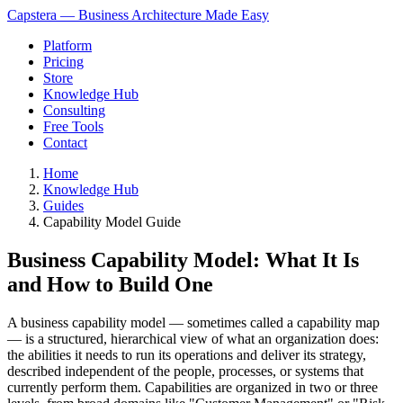
Capstera — Business Architecture Made Easy
Platform
Pricing
Store
Knowledge Hub
Consulting
Free Tools
Contact
Home
Knowledge Hub
Guides
Capability Model Guide
Business Capability Model: What It Is
and How to Build One
A business capability model — sometimes called a capability map
— is a structured, hierarchical view of what an organization does:
the abilities it needs to run its operations and deliver its strategy,
described independent of the people, processes, or systems that
currently perform them. Capabilities are organized in two or three