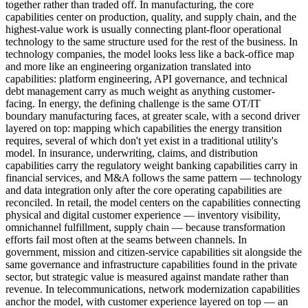
together rather than traded off. In manufacturing, the core
capabilities center on production, quality, and supply chain, and the
highest-value work is usually connecting plant-floor operational
technology to the same structure used for the rest of the business. In
technology companies, the model looks less like a back-office map
and more like an engineering organization translated into
capabilities: platform engineering, API governance, and technical
debt management carry as much weight as anything customer-
facing. In energy, the defining challenge is the same OT/IT
boundary manufacturing faces, at greater scale, with a second driver
layered on top: mapping which capabilities the energy transition
requires, several of which don't yet exist in a traditional utility's
model. In insurance, underwriting, claims, and distribution
capabilities carry the regulatory weight banking capabilities carry in
financial services, and M&A follows the same pattern — technology
and data integration only after the core operating capabilities are
reconciled. In retail, the model centers on the capabilities connecting
physical and digital customer experience — inventory visibility,
omnichannel fulfillment, supply chain — because transformation
efforts fail most often at the seams between channels. In
government, mission and citizen-service capabilities sit alongside the
same governance and infrastructure capabilities found in the private
sector, but strategic value is measured against mandate rather than
revenue. In telecommunications, network modernization capabilities
anchor the model, with customer experience layered on top — an