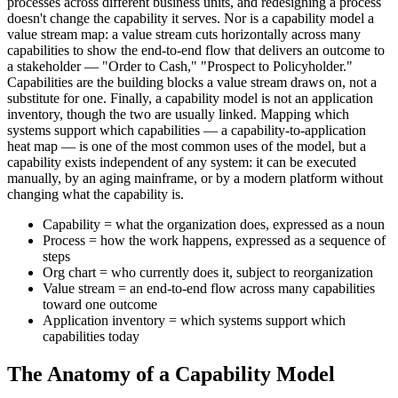
processes across different business units, and redesigning a process
doesn't change the capability it serves. Nor is a capability model a
value stream map: a value stream cuts horizontally across many
capabilities to show the end-to-end flow that delivers an outcome to
a stakeholder — "Order to Cash," "Prospect to Policyholder."
Capabilities are the building blocks a value stream draws on, not a
substitute for one. Finally, a capability model is not an application
inventory, though the two are usually linked. Mapping which
systems support which capabilities — a capability-to-application
heat map — is one of the most common uses of the model, but a
capability exists independent of any system: it can be executed
manually, by an aging mainframe, or by a modern platform without
changing what the capability is.
Capability = what the organization does, expressed as a noun
Process = how the work happens, expressed as a sequence of
steps
Org chart = who currently does it, subject to reorganization
Value stream = an end-to-end flow across many capabilities
toward one outcome
Application inventory = which systems support which
capabilities today
The Anatomy of a Capability Model