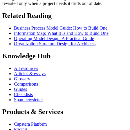
revisited only when a project needs it drifts out of date.
Related Reading
Business Process Model Guide: How to Build One
Information Map: What It Is and How to Build One
Operating Model Design: A Practical Guide
Organization Structure Design for Architects
Knowledge Hub
All resources
Articles & essays
Glossary
Comparisons
Guides
Checklists
Span newsletter
Products & Services
Capstera Platform
Pricing