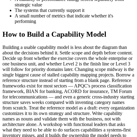
strategic value
The systems that currently support it
A small number of metrics that indicate whether it's
performing
How to Build a Capability Model
Building a usable capability model is less about the diagram than
about the decisions behind it. Settle scope and depth before content.
Decide up front whether the exercise covers the whole enterprise or
one business unit, and whether Level 2 is the finish line or Level 3
will follow for priority domains later. Changing scope midway is the
single biggest cause of stalled capability mapping projects. Borrow a
reference structure instead of starting from a blank page. Reference
frameworks exist for most sectors — APQC's process classification
framework, BIAN for banking, ACORD for insurance, TM Forum
for telecommunications — and even a generic cross-industry starting
structure saves weeks compared with inventing category names
from scratch. Treat the reference model as a draft: every organization
customizes it to its own strategy and structure. Write capability
names as nouns and validate them with the business, not with
architecture alone. A workshop with functional leaders that asks
what they need to be able to do surfaces capabilities a systems-first
inventory misses, and it builds the ownership the model needs to