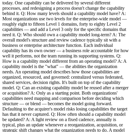
today. One capability can be delivered by several different
processes, and redesigning a process doesn't change the capability
behind it. Q: How many levels should a capability model have? A:
Most organizations use two levels for the enterprise-wide model —
roughly eight to fifteen Level 1 domains, forty to eighty Level 2
capabilities — and add a Level 3 only for the specific domains that
need it. Q: Who should own a capability model long-term? A: The
overall model's structure and review cadence typically sit with a
business or enterprise architecture function. Each individual
capability has its own owner — a business role accountable for how
well it performs, not the team running its supporting systems. Q:
How is a capability model different from an operating model? A: A
capability model is the "what" — the abilities the organization
needs. An operating model describes how those capabilities are
organized, resourced, and governed: centralized versus federated,
shared services, decision rights. It's built on top of the capability
model. Q: Can an existing capability model be reused after a merger
or acquisition? A: Only as a starting point. Both organizations'
capabilities need mapping and comparison before deciding which
structure — or blend — becomes the model going forward.
Defaulting to the acquirer's model risks losing capabilities the target
has that it never captured. Q: How often should a capability model
be updated? A: A light review on a fixed cadence, annually is
typical, plus an update whenever a reorganization, acquisition, or
strategic shift changes what the organization needs to do. A model