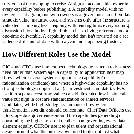
survive past the mapping exercise. Assign an accountable owner to
every capability before publishing it. A capability model with no
owners is a diagram; one with owners is a governance tool. Overlay
strategic value, maturity, cost, and systems only after the structure is
validated — mixing heat-mapping with naming turns every naming
discussion into a budget fight. Publish it as a living reference, not a
one-time deliverable. A capability model that isn't revisited on a set
cadence drifts out of date within a year and stops being trusted.
How Different Roles Use the Model
CIOs and CTOs use it to connect technology investment to business
need rather than system age: a capability-to-application heat map
shows where several systems support one capability (a
rationalization candidate) and where a high-value capability has no
strong technology support at all (an investment candidate). CFOs
use it to separate cost from value: capabilities rated low in strategic
value but high in cost are standardization or shared-services
candidates, while high-strategic-value ones show where
transformation spending should concentrate. Chief Data Officers use
it to scope data governance around the capabilities generating or
consuming the highest-risk data, rather than governing every data
element equally. CHROs use it to plan talent and organizational
design around what the business will need to do, not just what