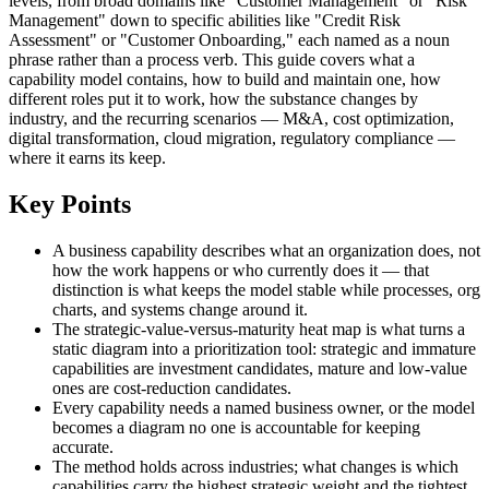
levels, from broad domains like "Customer Management" or "Risk
Management" down to specific abilities like "Credit Risk
Assessment" or "Customer Onboarding," each named as a noun
phrase rather than a process verb. This guide covers what a
capability model contains, how to build and maintain one, how
different roles put it to work, how the substance changes by
industry, and the recurring scenarios — M&A, cost optimization,
digital transformation, cloud migration, regulatory compliance —
where it earns its keep.
Key Points
A business capability describes what an organization does, not
how the work happens or who currently does it — that
distinction is what keeps the model stable while processes, org
charts, and systems change around it.
The strategic-value-versus-maturity heat map is what turns a
static diagram into a prioritization tool: strategic and immature
capabilities are investment candidates, mature and low-value
ones are cost-reduction candidates.
Every capability needs a named business owner, or the model
becomes a diagram no one is accountable for keeping
accurate.
The method holds across industries; what changes is which
capabilities carry the highest strategic weight and the tightest