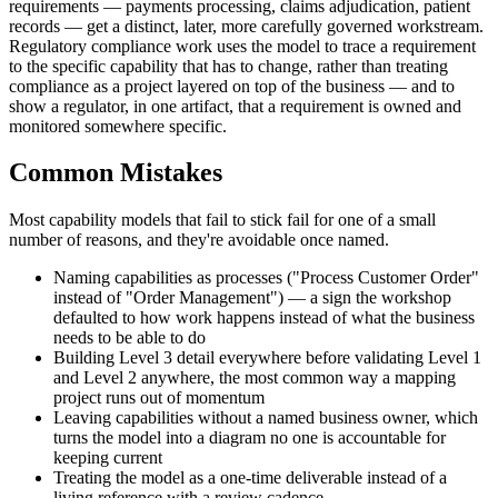
requirements — payments processing, claims adjudication, patient
records — get a distinct, later, more carefully governed workstream.
Regulatory compliance work uses the model to trace a requirement
to the specific capability that has to change, rather than treating
compliance as a project layered on top of the business — and to
show a regulator, in one artifact, that a requirement is owned and
monitored somewhere specific.
Common Mistakes
Most capability models that fail to stick fail for one of a small
number of reasons, and they're avoidable once named.
Naming capabilities as processes ("Process Customer Order"
instead of "Order Management") — a sign the workshop
defaulted to how work happens instead of what the business
needs to be able to do
Building Level 3 detail everywhere before validating Level 1
and Level 2 anywhere, the most common way a mapping
project runs out of momentum
Leaving capabilities without a named business owner, which
turns the model into a diagram no one is accountable for
keeping current
Treating the model as a one-time deliverable instead of a
living reference with a review cadence