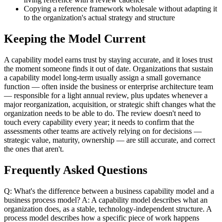
Copying a reference framework wholesale without adapting it
to the organization's actual strategy and structure
Keeping the Model Current
A capability model earns trust by staying accurate, and it loses trust
the moment someone finds it out of date. Organizations that sustain
a capability model long-term usually assign a small governance
function — often inside the business or enterprise architecture team
— responsible for a light annual review, plus updates whenever a
major reorganization, acquisition, or strategic shift changes what the
organization needs to be able to do. The review doesn't need to
touch every capability every year; it needs to confirm that the
assessments other teams are actively relying on for decisions —
strategic value, maturity, ownership — are still accurate, and correct
the ones that aren't.
Frequently Asked Questions
Q: What's the difference between a business capability model and a
business process model? A: A capability model describes what an
organization does, as a stable, technology-independent structure. A
process model describes how a specific piece of work happens