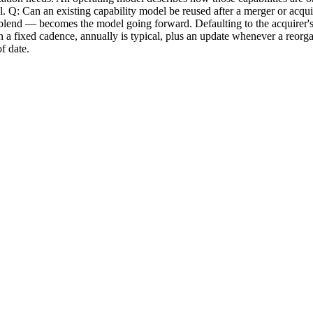
del. Q: Can an existing capability model be reused after a merger or acqui
nd — becomes the model going forward. Defaulting to the acquirer's mode
 fixed cadence, annually is typical, plus an update whenever a reorgani
f date.