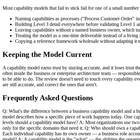
Most capability models that fail to stick fail for one of a small numbe
Naming capabilities as processes ("Process Customer Order" i
Building Level 3 detail everywhere before validating Level 
Leaving capabilities without a named business owner, which tur
Treating the model as a one-time deliverable instead of a livin
Copying a reference framework wholesale without adapting it to 
Keeping the Model Current
A capability model earns trust by staying accurate, and it loses trust
often inside the business or enterprise architecture team — responsibl
to be able to do. The review doesn't need to touch every capability ev
are still accurate, and correct the ones that aren't.
Frequently Asked Questions
Q: What's the difference between a business capability model and a bu
model describes how a specific piece of work happens today. One capa
levels should a capability model have? A: Most organizations use two 
only for the specific domains that need it. Q: Who should own a capabi
Each individual capability has its own owner — a business role accoun
model? A: A capability model is the "what" — the abilities the organi