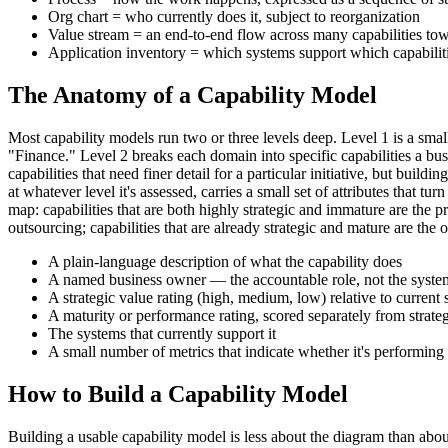
Org chart = who currently does it, subject to reorganization
Value stream = an end-to-end flow across many capabilities t
Application inventory = which systems support which capabilit
The Anatomy of a Capability Model
Most capability models run two or three levels deep. Level 1 is a 
"Finance." Level 2 breaks each domain into specific capabilities a bu
capabilities that need finer detail for a particular initiative, but bu
at whatever level it's assessed, carries a small set of attributes that
map: capabilities that are both highly strategic and immature are the pr
outsourcing; capabilities that are already strategic and mature are the o
A plain-language description of what the capability does
A named business owner — the accountable role, not the system
A strategic value rating (high, medium, low) relative to current 
A maturity or performance rating, scored separately from strate
The systems that currently support it
A small number of metrics that indicate whether it's performing
How to Build a Capability Model
Building a usable capability model is less about the diagram than abou