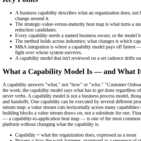
A business capability describes what an organization does, not 
change around it.
The strategic-value-versus-maturity heat map is what turns a sta
reduction candidates.
Every capability needs a named business owner, or the model b
The method holds across industries; what changes is which capabi
M&A integration is where a capability model pays off fastest — 
fight over whose system survives.
A capability model that isn't reviewed on a set cadence drifts out
What a Capability Model Is — and What It
A capability answers "what," not "how" or "who." "Customer Onboardi
the work; the capability model says what has to get done regardless
never verbs. A capability model is not a business process model, thoug
and handoffs. One capability can be executed by several different proce
stream map: a value stream cuts horizontally across many capabilities
building blocks a value stream draws on, not a substitute for one. Fin
— a capability-to-application heat map — is one of the most common u
platform without changing what the capability is.
Capability = what the organization does, expressed as a noun
Process = how the work happens, expressed as a sequence of s