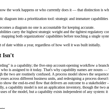
how the work happens or who currently does it — that distinction is wh
tic diagram into a prioritization tool: strategic and immature capabiliti
ecomes a diagram no one is accountable for keeping accurate.
lities carry the highest strategic weight and the tightest regulatory con
mapping both organizations' capabilities before touching a single syste
 of date within a year, regardless of how well it was built initially.
 Isn't
ng" is a capability; the five-step account-opening workflow a branch 
 of who is assigned to it today. That's why capability names are nou
h the two are routinely confused. A process model shows the sequence of
sses across different business units, and redesigning a process doesn't 
 to show the end-to-end flow that delivers an outcome to a stakeholder 
ally, a capability model is not an application inventory, though the two
ses of the model, but a capability exists independent of any system: i
teps