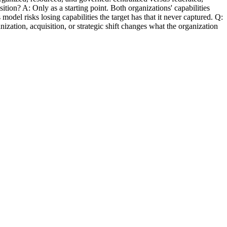
sition? A: Only as a starting point. Both organizations' capabilities
l risks losing capabilities the target has that it never captured. Q:
zation, acquisition, or strategic shift changes what the organization