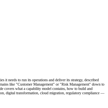
 it needs to run its operations and deliver its strategy, described
oad domains like "Customer Management" or "Risk Management" down to
ide covers what a capability model contains, how to build and
on, digital transformation, cloud migration, regulatory compliance —