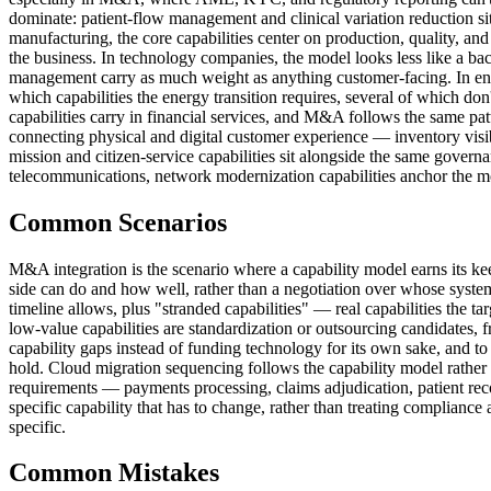
dominate: patient-flow management and clinical variation reduction sit n
manufacturing, the core capabilities center on production, quality, and
the business. In technology companies, the model looks less like a ba
management carry as much weight as anything customer-facing. In ener
which capabilities the energy transition requires, several of which don't
capabilities carry in financial services, and M&A follows the same patt
connecting physical and digital customer experience — inventory visib
mission and citizen-service capabilities sit alongside the same governa
telecommunications, network modernization capabilities anchor the mod
Common Scenarios
M&A integration is the scenario where a capability model earns its kee
side can do and how well, rather than a negotiation over whose system 
timeline allows, plus "stranded capabilities" — real capabilities the t
low-value capabilities are standardization or outsourcing candidates, 
capability gaps instead of funding technology for its own sake, and t
hold. Cloud migration sequencing follows the capability model rather th
requirements — payments processing, claims adjudication, patient rec
specific capability that has to change, rather than treating complianc
specific.
Common Mistakes