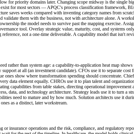
follow for priority domains later. Changing scope midway is the single bi
rks exist for most sectors — APQC's process classification framework
cture saves weeks compared with inventing category names from scratch.
and validate them with the business, not with architecture alone. A works
the ownership the model needs to survive past the mapping exercise. Assi
vernance tool. Overlay strategic value, maturity, cost, and systems onl
g reference, not a one-time deliverable. A capability model that isn't rev
d rather than system age: a capability-to-application heat map shows w
upport at all (an investment candidate). CFOs use it to separate cost fro
alue ones show where transformation spending should concentrate. Chief 
every data element equally. CHROs use it to plan talent and organization
tiating capabilities from table stakes, directing operational improvemen
ess, data, and technology architecture. Strategy leads use it to turn a s
lities need to mature and by how much. Solution architects use it duri
 ones as a distinct, later workstream.
ing or insurance operations and the risk, compliance, and regulatory rep
for the rest of the timeline. In healthcare, the model holds clinical an