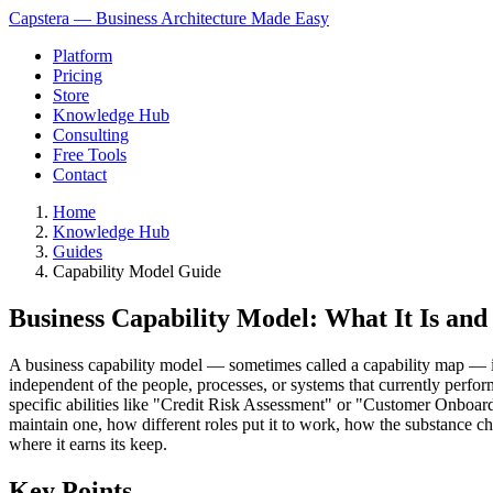
Capstera — Business Architecture Made Easy
Platform
Pricing
Store
Knowledge Hub
Consulting
Free Tools
Contact
Home
Knowledge Hub
Guides
Capability Model Guide
Business Capability Model: What It Is an
A business capability model — sometimes called a capability map — is a 
independent of the people, processes, or systems that currently per
specific abilities like "Credit Risk Assessment" or "Customer Onboar
maintain one, how different roles put it to work, how the substance 
where it earns its keep.
Key Points