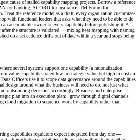
ggest cause of stalled capability mapping projects. Borrow a reference
, BIAN for banking, ACORD for insurance, TM Forum for
 Treat the reference model as a draft: every organization customizes
hop with functional leaders that asks what they need to be able to do
gn an accountable owner to every capability before publishing it. A
y after the structure is validated — mixing heat-mapping with naming
isited on a set cadence drifts out of date within a year and stops being
here several systems support one capability (a rationalization
m value: capabilities rated low in strategic value but high in cost are
Data Officers use it to scope data governance around the capabilities
al design around what the business will need to do, not just what
t and outsourcing decisions accordingly. Business and enterprise
trategic plan into an execution plan: "grow through digital channels"
ng cloud migration to sequence work by capability rather than
orting capabilities regulators expect integrated from day one —
d administrative capabilities side by side without letting either