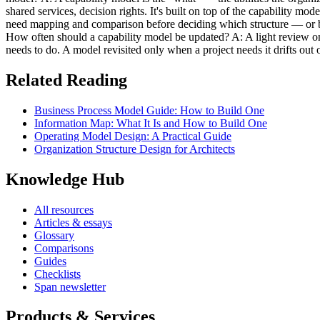
shared services, decision rights. It's built on top of the capability mo
need mapping and comparison before deciding which structure — or ble
How often should a capability model be updated? A: A light review on a
needs to do. A model revisited only when a project needs it drifts out o
Related Reading
Business Process Model Guide: How to Build One
Information Map: What It Is and How to Build One
Operating Model Design: A Practical Guide
Organization Structure Design for Architects
Knowledge Hub
All resources
Articles & essays
Glossary
Comparisons
Guides
Checklists
Span newsletter
Products & Services