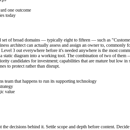
oward one outcome
ies today
small set of broad domains — typically eight to fifteen — such as "Cu
siness architect can actually assess and assign an owner to, commonly fo
ilding Level 3 out everywhere before it's needed anywhere is the most com
 turn a static diagram into a working tool. The combination of two of the
iority candidates for investment; capabilities that are mature but low in 
nes to protect rather than disrupt.
s team that happens to run its supporting technology
strategy
gic value
t the decisions behind it. Settle scope and depth before content. Decide