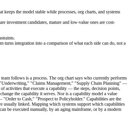
at keeps the model stable while processes, org charts, and systems
es are investment candidates, mature and low-value ones are cost-
straints.
m turns integration into a comparison of what each side can do, not a
team follows is a process. The org chart says who currently performs
ns — "Underwriting," "Claims Management," "Supply Chain Planning" —
 activities that execute a capability — the steps, decision points,
change the capability it serves. Nor is a capability model a value
— "Order to Cash," "Prospect to Policyholder." Capabilities are the
 are usually linked. Mapping which systems support which capabilities
t can be executed manually, by an aging mainframe, or by a modern