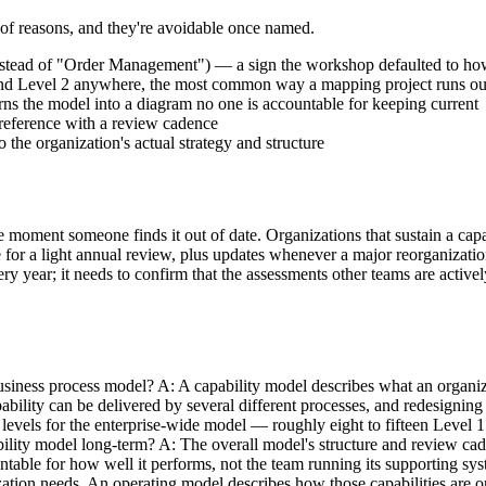
r of reasons, and they're avoidable once named.
nstead of "Order Management") — a sign the workshop defaulted to how
1 and Level 2 anywhere, the most common way a mapping project runs 
ns the model into a diagram no one is accountable for keeping current
g reference with a review cadence
the organization's actual strategy and structure
 the moment someone finds it out of date. Organizations that sustain a c
e for a light annual review, plus updates whenever a major reorganization
ery year; it needs to confirm that the assessments other teams are activ
siness process model? A: A capability model describes what an organiza
bility can be delivered by several different processes, and redesigning
levels for the enterprise-wide model — roughly eight to fifteen Level 1
lity model long-term? A: The overall model's structure and review cadenc
table for how well it performs, not the team running its supporting sys
zation needs. An operating model describes how those capabilities are o