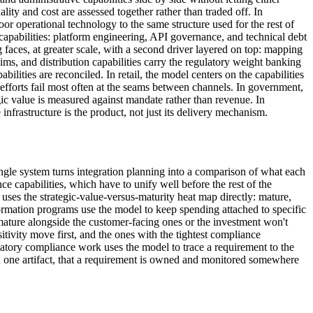
lity and cost are assessed together rather than traded off. In
oor operational technology to the same structure used for the rest of
capabilities: platform engineering, API governance, and technical debt
aces, at greater scale, with a second driver layered on top: mapping
laims, and distribution capabilities carry the regulatory weight banking
ilities are reconciled. In retail, the model centers on the capabilities
efforts fail most often at the seams between channels. In government,
egic value is measured against mandate rather than revenue. In
frastructure is the product, not just its delivery mechanism.
ingle system turns integration planning into a comparison of what each
e capabilities, which have to unify well before the rest of the
 uses the strategic-value-versus-maturity heat map directly: mature,
formation programs use the model to keep spending attached to specific
mature alongside the customer-facing ones or the investment won't
itivity move first, and the ones with the tightest compliance
atory compliance work uses the model to trace a requirement to the
 in one artifact, that a requirement is owned and monitored somewhere