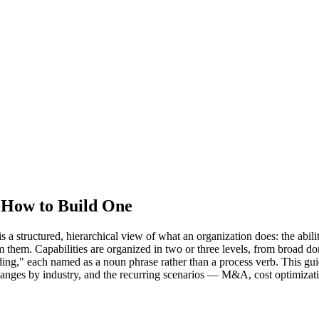
d How to Build One
structured, hierarchical view of what an organization does: the abilities
form them. Capabilities are organized in two or three levels, from br
ding," each named as a noun phrase rather than a process verb. This gu
changes by industry, and the recurring scenarios — M&A, cost optimizati