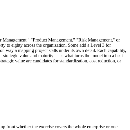
stomer Management," "Product Management," "Risk Management," or
rty to eighty across the organization. Some add a Level 3 for
mon way a mapping project stalls under its own detail. Each capability,
m — strategic value and maturity — is what turns the model into a heat
strategic value are candidates for standardization, cost reduction, or
 up front whether the exercise covers the whole enterprise or one