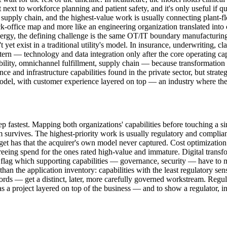
ext to workforce planning and patient safety, and it's only useful if qua
 supply chain, and the highest-value work is usually connecting plant-fl
ck-office map and more like an engineering organization translated into 
gy, the defining challenge is the same OT/IT boundary manufacturing f
 yet exist in a traditional utility's model. In insurance, underwriting, c
ern — technology and data integration only after the core operating capab
ility, omnichannel fulfillment, supply chain — because transformation 
nce and infrastructure capabilities found in the private sector, but strat
el, with customer experience layered on top — an industry where the in
p fastest. Mapping both organizations' capabilities before touching a s
survives. The highest-priority work is usually regulatory and complianc
arget has that the acquirer's own model never captured. Cost optimization
freeing spend for the ones rated high-value and immature. Digital trans
o flag which supporting capabilities — governance, security — have to 
an the application inventory: capabilities with the least regulatory sens
ords — get a distinct, later, more carefully governed workstream. Regul
e as a project layered on top of the business — and to show a regulator,