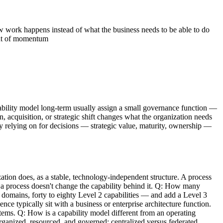
 work happens instead of what the business needs to be able to do
out of momentum
apability model long-term usually assign a small governance function —
, acquisition, or strategic shift changes what the organization needs
ely relying on for decisions — strategic value, maturity, ownership —
tion does, as a stable, technology-independent structure. A process
 a process doesn't change the capability behind it. Q: How many
 domains, forty to eighty Level 2 capabilities — and add a Level 3
e typically sit with a business or enterprise architecture function.
tems. Q: How is a capability model different from an operating
rganized, resourced, and governed: centralized versus federated,