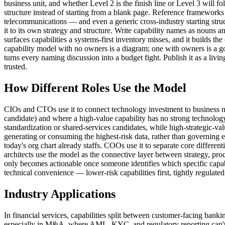
business unit, and whether Level 2 is the finish line or Level 3 will 
structure instead of starting from a blank page. Reference framewo
telecommunications — and even a generic cross-industry starting stru
it to its own strategy and structure. Write capability names as nouns 
surfaces capabilities a systems-first inventory misses, and it builds 
capability model with no owners is a diagram; one with owners is a go
turns every naming discussion into a budget fight. Publish it as a livin
trusted.
How Different Roles Use the Model
CIOs and CTOs use it to connect technology investment to business nee
candidate) and where a high-value capability has no strong technology s
standardization or shared-services candidates, while high-strategic-v
generating or consuming the highest-risk data, rather than governing 
today's org chart already staffs. COOs use it to separate core differen
architects use the model as the connective layer between strategy, proc
only becomes actionable once someone identifies which specific capabi
technical convenience — lower-risk capabilities first, tightly regulated
Industry Applications
In financial services, capabilities split between customer-facing bank
especially in M&A, where AML, KYC, and regulatory reporting can't wait 