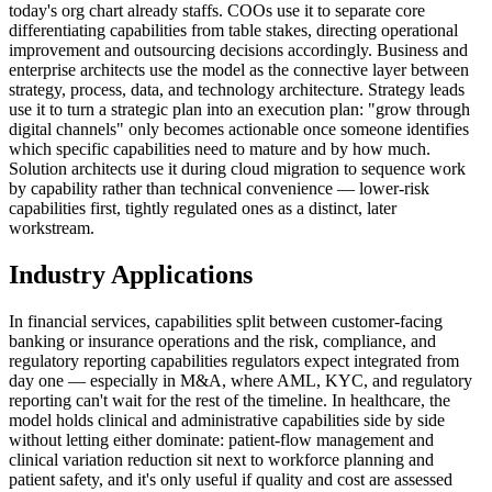
today's org chart already staffs. COOs use it to separate core
differentiating capabilities from table stakes, directing operational
improvement and outsourcing decisions accordingly. Business and
enterprise architects use the model as the connective layer between
strategy, process, data, and technology architecture. Strategy leads
use it to turn a strategic plan into an execution plan: "grow through
digital channels" only becomes actionable once someone identifies
which specific capabilities need to mature and by how much.
Solution architects use it during cloud migration to sequence work
by capability rather than technical convenience — lower-risk
capabilities first, tightly regulated ones as a distinct, later
workstream.
Industry Applications
In financial services, capabilities split between customer-facing
banking or insurance operations and the risk, compliance, and
regulatory reporting capabilities regulators expect integrated from
day one — especially in M&A, where AML, KYC, and regulatory
reporting can't wait for the rest of the timeline. In healthcare, the
model holds clinical and administrative capabilities side by side
without letting either dominate: patient-flow management and
clinical variation reduction sit next to workforce planning and
patient safety, and it's only useful if quality and cost are assessed