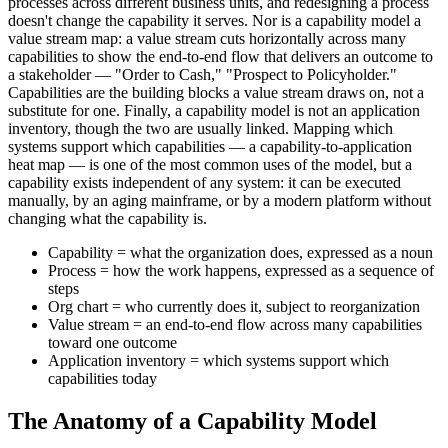
processes across different business units, and redesigning a process
doesn't change the capability it serves. Nor is a capability model a
value stream map: a value stream cuts horizontally across many
capabilities to show the end-to-end flow that delivers an outcome to
a stakeholder — "Order to Cash," "Prospect to Policyholder."
Capabilities are the building blocks a value stream draws on, not a
substitute for one. Finally, a capability model is not an application
inventory, though the two are usually linked. Mapping which
systems support which capabilities — a capability-to-application
heat map — is one of the most common uses of the model, but a
capability exists independent of any system: it can be executed
manually, by an aging mainframe, or by a modern platform without
changing what the capability is.
Capability = what the organization does, expressed as a noun
Process = how the work happens, expressed as a sequence of
steps
Org chart = who currently does it, subject to reorganization
Value stream = an end-to-end flow across many capabilities
toward one outcome
Application inventory = which systems support which
capabilities today
The Anatomy of a Capability Model