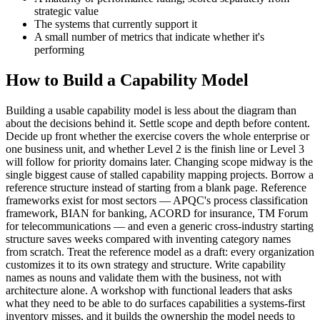
strategic value
The systems that currently support it
A small number of metrics that indicate whether it's
performing
How to Build a Capability Model
Building a usable capability model is less about the diagram than
about the decisions behind it. Settle scope and depth before content.
Decide up front whether the exercise covers the whole enterprise or
one business unit, and whether Level 2 is the finish line or Level 3
will follow for priority domains later. Changing scope midway is the
single biggest cause of stalled capability mapping projects. Borrow a
reference structure instead of starting from a blank page. Reference
frameworks exist for most sectors — APQC's process classification
framework, BIAN for banking, ACORD for insurance, TM Forum
for telecommunications — and even a generic cross-industry starting
structure saves weeks compared with inventing category names
from scratch. Treat the reference model as a draft: every organization
customizes it to its own strategy and structure. Write capability
names as nouns and validate them with the business, not with
architecture alone. A workshop with functional leaders that asks
what they need to be able to do surfaces capabilities a systems-first
inventory misses, and it builds the ownership the model needs to