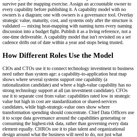
survive past the mapping exercise. Assign an accountable owner to
every capability before publishing it. A capability model with no
owners is a diagram; one with owners is a governance tool. Overlay
strategic value, maturity, cost, and systems only after the structure is
validated — mixing heat-mapping with naming turns every naming
discussion into a budget fight. Publish it as a living reference, not a
one-time deliverable. A capability model that isn't revisited on a set
cadence drifts out of date within a year and stops being trusted.
How Different Roles Use the Model
CIOs and CTOs use it to connect technology investment to business
need rather than system age: a capability-to-application heat map
shows where several systems support one capability (a
rationalization candidate) and where a high-value capability has no
strong technology support at all (an investment candidate). CFOs
use it to separate cost from value: capabilities rated low in strategic
value but high in cost are standardization or shared-services
candidates, while high-strategic-value ones show where
transformation spending should concentrate. Chief Data Officers use
it to scope data governance around the capabilities generating or
consuming the highest-risk data, rather than governing every data
element equally. CHROs use it to plan talent and organizational
design around what the business will need to do, not just what