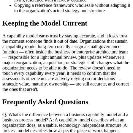
Copying a reference framework wholesale without adapting it
to the organization's actual strategy and structure
Keeping the Model Current
A capability model earns trust by staying accurate, and it loses trust
the moment someone finds it out of date. Organizations that sustain
a capability model long-term usually assign a small governance
function — often inside the business or enterprise architecture team
— responsible for a light annual review, plus updates whenever a
major reorganization, acquisition, or strategic shift changes what the
organization needs to be able to do. The review doesn't need to
touch every capability every year; it needs to confirm that the
assessments other teams are actively relying on for decisions —
strategic value, maturity, ownership — are still accurate, and correct
the ones that aren't.
Frequently Asked Questions
Q: What's the difference between a business capability model and a
business process model? A: A capability model describes what an
organization does, as a stable, technology-independent structure. A
process model describes how a specific piece of work happens