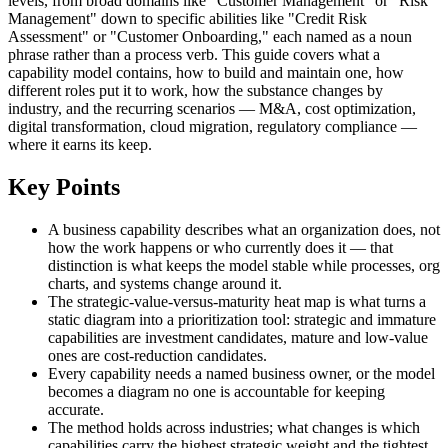
levels, from broad domains like "Customer Management" or "Risk
Management" down to specific abilities like "Credit Risk
Assessment" or "Customer Onboarding," each named as a noun
phrase rather than a process verb. This guide covers what a
capability model contains, how to build and maintain one, how
different roles put it to work, how the substance changes by
industry, and the recurring scenarios — M&A, cost optimization,
digital transformation, cloud migration, regulatory compliance —
where it earns its keep.
Key Points
A business capability describes what an organization does, not
how the work happens or who currently does it — that
distinction is what keeps the model stable while processes, org
charts, and systems change around it.
The strategic-value-versus-maturity heat map is what turns a
static diagram into a prioritization tool: strategic and immature
capabilities are investment candidates, mature and low-value
ones are cost-reduction candidates.
Every capability needs a named business owner, or the model
becomes a diagram no one is accountable for keeping
accurate.
The method holds across industries; what changes is which
capabilities carry the highest strategic weight and the tightest