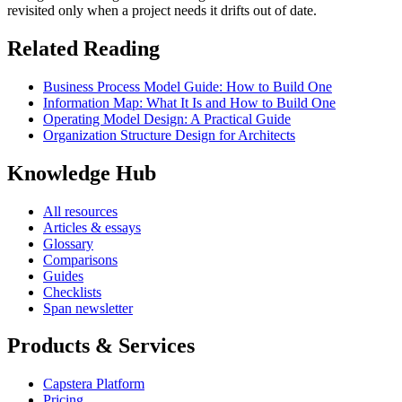
revisited only when a project needs it drifts out of date.
Related Reading
Business Process Model Guide: How to Build One
Information Map: What It Is and How to Build One
Operating Model Design: A Practical Guide
Organization Structure Design for Architects
Knowledge Hub
All resources
Articles & essays
Glossary
Comparisons
Guides
Checklists
Span newsletter
Products & Services
Capstera Platform
Pricing