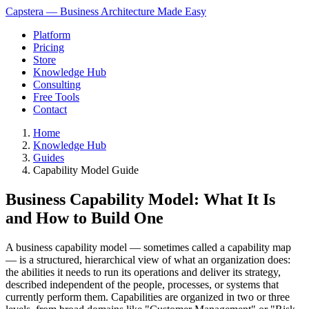
Capstera — Business Architecture Made Easy
Platform
Pricing
Store
Knowledge Hub
Consulting
Free Tools
Contact
Home
Knowledge Hub
Guides
Capability Model Guide
Business Capability Model: What It Is
and How to Build One
A business capability model — sometimes called a capability map
— is a structured, hierarchical view of what an organization does:
the abilities it needs to run its operations and deliver its strategy,
described independent of the people, processes, or systems that
currently perform them. Capabilities are organized in two or three