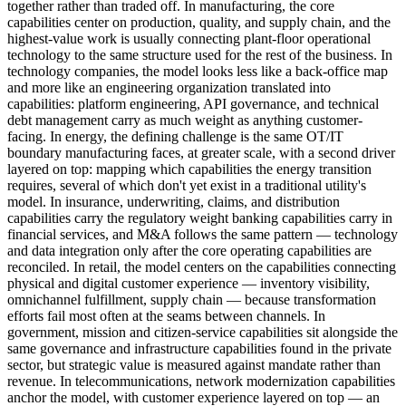
together rather than traded off. In manufacturing, the core
capabilities center on production, quality, and supply chain, and the
highest-value work is usually connecting plant-floor operational
technology to the same structure used for the rest of the business. In
technology companies, the model looks less like a back-office map
and more like an engineering organization translated into
capabilities: platform engineering, API governance, and technical
debt management carry as much weight as anything customer-
facing. In energy, the defining challenge is the same OT/IT
boundary manufacturing faces, at greater scale, with a second driver
layered on top: mapping which capabilities the energy transition
requires, several of which don't yet exist in a traditional utility's
model. In insurance, underwriting, claims, and distribution
capabilities carry the regulatory weight banking capabilities carry in
financial services, and M&A follows the same pattern — technology
and data integration only after the core operating capabilities are
reconciled. In retail, the model centers on the capabilities connecting
physical and digital customer experience — inventory visibility,
omnichannel fulfillment, supply chain — because transformation
efforts fail most often at the seams between channels. In
government, mission and citizen-service capabilities sit alongside the
same governance and infrastructure capabilities found in the private
sector, but strategic value is measured against mandate rather than
revenue. In telecommunications, network modernization capabilities
anchor the model, with customer experience layered on top — an