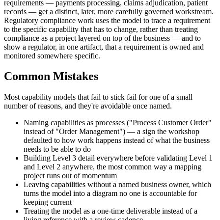
requirements — payments processing, claims adjudication, patient
records — get a distinct, later, more carefully governed workstream.
Regulatory compliance work uses the model to trace a requirement
to the specific capability that has to change, rather than treating
compliance as a project layered on top of the business — and to
show a regulator, in one artifact, that a requirement is owned and
monitored somewhere specific.
Common Mistakes
Most capability models that fail to stick fail for one of a small
number of reasons, and they're avoidable once named.
Naming capabilities as processes ("Process Customer Order"
instead of "Order Management") — a sign the workshop
defaulted to how work happens instead of what the business
needs to be able to do
Building Level 3 detail everywhere before validating Level 1
and Level 2 anywhere, the most common way a mapping
project runs out of momentum
Leaving capabilities without a named business owner, which
turns the model into a diagram no one is accountable for
keeping current
Treating the model as a one-time deliverable instead of a
living reference with a review cadence