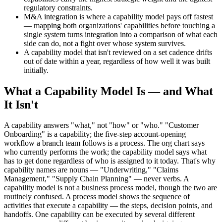
regulatory constraints.
M&A integration is where a capability model pays off fastest
— mapping both organizations' capabilities before touching a
single system turns integration into a comparison of what each
side can do, not a fight over whose system survives.
A capability model that isn't reviewed on a set cadence drifts
out of date within a year, regardless of how well it was built
initially.
What a Capability Model Is — and What
It Isn't
A capability answers "what," not "how" or "who." "Customer
Onboarding" is a capability; the five-step account-opening
workflow a branch team follows is a process. The org chart says
who currently performs the work; the capability model says what
has to get done regardless of who is assigned to it today. That's why
capability names are nouns — "Underwriting," "Claims
Management," "Supply Chain Planning" — never verbs. A
capability model is not a business process model, though the two are
routinely confused. A process model shows the sequence of
activities that execute a capability — the steps, decision points, and
handoffs. One capability can be executed by several different