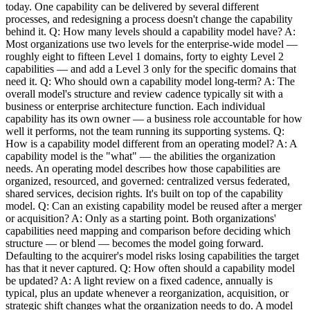
today. One capability can be delivered by several different
processes, and redesigning a process doesn't change the capability
behind it. Q: How many levels should a capability model have? A:
Most organizations use two levels for the enterprise-wide model —
roughly eight to fifteen Level 1 domains, forty to eighty Level 2
capabilities — and add a Level 3 only for the specific domains that
need it. Q: Who should own a capability model long-term? A: The
overall model's structure and review cadence typically sit with a
business or enterprise architecture function. Each individual
capability has its own owner — a business role accountable for how
well it performs, not the team running its supporting systems. Q:
How is a capability model different from an operating model? A: A
capability model is the "what" — the abilities the organization
needs. An operating model describes how those capabilities are
organized, resourced, and governed: centralized versus federated,
shared services, decision rights. It's built on top of the capability
model. Q: Can an existing capability model be reused after a merger
or acquisition? A: Only as a starting point. Both organizations'
capabilities need mapping and comparison before deciding which
structure — or blend — becomes the model going forward.
Defaulting to the acquirer's model risks losing capabilities the target
has that it never captured. Q: How often should a capability model
be updated? A: A light review on a fixed cadence, annually is
typical, plus an update whenever a reorganization, acquisition, or
strategic shift changes what the organization needs to do. A model