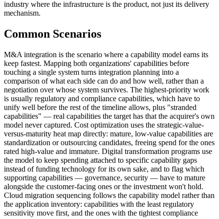
industry where the infrastructure is the product, not just its delivery
mechanism.
Common Scenarios
M&A integration is the scenario where a capability model earns its
keep fastest. Mapping both organizations' capabilities before
touching a single system turns integration planning into a
comparison of what each side can do and how well, rather than a
negotiation over whose system survives. The highest-priority work
is usually regulatory and compliance capabilities, which have to
unify well before the rest of the timeline allows, plus "stranded
capabilities" — real capabilities the target has that the acquirer's own
model never captured. Cost optimization uses the strategic-value-
versus-maturity heat map directly: mature, low-value capabilities are
standardization or outsourcing candidates, freeing spend for the ones
rated high-value and immature. Digital transformation programs use
the model to keep spending attached to specific capability gaps
instead of funding technology for its own sake, and to flag which
supporting capabilities — governance, security — have to mature
alongside the customer-facing ones or the investment won't hold.
Cloud migration sequencing follows the capability model rather than
the application inventory: capabilities with the least regulatory
sensitivity move first, and the ones with the tightest compliance