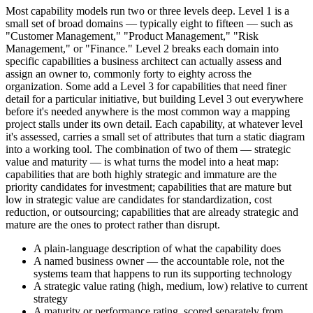
Most capability models run two or three levels deep. Level 1 is a
small set of broad domains — typically eight to fifteen — such as
"Customer Management," "Product Management," "Risk
Management," or "Finance." Level 2 breaks each domain into
specific capabilities a business architect can actually assess and
assign an owner to, commonly forty to eighty across the
organization. Some add a Level 3 for capabilities that need finer
detail for a particular initiative, but building Level 3 out everywhere
before it's needed anywhere is the most common way a mapping
project stalls under its own detail. Each capability, at whatever level
it's assessed, carries a small set of attributes that turn a static diagram
into a working tool. The combination of two of them — strategic
value and maturity — is what turns the model into a heat map:
capabilities that are both highly strategic and immature are the
priority candidates for investment; capabilities that are mature but
low in strategic value are candidates for standardization, cost
reduction, or outsourcing; capabilities that are already strategic and
mature are the ones to protect rather than disrupt.
A plain-language description of what the capability does
A named business owner — the accountable role, not the
systems team that happens to run its supporting technology
A strategic value rating (high, medium, low) relative to current
strategy
A maturity or performance rating, scored separately from